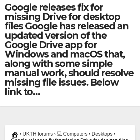
Google releases fix for
missing Drive for desktop
files Google has released an
updated version of the
Google Drive app for
Windows and macOS that,
along with some simple
manual work, should resolve
missing file issues. Below
link to…
›
UKTH forums
›
💻 Computers
›
Desktops
›