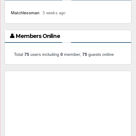
Matchlessman
3 weeks ago
👤 Members Online
Total
75
users including
0
member,
75
guests online