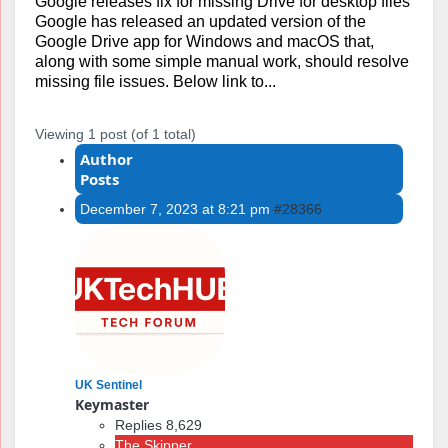
Google releases fix for missing Drive for desktop files
Google has released an updated version of the
Google Drive app for Windows and macOS that,
along with some simple manual work, should resolve
missing file issues. Below link to...
Viewing 1 post (of 1 total)
Author
Posts
December 7, 2023 at 8:21 pm
#28366
UK Sentinel
Keymaster
Replies 8,629
The Skipper