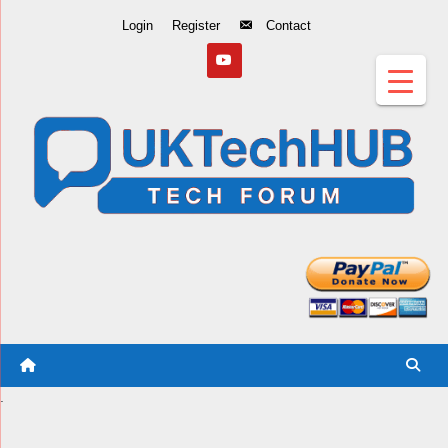
Skip
Login
Register
Contact
to
Content
.