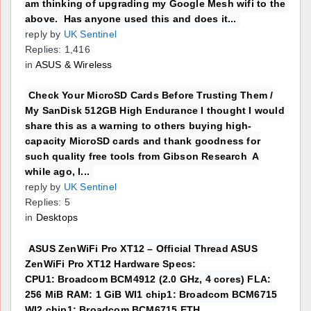
am thinking of upgrading my Google Mesh wifi to the
above. Has anyone used this and does it...
reply by
UK Sentinel
Replies: 1,416
in
ASUS & Wireless
Check Your MicroSD Cards Before Trusting Them /
My SanDisk 512GB High Endurance I thought I would
share this as a warning to others buying high-
capacity MicroSD cards and thank goodness for
such quality free tools from Gibson Research A
while ago, I...
reply by
UK Sentinel
Replies: 5
in
Desktops
ASUS ZenWiFi Pro XT12 – Official Thread ASUS
ZenWiFi Pro XT12 Hardware Specs:
CPU1: Broadcom BCM4912 (2.0 GHz, 4 cores) FLA:
256 MiB RAM: 1 GiB WI1 chip1: Broadcom BCM6715
WI2 chip1: Broadcom BCM6715 ETH