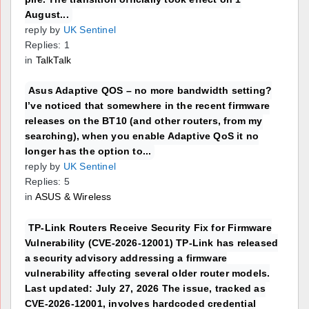
August...
reply by
UK Sentinel
Replies: 1
in
TalkTalk
Asus Adaptive QOS – no more bandwidth setting?
I’ve noticed that somewhere in the recent firmware
releases on the BT10 (and other routers, from my
searching), when you enable Adaptive QoS it no
longer has the option to...
reply by
UK Sentinel
Replies: 5
in
ASUS & Wireless
TP-Link Routers Receive Security Fix for Firmware
Vulnerability (CVE-2026-12001) TP-Link has released
a security advisory addressing a firmware
vulnerability affecting several older router models.
Last updated: July 27, 2026 The issue, tracked as
CVE-2026-12001, involves hardcoded credential