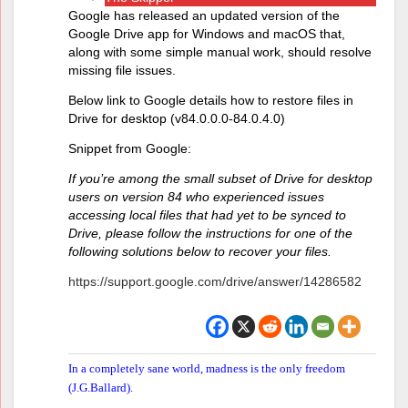
Google has released an updated version of the
Google Drive app for Windows and macOS that,
along with some simple manual work, should resolve
missing file issues.
Below link to Google details how to restore files in
Drive for desktop (v84.0.0.0-84.0.4.0)
Snippet from Google:
If you’re among the small subset of Drive for desktop
users on version 84 who experienced issues
accessing local files that had yet to be synced to
Drive, please follow the instructions for one of the
following solutions below to recover your files.
https://support.google.com/drive/answer/14286582
In a completely sane world, madness is the only freedom
(J.G.Ballard).