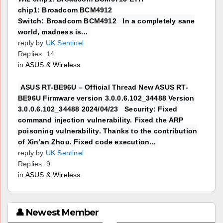
chip1: Broadcom BCM4912
Switch: Broadcom BCM4912 In a completely sane
world, madness is...
reply by
UK Sentinel
Replies: 14
in
ASUS & Wireless
ASUS RT-BE96U – Official Thread New ASUS RT-
BE96U Firmware version 3.0.0.6.102_34488 Version
3.0.0.6.102_34488 2024/04/23 Security: Fixed
command injection vulnerability. Fixed the ARP
poisoning vulnerability. Thanks to the contribution
of Xin’an Zhou. Fixed code execution...
reply by
UK Sentinel
Replies: 9
in
ASUS & Wireless
👤 Newest Member