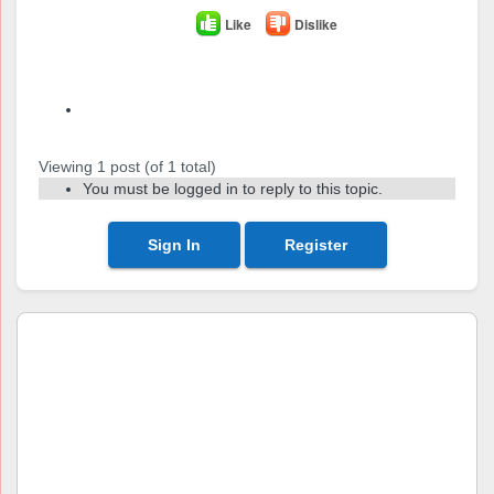
Like
Dislike
Author
Posts
Viewing 1 post (of 1 total)
You must be logged in to reply to this topic.
Sign In
Register