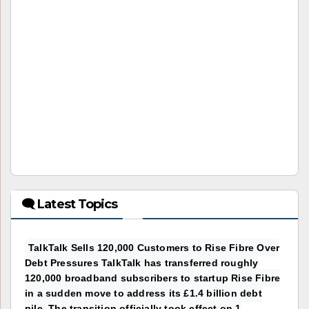
🗨 Latest Topics
TalkTalk Sells 120,000 Customers to Rise Fibre Over
Debt Pressures TalkTalk has transferred roughly
120,000 broadband subscribers to startup Rise Fibre
in a sudden move to address its £1.4 billion debt
pile. The transition officially took effect on 1