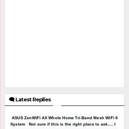
🗨 Latest Replies
ASUS ZenWiFi AX Whole Home Tri-Band Mesh WiFi 6
System Not sure if this is the right place to ask…. I