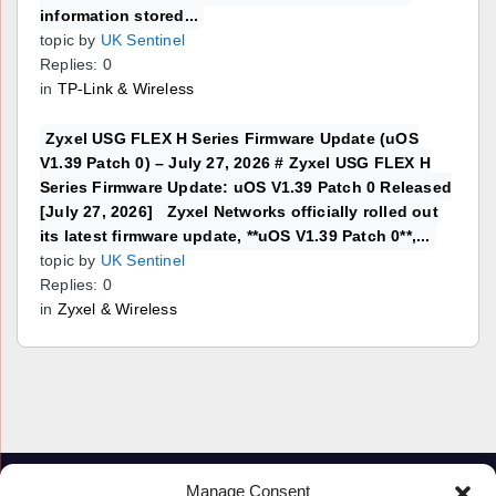
information stored...
topic by
UK Sentinel
Replies: 0
in
TP-Link & Wireless
Zyxel USG FLEX H Series Firmware Update (uOS
V1.39 Patch 0) – July 27, 2026 # Zyxel USG FLEX H
Series Firmware Update: uOS V1.39 Patch 0 Released
[July 27, 2026] Zyxel Networks officially rolled out
its latest firmware update, **uOS V1.39 Patch 0**,...
topic by
UK Sentinel
Replies: 0
in
Zyxel & Wireless
Manage Consent