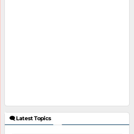
🗨 Latest Topics