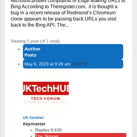
Microsoft probes complaints of Edge leaking URLs to
Bing According to Theregister.com, it is thought a
bug in a recent release of Redmond’s Chromium
clone appears to be passing back URLs you visit
back to the Bing API. The...
Viewing 1 post (of 1 total)
Author
Posts
May 6, 2023 at 9:28 am
#24278
UK Sentinel
Keymaster
Replies 8,630
The Skipper