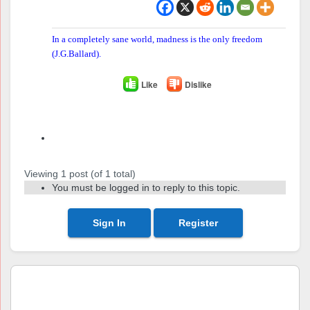
In a completely sane world, madness is the only freedom
(J.G.Ballard).
Like
Dislike
Author
Posts
Viewing 1 post (of 1 total)
You must be logged in to reply to this topic.
Sign In
Register