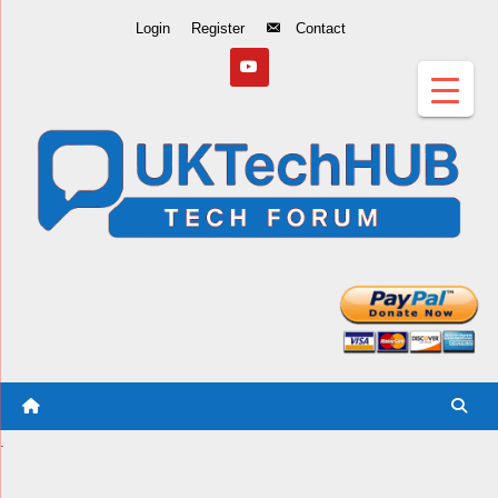
Skip
Login
Register
Contact
to
Content
.