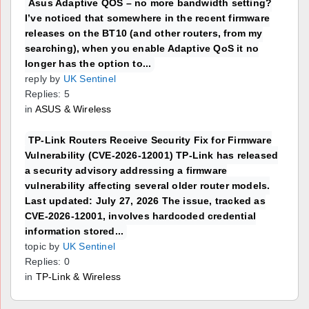
Asus Adaptive QOS – no more bandwidth setting?
I’ve noticed that somewhere in the recent firmware
releases on the BT10 (and other routers, from my
searching), when you enable Adaptive QoS it no
longer has the option to...
reply by
UK Sentinel
Replies: 5
in
ASUS & Wireless
TP-Link Routers Receive Security Fix for Firmware
Vulnerability (CVE-2026-12001) TP-Link has released
a security advisory addressing a firmware
vulnerability affecting several older router models.
Last updated: July 27, 2026 The issue, tracked as
CVE-2026-12001, involves hardcoded credential
information stored...
topic by
UK Sentinel
Replies: 0
in
TP-Link & Wireless