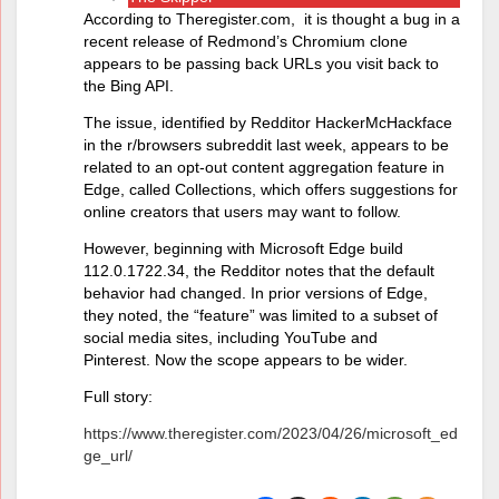
According to Theregister.com, it is thought a bug in a
recent release of Redmond’s Chromium clone
appears to be passing back URLs you visit back to
the Bing API.
The issue, identified by Redditor HackerMcHackface
in the r/browsers subreddit last week, appears to be
related to an opt-out content aggregation feature in
Edge, called Collections, which offers suggestions for
online creators that users may want to follow.
However, beginning with Microsoft Edge build
112.0.1722.34, the Redditor notes that the default
behavior had changed. In prior versions of Edge,
they noted, the “feature” was limited to a subset of
social media sites, including YouTube and
Pinterest. Now the scope appears to be wider.
Full story:
https://www.theregister.com/2023/04/26/microsoft_ed
ge_url/