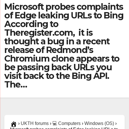
Microsoft probes complaints
of Edge leaking URLs to Bing
According to
Theregister.com, it is
thought a bug in a recent
release of Redmond’s
Chromium clone appears to
be passing back URLs you
visit back to the Bing API.
The…
›
UKTH forums
›
💻 Computers
›
Windows (OS)
›