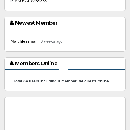
in
ASUS & Wireless
👤 Newest Member
Matchlessman
3 weeks ago
👤 Members Online
Total
84
users including
0
member,
84
guests online