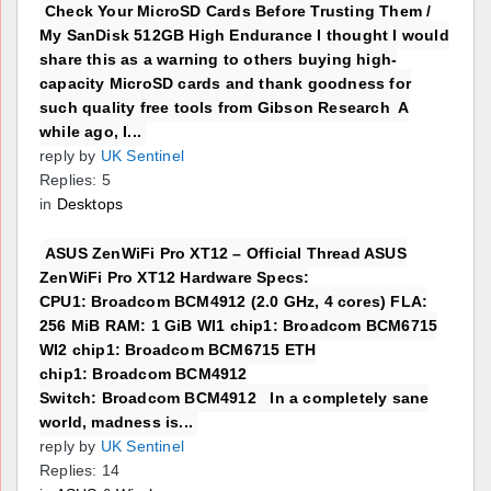
Check Your MicroSD Cards Before Trusting Them /
My SanDisk 512GB High Endurance I thought I would
share this as a warning to others buying high-
capacity MicroSD cards and thank goodness for
such quality free tools from Gibson Research A
while ago, I...
reply by
UK Sentinel
Replies: 5
in
Desktops
ASUS ZenWiFi Pro XT12 – Official Thread ASUS
ZenWiFi Pro XT12 Hardware Specs:
CPU1: Broadcom BCM4912 (2.0 GHz, 4 cores) FLA:
256 MiB RAM: 1 GiB WI1 chip1: Broadcom BCM6715
WI2 chip1: Broadcom BCM6715 ETH
chip1: Broadcom BCM4912
Switch: Broadcom BCM4912 In a completely sane
world, madness is...
reply by
UK Sentinel
Replies: 14