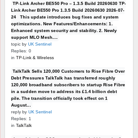
TP-Link Archer BE550 Pro – 1.3.5 Build 20260630 TP-
Link Archer BE550 Pro 1.3.5 Build 20260630 2026-07-
24 This update introduces bug fixes and system
optimizations. New Features/Enhancements: 1.
Enhanced system security and stability. 2. Newly
support MLO Mesh....
topic by
UK Sentinel
Replies: 0
in
TP-Link & Wireless
TalkTalk Sells 120,000 Customers to Rise Fibre Over
Debt Pressures TalkTalk has transferred roughly
120,000 broadband subscribers to startup Rise Fibre
in a sudden move to address its £1.4 billion debt
pile. The transition officially took effect on 1
August...
reply by
UK Sentinel
Replies: 1
in
TalkTalk