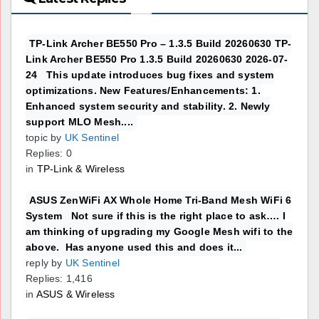
TP-Link Archer BE550 Pro – 1.3.5 Build 20260630 TP-
Link Archer BE550 Pro 1.3.5 Build 20260630 2026-07-
24 This update introduces bug fixes and system
optimizations. New Features/Enhancements: 1.
Enhanced system security and stability. 2. Newly
support MLO Mesh....
topic by
UK Sentinel
Replies: 0
in
TP-Link & Wireless
ASUS ZenWiFi AX Whole Home Tri-Band Mesh WiFi 6
System Not sure if this is the right place to ask…. I
am thinking of upgrading my Google Mesh wifi to the
above. Has anyone used this and does it...
reply by
UK Sentinel
Replies: 1,416
in
ASUS & Wireless