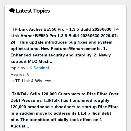
🗨 Latest Topics
TP-Link Archer BE550 Pro – 1.3.5 Build 20260630 TP-
Link Archer BE550 Pro 1.3.5 Build 20260630 2026-07-
24 This update introduces bug fixes and system
optimizations. New Features/Enhancements: 1.
Enhanced system security and stability. 2. Newly
support MLO Mesh....
topic by
UK Sentinel
Replies: 0
in
TP-Link & Wireless
TalkTalk Sells 120,000 Customers to Rise Fibre Over
Debt Pressures TalkTalk has transferred roughly
120,000 broadband subscribers to startup Rise Fibre
in a sudden move to address its £1.4 billion debt
pile. The transition officially took effect on 1
August...