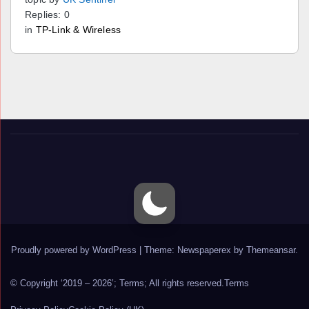
Replies: 0
in
TP-Link & Wireless
Proudly powered by WordPress
|
Theme: Newspaperex by
Themeansar
.
© Copyright ‘2019 – 2026’; Terms; All rights reserved.
Terms