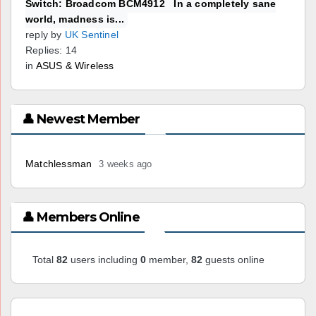
Switch: Broadcom BCM4912 In a completely sane
world, madness is...
reply by
UK Sentinel
Replies: 14
in
ASUS & Wireless
👤 Newest Member
Matchlessman
3 weeks ago
👤 Members Online
Total
82
users including
0
member,
82
guests online