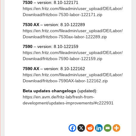
7530
– version: 8.10-122171
https://en.fritz.com/fileadmin/user_upload/DE/Labor/
Download/fritzbox-7530-labor-122171.zip
7530 AX
– version: 8.10-122289
https://en.fritz.com/fileadmin/user_upload/DE/Labor/
Download/fritzbox-7530ax-labor-122289.zip
7590
– version: 8.10-122159
https://en.fritz.com/fileadmin/user_upload/DE/Labor/
Download/fritzbox-7590-labor-122159.zip
7590 AX
– version: 8.10-122162
https://en.fritz.com/fileadmin/user_upload/DE/Labor/
Download/fritzbox-7590AX-labor-122162.zip
Beta updates changelogs
(updated):
https://en.avm.de/fritz-lab/fresh-from-
development/updates-improvements/#c222931