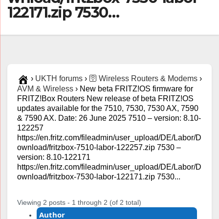
122171.zip 7530…
›
UKTH forums
›
🛜 Wireless Routers & Modems
›
AVM & Wireless
›
New beta FRITZ!OS firmware for
FRITZ!Box Routers New release of beta FRITZ!OS
updates available for the 7510, 7530, 7530 AX, 7590
& 7590 AX. Date: 26 June 2025 7510 – version: 8.10-
122257
https://en.fritz.com/fileadmin/user_upload/DE/Labor/D
ownload/fritzbox-7510-labor-122257.zip 7530 –
version: 8.10-122171
https://en.fritz.com/fileadmin/user_upload/DE/Labor/D
ownload/fritzbox-7530-labor-122171.zip 7530...
Viewing 2 posts - 1 through 2 (of 2 total)
Author