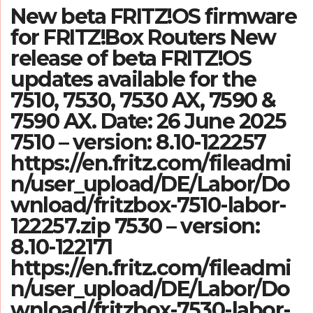
New beta FRITZ!OS firmware
for FRITZ!Box Routers New
release of beta FRITZ!OS
updates available for the
7510, 7530, 7530 AX, 7590 &
7590 AX. Date: 26 June 2025
7510 – version: 8.10-122257
https://en.fritz.com/fileadmi
n/user_upload/DE/Labor/Do
wnload/fritzbox-7510-labor-
122257.zip 7530 – version:
8.10-122171
https://en.fritz.com/fileadmi
n/user_upload/DE/Labor/Do
wnload/fritzbox-7530-labor-