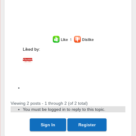
Like
1
Dislike
Liked by:
Author
Posts
Viewing 2 posts - 1 through 2 (of 2 total)
You must be logged in to reply to this topic.
Sign In
Register