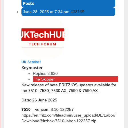
Posts
June 28, 2025 at 7:34 am
#38135
UK Sentinel
Keymaster
Replies 8,630
The Skipper
New release of beta FRITZ!OS updates available for
the 7510, 7530, 7530 AX, 7590 & 7590 AX.
Date: 26 June 2025
7510
– version: 8.10-122257
https://en.fritz.com/fileadmin/user_upload/DE/Labor/
Download/fritzbox-7510-labor-122257.zip