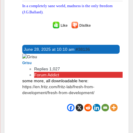
In a completely sane world, madness is the only freedom
(J.G.Ballard).
Like
Dislike
June 28, 2025 at 10:10 am
#38136
Grisu
Replies 1,027
Forum Addict
some more, all downloadable here:
https://en.fritz.com/fritz-lab/fresh-from-
development/fresh-from-development/