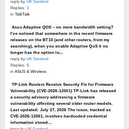
reply by
UK Sentinel
Replies: 1
in
TalkTalk
Asus Adaptive QOS – no more bandwidth setting?
I’ve noticed that somewhere in the recent firmware
releases on the BT10 (and other routers, from my
searching), when you enable Adaptive QoS it no
longer has the option to...
reply by
UK Sentinel
Replies: 5
in
ASUS & Wireless
TP-Link Routers Receive Security Fix for Firmware
Vulnerability (CVE-2026-12001) TP-Link has released
a security advisory addressing a firmware
vulnerability affecting several older router models.
Last updated: July 27, 2026 The issue, tracked as
CVE-2026-12001, involves hardcoded credential
information stored...
topic by
UK Sentinel