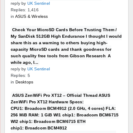
reply by
UK Sentinel
Replies: 1,416
in
ASUS & Wireless
Check Your MicroSD Cards Before Trusting Them /
My SanDisk 512GB High Endurance I thought I would
share this as a warning to others buying high-
capacity MicroSD cards and thank goodness for
such quality free tools from Gibson Research A
while ago, I...
reply by
UK Sentinel
Replies: 5
in
Desktops
ASUS ZenWiFi Pro XT12 – Official Thread ASUS
ZenWiFi Pro XT12 Hardware Specs:
CPU1: Broadcom BCM4912 (2.0 GHz, 4 cores) FLA:
256 MiB RAM: 1 GiB WI1 chip1: Broadcom BCM6715
WI2 chip1: Broadcom BCM6715 ETH
chip1: Broadcom BCM4912