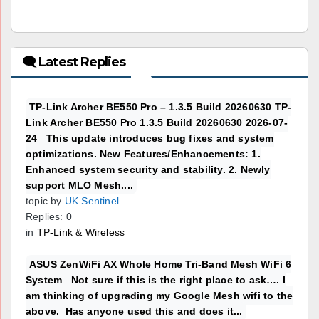
🗨 Latest Replies
TP-Link Archer BE550 Pro – 1.3.5 Build 20260630 TP-
Link Archer BE550 Pro 1.3.5 Build 20260630 2026-07-
24 This update introduces bug fixes and system
optimizations. New Features/Enhancements: 1.
Enhanced system security and stability. 2. Newly
support MLO Mesh....
topic by
UK Sentinel
Replies: 0
in
TP-Link & Wireless
ASUS ZenWiFi AX Whole Home Tri-Band Mesh WiFi 6
System Not sure if this is the right place to ask…. I
am thinking of upgrading my Google Mesh wifi to the
above. Has anyone used this and does it...