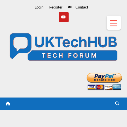
Skip
Login
Register
Contact
to
Content
.