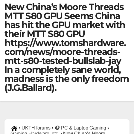
New China’s Moore Threads
MTT S80 GPU Seems China
has hit the GPU market with
their MTT S80 GPU
https://www.tomshardware.
com/news/moore-threads-
mtt-s80-tested-bullslab-jay
In a completely sane world,
madness is the only freedom
(J.G.Ballard).
›
UKTH forums
›
🎧 PC & Laptop Gaming
›
Gaming Hardware, etc.
›
New China’s Moore