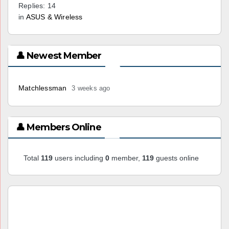
Replies: 14
in
ASUS & Wireless
👤 Newest Member
Matchlessman
3 weeks ago
👤 Members Online
Total
119
users including
0
member,
119
guests online