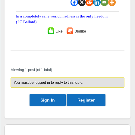
In a completely sane world, madness is the only freedom
(J.G.Ballard).
Like
Dislike
Author
Posts
Viewing 1 post (of 1 total)
You must be logged in to reply to this topic.
Sign In
Register