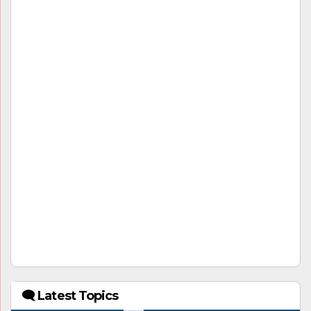
🗨 Latest Topics