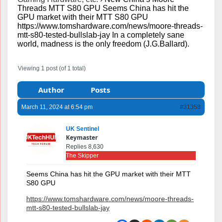
Threads MTT S80 GPU Seems China has hit the
GPU market with their MTT S80 GPU
https://www.tomshardware.com/news/moore-threads-
mtt-s80-tested-bullslab-jay In a completely sane
world, madness is the only freedom (J.G.Ballard).
Viewing 1 post (of 1 total)
Author
Posts
March 11, 2024 at 6:54 pm
#31358
UK Sentinel
Keymaster
Replies 8,630
The Skipper
Seems China has hit the GPU market with their MTT
S80 GPU
https://www.tomshardware.com/news/moore-threads-
mtt-s80-tested-bullslab-jay