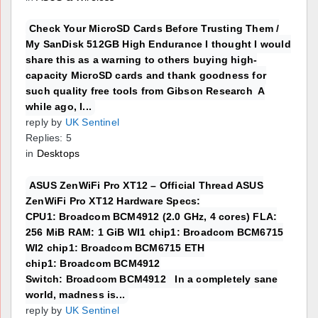
Check Your MicroSD Cards Before Trusting Them /
My SanDisk 512GB High Endurance I thought I would
share this as a warning to others buying high-
capacity MicroSD cards and thank goodness for
such quality free tools from Gibson Research A
while ago, I...
reply by
UK Sentinel
Replies: 5
in
Desktops
ASUS ZenWiFi Pro XT12 – Official Thread ASUS
ZenWiFi Pro XT12 Hardware Specs:
CPU1: Broadcom BCM4912 (2.0 GHz, 4 cores) FLA:
256 MiB RAM: 1 GiB WI1 chip1: Broadcom BCM6715
WI2 chip1: Broadcom BCM6715 ETH
chip1: Broadcom BCM4912
Switch: Broadcom BCM4912 In a completely sane
world, madness is...
reply by
UK Sentinel