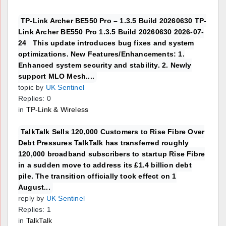
TP-Link Archer BE550 Pro – 1.3.5 Build 20260630 TP-
Link Archer BE550 Pro 1.3.5 Build 20260630 2026-07-
24 This update introduces bug fixes and system
optimizations. New Features/Enhancements: 1.
Enhanced system security and stability. 2. Newly
support MLO Mesh....
topic by
UK Sentinel
Replies: 0
in
TP-Link & Wireless
TalkTalk Sells 120,000 Customers to Rise Fibre Over
Debt Pressures TalkTalk has transferred roughly
120,000 broadband subscribers to startup Rise Fibre
in a sudden move to address its £1.4 billion debt
pile. The transition officially took effect on 1
August...
reply by
UK Sentinel
Replies: 1
in
TalkTalk