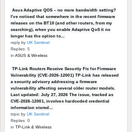
Asus Adaptive QOS – no more bandwidth setting?
I’ve noticed that somewhere in the recent firmware
releases on the BT10 (and other routers, from my
searching), when you enable Adaptive QoS it no
longer has the option to...
reply by
UK Sentinel
Replies: 5
in
ASUS & Wireless
TP-Link Routers Receive Security Fix for Firmware
Vulnerability (CVE-2026-12001) TP-Link has released
a security advisory addressing a firmware
vulnerability affecting several older router models.
Last updated: July 27, 2026 The issue, tracked as
CVE-2026-12001, involves hardcoded credential
information stored...
topic by
UK Sentinel
Replies: 0
in
TP-Link & Wireless