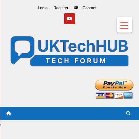
Skip
Login
Register
Contact
to
Content
.