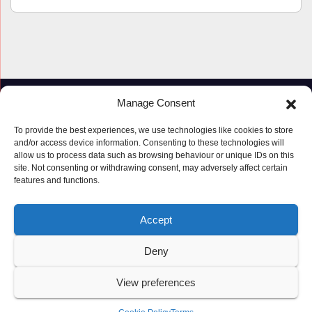
Manage Consent
To provide the best experiences, we use technologies like cookies to store
and/or access device information. Consenting to these technologies will
allow us to process data such as browsing behaviour or unique IDs on this
site. Not consenting or withdrawing consent, may adversely affect certain
features and functions.
Proudly powered by WordPress
|
Theme: Newspaperex by
Themeansar
.
Accept
© Copyright ‘2019 – 2026’; Terms; All rights reserved.
Terms
Deny
Privacy Policy
Cookie Policy (UK)
View preferences