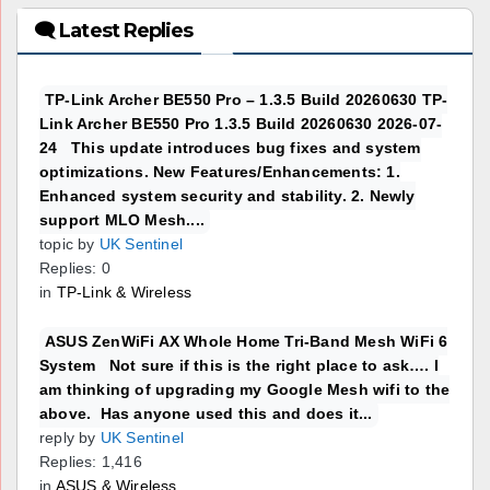
🗨 Latest Replies
TP-Link Archer BE550 Pro – 1.3.5 Build 20260630 TP-
Link Archer BE550 Pro 1.3.5 Build 20260630 2026-07-
24 This update introduces bug fixes and system
optimizations. New Features/Enhancements: 1.
Enhanced system security and stability. 2. Newly
support MLO Mesh....
topic by
UK Sentinel
Replies: 0
in
TP-Link & Wireless
ASUS ZenWiFi AX Whole Home Tri-Band Mesh WiFi 6
System Not sure if this is the right place to ask…. I
am thinking of upgrading my Google Mesh wifi to the
above. Has anyone used this and does it...
reply by
UK Sentinel
Replies: 1,416
in
ASUS & Wireless