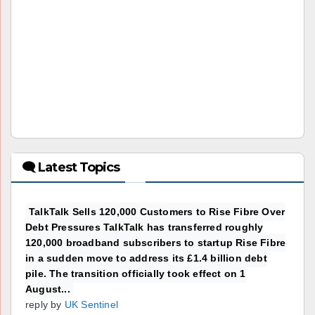
🗨 Latest Topics
TalkTalk Sells 120,000 Customers to Rise Fibre Over
Debt Pressures TalkTalk has transferred roughly
120,000 broadband subscribers to startup Rise Fibre
in a sudden move to address its £1.4 billion debt
pile. The transition officially took effect on 1
August...
reply by
UK Sentinel