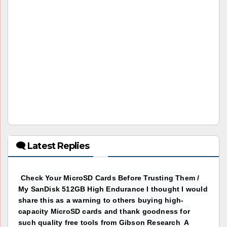
🗨 Latest Replies
Check Your MicroSD Cards Before Trusting Them /
My SanDisk 512GB High Endurance I thought I would
share this as a warning to others buying high-
capacity MicroSD cards and thank goodness for
such quality free tools from Gibson Research A