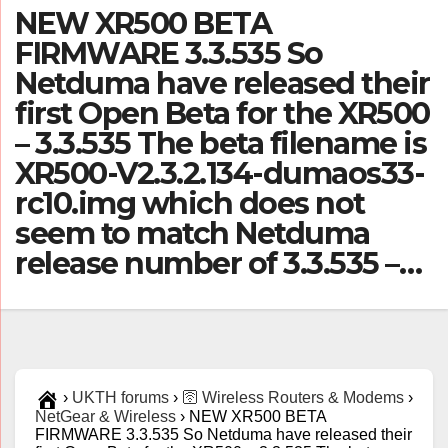
NEW XR500 BETA
FIRMWARE 3.3.535 So
Netduma have released their
first Open Beta for the XR500
– 3.3.535 The beta filename is
XR500-V2.3.2.134-dumaos33-
rc10.img which does not
seem to match Netduma
release number of 3.3.535 –…
›
UKTH forums
›
🛜 Wireless Routers & Modems
›
NetGear & Wireless
›
NEW XR500 BETA
FIRMWARE 3.3.535 So Netduma have released their