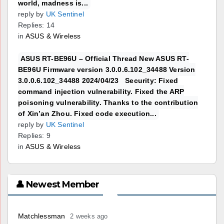
world, madness is...
reply by
UK Sentinel
Replies: 14
in
ASUS & Wireless
ASUS RT-BE96U – Official Thread New ASUS RT-
BE96U Firmware version 3.0.0.6.102_34488 Version
3.0.0.6.102_34488 2024/04/23 Security: Fixed
command injection vulnerability. Fixed the ARP
poisoning vulnerability. Thanks to the contribution
of Xin’an Zhou. Fixed code execution...
reply by
UK Sentinel
Replies: 9
in
ASUS & Wireless
👤 Newest Member
Matchlessman
2 weeks ago