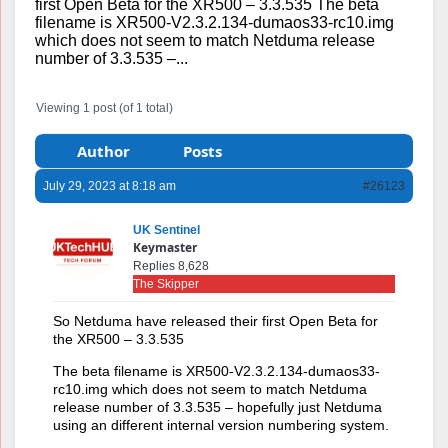
first Open Beta for the XR500 – 3.3.535 The beta
filename is XR500-V2.3.2.134-dumaos33-rc10.img
which does not seem to match Netduma release
number of 3.3.535 –...
Viewing 1 post (of 1 total)
Author
Posts
July 29, 2023 at 8:18 am
#26123
UK Sentinel
Keymaster
Replies 8,628
The Skipper
So Netduma have released their first Open Beta for
the XR500 – 3.3.535
The beta filename is XR500-V2.3.2.134-dumaos33-
rc10.img which does not seem to match Netduma
release number of 3.3.535 – hopefully just Netduma
using an different internal version numbering system.