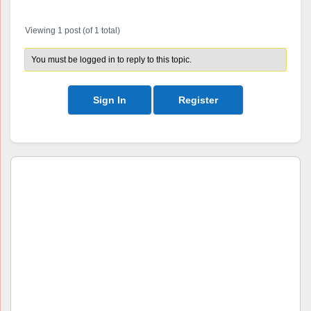
Viewing 1 post (of 1 total)
You must be logged in to reply to this topic.
Sign In
Register