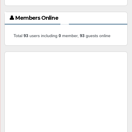
👤 Members Online
Total
93
users including
0
member,
93
guests online