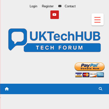
Skip
Login
Register
Contact
to
Content
.