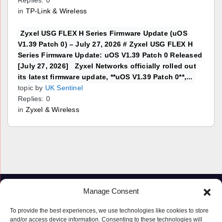
Replies: 0
in
TP-Link & Wireless
Zyxel USG FLEX H Series Firmware Update (uOS
V1.39 Patch 0) – July 27, 2026 # Zyxel USG FLEX H
Series Firmware Update: uOS V1.39 Patch 0 Released
[July 27, 2026] Zyxel Networks officially rolled out
its latest firmware update, **uOS V1.39 Patch 0**,...
topic by
UK Sentinel
Replies: 0
in
Zyxel & Wireless
Manage Consent
To provide the best experiences, we use technologies like cookies to store
and/or access device information. Consenting to these technologies will