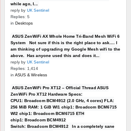
while ago, I...
reply by
UK Sentinel
Replies: 5
in
Desktops
ASUS ZenWiFi AX Whole Home Tri-Band Mesh WiFi 6
System Not sure if this is the right place to ask…. I
am thinking of upgrading my Google Mesh wifi to the
above. Has anyone used this and does it...
reply by
UK Sentinel
Replies: 1,414
in
ASUS & Wireless
ASUS ZenWiFi Pro XT12 – Official Thread ASUS
ZenWiFi Pro XT12 Hardware Specs:
CPU1: Broadcom BCM4912 (2.0 GHz, 4 cores) FLA:
256 MiB RAM: 1 GiB WI1 chip1: Broadcom BCM6715
WI2 chip1: Broadcom BCM6715 ETH
chip1: Broadcom BCM4912
Switch: Broadcom BCM4912 In a completely sane