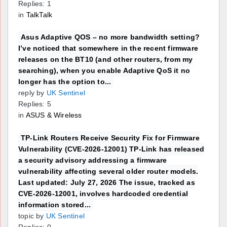
Replies: 1
in
TalkTalk
Asus Adaptive QOS – no more bandwidth setting?
I’ve noticed that somewhere in the recent firmware
releases on the BT10 (and other routers, from my
searching), when you enable Adaptive QoS it no
longer has the option to...
reply by
UK Sentinel
Replies: 5
in
ASUS & Wireless
TP-Link Routers Receive Security Fix for Firmware
Vulnerability (CVE-2026-12001) TP-Link has released
a security advisory addressing a firmware
vulnerability affecting several older router models.
Last updated: July 27, 2026 The issue, tracked as
CVE-2026-12001, involves hardcoded credential
information stored...
topic by
UK Sentinel