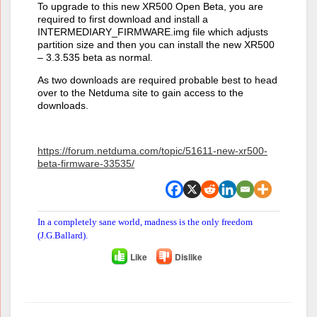
To upgrade to this new XR500 Open Beta, you are
required to first download and install a
INTERMEDIARY_FIRMWARE.img file which adjusts
partition size and then you can install the new XR500
– 3.3.535 beta as normal.
As two downloads are required probable best to head
over to the Netduma site to gain access to the
downloads.
https://forum.netduma.com/topic/51611-new-xr500-
beta-firmware-33535/
In a completely sane world, madness is the only freedom
(J.G.Ballard).
Like
Dislike
Author
Posts