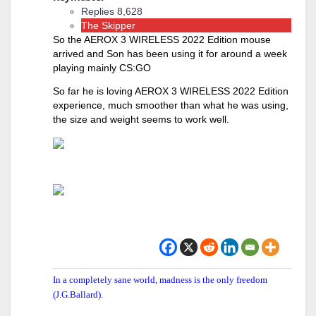
Replies 8,628
The Skipper
So the AEROX 3 WIRELESS 2022 Edition mouse
arrived and Son has been using it for around a week
playing mainly CS:GO
So far he is loving AEROX 3 WIRELESS 2022 Edition
experience, much smoother than what he was using,
the size and weight seems to work well.
In a completely sane world, madness is the only freedom
(J.G.Ballard).