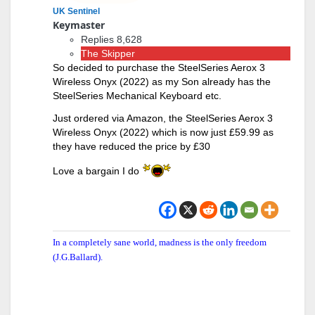
UK Sentinel
Keymaster
Replies 8,628
The Skipper
So decided to purchase the SteelSeries Aerox 3
Wireless Onyx (2022) as my Son already has the
SteelSeries Mechanical Keyboard etc.
Just ordered via Amazon, the SteelSeries Aerox 3
Wireless Onyx (2022) which is now just £59.99 as
they have reduced the price by £30
Love a bargain I do
In a completely sane world, madness is the only freedom
(J.G.Ballard).