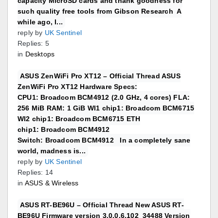
capacity MicroSD cards and thank goodness for
such quality free tools from Gibson Research A
while ago, I...
reply by
UK Sentinel
Replies: 5
in
Desktops
ASUS ZenWiFi Pro XT12 – Official Thread ASUS
ZenWiFi Pro XT12 Hardware Specs:
CPU1: Broadcom BCM4912 (2.0 GHz, 4 cores) FLA:
256 MiB RAM: 1 GiB WI1 chip1: Broadcom BCM6715
WI2 chip1: Broadcom BCM6715 ETH
chip1: Broadcom BCM4912
Switch: Broadcom BCM4912 In a completely sane
world, madness is...
reply by
UK Sentinel
Replies: 14
in
ASUS & Wireless
ASUS RT-BE96U – Official Thread New ASUS RT-
BE96U Firmware version 3.0.0.6.102_34488 Version