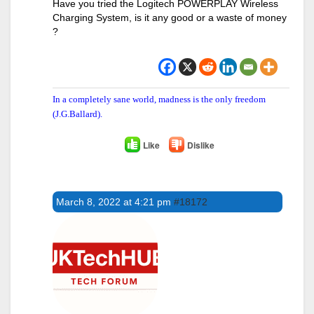
Have you tried the Logitech POWERPLAY Wireless
Charging System, is it any good or a waste of money
?
In a completely sane world, madness is the only freedom
(J.G.Ballard).
Like
Dislike
March 8, 2022 at 4:21 pm
#18172