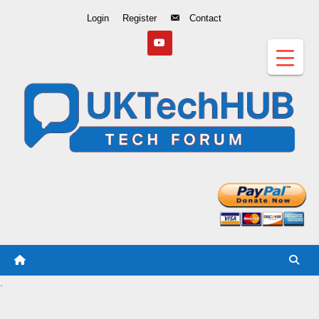
Skip
Login
Register
Contact
to
Content
.