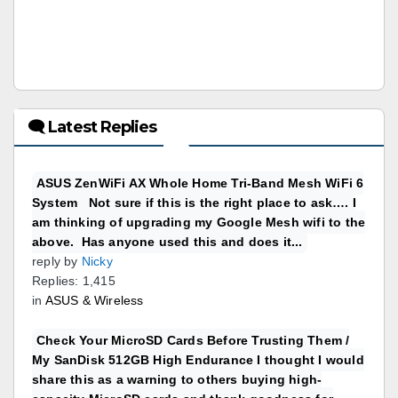
🗨 Latest Replies
ASUS ZenWiFi AX Whole Home Tri-Band Mesh WiFi 6
System Not sure if this is the right place to ask…. I
am thinking of upgrading my Google Mesh wifi to the
above. Has anyone used this and does it...
reply by
Nicky
Replies: 1,415
in
ASUS & Wireless
Check Your MicroSD Cards Before Trusting Them /
My SanDisk 512GB High Endurance I thought I would
share this as a warning to others buying high-