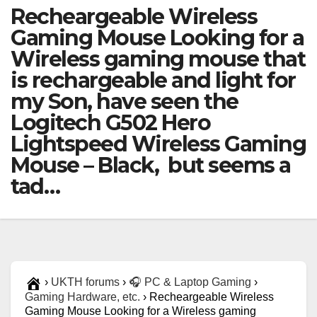
Recheargeable Wireless
Gaming Mouse Looking for a
Wireless gaming mouse that
is rechargeable and light for
my Son, have seen the
Logitech G502 Hero
Lightspeed Wireless Gaming
Mouse – Black, but seems a
tad…
›
UKTH forums
›
🎧 PC & Laptop Gaming
›
Gaming Hardware, etc.
›
Recheargeable Wireless
Gaming Mouse Looking for a Wireless gaming