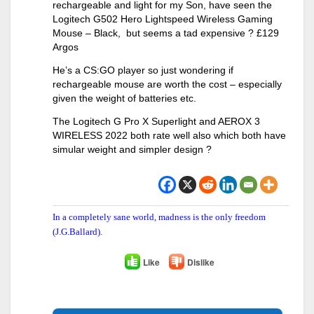
rechargeable and light for my Son, have seen the
Logitech G502 Hero Lightspeed Wireless Gaming
Mouse – Black, but seems a tad expensive ? £129
Argos
He’s a CS:GO player so just wondering if
rechargeable mouse are worth the cost – especially
given the weight of batteries etc.
The Logitech G Pro X Superlight and AEROX 3
WIRELESS 2022 both rate well also which both have
simular weight and simpler design ?
In a completely sane world, madness is the only freedom
(J.G.Ballard).
Like
Dislike