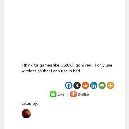
I think for games like CS:GO, go wired. I only use
wireless so that I can use in bed.
Like
1
Dislike
Liked by: