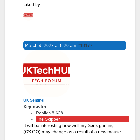
Liked by:
March 9, 2022 at 8:20 am
#18177
UK Sentinel
Keymaster
Replies 8,628
The Skipper
It will be interesting how well my Sons gaming
(CS:GO) may change as a result of a new mouse.