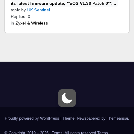
its latest firmware update, **uOS V1.39 Patch 0**,...
topic by
UK Sentinel
Replies: 0
in
Zyxel & Wireless
Proudly powered by WordPress
|
Theme: Newspaperex by
Themeansar
.
© Copyright ‘2019 – 2026’; Terms; All rights reserved.
Terms