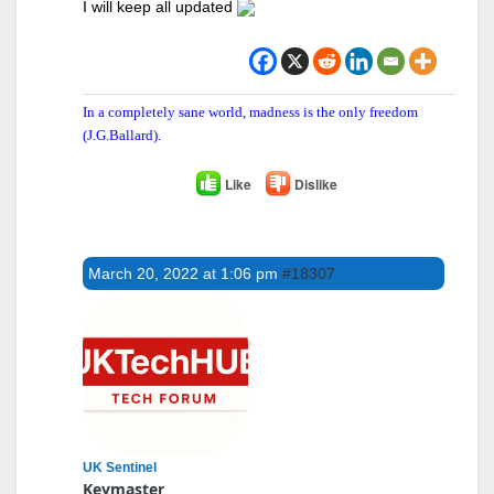
I will keep all updated
In a completely sane world, madness is the only freedom
(J.G.Ballard).
Like
Dislike
March 20, 2022 at 1:06 pm
#18307
UK Sentinel
Keymaster