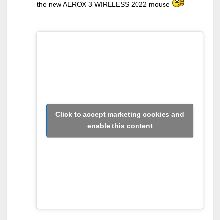
the new AEROX 3 WIRELESS 2022 mouse
Click to accept marketing cookies and
enable this content