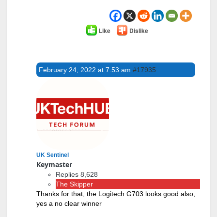
Like
Dislike
February 24, 2022 at 7:53 am
#17935
UK Sentinel
Keymaster
Replies 8,628
The Skipper
Thanks for that, the Logitech G703 looks good also,
yes a no clear winner