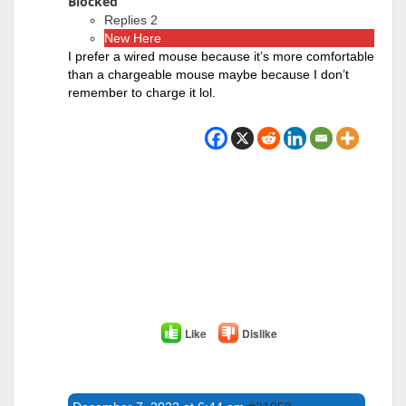
Blocked
Replies 2
New Here
I prefer a wired mouse because it’s more comfortable
than a chargeable mouse maybe because I don’t
remember to charge it lol.
Like
Dislike