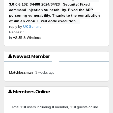
3.0.0.6.102_34488 2024/04/23 Security: Fixed
command injection vulnerability. Fixed the ARP
poisoning vulnerability. Thanks to the contribution
of Xin’an Zhou. Fixed code execution...
reply by
UK Sentinel
Replies: 9
in
ASUS & Wireless
👤 Newest Member
Matchlessman
3 weeks ago
👤 Members Online
Total
110
users including
0
member,
110
guests online