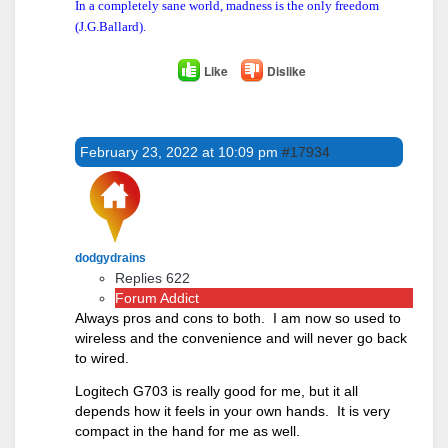
In a completely sane world, madness is the only freedom
(J.G.Ballard).
Like
Dislike
February 23, 2022 at 10:09 pm
#17934
dodgydrains
Replies 622
Forum Addict
Always pros and cons to both. I am now so used to
wireless and the convenience and will never go back
to wired.
Logitech G703 is really good for me, but it all
depends how it feels in your own hands. It is very
compact in the hand for me as well.