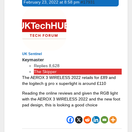
February 23, 2022 at 8:58 pm
#17931
UK Sentinel
Keymaster
Replies 8,628
The Skipper
The AEROX 3 WIRELESS 2022 retails for £89 and
the logitech g pro x superlight is around £110
Reading the online reviews and given the RGB light
with the AEROX 3 WIRELESS 2022 and the new foot
pad design, this is looking a good choice