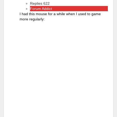
Replies 622
Forum Addict
I had this mouse for a while when I used to game
more regularly: