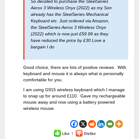
So decided to purchase the SteelSeries
Aerox 3 Wireless Onyx (2022) as my Son
already has the SteelSeries Mechanical
Keyboard etc. Just ordered via Amazon,
the SteelSeries Aerox 3 Wireless Onyx
(2022) which is now just £59.99 as they
have reduced the price by £30 Love a
bargain I do
Good choice, there are lots of positive reviews. With
keyboard and mouse it is always what is personally
comfortable for you.
I am using G915 wireless keyboard which I manage
to snap up for around £110. Gave my rechargeable
mouse away and now using a battery powered
wireless mouse.
Like
1
Dislike