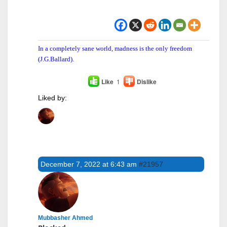
In a completely sane world, madness is the only freedom
(J.G.Ballard).
Like
1
Dislike
Liked by:
December 7, 2022 at 6:43 am
#21957
Mubbasher Ahmed