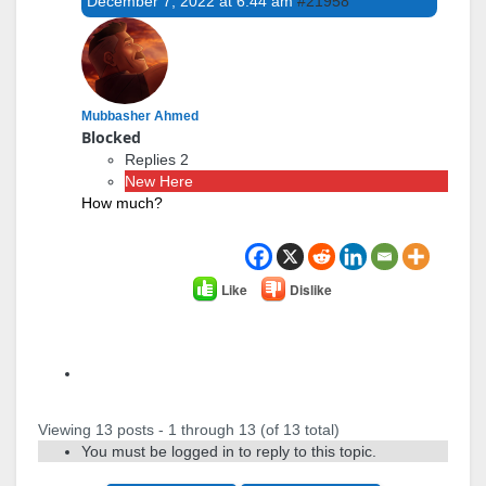
December 7, 2022 at 6:44 am
#21958
Mubbasher Ahmed
Blocked
Replies 2
New Here
How much?
Like
Dislike
Author
Posts
Viewing 13 posts - 1 through 13 (of 13 total)
You must be logged in to reply to this topic.