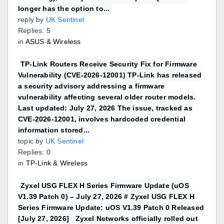
longer has the option to...
reply by
UK Sentinel
Replies: 5
in
ASUS & Wireless
TP-Link Routers Receive Security Fix for Firmware
Vulnerability (CVE-2026-12001) TP-Link has released
a security advisory addressing a firmware
vulnerability affecting several older router models.
Last updated: July 27, 2026 The issue, tracked as
CVE-2026-12001, involves hardcoded credential
information stored...
topic by
UK Sentinel
Replies: 0
in
TP-Link & Wireless
Zyxel USG FLEX H Series Firmware Update (uOS
V1.39 Patch 0) – July 27, 2026 # Zyxel USG FLEX H
Series Firmware Update: uOS V1.39 Patch 0 Released
[July 27, 2026] Zyxel Networks officially rolled out