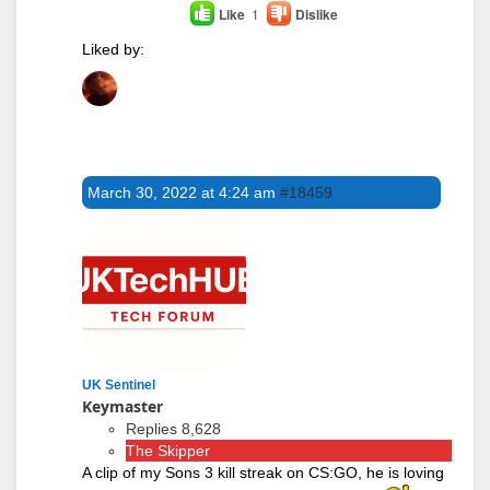
Like
1
Dislike
Liked by:
March 30, 2022 at 4:24 am
#18459
UK Sentinel
Keymaster
Replies 8,628
The Skipper
A clip of my Sons 3 kill streak on CS:GO, he is loving