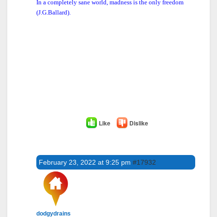
In a completely sane world, madness is the only freedom
(J.G.Ballard).
Like
Dislike
February 23, 2022 at 9:25 pm
#17932
dodgydrains