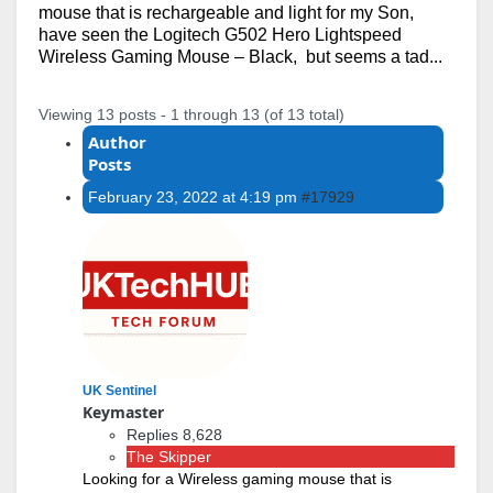
mouse that is rechargeable and light for my Son,
have seen the Logitech G502 Hero Lightspeed
Wireless Gaming Mouse – Black, but seems a tad...
Viewing 13 posts - 1 through 13 (of 13 total)
Author
Posts
February 23, 2022 at 4:19 pm
#17929
UK Sentinel
Keymaster
Replies 8,628
The Skipper
Looking for a Wireless gaming mouse that is