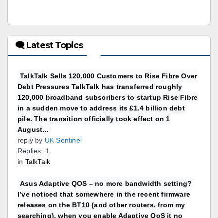
🗨 Latest Topics
TalkTalk Sells 120,000 Customers to Rise Fibre Over
Debt Pressures TalkTalk has transferred roughly
120,000 broadband subscribers to startup Rise Fibre
in a sudden move to address its £1.4 billion debt
pile. The transition officially took effect on 1
August...
reply by
UK Sentinel
Replies: 1
in
TalkTalk
Asus Adaptive QOS – no more bandwidth setting?
I’ve noticed that somewhere in the recent firmware
releases on the BT10 (and other routers, from my
searching), when you enable Adaptive QoS it no