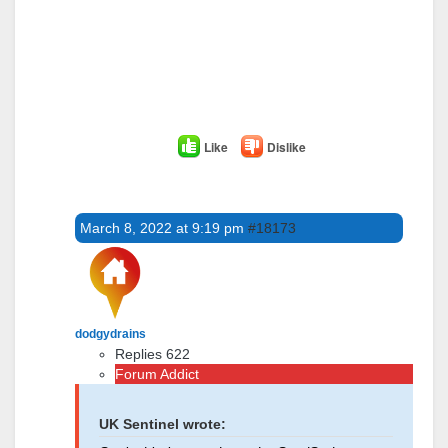
Like
Dislike
March 8, 2022 at 9:19 pm
#18173
dodgydrains
Replies 622
Forum Addict
UK Sentinel wrote: