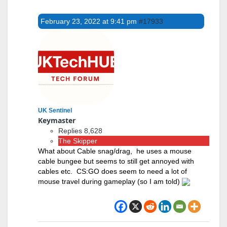
February 23, 2022 at 9:41 pm
#17933
UK Sentinel
Keymaster
Replies 8,628
The Skipper
What about Cable snag/drag, he uses a mouse
cable bungee but seems to still get annoyed with
cables etc. CS:GO does seem to need a lot of
mouse travel during gameplay (so I am told)