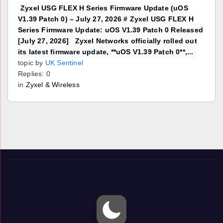
Zyxel USG FLEX H Series Firmware Update (uOS
V1.39 Patch 0) – July 27, 2026 # Zyxel USG FLEX H
Series Firmware Update: uOS V1.39 Patch 0 Released
[July 27, 2026] Zyxel Networks officially rolled out
its latest firmware update, **uOS V1.39 Patch 0**,...
topic by
UK Sentinel
Replies: 0
in
Zyxel & Wireless