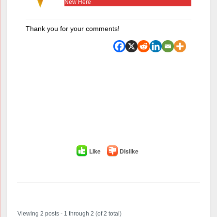
New Here
Thank you for your comments!
Like
Dislike
Author
Posts
Viewing 2 posts - 1 through 2 (of 2 total)