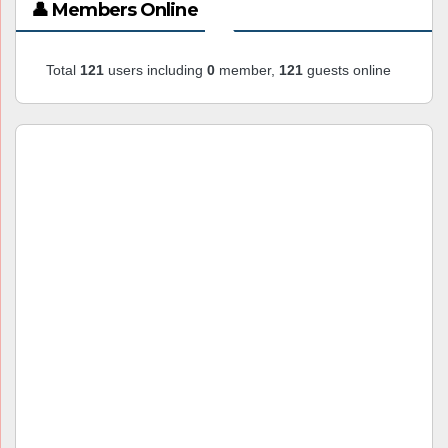
👤 Members Online
Total
121
users including
0
member,
121
guests online