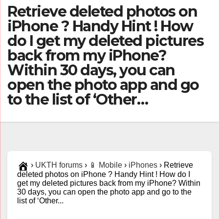
Retrieve deleted photos on
iPhone ? Handy Hint ! How
do I get my deleted pictures
back from my iPhone?
Within 30 days, you can
open the photo app and go
to the list of ‘Other…
›
UKTH forums
›
📱 Mobile
›
iPhones
›
Retrieve
deleted photos on iPhone ? Handy Hint ! How do I
get my deleted pictures back from my iPhone? Within
30 days, you can open the photo app and go to the
list of ‘Other...