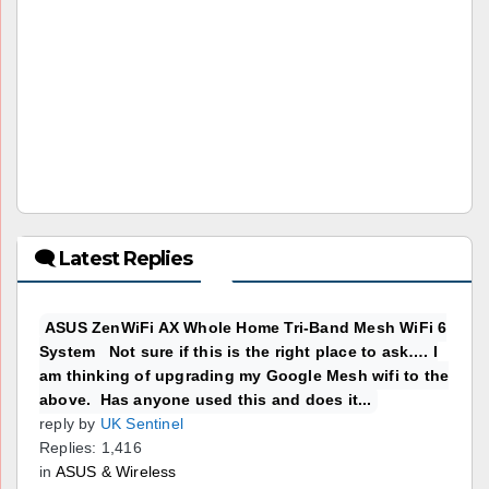
🗨 Latest Replies
ASUS ZenWiFi AX Whole Home Tri-Band Mesh WiFi 6
System Not sure if this is the right place to ask…. I
am thinking of upgrading my Google Mesh wifi to the
above. Has anyone used this and does it...
reply by
UK Sentinel
Replies: 1,416
in
ASUS & Wireless