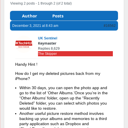
Viewing 2 posts - 1 through 2 (of 2 total)
Author
Posts
December 3, 2021 at 8:43 am
#16562
UK Sentinel
Keymaster
Replies 8,629
The Skipper
Handy Hint !
How do I get my deleted pictures back from my
iPhone?
Within 30 days, you can open the photo app and
go to the list of ‘Other Albums.’Once you’re in the
“Other Albums’ folder, open up the “Recently
Deleted” folder, you can select which photos you
would like to restore.
Another useful picture restore method involves
backing up your albums and memories to a third
party application such as Dropbox and