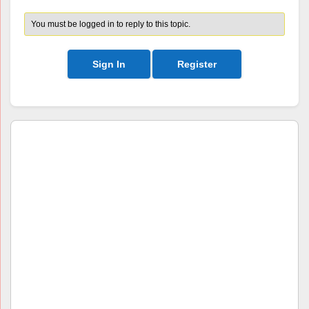
You must be logged in to reply to this topic.
Sign In
Register