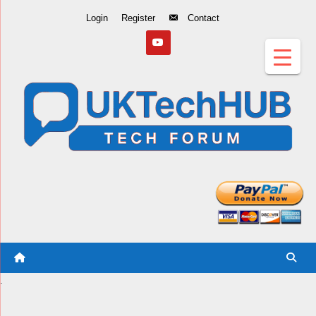
Skip
Login
Register
Contact
to
Content
.