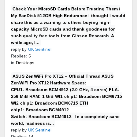
Check Your MicroSD Cards Before Trusting Them /
My SanDisk 512GB High Endurance I thought I would
share this as a warning to others buying high-
capacity MicroSD cards and thank goodness for
such quality free tools from Gibson Research A
while ago, I...
reply by
UK Sentinel
Replies: 5
in
Desktops
ASUS ZenWiFi Pro XT12 – Official Thread ASUS
ZenWiFi Pro XT12 Hardware Specs:
CPU1: Broadcom BCM4912 (2.0 GHz, 4 cores) FLA:
256 MiB RAM: 1 GiB WI1 chip1: Broadcom BCM6715
WI2 chip1: Broadcom BCM6715 ETH
chip1: Broadcom BCM4912
Switch: Broadcom BCM4912 In a completely sane
world, madness is...
reply by
UK Sentinel
Replies: 14