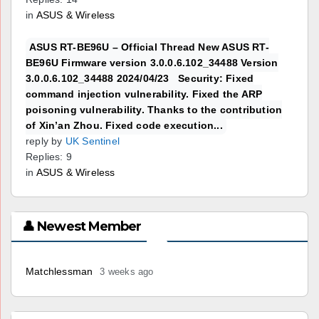
in
ASUS & Wireless
ASUS RT-BE96U – Official Thread New ASUS RT-
BE96U Firmware version 3.0.0.6.102_34488 Version
3.0.0.6.102_34488 2024/04/23 Security: Fixed
command injection vulnerability. Fixed the ARP
poisoning vulnerability. Thanks to the contribution
of Xin’an Zhou. Fixed code execution...
reply by
UK Sentinel
Replies: 9
in
ASUS & Wireless
👤 Newest Member
Matchlessman
3 weeks ago