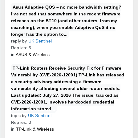
Asus Adaptive QOS – no more bandwidth setting?
I’ve noticed that somewhere in the recent firmware
releases on the BT10 (and other routers, from my
searching), when you enable Adaptive QoS it no
longer has the option to...
reply by
UK Sentinel
Replies: 5
in
ASUS & Wireless
TP-Link Routers Receive Security Fix for Firmware
Vulnerability (CVE-2026-12001) TP-Link has released
a security advisory addressing a firmware
vulnerability affecting several older router models.
Last updated: July 27, 2026 The issue, tracked as
CVE-2026-12001, involves hardcoded credential
information stored...
topic by
UK Sentinel
Replies: 0
in
TP-Link & Wireless