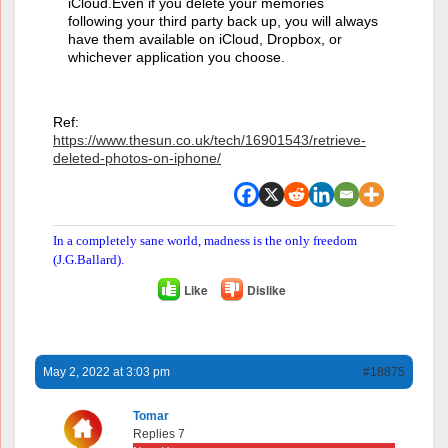
iCloud.Even if you delete your memories
following your third party back up, you will always
have them available on iCloud, Dropbox, or
whichever application you choose.
Ref:
https://www.thesun.co.uk/tech/16901543/retrieve-
deleted-photos-on-iphone/
In a completely sane world, madness is the only freedom
(J.G.Ballard).
Like
Dislike
May 2, 2022 at 3:03 pm
#18875
Tomar
Replies 7