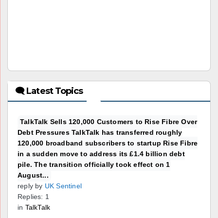
🗨 Latest Topics
TalkTalk Sells 120,000 Customers to Rise Fibre Over
Debt Pressures TalkTalk has transferred roughly
120,000 broadband subscribers to startup Rise Fibre
in a sudden move to address its £1.4 billion debt
pile. The transition officially took effect on 1
August...
reply by
UK Sentinel
Replies: 1
in
TalkTalk