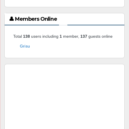
👤 Members Online
Total
138
users including
1
member,
137
guests online
Grisu