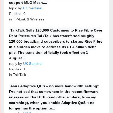
support MLO Mesh....
topic by
UK Sentinel
Replies: 0
in
TP-Link & Wireless
TalkTalk Sells 120,000 Customers to Rise Fibre Over
Debt Pressures TalkTalk has transferred roughly
120,000 broadband subscribers to startup Rise Fibre
in a sudden move to address its £1.4 billion debt
pile. The transition officially took effect on 1
August...
reply by
UK Sentinel
Replies: 1
in
TalkTalk
Asus Adaptive QOS – no more bandwidth setting?
I’ve noticed that somewhere in the recent firmware
releases on the BT10 (and other routers, from my
searching), when you enable Adaptive QoS it no
longer has the option to...