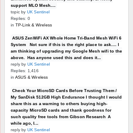
support MLO Mesh....
topic by
UK Sentinel
Replies: 0
in
TP-Link & Wireless
ASUS ZenWiFi AX Whole Home Tri-Band Mesh WiFi 6
System Not sure if this is the right place to ask…. I
am thinking of upgrading my Google Mesh wifi to the
above. Has anyone used this and does it...
reply by
UK Sentinel
Replies: 1,416
in
ASUS & Wireless
Check Your MicroSD Cards Before Trusting Them /
My SanDisk 512GB High Endurance I thought I would
share this as a warning to others buying high-
capacity MicroSD cards and thank goodness for
such quality free tools from Gibson Research A
while ago, I...
reply by
UK Sentinel