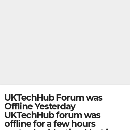
.
UKTechHub Forum was
Offline Yesterday
UKTechHub forum was
offline for a few hours