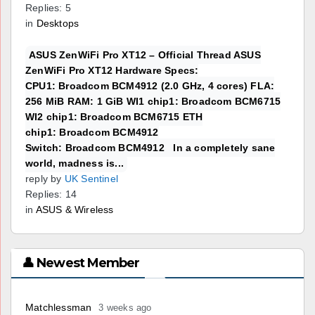
Replies: 5
in
Desktops
ASUS ZenWiFi Pro XT12 – Official Thread ASUS
ZenWiFi Pro XT12 Hardware Specs:
CPU1: Broadcom BCM4912 (2.0 GHz, 4 cores) FLA:
256 MiB RAM: 1 GiB WI1 chip1: Broadcom BCM6715
WI2 chip1: Broadcom BCM6715 ETH
chip1: Broadcom BCM4912
Switch: Broadcom BCM4912 In a completely sane
world, madness is...
reply by
UK Sentinel
Replies: 14
in
ASUS & Wireless
👤 Newest Member
Matchlessman
3 weeks ago