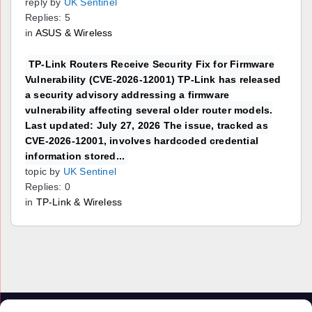
reply by
UK Sentinel
Replies: 5
in
ASUS & Wireless
TP-Link Routers Receive Security Fix for Firmware
Vulnerability (CVE-2026-12001) TP-Link has released
a security advisory addressing a firmware
vulnerability affecting several older router models.
Last updated: July 27, 2026 The issue, tracked as
CVE-2026-12001, involves hardcoded credential
information stored...
topic by
UK Sentinel
Replies: 0
in
TP-Link & Wireless