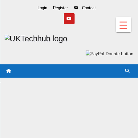
Skip
Login
Register
Contact
to
Content
.