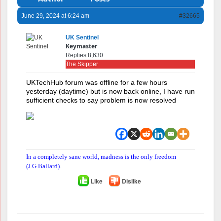
June 29, 2024 at 6:24 am
#32665
UK Sentinel
Keymaster
Replies 8,630
The Skipper
UKTechHub forum was offline for a few hours
yesterday (daytime) but is now back online, I have run
sufficient checks to say problem is now resolved
In a completely sane world, madness is the only freedom
(J.G.Ballard).
Like
Dislike