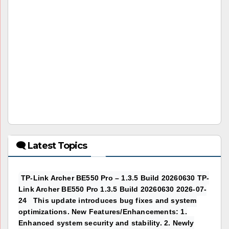
🗨 Latest Topics
TP-Link Archer BE550 Pro – 1.3.5 Build 20260630 TP-
Link Archer BE550 Pro 1.3.5 Build 20260630 2026-07-
24 This update introduces bug fixes and system
optimizations. New Features/Enhancements: 1.
Enhanced system security and stability. 2. Newly