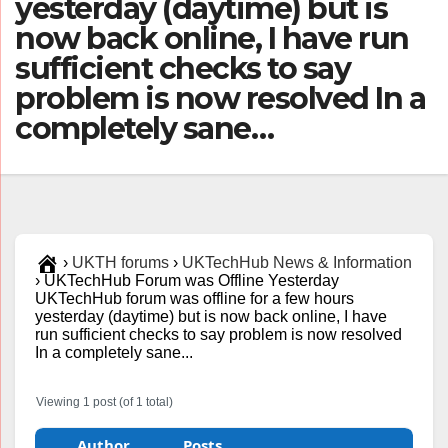
yesterday (daytime) but is
now back online, I have run
sufficient checks to say
problem is now resolved In a
completely sane…
›
UKTH forums
›
UKTechHub News & Information
›
UKTechHub Forum was Offline Yesterday
UKTechHub forum was offline for a few hours
yesterday (daytime) but is now back online, I have
run sufficient checks to say problem is now resolved
In a completely sane...
Viewing 1 post (of 1 total)
Author
Posts