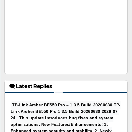
🗨 Latest Replies
TP-Link Archer BE550 Pro – 1.3.5 Build 20260630 TP-
Link Archer BE550 Pro 1.3.5 Build 20260630 2026-07-
24 This update introduces bug fixes and system
optimizations. New Features/Enhancements: 1.
Enhanced system security and stability. 2. Newly