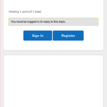
Author
Posts
Viewing 1 post (of 1 total)
You must be logged in to reply to this topic.
Sign In
Register