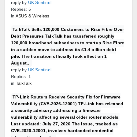
reply by
UK Sentinel
Replies: 5
in
ASUS & Wireless
TalkTalk Sells 120,000 Customers to Rise Fibre Over
Debt Pressures TalkTalk has transferred roughly
120,000 broadband subscribers to startup Rise Fibre
in a sudden move to address its £1.4 billion debt
pile. The transition officially took effect on 1
August...
reply by
UK Sentinel
Replies: 1
in
TalkTalk
TP-Link Routers Receive Security Fix for Firmware
Vulnerability (CVE-2026-12001) TP-Link has released
a security advisory addressing a firmware
vulnerability affecting several older router models.
Last updated: July 27, 2026 The issue, tracked as
CVE-2026-12001, involves hardcoded credential