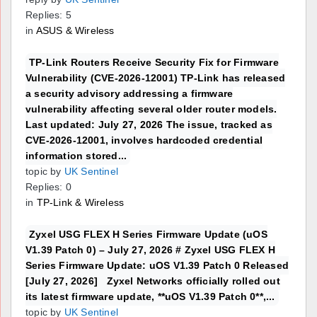
Replies: 5
in
ASUS & Wireless
TP-Link Routers Receive Security Fix for Firmware
Vulnerability (CVE-2026-12001) TP-Link has released
a security advisory addressing a firmware
vulnerability affecting several older router models.
Last updated: July 27, 2026 The issue, tracked as
CVE-2026-12001, involves hardcoded credential
information stored...
topic by
UK Sentinel
Replies: 0
in
TP-Link & Wireless
Zyxel USG FLEX H Series Firmware Update (uOS
V1.39 Patch 0) – July 27, 2026 # Zyxel USG FLEX H
Series Firmware Update: uOS V1.39 Patch 0 Released
[July 27, 2026] Zyxel Networks officially rolled out
its latest firmware update, **uOS V1.39 Patch 0**,...
topic by
UK Sentinel