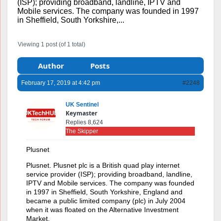
(ISP); providing broadband, landline, IPTV and
Mobile services. The company was founded in 1997
in Sheffield, South Yorkshire,...
Viewing 1 post (of 1 total)
Author
Posts
February 17, 2019 at 4:42 pm
#2248
UK Sentinel
Keymaster
Replies 8,624
The Skipper
Plusnet
Plusnet. Plusnet plc is a British quad play internet
service provider (ISP); providing broadband, landline,
IPTV and Mobile services. The company was founded
in 1997 in Sheffield, South Yorkshire, England and
became a public limited company (plc) in July 2004
when it was floated on the Alternative Investment
Market.