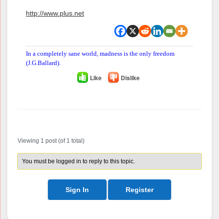
http://www.plus.net
In a completely sane world, madness is the only freedom
(J.G.Ballard).
Like
Dislike
Author
Posts
Viewing 1 post (of 1 total)
You must be logged in to reply to this topic.
Sign In
Register