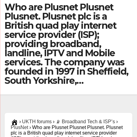
Who are Plusnet Plusnet
Plusnet. Plusnet plc is a
British quad play internet
service provider (ISP);
providing broadband,
landline, IPTV and Mobile
services. The company was
founded in 1997 in Sheffield,
South Yorkshire,…
›
UKTH forums
›
📡 Broadband Tech & ISP’s
›
PlusNet
›
Who are Plusnet Plusnet Plusnet. Plusnet
plc is a British quad play internet service provider