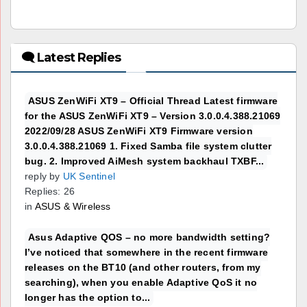
🗨 Latest Replies
ASUS ZenWiFi XT9 – Official Thread Latest firmware
for the ASUS ZenWiFi XT9 – Version 3.0.0.4.388.21069
2022/09/28 ASUS ZenWiFi XT9 Firmware version
3.0.0.4.388.21069 1. Fixed Samba file system clutter
bug. 2. Improved AiMesh system backhaul TXBF...
reply by
UK Sentinel
Replies: 26
in
ASUS & Wireless
Asus Adaptive QOS – no more bandwidth setting?
I’ve noticed that somewhere in the recent firmware
releases on the BT10 (and other routers, from my
searching), when you enable Adaptive QoS it no
longer has the option to...