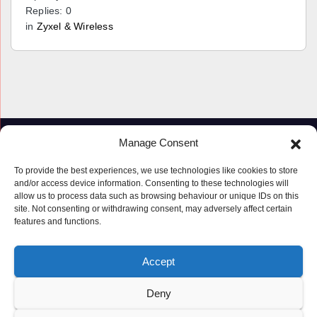
Replies: 0
in
Zyxel & Wireless
Manage Consent
To provide the best experiences, we use technologies like cookies to store
and/or access device information. Consenting to these technologies will
allow us to process data such as browsing behaviour or unique IDs on this
site. Not consenting or withdrawing consent, may adversely affect certain
features and functions.
Proudly powered by WordPress
|
Theme: Newspaperex by
Themeansar
.
Accept
© Copyright ‘2019 – 2026’; Terms; All rights reserved.
Terms
Deny
Privacy Policy
Cookie Policy (UK)