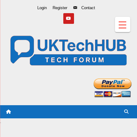
Skip
Login
Register
Contact
to
Content
.