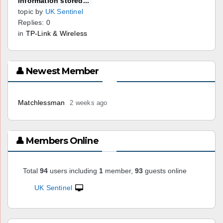
information stored...
topic by
UK Sentinel
Replies: 0
in
TP-Link & Wireless
👤 Newest Member
Matchlessman
2 weeks ago
👤 Members Online
Total
94
users including
1
member,
93
guests online
UK Sentinel