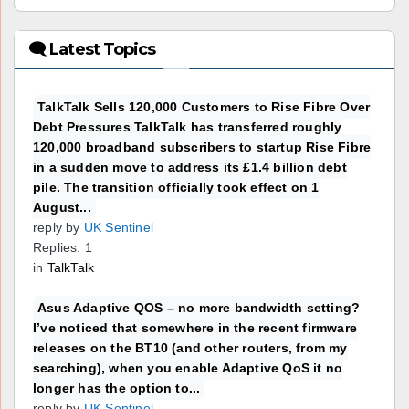
🗨 Latest Topics
TalkTalk Sells 120,000 Customers to Rise Fibre Over
Debt Pressures TalkTalk has transferred roughly
120,000 broadband subscribers to startup Rise Fibre
in a sudden move to address its £1.4 billion debt
pile. The transition officially took effect on 1
August...
reply by
UK Sentinel
Replies: 1
in
TalkTalk
Asus Adaptive QOS – no more bandwidth setting?
I’ve noticed that somewhere in the recent firmware
releases on the BT10 (and other routers, from my
searching), when you enable Adaptive QoS it no
longer has the option to...
reply by
UK Sentinel