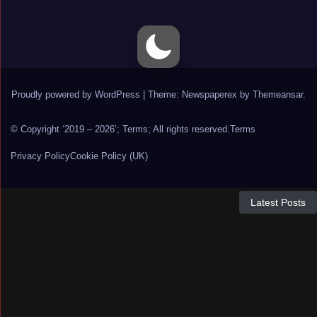
Proudly powered by WordPress
|
Theme: Newspaperex by
Themeansar
.
© Copyright ‘2019 – 2026’; Terms; All rights reserved.
Terms
Privacy Policy
Cookie Policy (UK)
Latest Posts