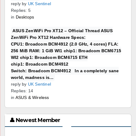
reply by
UK Sentinel
Replies: 5
in
Desktops
ASUS ZenWiFi Pro XT12 – Official Thread ASUS
ZenWiFi Pro XT12 Hardware Specs:
CPU1: Broadcom BCM4912 (2.0 GHz, 4 cores) FLA:
256 MiB RAM: 1 GiB WI1 chip1: Broadcom BCM6715
WI2 chip1: Broadcom BCM6715 ETH
chip1: Broadcom BCM4912
Switch: Broadcom BCM4912 In a completely sane
world, madness is...
reply by
UK Sentinel
Replies: 14
in
ASUS & Wireless
👤 Newest Member