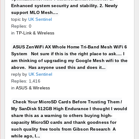
Enhanced system security and stability. 2. Newly
support MLO Mesh....
topic by
UK Sentinel
Replies: 0
in
TP-Link & Wireless
ASUS ZenWiFi AX Whole Home Tri-Band Mesh WiFi 6
System Not sure if this is the right place to ask…. I
am thinking of upgrading my Google Mesh wifi to the
above. Has anyone used this and does it...
reply by
UK Sentinel
Replies: 1,416
in
ASUS & Wireless
Check Your MicroSD Cards Before Trusting Them /
My SanDisk 512GB High Endurance I thought I would
share this as a warning to others buying high-
capacity MicroSD cards and thank goodness for
such quality free tools from Gibson Research A
while ago, I...