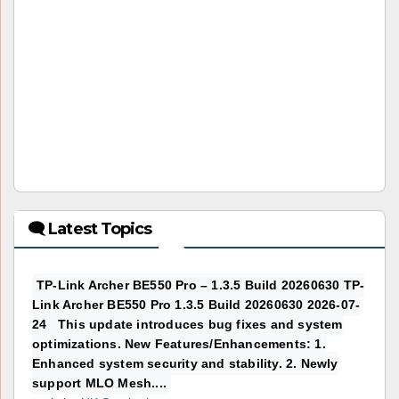
🗨 Latest Topics
TP-Link Archer BE550 Pro – 1.3.5 Build 20260630 TP-
Link Archer BE550 Pro 1.3.5 Build 20260630 2026-07-
24 This update introduces bug fixes and system
optimizations. New Features/Enhancements: 1.
Enhanced system security and stability. 2. Newly
support MLO Mesh....