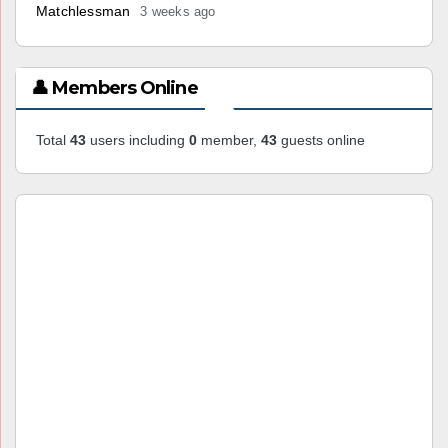
Matchlessman
3 weeks ago
👤 Members Online
Total
43
users including
0
member,
43
guests online