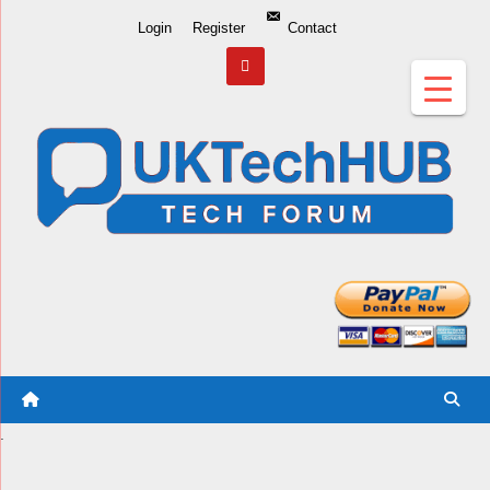
Skip
Login
Register
Contact
to
Content
.