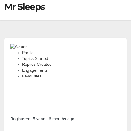
Mr Sleeps
Profile
Topics Started
Replies Created
Engagements
Favourites
@mrsleeps
Profile
Registered: 5 years, 6 months ago