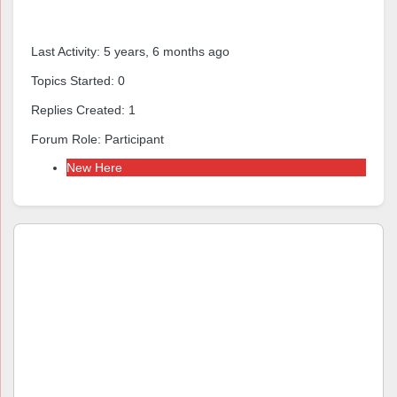
Forums
Last Activity: 5 years, 6 months ago
Topics Started: 0
Replies Created: 1
Forum Role: Participant
New Here