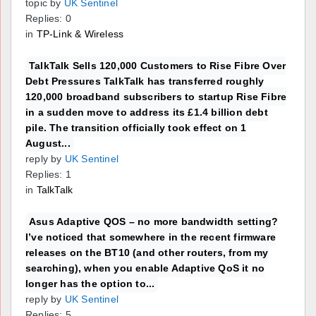
topic by
UK Sentinel
Replies: 0
in
TP-Link & Wireless
TalkTalk Sells 120,000 Customers to Rise Fibre Over
Debt Pressures TalkTalk has transferred roughly
120,000 broadband subscribers to startup Rise Fibre
in a sudden move to address its £1.4 billion debt
pile. The transition officially took effect on 1
August...
reply by
UK Sentinel
Replies: 1
in
TalkTalk
Asus Adaptive QOS – no more bandwidth setting?
I’ve noticed that somewhere in the recent firmware
releases on the BT10 (and other routers, from my
searching), when you enable Adaptive QoS it no
longer has the option to...
reply by
UK Sentinel
Replies: 5