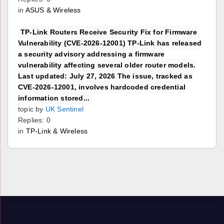
in
ASUS & Wireless
TP-Link Routers Receive Security Fix for Firmware
Vulnerability (CVE-2026-12001) TP-Link has released
a security advisory addressing a firmware
vulnerability affecting several older router models.
Last updated: July 27, 2026 The issue, tracked as
CVE-2026-12001, involves hardcoded credential
information stored...
topic by
UK Sentinel
Replies: 0
in
TP-Link & Wireless