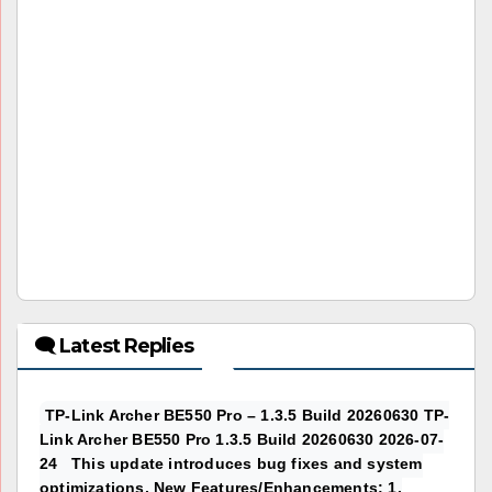
🗨 Latest Replies
TP-Link Archer BE550 Pro – 1.3.5 Build 20260630 TP-
Link Archer BE550 Pro 1.3.5 Build 20260630 2026-07-
24 This update introduces bug fixes and system
optimizations. New Features/Enhancements: 1.