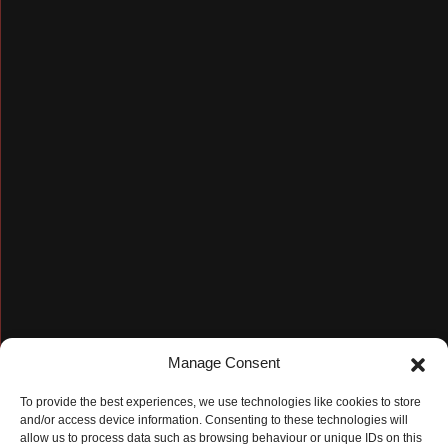
Manage Consent
To provide the best experiences, we use technologies like cookies to store
and/or access device information. Consenting to these technologies will
allow us to process data such as browsing behaviour or unique IDs on this