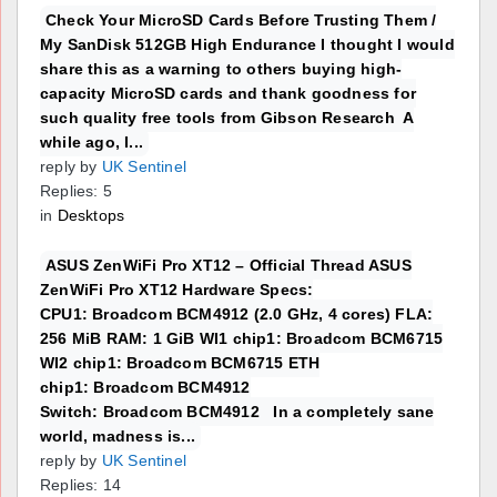
Check Your MicroSD Cards Before Trusting Them /
My SanDisk 512GB High Endurance I thought I would
share this as a warning to others buying high-
capacity MicroSD cards and thank goodness for
such quality free tools from Gibson Research A
while ago, I...
reply by
UK Sentinel
Replies: 5
in
Desktops
ASUS ZenWiFi Pro XT12 – Official Thread ASUS
ZenWiFi Pro XT12 Hardware Specs:
CPU1: Broadcom BCM4912 (2.0 GHz, 4 cores) FLA:
256 MiB RAM: 1 GiB WI1 chip1: Broadcom BCM6715
WI2 chip1: Broadcom BCM6715 ETH
chip1: Broadcom BCM4912
Switch: Broadcom BCM4912 In a completely sane
world, madness is...
reply by
UK Sentinel
Replies: 14