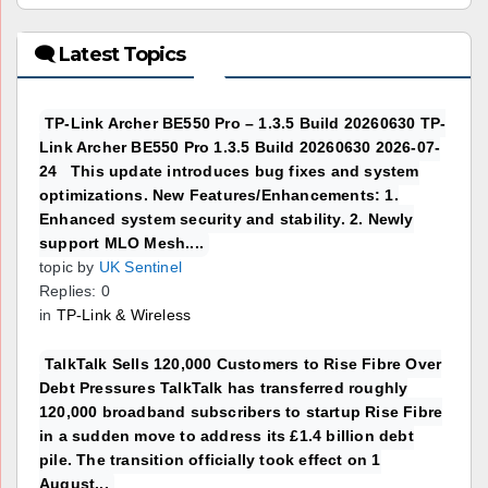
🗨 Latest Topics
TP-Link Archer BE550 Pro – 1.3.5 Build 20260630 TP-
Link Archer BE550 Pro 1.3.5 Build 20260630 2026-07-
24 This update introduces bug fixes and system
optimizations. New Features/Enhancements: 1.
Enhanced system security and stability. 2. Newly
support MLO Mesh....
topic by
UK Sentinel
Replies: 0
in
TP-Link & Wireless
TalkTalk Sells 120,000 Customers to Rise Fibre Over
Debt Pressures TalkTalk has transferred roughly
120,000 broadband subscribers to startup Rise Fibre
in a sudden move to address its £1.4 billion debt
pile. The transition officially took effect on 1
August...