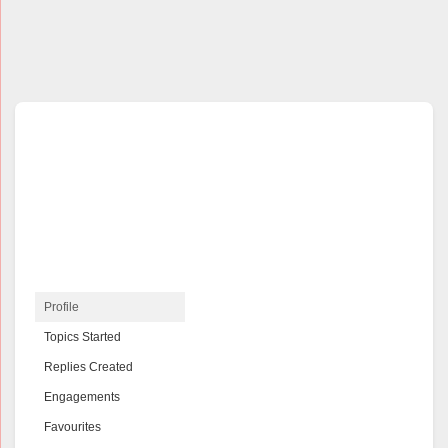
Profile
Topics Started
Replies Created
Engagements
Favourites