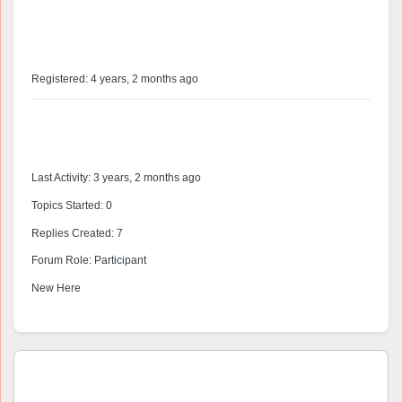
@pedrodiaz
Profile
Registered: 4 years, 2 months ago
Forums
Last Activity: 3 years, 2 months ago
Topics Started: 0
Replies Created: 7
Forum Role: Participant
New Here