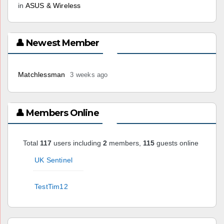
in
ASUS & Wireless
👤 Newest Member
Matchlessman
3 weeks ago
👤 Members Online
Total
117
users including
2
members,
115
guests online
UK Sentinel
TestTim12