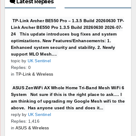
🗨 Latest Replies
TP-Link Archer BE550 Pro – 1.3.5 Build 20260630 TP-
Link Archer BE550 Pro 1.3.5 Build 20260630 2026-07-
24 This update introduces bug fixes and system
optimizations. New Features/Enhancements: 1.
Enhanced system security and stability. 2. Newly
support MLO Mesh....
topic by
UK Sentinel
Replies: 0
in
TP-Link & Wireless
ASUS ZenWiFi AX Whole Home Tri-Band Mesh WiFi 6
System Not sure if this is the right place to ask…. I
am thinking of upgrading my Google Mesh wifi to the
above. Has anyone used this and does it...
reply by
UK Sentinel
Replies: 1,416
in
ASUS & Wireless