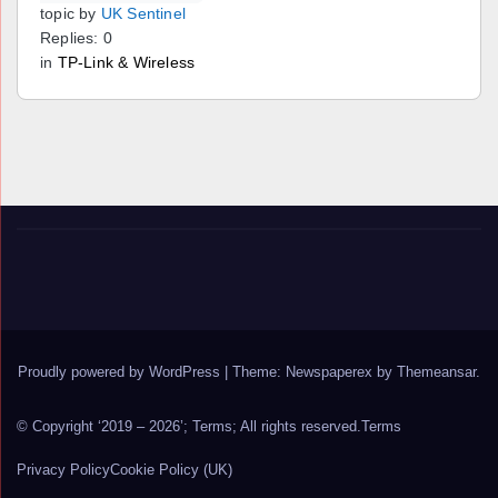
topic by
UK Sentinel
Replies: 0
in
TP-Link & Wireless
Proudly powered by WordPress
|
Theme: Newspaperex by
Themeansar
.
© Copyright ‘2019 – 2026’; Terms; All rights reserved.
Terms
Privacy Policy
Cookie Policy (UK)