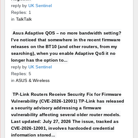
reply by
UK Sentinel
Replies: 1
in
TalkTalk
Asus Adaptive QOS – no more bandwidth setting?
I’ve noticed that somewhere in the recent firmware
releases on the BT10 (and other routers, from my
searching), when you enable Adaptive QoS it no
longer has the option to...
reply by
UK Sentinel
Replies: 5
in
ASUS & Wireless
TP-Link Routers Receive Security Fix for Firmware
Vulnerability (CVE-2026-12001) TP-Link has released
a security advisory addressing a firmware
vulnerability affecting several older router models.
Last updated: July 27, 2026 The issue, tracked as
CVE-2026-12001, involves hardcoded credential
information stored...