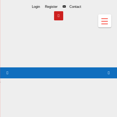
Skip
Login
Register
Contact
to
Content
.