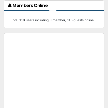
👤 Members Online
Total
113
users including
0
member,
113
guests online