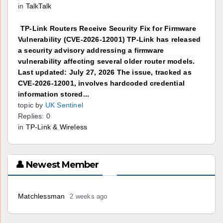
in
TalkTalk
TP-Link Routers Receive Security Fix for Firmware
Vulnerability (CVE-2026-12001) TP-Link has released
a security advisory addressing a firmware
vulnerability affecting several older router models.
Last updated: July 27, 2026 The issue, tracked as
CVE-2026-12001, involves hardcoded credential
information stored...
topic by
UK Sentinel
Replies: 0
in
TP-Link & Wireless
👤 Newest Member
Matchlessman
2 weeks ago