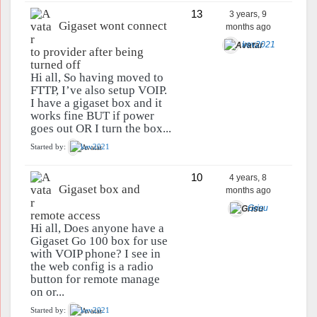
13
3 years, 9
Gigaset wont connect
months ago
kev2021
to provider after being
turned off
Hi all, So having moved to
FTTP, I’ve also setup VOIP.
I have a gigaset box and it
works fine BUT if power
goes out OR I turn the box...
Started by:
kev2021
10
4 years, 8
Gigaset box and
months ago
Grisu
remote access
Hi all, Does anyone have a
Gigaset Go 100 box for use
with VOIP phone? I see in
the web config is a radio
button for remote manage
on or...
Started by:
kev2021