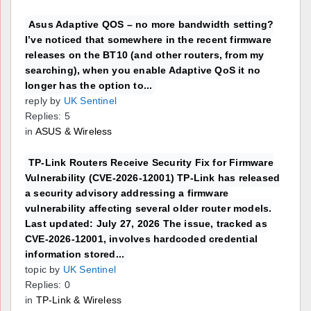
Asus Adaptive QOS – no more bandwidth setting?
I’ve noticed that somewhere in the recent firmware
releases on the BT10 (and other routers, from my
searching), when you enable Adaptive QoS it no
longer has the option to...
reply by
UK Sentinel
Replies: 5
in
ASUS & Wireless
TP-Link Routers Receive Security Fix for Firmware
Vulnerability (CVE-2026-12001) TP-Link has released
a security advisory addressing a firmware
vulnerability affecting several older router models.
Last updated: July 27, 2026 The issue, tracked as
CVE-2026-12001, involves hardcoded credential
information stored...
topic by
UK Sentinel
Replies: 0
in
TP-Link & Wireless