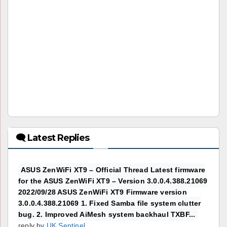
🗨 Latest Replies
ASUS ZenWiFi XT9 – Official Thread Latest firmware
for the ASUS ZenWiFi XT9 – Version 3.0.0.4.388.21069
2022/09/28 ASUS ZenWiFi XT9 Firmware version
3.0.0.4.388.21069 1. Fixed Samba file system clutter
bug. 2. Improved AiMesh system backhaul TXBF...
reply by
UK Sentinel