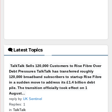
🗨 Latest Topics
TalkTalk Sells 120,000 Customers to Rise Fibre Over
Debt Pressures TalkTalk has transferred roughly
120,000 broadband subscribers to startup Rise Fibre
in a sudden move to address its £1.4 billion debt
pile. The transition officially took effect on 1
August...
reply by
UK Sentinel
Replies: 1
in
TalkTalk