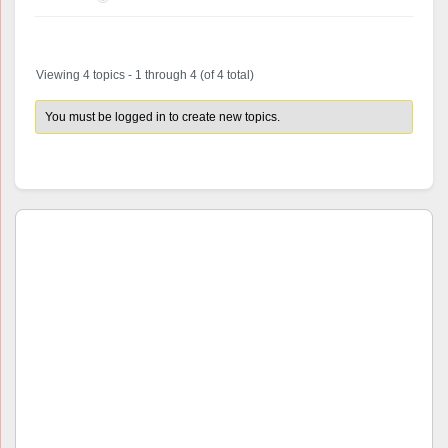
Viewing 4 topics - 1 through 4 (of 4 total)
You must be logged in to create new topics.