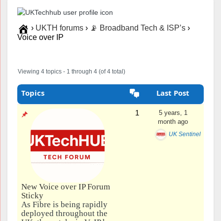
›
UKTH forums
›
📡 Broadband Tech & ISP’s
›
Voice over IP
Viewing 4 topics - 1 through 4 (of 4 total)
Topics
Last Post
1
5 years, 1
month ago
UK Sentinel
New Voice over IP Forum
Sticky
As Fibre is being rapidly
deployed throughout the