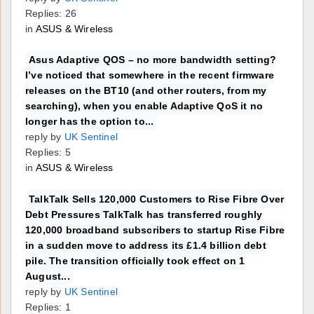
Replies: 26
in
ASUS & Wireless
Asus Adaptive QOS – no more bandwidth setting?
I’ve noticed that somewhere in the recent firmware
releases on the BT10 (and other routers, from my
searching), when you enable Adaptive QoS it no
longer has the option to...
reply by
UK Sentinel
Replies: 5
in
ASUS & Wireless
TalkTalk Sells 120,000 Customers to Rise Fibre Over
Debt Pressures TalkTalk has transferred roughly
120,000 broadband subscribers to startup Rise Fibre
in a sudden move to address its £1.4 billion debt
pile. The transition officially took effect on 1
August...
reply by
UK Sentinel
Replies: 1