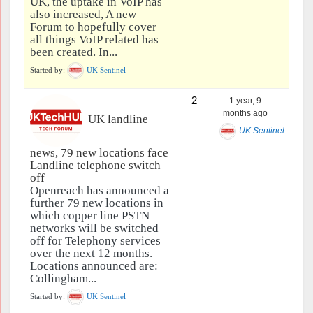
UK, the uptake in VoIP has
also increased, A new
Forum to hopefully cover
all things VoIP related has
been created. In...
Started by:
UK Sentinel
2
1 year, 9
months ago
UK landline
UK Sentinel
news, 79 new locations face
Landline telephone switch
off
Openreach has announced a
further 79 new locations in
which copper line PSTN
networks will be switched
off for Telephony services
over the next 12 months.
Locations announced are:
Collingham...
Started by:
UK Sentinel