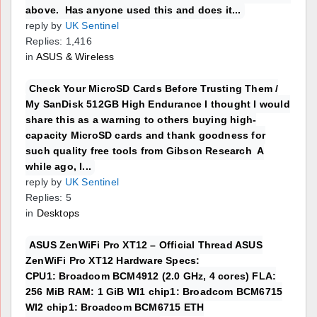
above. Has anyone used this and does it...
reply by
UK Sentinel
Replies: 1,416
in
ASUS & Wireless
Check Your MicroSD Cards Before Trusting Them /
My SanDisk 512GB High Endurance I thought I would
share this as a warning to others buying high-
capacity MicroSD cards and thank goodness for
such quality free tools from Gibson Research A
while ago, I...
reply by
UK Sentinel
Replies: 5
in
Desktops
ASUS ZenWiFi Pro XT12 – Official Thread ASUS
ZenWiFi Pro XT12 Hardware Specs:
CPU1: Broadcom BCM4912 (2.0 GHz, 4 cores) FLA:
256 MiB RAM: 1 GiB WI1 chip1: Broadcom BCM6715
WI2 chip1: Broadcom BCM6715 ETH