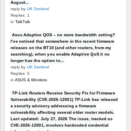
August...
reply by
UK Sentinel
Replies: 1
in
TalkTalk
Asus Adaptive QOS – no more bandwidth setting?
I’ve noticed that somewhere in the recent firmware
releases on the BT10 (and other routers, from my
searching), when you enable Adaptive QoS it no
longer has the option to...
reply by
UK Sentinel
Replies: 5
in
ASUS & Wireless
TP-Link Routers Receive Security Fix for Firmware
Vulnerability (CVE-2026-12001) TP-Link has released
a security advisory addressing a firmware
vulnerability affecting several older router models.
Last updated: July 27, 2026 The issue, tracked as
CVE-2026-12001, involves hardcoded credential