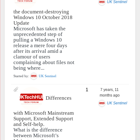
UK Sentinel
the document-destroying
Windows 10 October 2018
Update
Microsoft has taken the
unprecedented step of
pulling a Windows 10
release a mere four days
after its arrival amid a
clamour of users
complaining about files not
being where...
Started by:
UK Sentinel
1
7 years, 11
months ago
Differences
UK Sentinel
with Microsoft Mainstream
Support, Extended Support
and Self-help.
What is the difference
between Microsoft’s