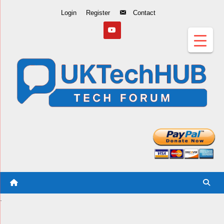
Skip
Login
Register
Contact
to
Content
.