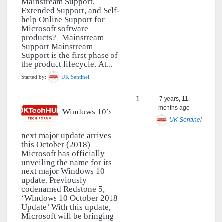
Mainstream Support,
Extended Support, and Self-
help Online Support for
Microsoft software
products? Mainstream
Support Mainstream
Support is the first phase of
the product lifecycle. At...
Started by:
UK Sentinel
1
7 years, 11
months ago
Windows 10’s
UK Sentinel
next major update arrives
this October (2018)
Microsoft has officially
unveiling the name for its
next major Windows 10
update. Previously
codenamed Redstone 5,
‘Windows 10 October 2018
Update’ With this update,
Microsoft will be bringing