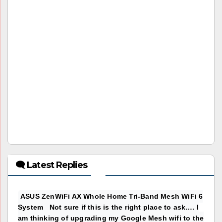
🗨 Latest Replies
ASUS ZenWiFi AX Whole Home Tri-Band Mesh WiFi 6
System Not sure if this is the right place to ask…. I
am thinking of upgrading my Google Mesh wifi to the