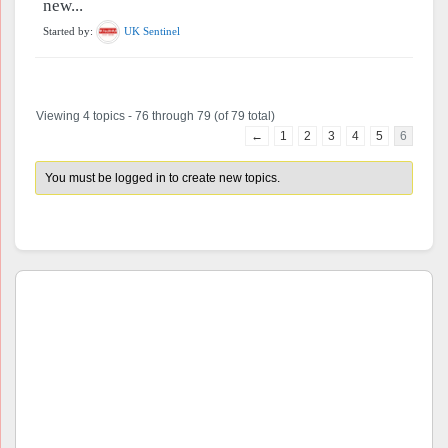
new...
Started by:
UK Sentinel
Viewing 4 topics - 76 through 79 (of 79 total)
←
1
2
3
4
5
6
You must be logged in to create new topics.