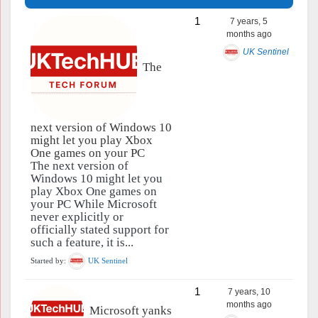
1
7 years, 5
months ago
UK Sentinel
The
next version of Windows 10
might let you play Xbox
One games on your PC
The next version of
Windows 10 might let you
play Xbox One games on
your PC While Microsoft
never explicitly or
officially stated support for
such a feature, it is...
Started by:
UK Sentinel
1
7 years, 10
months ago
Microsoft yanks