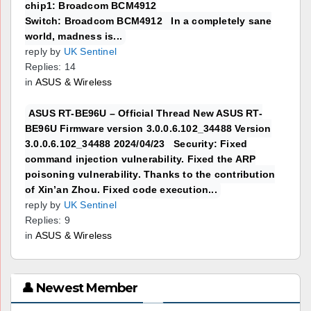
chip1: Broadcom BCM4912
Switch: Broadcom BCM4912 In a completely sane
world, madness is...
reply by
UK Sentinel
Replies: 14
in
ASUS & Wireless
ASUS RT-BE96U – Official Thread New ASUS RT-
BE96U Firmware version 3.0.0.6.102_34488 Version
3.0.0.6.102_34488 2024/04/23 Security: Fixed
command injection vulnerability. Fixed the ARP
poisoning vulnerability. Thanks to the contribution
of Xin’an Zhou. Fixed code execution...
reply by
UK Sentinel
Replies: 9
in
ASUS & Wireless
👤 Newest Member