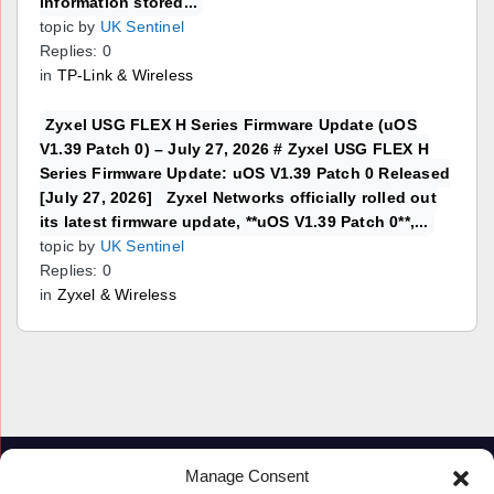
information stored...
topic by
UK Sentinel
Replies: 0
in
TP-Link & Wireless
Zyxel USG FLEX H Series Firmware Update (uOS
V1.39 Patch 0) – July 27, 2026 # Zyxel USG FLEX H
Series Firmware Update: uOS V1.39 Patch 0 Released
[July 27, 2026] Zyxel Networks officially rolled out
its latest firmware update, **uOS V1.39 Patch 0**,...
topic by
UK Sentinel
Replies: 0
in
Zyxel & Wireless
Manage Consent