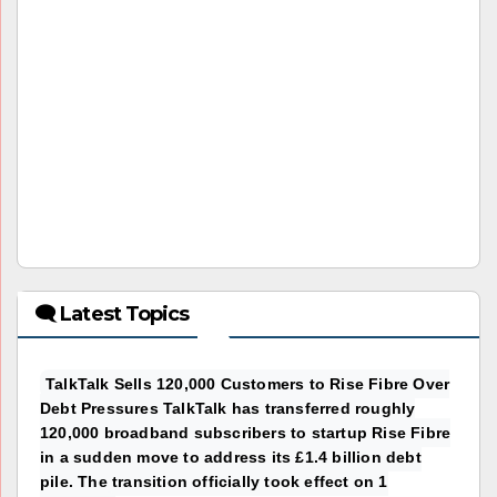
🗨 Latest Topics
TalkTalk Sells 120,000 Customers to Rise Fibre Over
Debt Pressures TalkTalk has transferred roughly
120,000 broadband subscribers to startup Rise Fibre
in a sudden move to address its £1.4 billion debt
pile. The transition officially took effect on 1