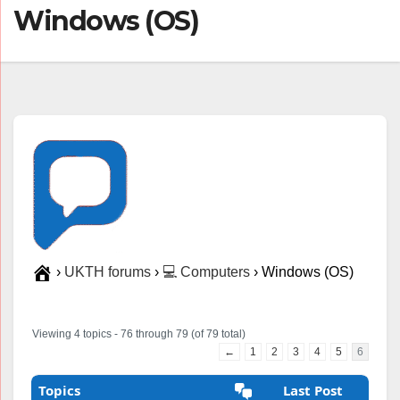
Windows (OS)
›
UKTH forums
›
💻 Computers
›
Windows (OS)
Viewing 4 topics - 76 through 79 (of 79 total)
←
1
2
3
4
5
6
Topics
Last Post