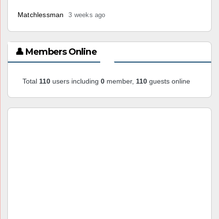
Matchlessman
3 weeks ago
👤 Members Online
Total
110
users including
0
member,
110
guests online