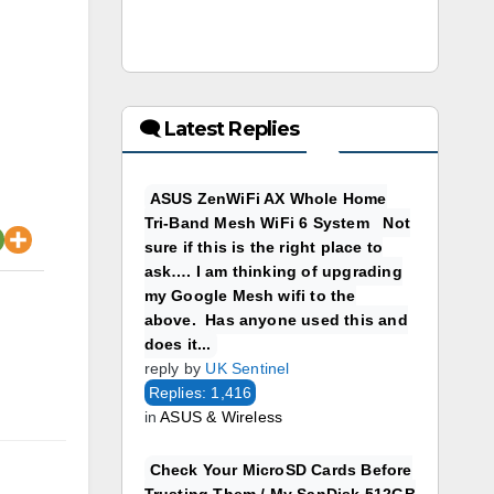
🗨 Latest Replies
ASUS ZenWiFi AX Whole Home
Tri-Band Mesh WiFi 6 System Not
sure if this is the right place to
ask…. I am thinking of upgrading
my Google Mesh wifi to the
above. Has anyone used this and
does it...
reply by
UK Sentinel
Replies: 1,416
in
ASUS & Wireless
Check Your MicroSD Cards Before