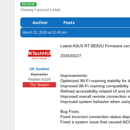
RELEASE
Viewing 1 post (of 1 total)
Author
Posts
March 31, 2026 at 12:40 pm
Latest ASUS RT-BE82U Firmware vers
2026/03/27
UK Sentinel
Keymaster
Improvements:
Replies 8,629
Optimized Wi-Fi roaming stability for 
The Skipper
Improved Wi-Fi roaming compatibility a
Refined accessibility-related UI and int
Improved overall remote connection sta
Improved system behavior when usin
Bug Fixes:
Fixed incorrect connection status displ
Fixed a system issue that caused AiC