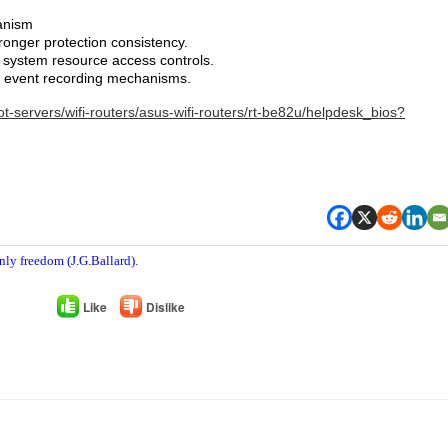
anism
ronger protection consistency.
system resource access controls.
y event recording mechanisms.
t-servers/wifi-routers/asus-wifi-routers/rt-be82u/helpdesk_bios?
nly freedom (J.G.Ballard).
Like
Dislike