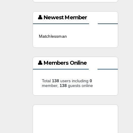
👤 Newest Member
Matchlessman
3 weeks ago
👤 Members Online
Total
138
users including
0
member,
138
guests online