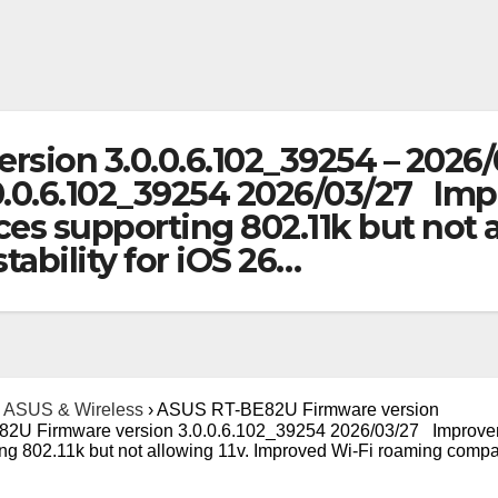
sion 3.0.0.6.102_39254 – 2026/
0.0.6.102_39254 2026/03/27 Im
ices supporting 802.11k but not 
tability for iOS 26…
ASUS & Wireless
›
ASUS RT-BE82U Firmware version
82U Firmware version 3.0.0.6.102_39254 2026/03/27 Improve
ing 802.11k but not allowing 11v. Improved Wi-Fi roaming compat