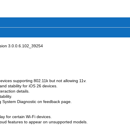
ion 3.0.0.6.102_39254
devices supporting 802.11k but not allowing 11v.
nd stability for iOS 26 devices.
eraction details.
bility.
g System Diagnostic on feedback page.
ay for certain Wi-Fi devices.
loud features to appear on unsupported models.