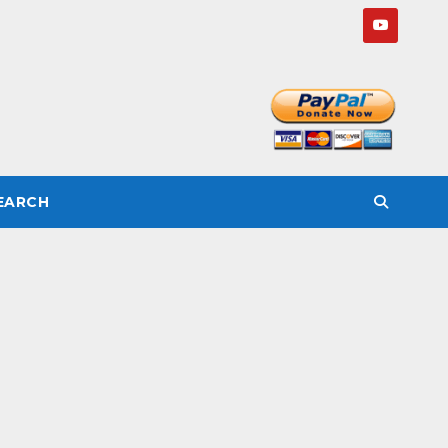
SEARCH