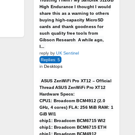
Trusting Them / My SanDisk 512GB
High Endurance I thought I would
share this as a warning to others
buying high-capacity MicroSD
cards and thank goodness for
such quality free tools from
Gibson Research A while ago,
I...
reply by
UK Sentinel
Replies: 5
in
Desktops
ASUS ZenWiFi Pro XT12 – Official
Thread ASUS ZenWiFi Pro XT12
Hardware Specs:
CPU1: Broadcom BCM4912 (2.0
GHz, 4 cores) FLA: 256 MiB RAM: 1
GiB WI1
chip1: Broadcom BCM6715 WI2
chip1: Broadcom BCM6715 ETH
chip1: Broadcom BCM4912