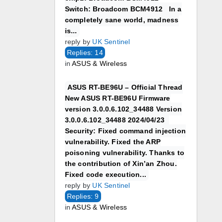
Switch: Broadcom BCM4912 In a
completely sane world, madness
is...
reply by
UK Sentinel
Replies: 14
in
ASUS & Wireless
ASUS RT-BE96U – Official Thread
New ASUS RT-BE96U Firmware
version 3.0.0.6.102_34488 Version
3.0.0.6.102_34488 2024/04/23
Security: Fixed command injection
vulnerability. Fixed the ARP
poisoning vulnerability. Thanks to
the contribution of Xin’an Zhou.
Fixed code execution...
reply by
UK Sentinel
Replies: 9
in
ASUS & Wireless