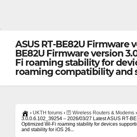
.
ASUS RT-BE82U Firmware ver
BE82U Firmware version 3.
Fi roaming stability for dev
roaming compatibility and s
›
UKTH forums
›
🛜 Wireless Routers & Modems
›
3.0.0.6.102_39254 – 2026/03/27 Latest ASUS RT-BE
Optimized Wi-Fi roaming stability for devices support
and stability for iOS 26...