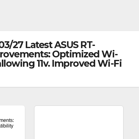
03/27 Latest ASUS RT-
provements: Optimized Wi-
allowing 11v. Improved Wi-Fi
ments:
ibility