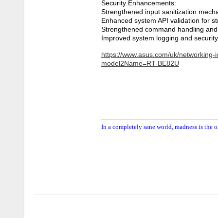
Security Enhancements:
Strengthened input sanitization mech
Enhanced system API validation for st
Strengthened command handling and 
Improved system logging and securit
https://www.asus.com/uk/networking-io
model2Name=RT-BE82U
In a completely sane world, madness is the o
Author
Posts