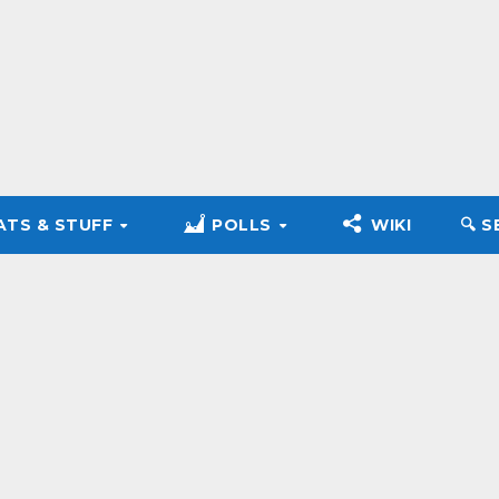
ATS & STUFF
POLLS
WIKI
🔍︎ 