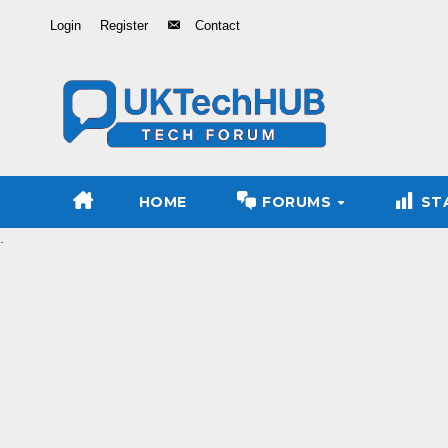
Skip
Login
Register
Contact
to
Content
HOME
FORUMS
ST
.