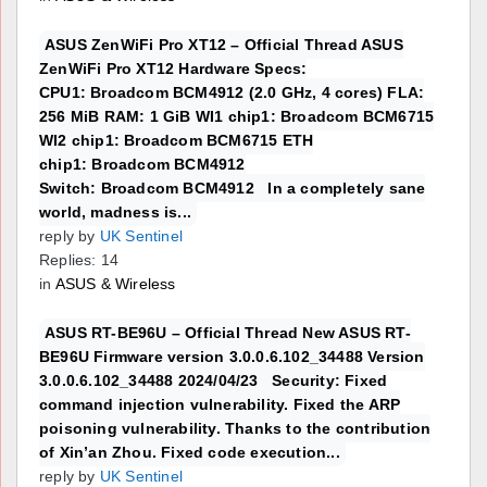
ASUS ZenWiFi Pro XT12 – Official Thread ASUS
ZenWiFi Pro XT12 Hardware Specs:
CPU1: Broadcom BCM4912 (2.0 GHz, 4 cores) FLA:
256 MiB RAM: 1 GiB WI1 chip1: Broadcom BCM6715
WI2 chip1: Broadcom BCM6715 ETH
chip1: Broadcom BCM4912
Switch: Broadcom BCM4912 In a completely sane
world, madness is...
reply by
UK Sentinel
Replies: 14
in
ASUS & Wireless
ASUS RT-BE96U – Official Thread New ASUS RT-
BE96U Firmware version 3.0.0.6.102_34488 Version
3.0.0.6.102_34488 2024/04/23 Security: Fixed
command injection vulnerability. Fixed the ARP
poisoning vulnerability. Thanks to the contribution
of Xin’an Zhou. Fixed code execution...
reply by
UK Sentinel