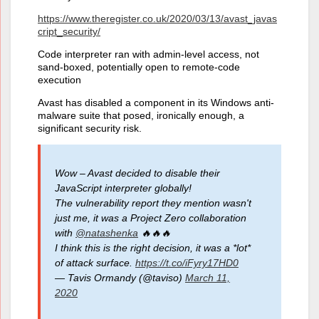
https://www.theregister.co.uk/2020/03/13/avast_javas
cript_security/
Code interpreter ran with admin-level access, not
sand-boxed, potentially open to remote-code
execution
Avast has disabled a component in its Windows anti-
malware suite that posed, ironically enough, a
significant security risk.
Wow – Avast decided to disable their
JavaScript interpreter globally!
The vulnerability report they mention wasn't
just me, it was a Project Zero collaboration
with
@natashenka
🔥🔥🔥
I think this is the right decision, it was a *lot*
of attack surface.
https://t.co/iFyry17HD0
— Tavis Ormandy (@taviso)
March 11,
2020