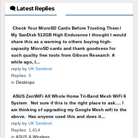
🗨 Latest Replies
Check Your MicroSD Cards Before Trusting Them /
My SanDisk 512GB High Endurance I thought I would
share this as a warning to others buying high-
capacity MicroSD cards and thank goodness for
such quality free tools from Gibson Research A
while ago, I...
reply by
UK Sentinel
Replies: 5
in
Desktops
ASUS ZenWiFi AX Whole Home Tri-Band Mesh WiFi 6
System Not sure if this is the right place to ask…. I
am thinking of upgrading my Google Mesh wifi to the
above. Has anyone used this and does it...
reply by
UK Sentinel
Replies: 1,414
in
ASUS & Wireless