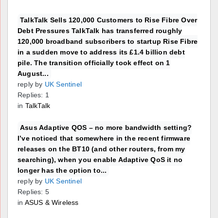
TalkTalk Sells 120,000 Customers to Rise Fibre Over
Debt Pressures TalkTalk has transferred roughly
120,000 broadband subscribers to startup Rise Fibre
in a sudden move to address its £1.4 billion debt
pile. The transition officially took effect on 1
August...
reply by
UK Sentinel
Replies: 1
in
TalkTalk
Asus Adaptive QOS – no more bandwidth setting?
I’ve noticed that somewhere in the recent firmware
releases on the BT10 (and other routers, from my
searching), when you enable Adaptive QoS it no
longer has the option to...
reply by
UK Sentinel
Replies: 5
in
ASUS & Wireless