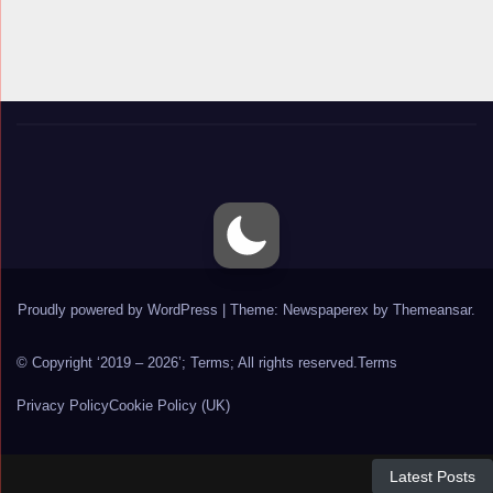
Proudly powered by WordPress
|
Theme: Newspaperex by
Themeansar
.
© Copyright ‘2019 – 2026’; Terms; All rights reserved.
Terms
Privacy Policy
Cookie Policy (UK)
Latest Posts