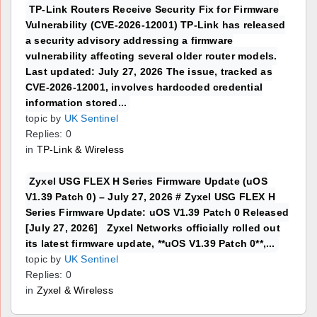
TP-Link Routers Receive Security Fix for Firmware
Vulnerability (CVE-2026-12001) TP-Link has released
a security advisory addressing a firmware
vulnerability affecting several older router models.
Last updated: July 27, 2026 The issue, tracked as
CVE-2026-12001, involves hardcoded credential
information stored...
topic by
UK Sentinel
Replies: 0
in
TP-Link & Wireless
Zyxel USG FLEX H Series Firmware Update (uOS
V1.39 Patch 0) – July 27, 2026 # Zyxel USG FLEX H
Series Firmware Update: uOS V1.39 Patch 0 Released
[July 27, 2026] Zyxel Networks officially rolled out
its latest firmware update, **uOS V1.39 Patch 0**,...
topic by
UK Sentinel
Replies: 0
in
Zyxel & Wireless