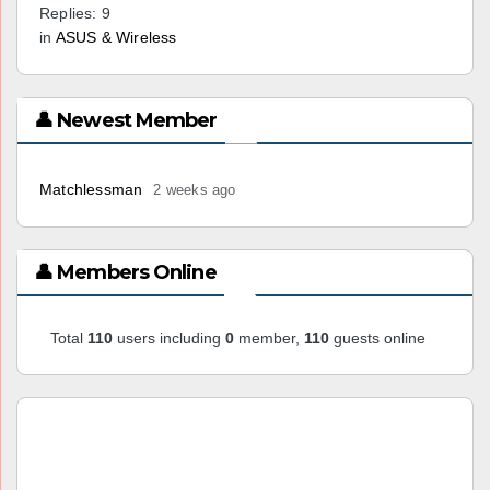
Replies: 9
in
ASUS & Wireless
👤 Newest Member
Matchlessman
2 weeks ago
👤 Members Online
Total
110
users including
0
member,
110
guests online