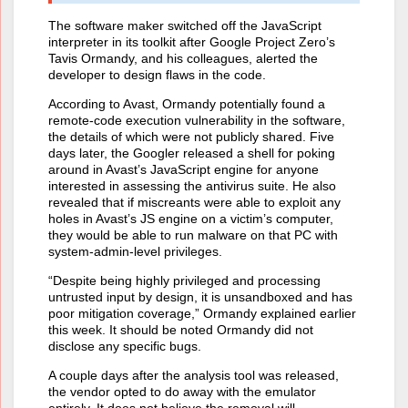
The software maker switched off the JavaScript
interpreter in its toolkit after Google Project Zero’s
Tavis Ormandy, and his colleagues, alerted the
developer to design flaws in the code.
According to Avast, Ormandy potentially found a
remote-code execution vulnerability in the software,
the details of which were not publicly shared. Five
days later, the Googler released a shell for poking
around in Avast’s JavaScript engine for anyone
interested in assessing the antivirus suite. He also
revealed that if miscreants were able to exploit any
holes in Avast’s JS engine on a victim’s computer,
they would be able to run malware on that PC with
system-admin-level privileges.
“Despite being highly privileged and processing
untrusted input by design, it is unsandboxed and has
poor mitigation coverage,” Ormandy explained earlier
this week. It should be noted Ormandy did not
disclose any specific bugs.
A couple days after the analysis tool was released,
the vendor opted to do away with the emulator