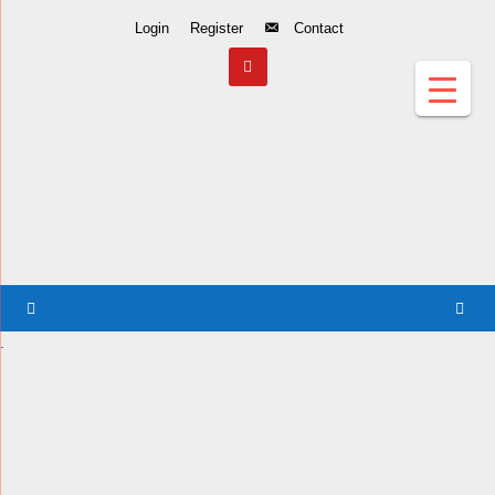
Skip
Login
Register
Contact
to
Content
.