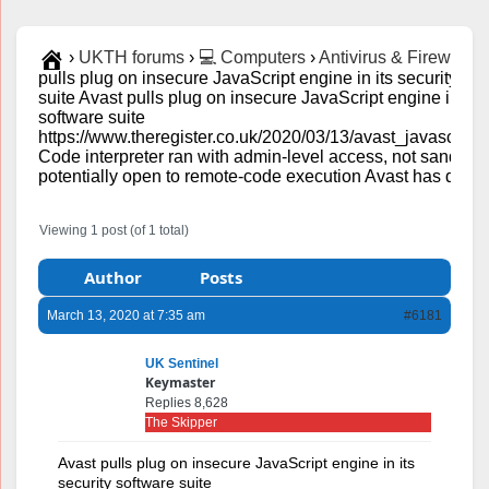
›
UKTH forums
›
💻 Computers
›
Antivirus & Firewalls
›
pulls plug on insecure JavaScript engine in its security so
suite Avast pulls plug on insecure JavaScript engine in its 
software suite
https://www.theregister.co.uk/2020/03/13/avast_javascript_
Code interpreter ran with admin-level access, not sand-bo
potentially open to remote-code execution Avast has disabl
Viewing 1 post (of 1 total)
Author
Posts
March 13, 2020 at 7:35 am
#6181
UK Sentinel
Keymaster
Replies 8,628
The Skipper
Avast pulls plug on insecure JavaScript engine in its
security software suite