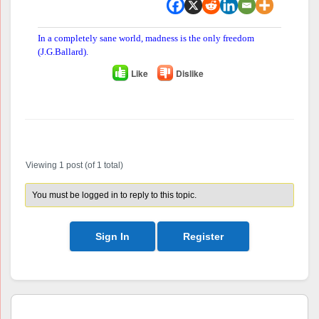
In a completely sane world, madness is the only freedom
(J.G.Ballard).
Like
Dislike
Author
Posts
Viewing 1 post (of 1 total)
You must be logged in to reply to this topic.
Sign In
Register