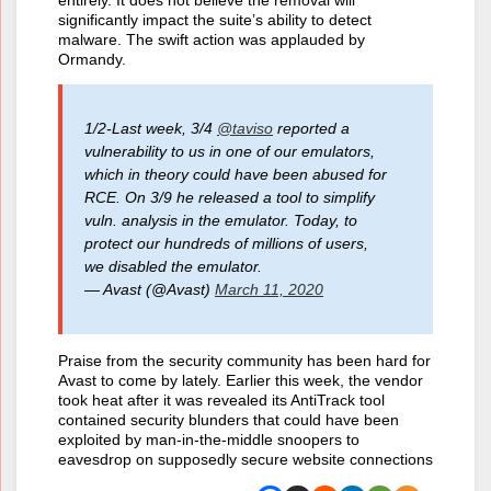
entirely. It does not believe the removal will
significantly impact the suite’s ability to detect
malware. The swift action was applauded by
Ormandy.
1/2-Last week, 3/4
@taviso
reported a
vulnerability to us in one of our emulators,
which in theory could have been abused for
RCE. On 3/9 he released a tool to simplify
vuln. analysis in the emulator. Today, to
protect our hundreds of millions of users,
we disabled the emulator.
— Avast (@Avast)
March 11, 2020
Praise from the security community has been hard for
Avast to come by lately. Earlier this week, the vendor
took heat after it was revealed its AntiTrack tool
contained security blunders that could have been
exploited by man-in-the-middle snoopers to
eavesdrop on supposedly secure website connections