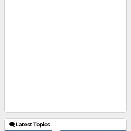
🗨 Latest Topics