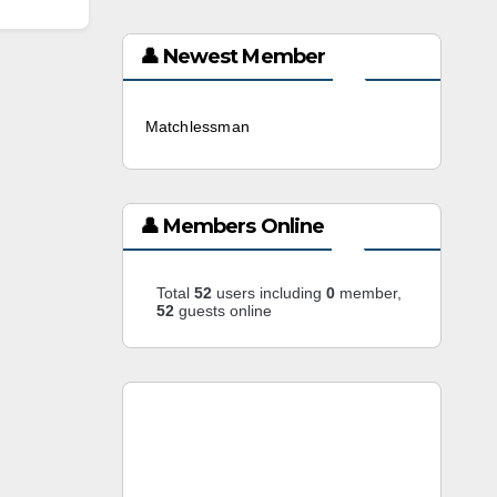
👤 Newest Member
Matchlessman
3 weeks ago
👤 Members Online
Total
52
users including
0
member,
52
guests online