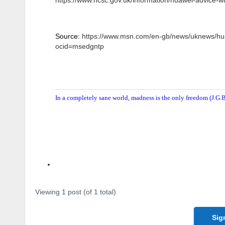
Source:
https://www.msn.com/en-gb/news/uknews/hu
ocid=msedgntp
In a completely sane world, madness is the only freedom (J.G.B
Author
Posts
Viewing 1 post (of 1 total)
Sig