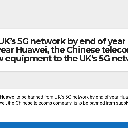
UK’s 5G network by end of year
year Huawei, the Chinese teleco
 equipment to the UK’s 5G ne
Huawei to be banned from UK’s 5G network by end of year Hua
ei, the Chinese telecoms company, is to be banned from suppl