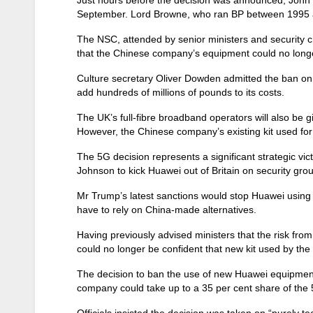
September. Lord Browne, who ran BP between 1995 an
The NSC, attended by senior ministers and security c
that the Chinese company’s equipment could no longer 
Culture secretary Oliver Dowden admitted the ban on H
add hundreds of millions of pounds to its costs.
The UK’s full-fibre broadband operators will also be 
However, the Chinese company’s existing kit used fo
The 5G decision represents a significant strategic v
Johnson to kick Huawei out of Britain on security gro
Mr Trump’s latest sanctions would stop Huawei using
have to rely on China-made alternatives.
Having previously advised ministers that the risk fro
could no longer be confident that new kit used by t
The decision to ban the use of new Huawei equipment
company could take up to a 35 per cent share of the
Officials insisted the decision was taken on “purely 