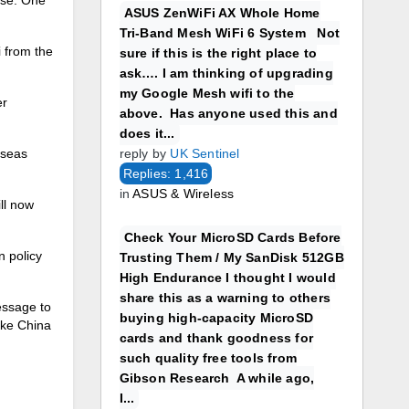
ASUS ZenWiFi AX Whole Home
Tri-Band Mesh WiFi 6 System Not
 from the
sure if this is the right place to
ask…. I am thinking of upgrading
my Google Mesh wifi to the
er
above. Has anyone used this and
does it...
rseas
reply by
UK Sentinel
Replies: 1,416
in
ASUS & Wireless
ll now
Check Your MicroSD Cards Before
n policy
Trusting Them / My SanDisk 512GB
High Endurance I thought I would
share this as a warning to others
essage to
buying high-capacity MicroSD
ake China
cards and thank goodness for
such quality free tools from
Gibson Research A while ago,
I...