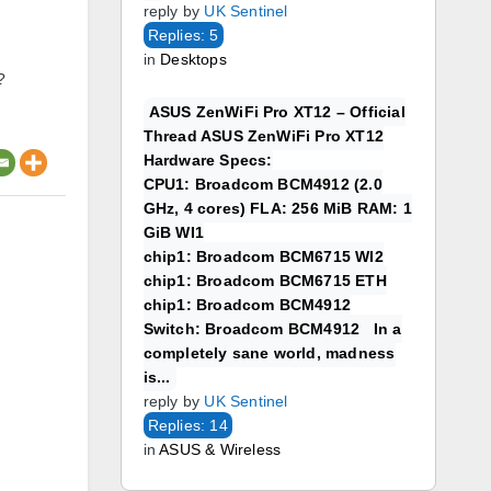
reply by
UK Sentinel
Replies: 5
in
Desktops
?
ASUS ZenWiFi Pro XT12 – Official
Thread ASUS ZenWiFi Pro XT12
Hardware Specs:
CPU1: Broadcom BCM4912 (2.0
GHz, 4 cores) FLA: 256 MiB RAM: 1
GiB WI1
chip1: Broadcom BCM6715 WI2
chip1: Broadcom BCM6715 ETH
chip1: Broadcom BCM4912
Switch: Broadcom BCM4912 In a
completely sane world, madness
is...
reply by
UK Sentinel
Replies: 14
in
ASUS & Wireless