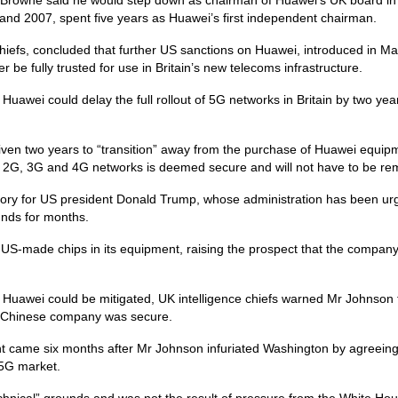
d 2007, spent five years as Huawei’s first independent chairman.
hiefs, concluded that further US sanctions on Huawei, introduced in M
be fully trusted for use in Britain’s new telecoms infrastructure.
uawei could delay the full rollout of 5G networks in Britain by two yea
given two years to “transition” away from the purchase of Huawei equip
r 2G, 3G and 4G networks is deemed secure and will not have to be r
ictory for US president Donald Trump, whose administration has been ur
unds for months.
 US-made chips in its equipment, raising the prospect that the compan
m Huawei could be mitigated, UK intelligence chiefs warned Mr Johnson 
he Chinese company was secure.
 came six months after Mr Johnson infuriated Washington by agreeing
 5G market.
technical” grounds and was not the result of pressure from the White Ho