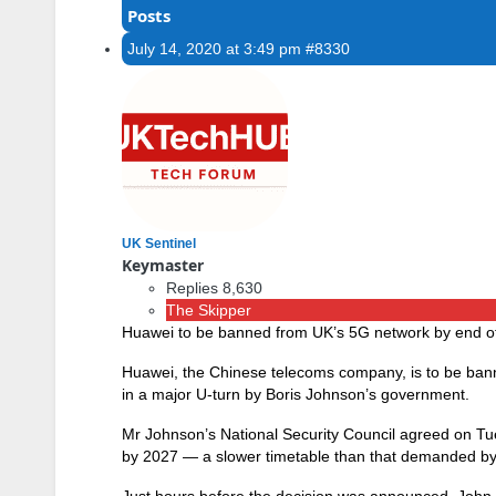
Posts
July 14, 2020 at 3:49 pm
#8330
UK Sentinel
Keymaster
Replies 8,630
The Skipper
Huawei to be banned from UK’s 5G network by end o
Huawei, the Chinese telecoms company, is to be ba
in a major U-turn by Boris Johnson’s government.
Mr Johnson’s National Security Council agreed on Tu
by 2027 — a slower timetable than that demanded b
Just hours before the decision was announced, John