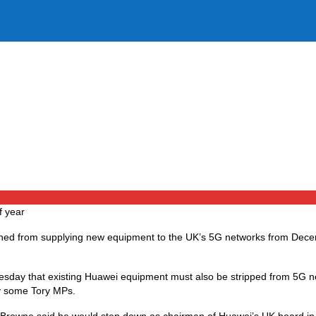
f year
nned from supplying new equipment to the UK’s 5G networks from Dec
esday that existing Huawei equipment must also be stripped from 5G 
y some Tory MPs.
 Browne said he would step down as chairman of Huawei’s UK board in