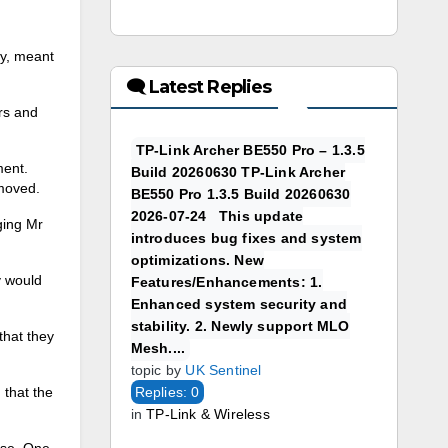
ay, meant
🗨 Latest Replies
rs and
TP-Link Archer BE550 Pro – 1.3.5
ment.
Build 20260630 TP-Link Archer
emoved.
BE550 Pro 1.3.5 Build 20260630
2026-07-24 This update
ging Mr
introduces bug fixes and system
optimizations. New
y would
Features/Enhancements: 1.
Enhanced system security and
stability. 2. Newly support MLO
that they
Mesh....
topic by
UK Sentinel
 that the
Replies: 0
in
TP-Link & Wireless
use. One