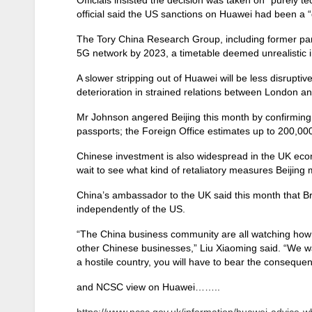
official said the US sanctions on Huawei had been a 
The Tory China Research Group, including former pa
5G network by 2023, a timetable deemed unrealistic i
A slower stripping out of Huawei will be less disrupti
deterioration in strained relations between London an
Mr Johnson angered Beijing this month by confirming t
passports; the Foreign Office estimates up to 200,00
Chinese investment is also widespread in the UK eco
wait to see what kind of retaliatory measures Beijing 
China’s ambassador to the UK said this month that Brita
independently of the US.
“The China business community are all watching how 
other Chinese businesses,” Liu Xiaoming said. “We wa
a hostile country, you will have to bear the conseque
and NCSC view on Huawei……..
https://www.ncsc.gov.uk/information/huawei-advice-