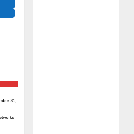
ember 31,
networks