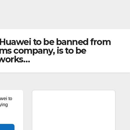
 Huawei to be banned from
ms company, is to be
tworks…
wei to
ying