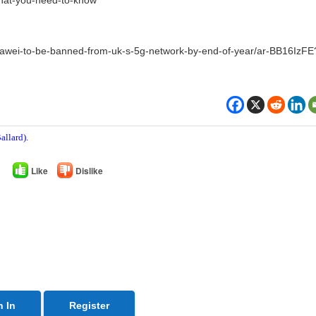
awei-to-be-banned-from-uk-s-5g-network-by-end-of-year/ar-BB16IzFE
allard).
Like
Dislike
n In
Register