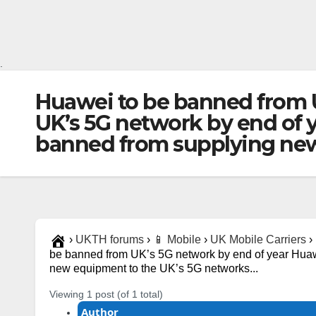
.
Huawei to be banned from 
UK’s 5G network by end of 
banned from supplying new
›
UKTH forums
›
📱 Mobile
›
UK Mobile Carriers
›
be banned from UK’s 5G network by end of year Huaw
new equipment to the UK’s 5G networks...
Viewing 1 post (of 1 total)
Author