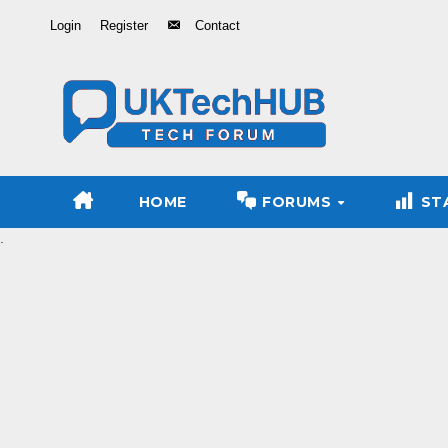
Skip
Login
Register
Contact
to
Content
HOME
FORUMS
ST
.