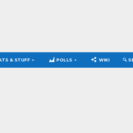
ATS & STUFF
POLLS
WIKI
🔍︎ 