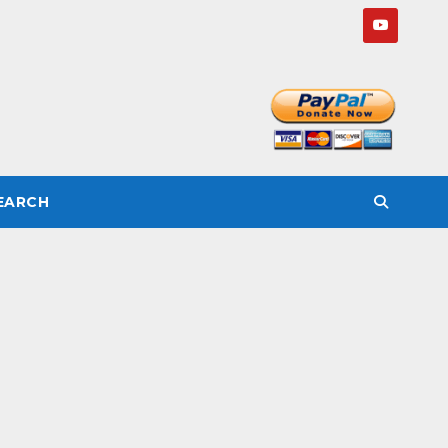
SEARCH