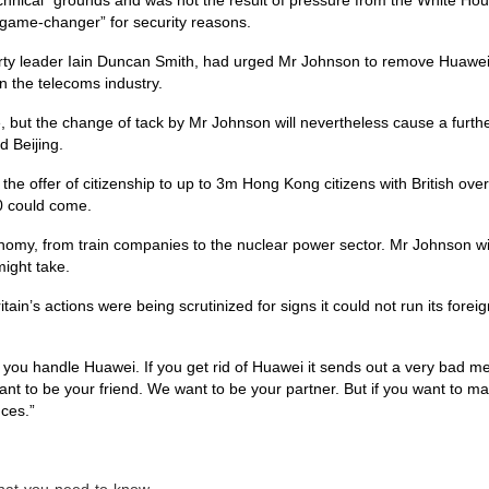
“game-changer” for security reasons.
rty leader Iain Duncan Smith, had urged Mr Johnson to remove Huawei
n the telecoms industry.
ve, but the change of tack by Mr Johnson will nevertheless cause a furth
d Beijing.
he offer of citizenship to up to 3m Hong Kong citizens with British ove
0 could come.
nomy, from train companies to the nuclear power sector. Mr Johnson wi
might take.
in’s actions were being scrutinized for signs it could not run its foreig
you handle Huawei. If you get rid of Huawei it sends out a very bad m
nt to be your friend. We want to be your partner. But if you want to m
nces.”
what-you-need-to-know