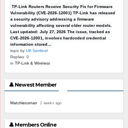
TP-Link Routers Receive Security Fix for Firmware
Vulnerability (CVE-2026-12001) TP-Link has released
a security advisory addressing a firmware
vulnerability affecting several older router models.
Last updated: July 27, 2026 The issue, tracked as
CVE-2026-12001, involves hardcoded credential
information stored...
topic by
UK Sentinel
Replies: 0
in
TP-Link & Wireless
👤 Newest Member
Matchlessman
2 weeks ago
👤 Members Online