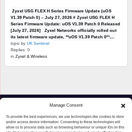
Zyxel USG FLEX H Series Firmware Update (uOS
V1.39 Patch 0) – July 27, 2026 # Zyxel USG FLEX H
Series Firmware Update: uOS V1.39 Patch 0 Released
[July 27, 2026] Zyxel Networks officially rolled out
its latest firmware update, **uOS V1.39 Patch 0**,...
topic by
UK Sentinel
Replies: 0
in
Zyxel & Wireless
Manage Consent
To provide the best experiences, we use technologies like cookies to store
and/or access device information. Consenting to these technologies will
allow us to process data such as browsing behaviour or unique IDs on this