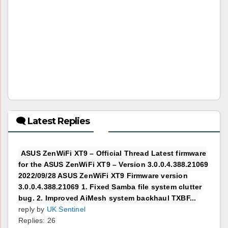
🗨 Latest Replies
ASUS ZenWiFi XT9 – Official Thread Latest firmware
for the ASUS ZenWiFi XT9 – Version 3.0.0.4.388.21069
2022/09/28 ASUS ZenWiFi XT9 Firmware version
3.0.0.4.388.21069 1. Fixed Samba file system clutter
bug. 2. Improved AiMesh system backhaul TXBF...
reply by
UK Sentinel
Replies: 26