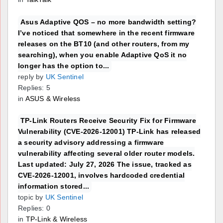
Asus Adaptive QOS – no more bandwidth setting?
I’ve noticed that somewhere in the recent firmware
releases on the BT10 (and other routers, from my
searching), when you enable Adaptive QoS it no
longer has the option to...
reply by
UK Sentinel
Replies: 5
in
ASUS & Wireless
TP-Link Routers Receive Security Fix for Firmware
Vulnerability (CVE-2026-12001) TP-Link has released
a security advisory addressing a firmware
vulnerability affecting several older router models.
Last updated: July 27, 2026 The issue, tracked as
CVE-2026-12001, involves hardcoded credential
information stored...
topic by
UK Sentinel
Replies: 0
in
TP-Link & Wireless