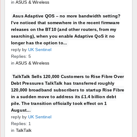
in
ASUS & Wireless
Asus Adaptive QOS – no more bandwidth setting?
I’ve noticed that somewhere in the recent firmware
releases on the BT10 (and other routers, from my
searching), when you enable Adaptive QoS it no
longer has the option to...
reply by
UK Sentinel
Replies: 5
in
ASUS & Wireless
TalkTalk Sells 120,000 Customers to Rise Fibre Over
Debt Pressures TalkTalk has transferred roughly
120,000 broadband subscribers to startup Rise Fibre
in a sudden move to address its £1.4 billion debt
pile. The transition officially took effect on 1
August...
reply by
UK Sentinel
Replies: 1
in
TalkTalk