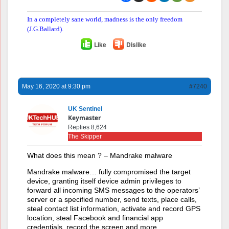
In a completely sane world, madness is the only freedom
(J.G.Ballard).
Like
Dislike
May 16, 2020 at 9:30 pm
#7240
UK Sentinel
Keymaster
Replies 8,624
The Skipper
What does this mean ? – Mandrake malware
Mandrake malware… fully compromised the target
device, granting itself device admin privileges to
forward all incoming SMS messages to the operators’
server or a specified number, send texts, place calls,
steal contact list information, activate and record GPS
location, steal Facebook and financial app
credentials, record the screen and more…