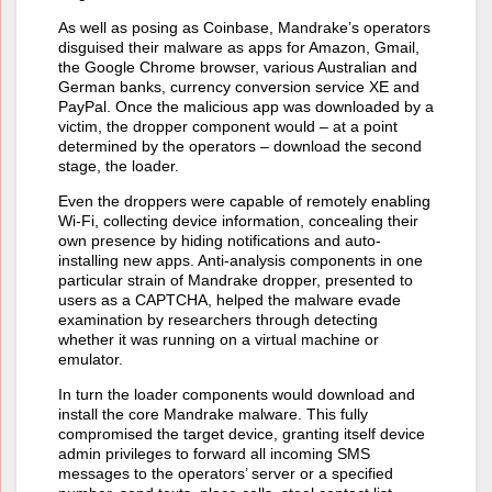
As well as posing as Coinbase, Mandrake’s operators
disguised their malware as apps for Amazon, Gmail,
the Google Chrome browser, various Australian and
German banks, currency conversion service XE and
PayPal. Once the malicious app was downloaded by a
victim, the dropper component would – at a point
determined by the operators – download the second
stage, the loader.
Even the droppers were capable of remotely enabling
Wi-Fi, collecting device information, concealing their
own presence by hiding notifications and auto-
installing new apps. Anti-analysis components in one
particular strain of Mandrake dropper, presented to
users as a CAPTCHA, helped the malware evade
examination by researchers through detecting
whether it was running on a virtual machine or
emulator.
In turn the loader components would download and
install the core Mandrake malware. This fully
compromised the target device, granting itself device
admin privileges to forward all incoming SMS
messages to the operators’ server or a specified