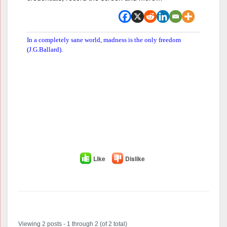
In a completely sane world, madness is the only freedom
(J.G.Ballard).
Like
Dislike
Author
Posts
Viewing 2 posts - 1 through 2 (of 2 total)