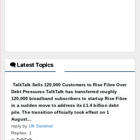
🗨 Latest Topics
TalkTalk Sells 120,000 Customers to Rise Fibre Over
Debt Pressures TalkTalk has transferred roughly
120,000 broadband subscribers to startup Rise Fibre
in a sudden move to address its £1.4 billion debt
pile. The transition officially took effect on 1
August...
reply by
UK Sentinel
Replies: 1
in
TalkTalk