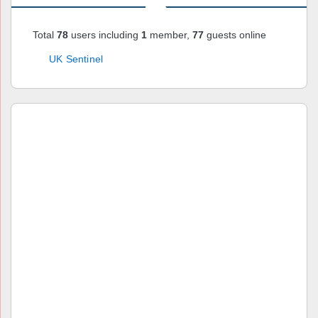
Total
78
users including
1
member,
77
guests online
UK Sentinel