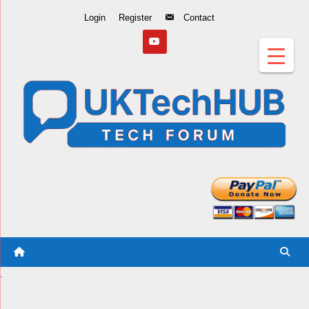
Skip
Login
Register
Contact
to
Content
.