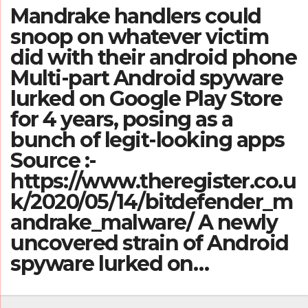
Mandrake handlers could
snoop on whatever victim
did with their android phone
Multi-part Android spyware
lurked on Google Play Store
for 4 years, posing as a
bunch of legit-looking apps
Source :-
https://www.theregister.co.u
k/2020/05/14/bitdefender_m
andrake_malware/ A newly
uncovered strain of Android
spyware lurked on…