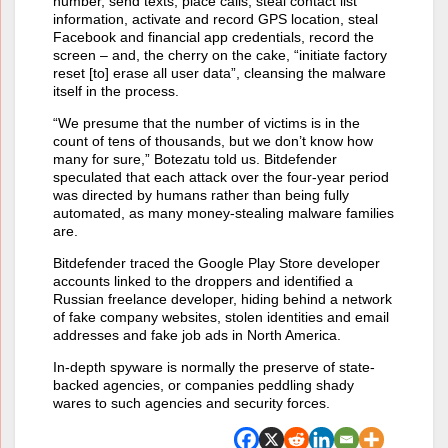
number, send texts, place calls, steal contact list
information, activate and record GPS location, steal
Facebook and financial app credentials, record the
screen – and, the cherry on the cake, “initiate factory
reset [to] erase all user data”, cleansing the malware
itself in the process.
“We presume that the number of victims is in the
count of tens of thousands, but we don’t know how
many for sure,” Botezatu told us. Bitdefender
speculated that each attack over the four-year period
was directed by humans rather than being fully
automated, as many money-stealing malware families
are.
Bitdefender traced the Google Play Store developer
accounts linked to the droppers and identified a
Russian freelance developer, hiding behind a network
of fake company websites, stolen identities and email
addresses and fake job ads in North America.
In-depth spyware is normally the preserve of state-
backed agencies, or companies peddling shady
wares to such agencies and security forces.