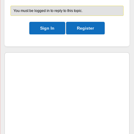
You must be logged in to reply to this topic.
Sign In
Register