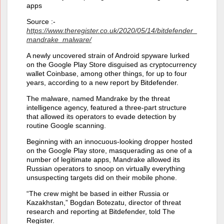
apps
Source :-
https://www.theregister.co.uk/2020/05/14/bitdefender_
mandrake_malware/
A newly uncovered strain of Android spyware lurked
on the Google Play Store disguised as cryptocurrency
wallet Coinbase, among other things, for up to four
years, according to a new report by Bitdefender.
The malware, named Mandrake by the threat
intelligence agency, featured a three-part structure
that allowed its operators to evade detection by
routine Google scanning.
Beginning with an innocuous-looking dropper hosted
on the Google Play store, masquerading as one of a
number of legitimate apps, Mandrake allowed its
Russian operators to snoop on virtually everything
unsuspecting targets did on their mobile phone.
“The crew might be based in either Russia or
Kazakhstan,” Bogdan Botezatu, director of threat
research and reporting at Bitdefender, told The
Register.