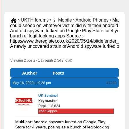
›
UKTH forums
›
📱 Mobile
›
Android Phones
›
Mandrak
could snoop on whatever victim did with their android phon
Android spyware lurked on Google Play Store for 4 years, 
bunch of legit-looking apps Source :-
https://www.theregister.co.uk/2020/05/14/bitdefender_ma
A newly uncovered strain of Android spyware lurked on...
Viewing 2 posts - 1 through 2 (of 2 total)
Author
Posts
May 16, 2020 at 9:28 pm
#7239
UK Sentinel
Keymaster
Replies 8,624
The Skipper
Multi-part Android spyware lurked on Google Play
Store for 4 years, posing as a bunch of legit-looking