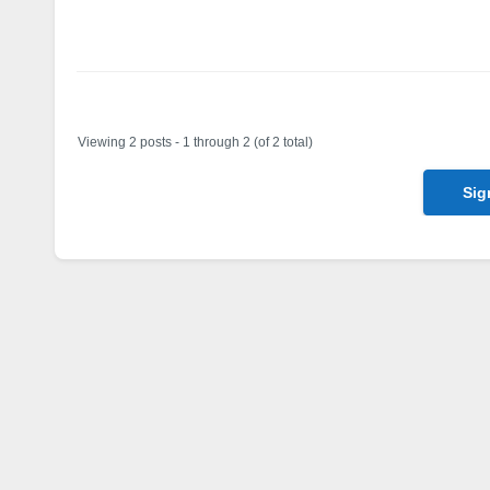
Author
Posts
Viewing 2 posts - 1 through 2 (of 2 total)
Sig