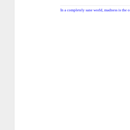
In a completely sane world, madness is the o