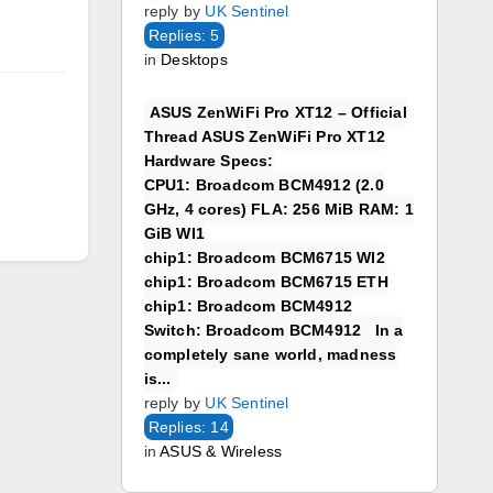
reply by
UK Sentinel
Replies: 5
in
Desktops
ASUS ZenWiFi Pro XT12 – Official
Thread ASUS ZenWiFi Pro XT12
Hardware Specs:
CPU1: Broadcom BCM4912 (2.0
GHz, 4 cores) FLA: 256 MiB RAM: 1
GiB WI1
chip1: Broadcom BCM6715 WI2
chip1: Broadcom BCM6715 ETH
chip1: Broadcom BCM4912
Switch: Broadcom BCM4912 In a
completely sane world, madness
is...
reply by
UK Sentinel
Replies: 14
in
ASUS & Wireless