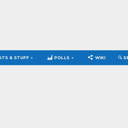
ATS & STUFF
POLLS
WIKI
🔍︎ 