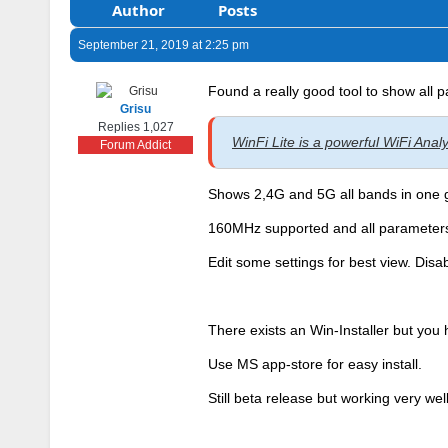
Author
Posts
September 21, 2019 at 2:25 pm
Found a really good tool to show all 
Grisu
Replies 1,027
WinFi Lite is a powerful WiFi Ana
Forum Addict
Shows 2,4G and 5G all bands in one 
160MHz supported and all parameters
Edit some settings for best view. Disab
There exists an Win-Installer but you 
Use MS app-store for easy install.
Still beta release but working very well