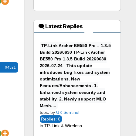
🗨 Latest Replies
TP-Link Archer BE550 Pro – 1.3.5
Build 20260630 TP-Link Archer
BE550 Pro 1.3.5 Build 20260630
2026-07-24 This update
#4521
introduces bug fixes and system
optimizations. New
Features/Enhancements: 1.
Enhanced system security and
stability. 2. Newly support MLO
Mesh....
topic by
UK Sentinel
Replies: 0
in
TP-Link & Wireless