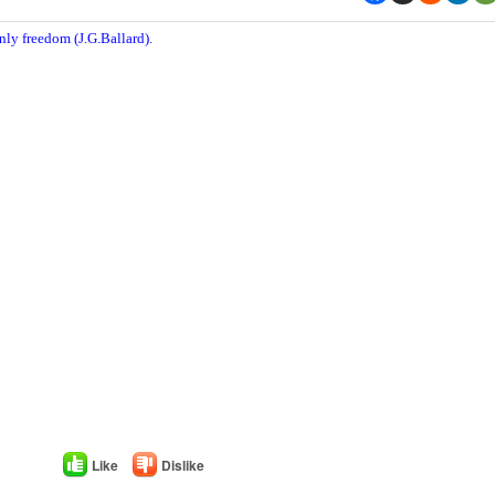
nly freedom (J.G.Ballard).
Like
Dislike