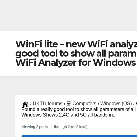
.
WinFi lite – new WiFi analy
good tool to show all parame
WiFi Analyzer for Windows 
›
UKTH forums
›
💻 Computers
›
Windows (OS)
›
Found a really good tool to show all parameters of all
Windows Shows 2,4G and 5G all bands in...
Viewing 2 posts - 1 through 2 (of 2 total)