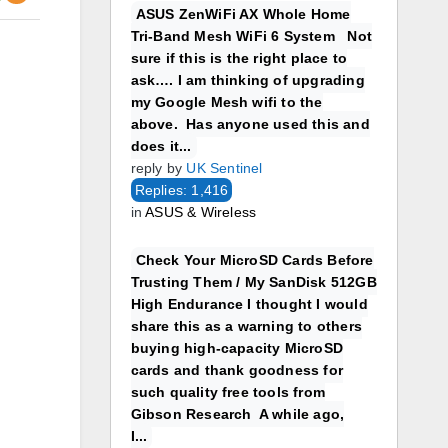
ASUS ZenWiFi AX Whole Home
Tri-Band Mesh WiFi 6 System Not
sure if this is the right place to
ask…. I am thinking of upgrading
my Google Mesh wifi to the
above. Has anyone used this and
does it...
reply by
UK Sentinel
Replies: 1,416
in
ASUS & Wireless
Check Your MicroSD Cards Before
Trusting Them / My SanDisk 512GB
High Endurance I thought I would
share this as a warning to others
buying high-capacity MicroSD
cards and thank goodness for
such quality free tools from
Gibson Research A while ago,
I...