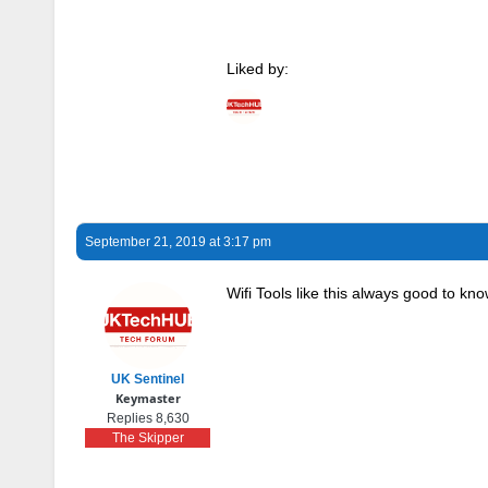
Liked by:
September 21, 2019 at 3:17 pm
Wifi Tools like this always good to k
UK Sentinel
Keymaster
Replies 8,630
The Skipper