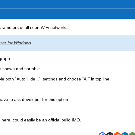
parameters of all seen WiFi networks.
lyzer for Windows
graph.
 shown and sortable.
le both “Auto Hide ..” settings and choose “All” in top line.
have to ask developer for this option.
 here, could easily be an official build IMO.