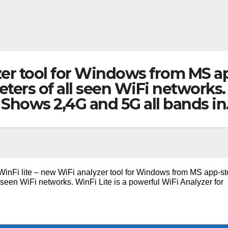
zer tool for Windows from MS ap
ters of all seen WiFi networks. 
Shows 2,4G and 5G all bands i
WinFi lite – new WiFi analyzer tool for Windows from MS app-st
 seen WiFi networks. WinFi Lite is a powerful WiFi Analyzer for