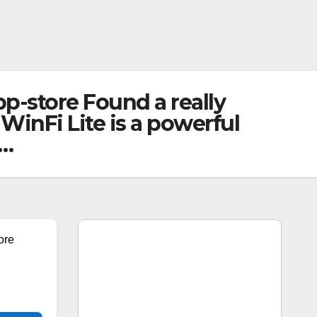
p-store Found a really
WinFi Lite is a powerful
n…
ore