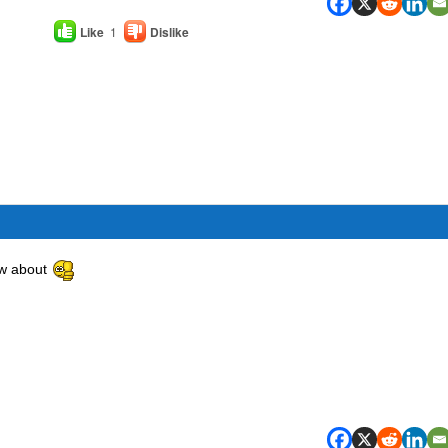
Like
1
Dislike
now about