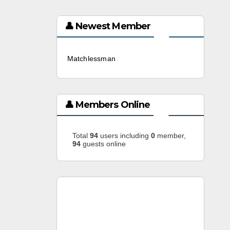
👤 Newest Member
Matchlessman
3 weeks ago
👤 Members Online
Total
94
users including
0
member,
94
guests online