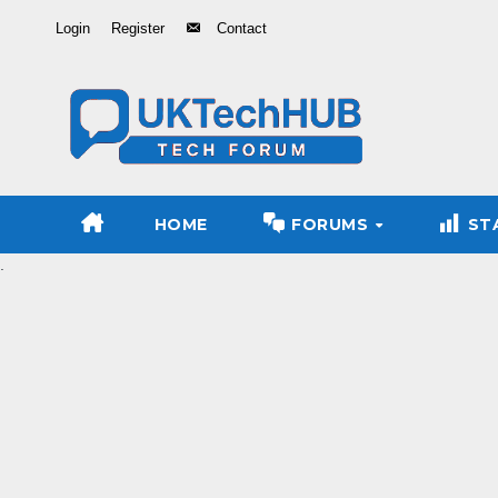
Skip
Login
Register
Contact
to
Content
HOME
FORUMS
ST
.