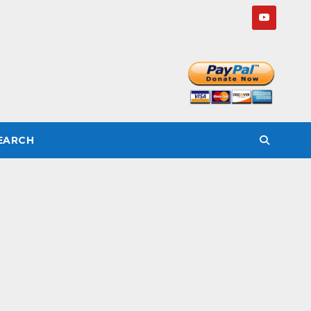
SEARCH