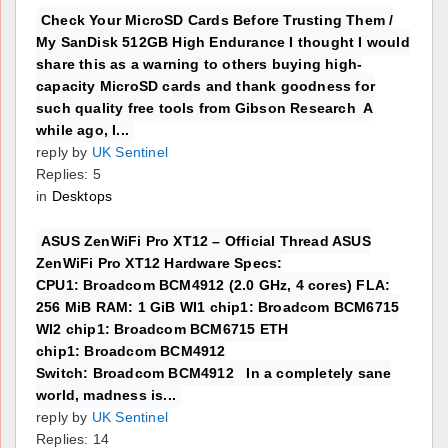
Check Your MicroSD Cards Before Trusting Them /
My SanDisk 512GB High Endurance I thought I would
share this as a warning to others buying high-
capacity MicroSD cards and thank goodness for
such quality free tools from Gibson Research A
while ago, I...
reply by
UK Sentinel
Replies: 5
in
Desktops
ASUS ZenWiFi Pro XT12 – Official Thread ASUS
ZenWiFi Pro XT12 Hardware Specs:
CPU1: Broadcom BCM4912 (2.0 GHz, 4 cores) FLA:
256 MiB RAM: 1 GiB WI1 chip1: Broadcom BCM6715
WI2 chip1: Broadcom BCM6715 ETH
chip1: Broadcom BCM4912
Switch: Broadcom BCM4912 In a completely sane
world, madness is...
reply by
UK Sentinel
Replies: 14