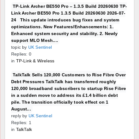
TP-Link Archer BE550 Pro – 1.3.5 Build 20260630 TP-
Link Archer BE550 Pro 1.3.5 Build 20260630 2026-07-
24 This update introduces bug fixes and system
optimizations. New Features/Enhancements: 1.
Enhanced system security and stability. 2. Newly
support MLO Mesh....
topic by
UK Sentinel
Replies: 0
in
TP-Link & Wireless
TalkTalk Sells 120,000 Customers to Rise Fibre Over
Debt Pressures TalkTalk has transferred roughly
120,000 broadband subscribers to startup Rise Fibre
in a sudden move to address its £1.4 billion debt
pile. The transition officially took effect on 1
August...
reply by
UK Sentinel
Replies: 1
in
TalkTalk