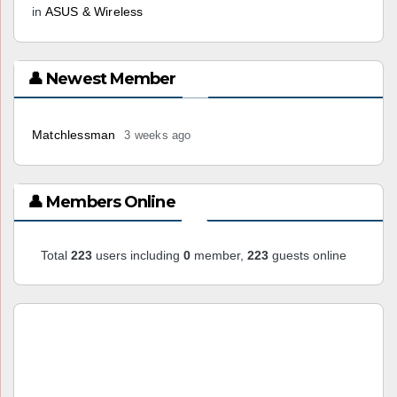
in
ASUS & Wireless
👤 Newest Member
Matchlessman
3 weeks ago
👤 Members Online
Total
223
users including
0
member,
223
guests online