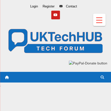
Skip
Login
Register
Contact
to
Content
.