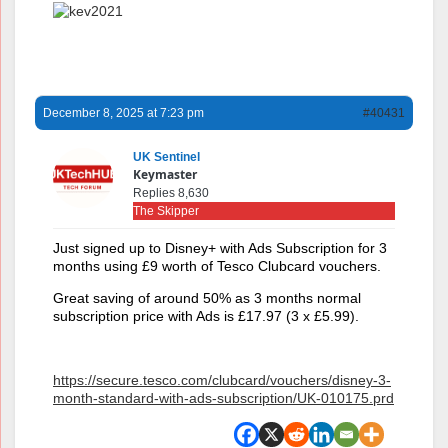
December 8, 2025 at 7:23 pm
#40431
UK Sentinel
Keymaster
Replies 8,630
The Skipper
Just signed up to Disney+ with Ads Subscription for 3
months using £9 worth of Tesco Clubcard vouchers.
Great saving of around 50% as 3 months normal
subscription price with Ads is £17.97 (3 x £5.99).
https://secure.tesco.com/clubcard/vouchers/disney-3-
month-standard-with-ads-subscription/UK-010175.prd