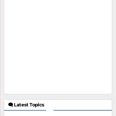
🗨 Latest Topics