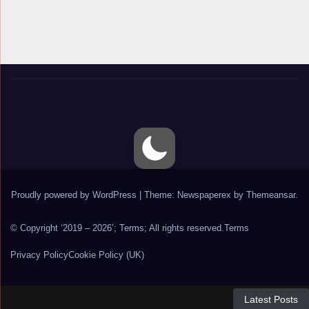
Proudly powered by WordPress
|
Theme: Newspaperex by
Themeansar
.
© Copyright ‘2019 – 2026’; Terms; All rights reserved.
Terms
Privacy Policy
Cookie Policy (UK)
Latest Posts