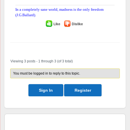
In a completely sane world, madness is the only freedom
(J.G.Ballard).
Like
Dislike
Author
Posts
Viewing 3 posts - 1 through 3 (of 3 total)
You must be logged in to reply to this topic.
Sign In
Register