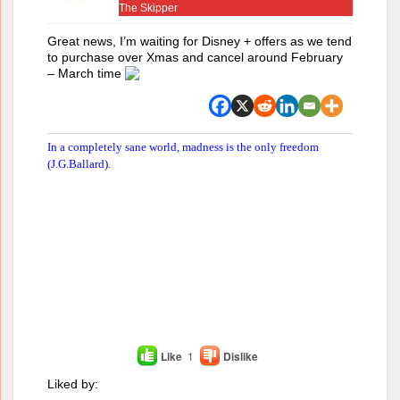
The Skipper
Great news, I’m waiting for Disney + offers as we tend
to purchase over Xmas and cancel around February
– March time
In a completely sane world, madness is the only freedom
(J.G.Ballard).
Like
1
Dislike
Liked by: