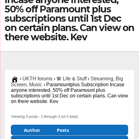
50% off Paramount plus
subscriptions until 1st Dec
on certain plans. Can view on
there website. Kev
›
UKTH forums
›
🛠️ Life & Stuff
›
Streaming, Big
Screen, Music
›
Paramountplus Subscription Incase
anyone interested, 50% off Paramount plus
subscriptions until 1st Dec on certain plans. Can view
on there website. Kev
Viewing 3 posts - 1 through 3 (of 3 total)
Author
Posts