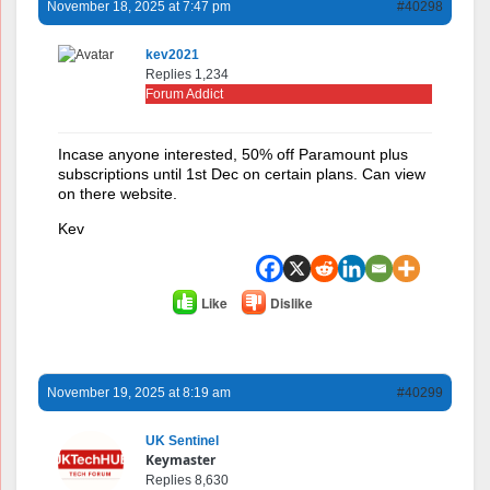
November 18, 2025 at 7:47 pm
#40298
kev2021
Replies 1,234
Forum Addict
Incase anyone interested, 50% off Paramount plus
subscriptions until 1st Dec on certain plans. Can view
on there website.
Kev
Like
Dislike
November 19, 2025 at 8:19 am
#40299
UK Sentinel
Keymaster
Replies 8,630