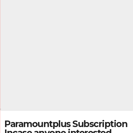
.
Paramountplus Subscription
Incase anyone interested,