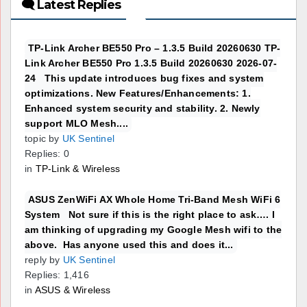
🗨 Latest Replies
TP-Link Archer BE550 Pro – 1.3.5 Build 20260630 TP-
Link Archer BE550 Pro 1.3.5 Build 20260630 2026-07-
24 This update introduces bug fixes and system
optimizations. New Features/Enhancements: 1.
Enhanced system security and stability. 2. Newly
support MLO Mesh....
topic by
UK Sentinel
Replies: 0
in
TP-Link & Wireless
ASUS ZenWiFi AX Whole Home Tri-Band Mesh WiFi 6
System Not sure if this is the right place to ask…. I
am thinking of upgrading my Google Mesh wifi to the
above. Has anyone used this and does it...
reply by
UK Sentinel
Replies: 1,416
in
ASUS & Wireless