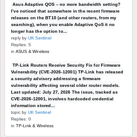
Asus Adaptive QOS – no more bandwidth setting?
I’ve noticed that somewhere in the recent firmware
releases on the BT10 (and other routers, from my
searching), when you enable Adaptive QoS it no
longer has the option to...
reply by
UK Sentinel
Replies: 5
in
ASUS & Wireless
TP-Link Routers Receive Security Fix for Firmware
Vulnerability (CVE-2026-12001) TP-Link has released
a security advisory addressing a firmware
vulnerability affecting several older router models.
Last updated: July 27, 2026 The issue, tracked as
CVE-2026-12001, involves hardcoded credential
information stored...
topic by
UK Sentinel
Replies: 0
in
TP-Link & Wireless