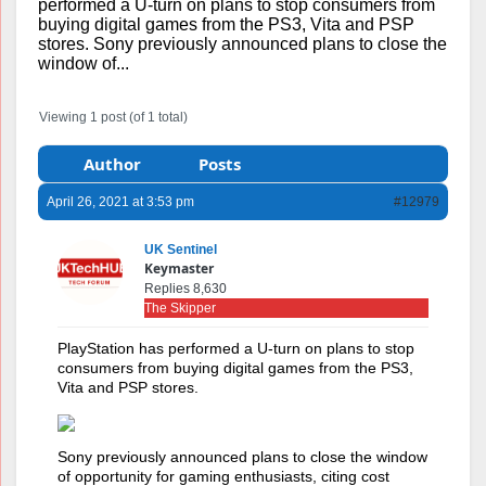
performed a U-turn on plans to stop consumers from
buying digital games from the PS3, Vita and PSP
stores. Sony previously announced plans to close the
window of...
Viewing 1 post (of 1 total)
Author
Posts
April 26, 2021 at 3:53 pm
#12979
UK Sentinel
Keymaster
Replies 8,630
The Skipper
PlayStation has performed a U-turn on plans to stop
consumers from buying digital games from the PS3,
Vita and PSP stores.
Sony previously announced plans to close the window
of opportunity for gaming enthusiasts, citing cost