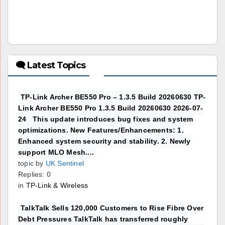
🗨 Latest Topics
TP-Link Archer BE550 Pro – 1.3.5 Build 20260630 TP-
Link Archer BE550 Pro 1.3.5 Build 20260630 2026-07-
24 This update introduces bug fixes and system
optimizations. New Features/Enhancements: 1.
Enhanced system security and stability. 2. Newly
support MLO Mesh....
topic by
UK Sentinel
Replies: 0
in
TP-Link & Wireless
TalkTalk Sells 120,000 Customers to Rise Fibre Over
Debt Pressures TalkTalk has transferred roughly