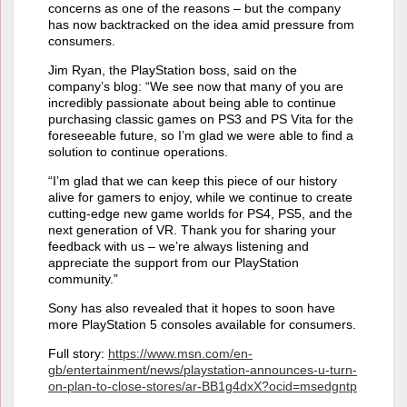
concerns as one of the reasons – but the company
has now backtracked on the idea amid pressure from
consumers.
Jim Ryan, the PlayStation boss, said on the
company’s blog: “We see now that many of you are
incredibly passionate about being able to continue
purchasing classic games on PS3 and PS Vita for the
foreseeable future, so I’m glad we were able to find a
solution to continue operations.
“I’m glad that we can keep this piece of our history
alive for gamers to enjoy, while we continue to create
cutting-edge new game worlds for PS4, PS5, and the
next generation of VR. Thank you for sharing your
feedback with us – we’re always listening and
appreciate the support from our PlayStation
community.”
Sony has also revealed that it hopes to soon have
more PlayStation 5 consoles available for consumers.
Full story:
https://www.msn.com/en-
gb/entertainment/news/playstation-announces-u-turn-
on-plan-to-close-stores/ar-BB1g4dxX?ocid=msedgntp