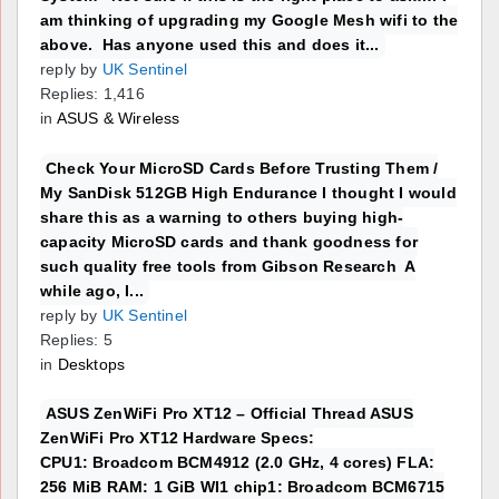
am thinking of upgrading my Google Mesh wifi to the
above. Has anyone used this and does it...
reply by
UK Sentinel
Replies: 1,416
in
ASUS & Wireless
Check Your MicroSD Cards Before Trusting Them /
My SanDisk 512GB High Endurance I thought I would
share this as a warning to others buying high-
capacity MicroSD cards and thank goodness for
such quality free tools from Gibson Research A
while ago, I...
reply by
UK Sentinel
Replies: 5
in
Desktops
ASUS ZenWiFi Pro XT12 – Official Thread ASUS
ZenWiFi Pro XT12 Hardware Specs:
CPU1: Broadcom BCM4912 (2.0 GHz, 4 cores) FLA:
256 MiB RAM: 1 GiB WI1 chip1: Broadcom BCM6715