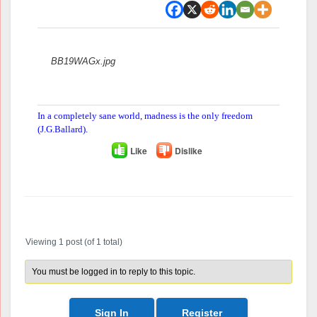
Attachments:
BB19WAGx.jpg
In a completely sane world, madness is the only freedom
(J.G.Ballard).
Like
Dislike
Author
Posts
Viewing 1 post (of 1 total)
You must be logged in to reply to this topic.
Sign In
Register