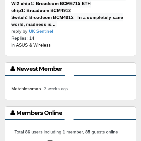
WI2 chip1: Broadcom BCM6715 ETH
chip1: Broadcom BCM4912
Switch: Broadcom BCM4912 In a completely sane
world, madness is...
reply by
UK Sentinel
Replies: 14
in
ASUS & Wireless
👤 Newest Member
Matchlessman
3 weeks ago
👤 Members Online
Total
86
users including
1
member,
85
guests online