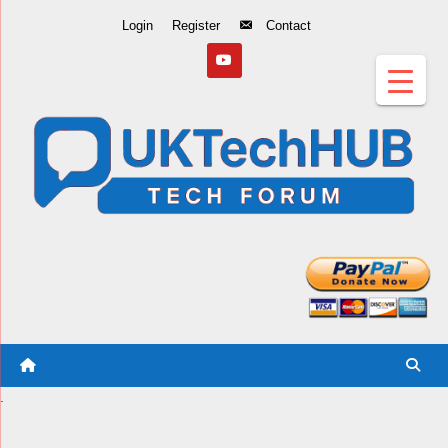
Skip
Login
Register
Contact
to
Content
.