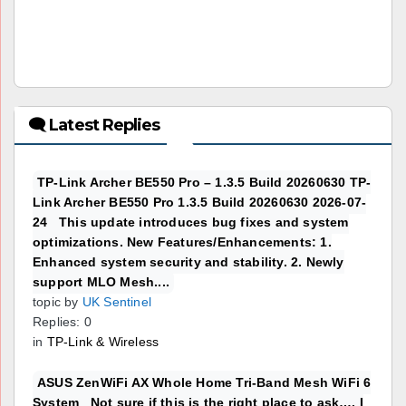
🗨 Latest Replies
TP-Link Archer BE550 Pro – 1.3.5 Build 20260630 TP-
Link Archer BE550 Pro 1.3.5 Build 20260630 2026-07-
24 This update introduces bug fixes and system
optimizations. New Features/Enhancements: 1.
Enhanced system security and stability. 2. Newly
support MLO Mesh....
topic by
UK Sentinel
Replies: 0
in
TP-Link & Wireless
ASUS ZenWiFi AX Whole Home Tri-Band Mesh WiFi 6
System Not sure if this is the right place to ask…. I