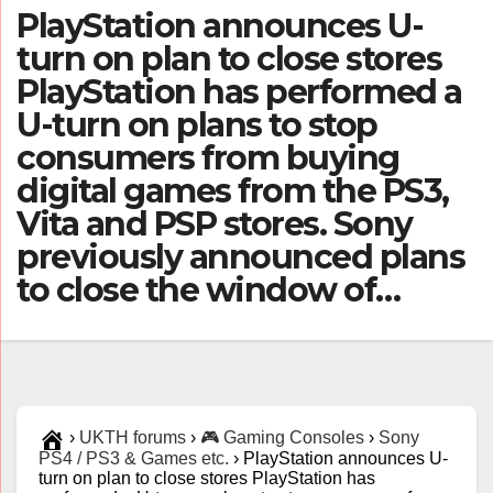
PlayStation announces U-
turn on plan to close stores
PlayStation has performed a
U-turn on plans to stop
consumers from buying
digital games from the PS3,
Vita and PSP stores. Sony
previously announced plans
to close the window of…
›
UKTH forums
›
🎮 Gaming Consoles
›
Sony
PS4 / PS3 & Games etc.
›
PlayStation announces U-
turn on plan to close stores PlayStation has