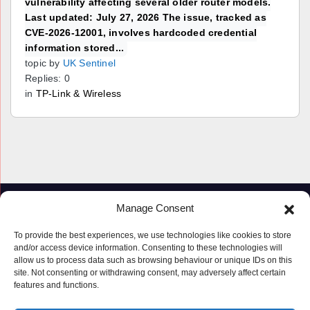
vulnerability affecting several older router models.
Last updated: July 27, 2026 The issue, tracked as
CVE-2026-12001, involves hardcoded credential
information stored...
topic by
UK Sentinel
Replies: 0
in
TP-Link & Wireless
Manage Consent
To provide the best experiences, we use technologies like cookies to store
and/or access device information. Consenting to these technologies will
allow us to process data such as browsing behaviour or unique IDs on this
site. Not consenting or withdrawing consent, may adversely affect certain
features and functions.