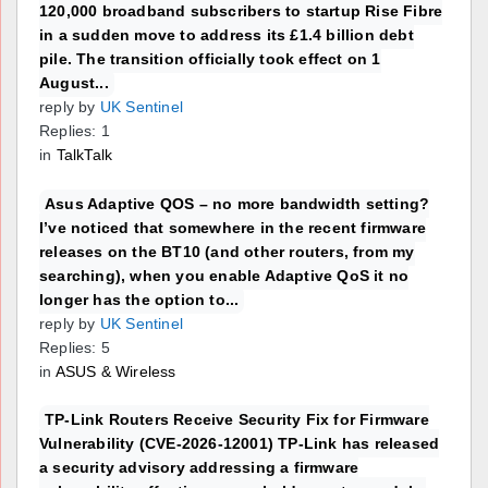
120,000 broadband subscribers to startup Rise Fibre
in a sudden move to address its £1.4 billion debt
pile. The transition officially took effect on 1
August...
reply by
UK Sentinel
Replies: 1
in
TalkTalk
Asus Adaptive QOS – no more bandwidth setting?
I’ve noticed that somewhere in the recent firmware
releases on the BT10 (and other routers, from my
searching), when you enable Adaptive QoS it no
longer has the option to...
reply by
UK Sentinel
Replies: 5
in
ASUS & Wireless
TP-Link Routers Receive Security Fix for Firmware
Vulnerability (CVE-2026-12001) TP-Link has released
a security advisory addressing a firmware