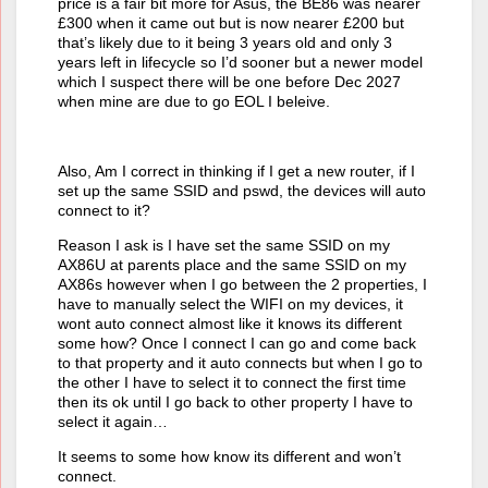
price is a fair bit more for Asus, the BE86 was nearer
£300 when it came out but is now nearer £200 but
that’s likely due to it being 3 years old and only 3
years left in lifecycle so I’d sooner but a newer model
which I suspect there will be one before Dec 2027
when mine are due to go EOL I beleive.
Also, Am I correct in thinking if I get a new router, if I
set up the same SSID and pswd, the devices will auto
connect to it?
Reason I ask is I have set the same SSID on my
AX86U at parents place and the same SSID on my
AX86s however when I go between the 2 properties, I
have to manually select the WIFI on my devices, it
wont auto connect almost like it knows its different
some how? Once I connect I can go and come back
to that property and it auto connects but when I go to
the other I have to select it to connect the first time
then its ok until I go back to other property I have to
select it again…
It seems to some how know its different and won’t
connect.