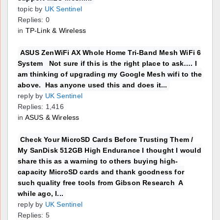
topic by
UK Sentinel
Replies: 0
in
TP-Link & Wireless
ASUS ZenWiFi AX Whole Home Tri-Band Mesh WiFi 6
System Not sure if this is the right place to ask…. I
am thinking of upgrading my Google Mesh wifi to the
above. Has anyone used this and does it...
reply by
UK Sentinel
Replies: 1,416
in
ASUS & Wireless
Check Your MicroSD Cards Before Trusting Them /
My SanDisk 512GB High Endurance I thought I would
share this as a warning to others buying high-
capacity MicroSD cards and thank goodness for
such quality free tools from Gibson Research A
while ago, I...
reply by
UK Sentinel
Replies: 5