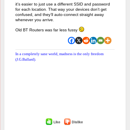
it’s easier to just use a different SSID and password
for each location. That way your devices don’t get
confused, and they’ll auto‑connect straight away
whenever you arrive.
Old BT Routers was far less fussy
In a completely sane world, madness is the only freedom
(J.G.Ballard).
Like
Dislike