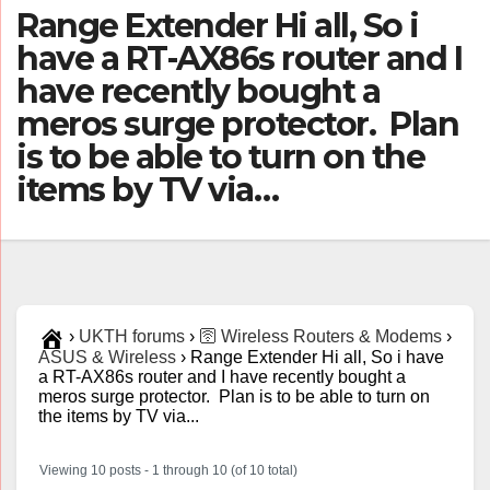
Range Extender Hi all, So i
have a RT-AX86s router and I
have recently bought a
meros surge protector. Plan
is to be able to turn on the
items by TV via…
›
UKTH forums
›
🛜 Wireless Routers & Modems
›
ASUS & Wireless
›
Range Extender Hi all, So i have
a RT-AX86s router and I have recently bought a
meros surge protector. Plan is to be able to turn on
the items by TV via...
Viewing 10 posts - 1 through 10 (of 10 total)