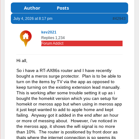
Author
Posts
July 4, 2026 at 8:17 pm
#42943
kev2021
Replies 1,234
Forum Addict
Hi all,
So i have a RT-AX86s router and I have recently
bought a meros surge protector. Plan is to be able to
turn on the items by TV via the app as opposed to
keep turning on the existing extension lead manually.
This is working after some trouble setting it up as i
bought the homekit version which you can setup for
homekit or meross app but when using in meross app
it just kept wanted to add to apple home and kept
failing. Anyway got it added in the end after an hour
or more of messing about. However, i’ve noticed in
the meross app, it shows the wifi signal is no more
than 10%. The router is positioned by front door as
thats where the internet connection is so seems its