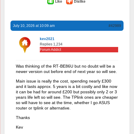
Like
Dislike
July 10, 2026 at 10:09 am
#42989
kev2021
Replies 1,234
Forum Addict
Was thinking of the RT‑BE86U but no doubt will be a
newer version out before end of next year so will see.
Main issue is really the cost, spending nearly £300
and it lasts approx. 5 years is a bit costly and like now
it can be had for around £200 but possibly only 2 or 3
years life left so will see. The TPlink ones are cheaper
so will have to see at the time, whether I go ASUS
router or tplink or alternative.
Thanks
Kev