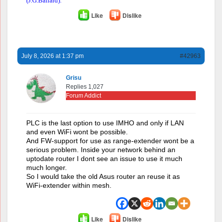
(J.G.Ballard).
Like
Dislike
July 8, 2026 at 1:37 pm
#42963
Grisu
Replies 1,027
Forum Addict
PLC is the last option to use IMHO and only if LAN
and even WiFi wont be possible.
And FW-support for use as range-extender wont be a
serious problem. Inside your network behind an
uptodate router I dont see an issue to use it much
much longer.
So I would take the old Asus router an reuse it as
WiFi-extender within mesh.
Like
Dislike