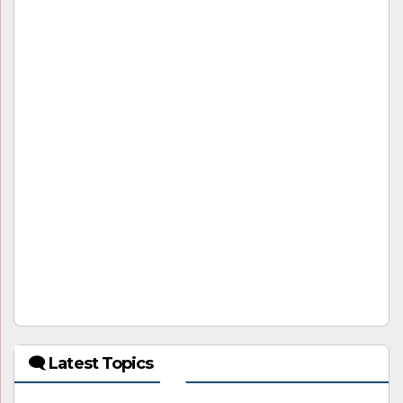
🗨 Latest Topics