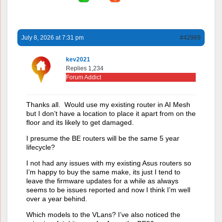
July 8, 2026 at 7:31 pm
#42969
kev2021
Replies 1,234
Forum Addict
Thanks all. Would use my existing router in AI Mesh
but I don’t have a location to place it apart from on the
floor and its likely to get damaged.
I presume the BE routers will be the same 5 year
lifecycle?
I not had any issues with my existing Asus routers so
I’m happy to buy the same make, its just I tend to
leave the firmware updates for a while as always
seems to be issues reported and now I think I’m well
over a year behind.
Which models to the VLans? I’ve also noticed the