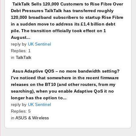
TalkTalk Sells 120,000 Customers to Rise Fibre Over
Debt Pressures TalkTalk has transferred roughly
120,000 broadband subscribers to startup Rise Fibre
in a sudden move to address its £1.4 billion debt
pile. The transition officially took effect on 1
August...
reply by
UK Sentinel
Replies: 1
in
TalkTalk
Asus Adaptive QOS – no more bandwidth setting?
I’ve noticed that somewhere in the recent firmware
releases on the BT10 (and other routers, from my
searching), when you enable Adaptive QoS it no
longer has the option to...
reply by
UK Sentinel
Replies: 5
in
ASUS & Wireless