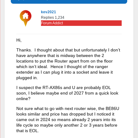
kev2021
Replies 1,234
Forum Addict
Hi,
Thanks. I thought about that but unfortunately I don’t
have anywhere that is midway between the 2
locations to put the Router apart from on the floor
which isn’t ideal. Hence I thought of the ranger
extender as I can plug it into a socket and leave it
plugged in.
I suspect the RT-AX86s and U are probably EOL
soon, I believe maybe end of 2027 from a quick look
online?
Not sure what to go with next router wise, the BE86U
looks similar and price has dropped but I noticed it
came out in 2024 so means already 2 years into its
life cycle so maybe only another 2 or 3 years before
that is EOL.