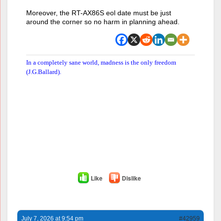
Moreover, the RT-AX86S eol date must be just
around the corner so no harm in planning ahead.
In a completely sane world, madness is the only freedom
(J.G.Ballard).
Like
Dislike
July 7, 2026 at 9:54 pm
#42959