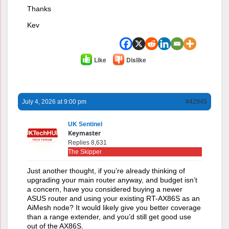
Thanks
Kev
Like
Dislike
July 4, 2026 at 9:00 pm
#42945
UK Sentinel
Keymaster
Replies 8,631
The Skipper
Just another thought, if you’re already thinking of
upgrading your main router anyway, and budget isn’t
a concern, have you considered buying a newer
ASUS router and using your existing RT-AX86S as an
AiMesh node? It would likely give you better coverage
than a range extender, and you’d still get good use
out of the AX86S.