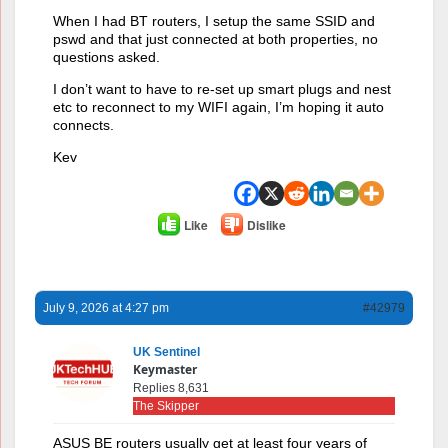
When I had BT routers, I setup the same SSID and
pswd and that just connected at both properties, no
questions asked.
I don’t want to have to re-set up smart plugs and nest
etc to reconnect to my WIFI again, I’m hoping it auto
connects.
Kev
Like
Dislike
July 9, 2026 at 4:27 pm
#42979
UK Sentinel
Keymaster
Replies 8,631
The Skipper
ASUS BE routers usually get at least four years of