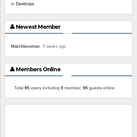
in
Desktops
👤 Newest Member
Matchlessman
3 weeks ago
👤 Members Online
Total
95
users including
0
member,
95
guests online