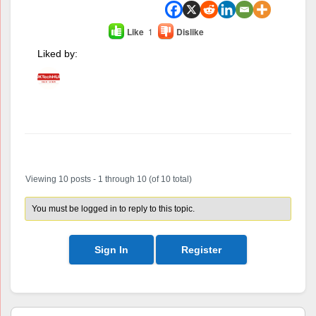
Like
1
Dislike
Liked by:
Author
Posts
Viewing 10 posts - 1 through 10 (of 10 total)
You must be logged in to reply to this topic.
Sign In
Register