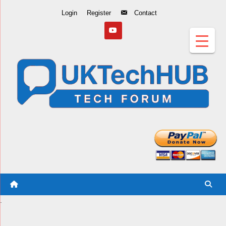
Skip
Login
Register
Contact
to
Content
.