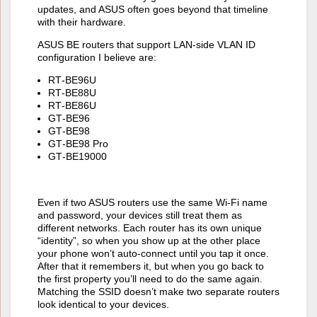
updates, and ASUS often goes beyond that timeline
with their hardware.
ASUS BE routers that support LAN‑side VLAN ID
configuration I believe are:
RT‑BE96U
RT‑BE88U
RT‑BE86U
GT‑BE96
GT‑BE98
GT‑BE98 Pro
GT‑BE19000
Even if two ASUS routers use the same Wi‑Fi name
and password, your devices still treat them as
different networks. Each router has its own unique
“identity”, so when you show up at the other place
your phone won’t auto‑connect until you tap it once.
After that it remembers it, but when you go back to
the first property you’ll need to do the same again.
Matching the SSID doesn’t make two separate routers
look identical to your devices.