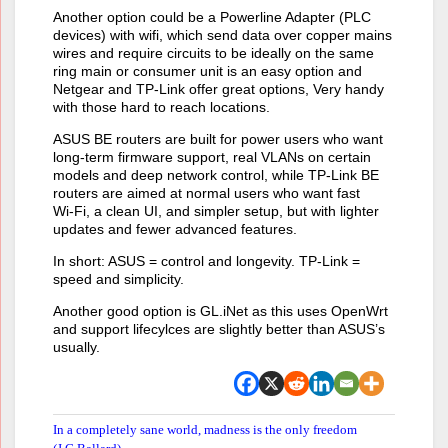
Another option could be a Powerline Adapter (PLC
devices) with wifi, which send data over copper mains
wires and require circuits to be ideally on the same
ring main or consumer unit is an easy option and
Netgear and TP-Link offer great options, Very handy
with those hard to reach locations.
ASUS BE routers are built for power users who want
long‑term firmware support, real VLANs on certain
models and deep network control, while TP‑Link BE
routers are aimed at normal users who want fast
Wi‑Fi, a clean UI, and simpler setup, but with lighter
updates and fewer advanced features.
In short: ASUS = control and longevity. TP‑Link =
speed and simplicity.
Another good option is GL.iNet as this uses OpenWrt
and support lifecylces are slightly better than ASUS’s
usually.
In a completely sane world, madness is the only freedom