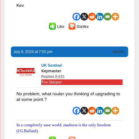
Kev
Like
Dislike
July 9, 2026 at 7:55 pm
#42981
UK Sentinel
Keymaster
Replies 8,631
The Skipper
No problem, what router you thinking of upgrading to
at some point ?
In a completely sane world, madness is the only freedom
(J.G.Ballard).