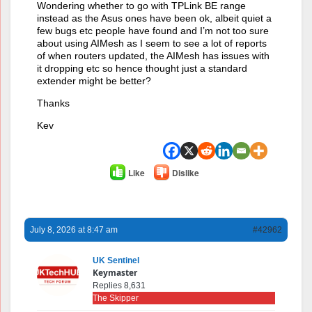
Wondering whether to go with TPLink BE range
instead as the Asus ones have been ok, albeit quiet a
few bugs etc people have found and I’m not too sure
about using AIMesh as I seem to see a lot of reports
of when routers updated, the AIMesh has issues with
it dropping etc so hence thought just a standard
extender might be better?
Thanks
Kev
Like
Dislike
July 8, 2026 at 8:47 am
#42962
UK Sentinel
Keymaster
Replies 8,631
The Skipper