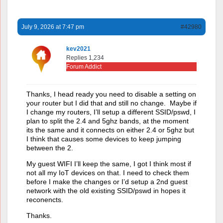
July 9, 2026 at 7:47 pm
#42980
kev2021
Replies 1,234
Forum Addict
Thanks, I head ready you need to disable a setting on
your router but I did that and still no change. Maybe if
I change my routers, I’ll setup a different SSID/pswd, I
plan to split the 2.4 and 5ghz bands, at the moment
its the same and it connects on either 2.4 or 5ghz but
I think that causes some devices to keep jumping
between the 2.
My guest WIFI I’ll keep the same, I got I think most if
not all my IoT devices on that. I need to check them
before I make the changes or I’d setup a 2nd guest
network with the old existing SSID/pswd in hopes it
reconencts.
Thanks.