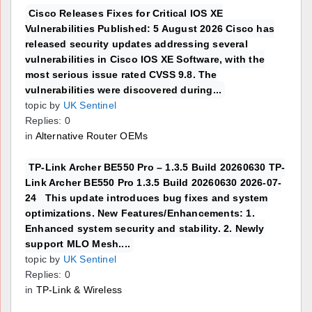
Cisco Releases Fixes for Critical IOS XE
Vulnerabilities Published: 5 August 2026 Cisco has
released security updates addressing several
vulnerabilities in Cisco IOS XE Software, with the
most serious issue rated CVSS 9.8. The
vulnerabilities were discovered during...
topic by
UK Sentinel
Replies: 0
in
Alternative Router OEMs
TP-Link Archer BE550 Pro – 1.3.5 Build 20260630 TP-
Link Archer BE550 Pro 1.3.5 Build 20260630 2026-07-
24 This update introduces bug fixes and system
optimizations. New Features/Enhancements: 1.
Enhanced system security and stability. 2. Newly
support MLO Mesh....
topic by
UK Sentinel
Replies: 0
in
TP-Link & Wireless