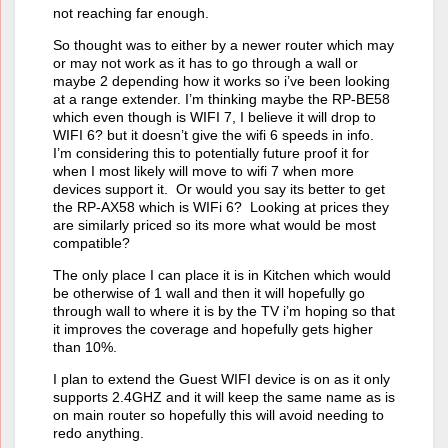
not reaching far enough.
So thought was to either by a newer router which may
or may not work as it has to go through a wall or
maybe 2 depending how it works so i’ve been looking
at a range extender. I’m thinking maybe the RP-BE58
which even though is WIFI 7, I believe it will drop to
WIFI 6? but it doesn’t give the wifi 6 speeds in info.
I’m considering this to potentially future proof it for
when I most likely will move to wifi 7 when more
devices support it. Or would you say its better to get
the RP-AX58 which is WIFi 6? Looking at prices they
are similarly priced so its more what would be most
compatible?
The only place I can place it is in Kitchen which would
be otherwise of 1 wall and then it will hopefully go
through wall to where it is by the TV i’m hoping so that
it improves the coverage and hopefully gets higher
than 10%.
I plan to extend the Guest WIFI device is on as it only
supports 2.4GHZ and it will keep the same name as is
on main router so hopefully this will avoid needing to
redo anything.