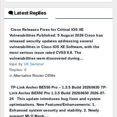
🗨 Latest Replies
Cisco Releases Fixes for Critical IOS XE
Vulnerabilities Published: 5 August 2026 Cisco has
released security updates addressing several
vulnerabilities in Cisco IOS XE Software, with the
most serious issue rated CVSS 9.8. The
vulnerabilities were discovered during...
topic by
UK Sentinel
Replies: 0
in
Alternative Router OEMs
TP-Link Archer BE550 Pro – 1.3.5 Build 20260630 TP-
Link Archer BE550 Pro 1.3.5 Build 20260630 2026-07-
24 This update introduces bug fixes and system
optimizations. New Features/Enhancements: 1.
Enhanced system security and stability. 2. Newly
support MLO Mesh....