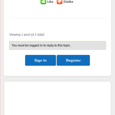
Like
Dislike
Author
Posts
Viewing 1 post (of 1 total)
You must be logged in to reply to this topic.
Sign In
Register