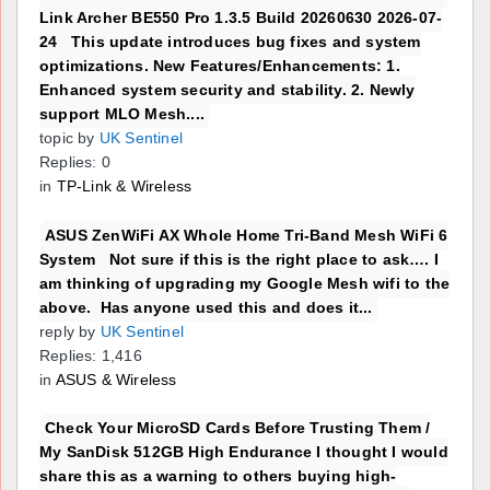
Link Archer BE550 Pro 1.3.5 Build 20260630 2026-07-
24 This update introduces bug fixes and system
optimizations. New Features/Enhancements: 1.
Enhanced system security and stability. 2. Newly
support MLO Mesh....
topic by
UK Sentinel
Replies: 0
in
TP-Link & Wireless
ASUS ZenWiFi AX Whole Home Tri-Band Mesh WiFi 6
System Not sure if this is the right place to ask…. I
am thinking of upgrading my Google Mesh wifi to the
above. Has anyone used this and does it...
reply by
UK Sentinel
Replies: 1,416
in
ASUS & Wireless
Check Your MicroSD Cards Before Trusting Them /
My SanDisk 512GB High Endurance I thought I would
share this as a warning to others buying high-