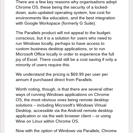
There are a few key reasons why organisations adopt
Chrome OS, these being the security of a locked-
down, auto-updated operating system, low cost for
environments like education, and the best integration
with Google Workspace (formerly G Suite).
The Parallels product will not appeal to the budget-
conscious, but it is a solution for users who need to
run Windows locally, perhaps to have access to
custom business desktop applications, or to run
Microsoft Office locally in order to experience the full
joy of Excel. There could still be a cost saving if only a
minority of users require this.
We understand the pricing is $69.99 per user per
annum if purchased direct from Parallels.
Worth noting, though, is that there are several other
ways of running Windows applications on Chrome
OS, the most obvious ones being remote desktop
solutions – including Microsoft’s Windows Virtual
Desktop, accessible via the Android remote desktop
application or via the web browser client – or using
Wine on Linux within Chrome OS.
Now with the option of Windows via Parallels, Chrome