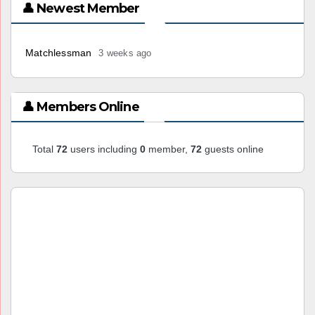
👤 Newest Member
Matchlessman
3 weeks ago
👤 Members Online
Total
72
users including
0
member,
72
guests online