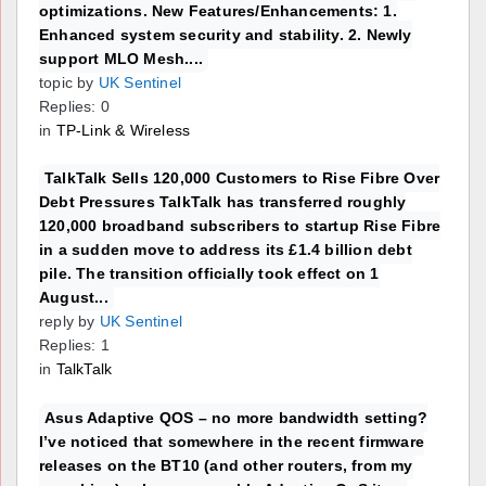
optimizations. New Features/Enhancements: 1.
Enhanced system security and stability. 2. Newly
support MLO Mesh....
topic by
UK Sentinel
Replies: 0
in
TP-Link & Wireless
TalkTalk Sells 120,000 Customers to Rise Fibre Over
Debt Pressures TalkTalk has transferred roughly
120,000 broadband subscribers to startup Rise Fibre
in a sudden move to address its £1.4 billion debt
pile. The transition officially took effect on 1
August...
reply by
UK Sentinel
Replies: 1
in
TalkTalk
Asus Adaptive QOS – no more bandwidth setting?
I’ve noticed that somewhere in the recent firmware
releases on the BT10 (and other routers, from my