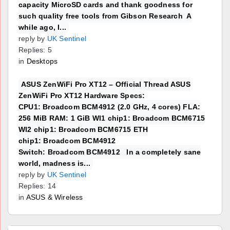
capacity MicroSD cards and thank goodness for
such quality free tools from Gibson Research A
while ago, I...
reply by
UK Sentinel
Replies: 5
in
Desktops
ASUS ZenWiFi Pro XT12 – Official Thread ASUS
ZenWiFi Pro XT12 Hardware Specs:
CPU1: Broadcom BCM4912 (2.0 GHz, 4 cores) FLA:
256 MiB RAM: 1 GiB WI1 chip1: Broadcom BCM6715
WI2 chip1: Broadcom BCM6715 ETH
chip1: Broadcom BCM4912
Switch: Broadcom BCM4912 In a completely sane
world, madness is...
reply by
UK Sentinel
Replies: 14
in
ASUS & Wireless