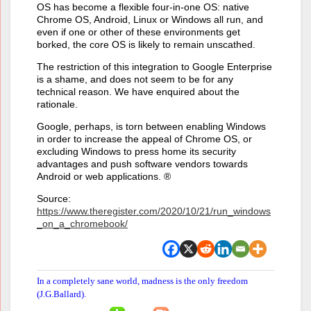
OS has become a flexible four-in-one OS: native
Chrome OS, Android, Linux or Windows all run, and
even if one or other of these environments get
borked, the core OS is likely to remain unscathed.
The restriction of this integration to Google Enterprise
is a shame, and does not seem to be for any
technical reason. We have enquired about the
rationale.
Google, perhaps, is torn between enabling Windows
in order to increase the appeal of Chrome OS, or
excluding Windows to press home its security
advantages and push software vendors towards
Android or web applications. ®
Source:
https://www.theregister.com/2020/10/21/run_windows
_on_a_chromebook/
In a completely sane world, madness is the only freedom
(J.G.Ballard).