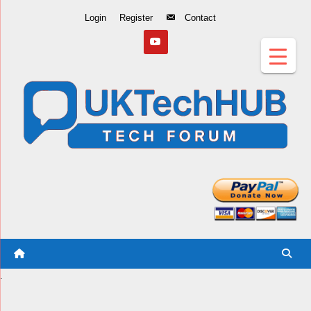
Skip
Login
Register
Contact
to
Content
.