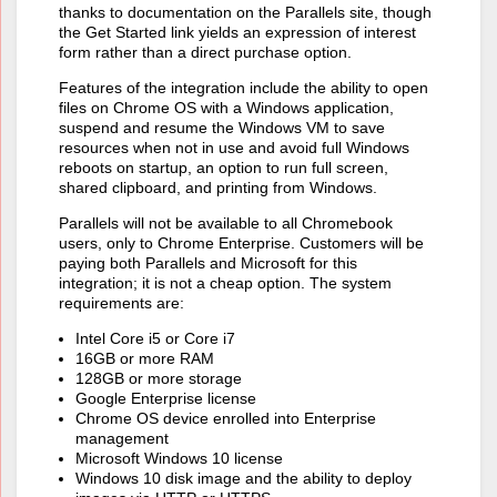
thanks to documentation on the Parallels site, though
the Get Started link yields an expression of interest
form rather than a direct purchase option.
Features of the integration include the ability to open
files on Chrome OS with a Windows application,
suspend and resume the Windows VM to save
resources when not in use and avoid full Windows
reboots on startup, an option to run full screen,
shared clipboard, and printing from Windows.
Parallels will not be available to all Chromebook
users, only to Chrome Enterprise. Customers will be
paying both Parallels and Microsoft for this
integration; it is not a cheap option. The system
requirements are:
Intel Core i5 or Core i7
16GB or more RAM
128GB or more storage
Google Enterprise license
Chrome OS device enrolled into Enterprise
management
Microsoft Windows 10 license
Windows 10 disk image and the ability to deploy