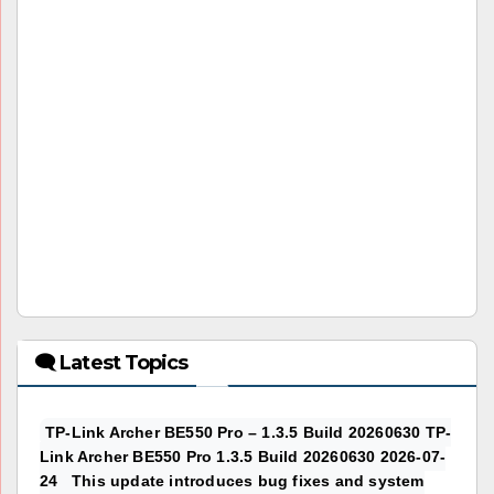
🗨 Latest Topics
TP-Link Archer BE550 Pro – 1.3.5 Build 20260630 TP-
Link Archer BE550 Pro 1.3.5 Build 20260630 2026-07-
24 This update introduces bug fixes and system