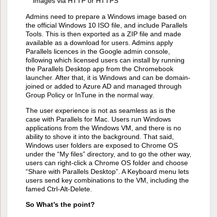
images via HTTP or HTTPS
Admins need to prepare a Windows image based on
the official Windows 10 ISO file, and include Parallels
Tools. This is then exported as a ZIP file and made
available as a download for users. Admins apply
Parallels licences in the Google admin console,
following which licensed users can install by running
the Parallels Desktop app from the Chromebook
launcher. After that, it is Windows and can be domain-
joined or added to Azure AD and managed through
Group Policy or InTune in the normal way.
The user experience is not as seamless as is the
case with Parallels for Mac. Users run Windows
applications from the Windows VM, and there is no
ability to shove it into the background. That said,
Windows user folders are exposed to Chrome OS
under the “My files” directory, and to go the other way,
users can right-click a Chrome OS folder and choose
“Share with Parallels Desktop”. A Keyboard menu lets
users send key combinations to the VM, including the
famed Ctrl-Alt-Delete.
So What’s the point?