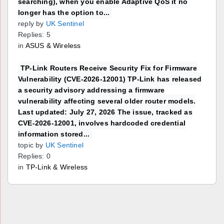
searching), when you enable Adaptive QoS it no
longer has the option to...
reply by
UK Sentinel
Replies: 5
in
ASUS & Wireless
TP-Link Routers Receive Security Fix for Firmware
Vulnerability (CVE-2026-12001) TP-Link has released
a security advisory addressing a firmware
vulnerability affecting several older router models.
Last updated: July 27, 2026 The issue, tracked as
CVE-2026-12001, involves hardcoded credential
information stored...
topic by
UK Sentinel
Replies: 0
in
TP-Link & Wireless