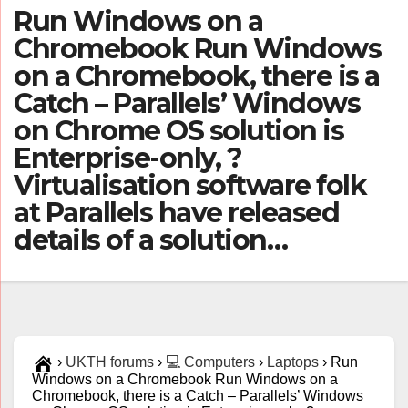
Run Windows on a
Chromebook Run Windows
on a Chromebook, there is a
Catch – Parallels’ Windows
on Chrome OS solution is
Enterprise-only, ?
Virtualisation software folk
at Parallels have released
details of a solution…
›
UKTH forums
›
💻 Computers
›
Laptops
›
Run
Windows on a Chromebook Run Windows on a
Chromebook, there is a Catch – Parallels’ Windows