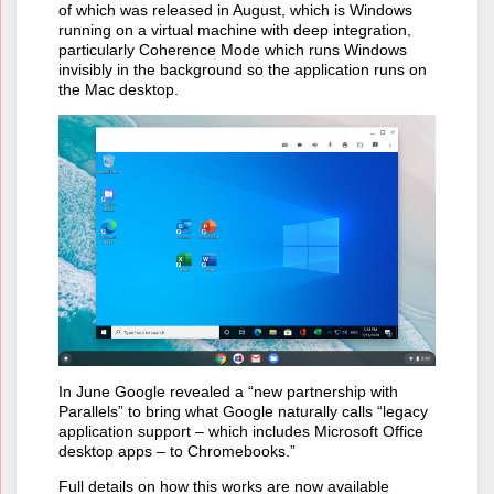
of which was released in August, which is Windows
running on a virtual machine with deep integration,
particularly Coherence Mode which runs Windows
invisibly in the background so the application runs on
the Mac desktop.
In June Google revealed a “new partnership with
Parallels” to bring what Google naturally calls “legacy
application support – which includes Microsoft Office
desktop apps – to Chromebooks.”
Full details on how this works are now available