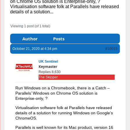
on Chrome OS solution is Enterprise-only, ?
Virtualisation software folk at Parallels have released
details of a solution...
Viewing 1 post (of 1 total)
Author
Posts
October 21, 2020 at 4:34 pm
#10015
UK Sentinel
Keymaster
Replies 8,630
The Skipper
Run Windows on a Chromebook, there is a Catch –
Parallels’ Windows on Chrome OS solution is
Enterprise-only, ?
Virtualisation software folk at Parallels have released
details of a solution for running Windows on Google’s
ChromeOS.
Parallels is well known for its Mac product, version 16