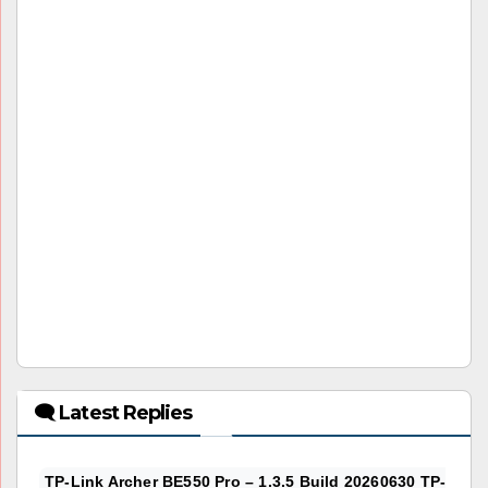
🗨 Latest Replies
TP-Link Archer BE550 Pro – 1.3.5 Build 20260630 TP-