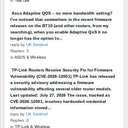
in
TalkTalk
Asus Adaptive QOS – no more bandwidth setting?
I’ve noticed that somewhere in the recent firmware
releases on the BT10 (and other routers, from my
searching), when you enable Adaptive QoS it no
longer has the option to...
reply by
UK Sentinel
Replies: 5
in
ASUS & Wireless
TP-Link Routers Receive Security Fix for Firmware
Vulnerability (CVE-2026-12001) TP-Link has released
a security advisory addressing a firmware
vulnerability affecting several older router models.
Last updated: July 27, 2026 The issue, tracked as
CVE-2026-12001, involves hardcoded credential
information stored...
topic by
UK Sentinel
Replies: 0
in
TP-Link & Wireless