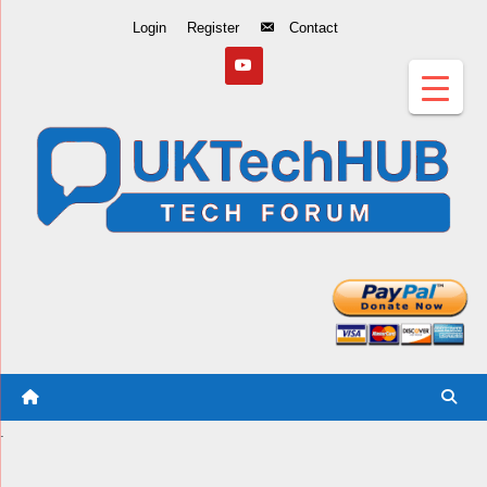
Skip
Login
Register
Contact
to
Content
.