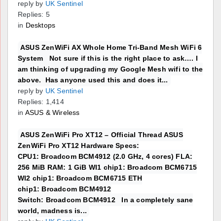
reply by
UK Sentinel
Replies: 5
in
Desktops
ASUS ZenWiFi AX Whole Home Tri-Band Mesh WiFi 6
System Not sure if this is the right place to ask…. I
am thinking of upgrading my Google Mesh wifi to the
above. Has anyone used this and does it...
reply by
UK Sentinel
Replies: 1,414
in
ASUS & Wireless
ASUS ZenWiFi Pro XT12 – Official Thread ASUS
ZenWiFi Pro XT12 Hardware Specs:
CPU1: Broadcom BCM4912 (2.0 GHz, 4 cores) FLA:
256 MiB RAM: 1 GiB WI1 chip1: Broadcom BCM6715
WI2 chip1: Broadcom BCM6715 ETH
chip1: Broadcom BCM4912
Switch: Broadcom BCM4912 In a completely sane
world, madness is...