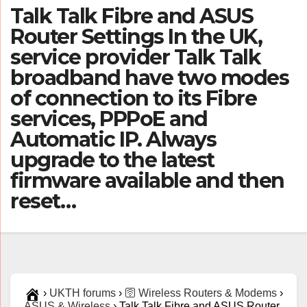
Talk Talk Fibre and ASUS
Router Settings In the UK,
service provider Talk Talk
broadband have two modes
of connection to its Fibre
services, PPPoE and
Automatic IP. Always
upgrade to the latest
firmware available and then
reset…
›
UKTH forums
›
🛜 Wireless Routers & Modems
›
ASUS & Wireless
›
Talk Talk Fibre and ASUS Router