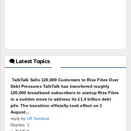
🗨 Latest Topics
TalkTalk Sells 120,000 Customers to Rise Fibre Over
Debt Pressures TalkTalk has transferred roughly
120,000 broadband subscribers to startup Rise Fibre
in a sudden move to address its £1.4 billion debt
pile. The transition officially took effect on 1
August...
reply by
UK Sentinel
Replies: 1