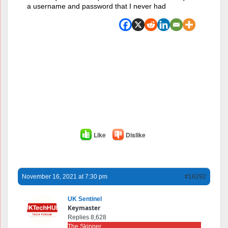
a username and password that I never had
Like
Dislike
November 16, 2021 at 7:30 pm
#16292
UK Sentinel
Keymaster
Replies 8,628
The Skipper