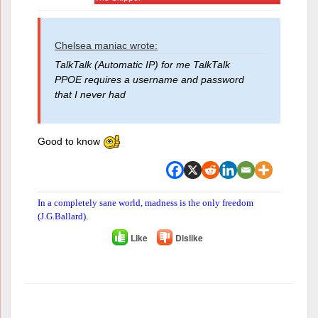
Chelsea maniac wrote:
TalkTalk (Automatic IP) for me TalkTalk
PPOE requires a username and password
that I never had
Good to know
In a completely sane world, madness is the only freedom
(J.G.Ballard).
Like
Dislike
Author
Posts