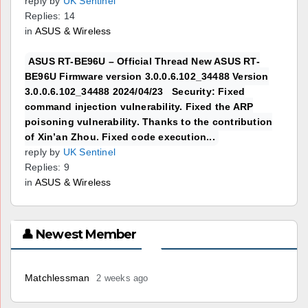
reply by
UK Sentinel
Replies: 14
in
ASUS & Wireless
ASUS RT-BE96U – Official Thread New ASUS RT-
BE96U Firmware version 3.0.0.6.102_34488 Version
3.0.0.6.102_34488 2024/04/23 Security: Fixed
command injection vulnerability. Fixed the ARP
poisoning vulnerability. Thanks to the contribution
of Xin’an Zhou. Fixed code execution...
reply by
UK Sentinel
Replies: 9
in
ASUS & Wireless
👤 Newest Member
Matchlessman
2 weeks ago