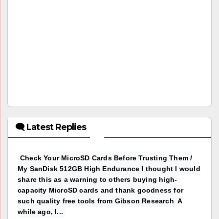
🗨 Latest Replies
Check Your MicroSD Cards Before Trusting Them /
My SanDisk 512GB High Endurance I thought I would
share this as a warning to others buying high-
capacity MicroSD cards and thank goodness for
such quality free tools from Gibson Research A
while ago, I...