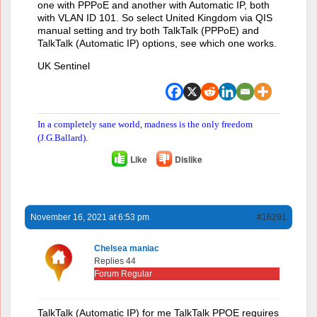
one with PPPoE and another with Automatic IP, both
with VLAN ID 101. So select United Kingdom via QIS
manual setting and try both TalkTalk (PPPoE) and
TalkTalk (Automatic IP) options, see which one works.
UK Sentinel
In a completely sane world, madness is the only freedom
(J.G.Ballard).
Like
Dislike
November 16, 2021 at 6:53 pm
#16291
Chelsea maniac
Replies 44
Forum Regular
TalkTalk (Automatic IP) for me TalkTalk PPOE requires