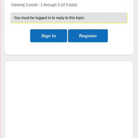
Viewing 3 posts - 1 through 3 (of 3 total)
You must be logged in to reply to this topic.
Sign In
Register