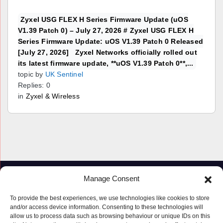
Zyxel USG FLEX H Series Firmware Update (uOS
V1.39 Patch 0) – July 27, 2026 # Zyxel USG FLEX H
Series Firmware Update: uOS V1.39 Patch 0 Released
[July 27, 2026] Zyxel Networks officially rolled out
its latest firmware update, **uOS V1.39 Patch 0**,...
topic by
UK Sentinel
Replies: 0
in
Zyxel & Wireless
Manage Consent
To provide the best experiences, we use technologies like cookies to store
and/or access device information. Consenting to these technologies will
allow us to process data such as browsing behaviour or unique IDs on this