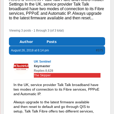
Settings In the UK, service provider Talk Talk
broadband have two modes of connection to its Fibre
services, PPPoE and Automatic IP. Always upgrade
to the latest firmware available and then reset...
Viewing 3 posts - 1 through 3 (of 3 total)
Author
Posts
August 26, 2018 at 6:14 pm
#375
UK Sentinel
Keymaster
Replies 8,628
The Skipper
In the UK, service provider Talk Talk broadband have
two modes of connection to its Fibre services, PPPoE
and Automatic IP.
Always upgrade to the latest firmware available
and then reset to default and go through QIS to
setup, Talk Talk Fibre offers two different services,