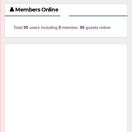
👤 Members Online
Total
95
users including
0
member,
95
guests online