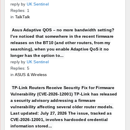
reply by
UK Sentinel
Replies: 1
in
TalkTalk
Asus Adaptive QOS – no more bandwidth setting?
I’ve noticed that somewhere in the recent firmware
releases on the BT10 (and other routers, from my
searching), when you enable Adaptive QoS it no
longer has the option to...
reply by
UK Sentinel
Replies: 5
in
ASUS & Wireless
TP-Link Routers Receive Security Fix for Firmware
Vulnerability (CVE-2026-12001) TP-Link has released
a security advisory addressing a firmware
vulnerability affecting several older router models.
Last updated: July 27, 2026 The issue, tracked as
CVE-2026-12001, involves hardcoded credential
information stored...