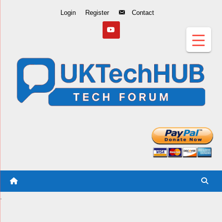
Skip
Login
Register
Contact
to
Content
.