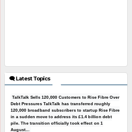
🗨 Latest Topics
TalkTalk Sells 120,000 Customers to Rise Fibre Over
Debt Pressures TalkTalk has transferred roughly
120,000 broadband subscribers to startup Rise Fibre
in a sudden move to address its £1.4 billion debt
pile. The transition officially took effect on 1
August...