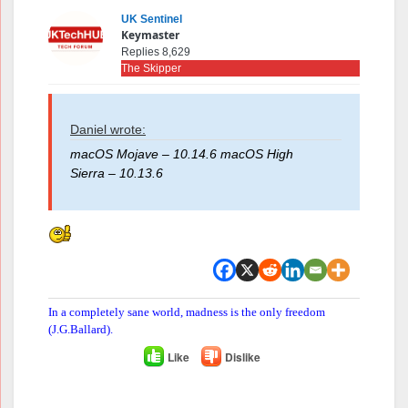
UK Sentinel
Keymaster
Replies 8,629
The Skipper
Daniel wrote:
macOS Mojave – 10.14.6 macOS High
Sierra – 10.13.6
In a completely sane world, madness is the only freedom
(J.G.Ballard).
Like
Dislike