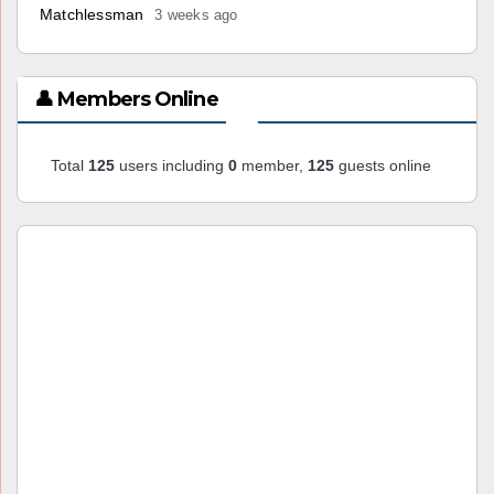
Matchlessman
3 weeks ago
👤 Members Online
Total
125
users including
0
member,
125
guests online