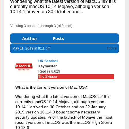
Wondering what the latest version of MacOS is? It is
currently macOS 10.14 Mojave, although verison
10.14.1 arrived on 30 October and...
Viewing 3 posts - 1 through 3 (of 3 total)
Author
Posts
May 11, 2019 at 8:11 pm
#3079
UK Sentinel
Keymaster
Replies 8,629
The Skipper
What is the current version of Mac OS?
Wondering what the latest version of MacOS is? It is
currently macOS 10.14 Mojave, although verison
10.14.1 arrived on 30 October and on 22 January
2019 version 10..14.3 bought some necessary
security updates. Prior the launch of Mojave the most
recent version of macOS was the macOS High Sierra
10.13.6