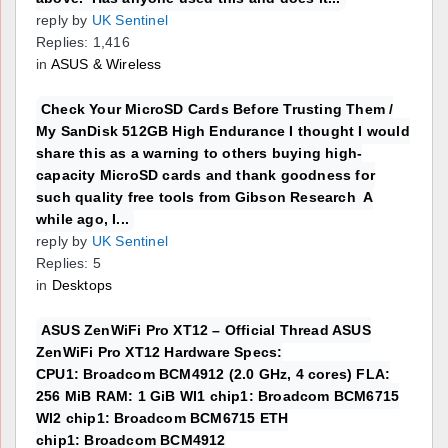
reply by
UK Sentinel
Replies: 1,416
in
ASUS & Wireless
Check Your MicroSD Cards Before Trusting Them /
My SanDisk 512GB High Endurance I thought I would
share this as a warning to others buying high-
capacity MicroSD cards and thank goodness for
such quality free tools from Gibson Research A
while ago, I...
reply by
UK Sentinel
Replies: 5
in
Desktops
ASUS ZenWiFi Pro XT12 – Official Thread ASUS
ZenWiFi Pro XT12 Hardware Specs:
CPU1: Broadcom BCM4912 (2.0 GHz, 4 cores) FLA:
256 MiB RAM: 1 GiB WI1 chip1: Broadcom BCM6715
WI2 chip1: Broadcom BCM6715 ETH
chip1: Broadcom BCM4912