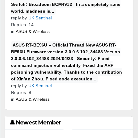
Switch: Broadcom BCM4912 In a completely sane
world, madness is...
reply by
UK Sentinel
Replies: 14
in
ASUS & Wireless
ASUS RT-BE96U – Official Thread New ASUS RT-
BE96U Firmware version 3.0.0.6.102_34488 Version
3.0.0.6.102_34488 2024/04/23 Security: Fixed
command injection vulnerability. Fixed the ARP
poisoning vulnerability. Thanks to the contribution
of Xin’an Zhou. Fixed code execution...
reply by
UK Sentinel
Replies: 9
in
ASUS & Wireless
👤 Newest Member