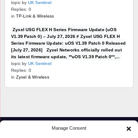
topic by
UK Sentinel
Replies: 0
in
TP-Link & Wireless
Zyxel USG FLEX H Series Firmware Update (uOS
V1.39 Patch 0) – July 27, 2026 # Zyxel USG FLEX H
Series Firmware Update: uOS V1.39 Patch 0 Released
[July 27, 2026] Zyxel Networks officially rolled out
its latest firmware update, **uOS V1.39 Patch 0**,...
topic by
UK Sentinel
Replies: 0
in
Zyxel & Wireless
Manage Consent