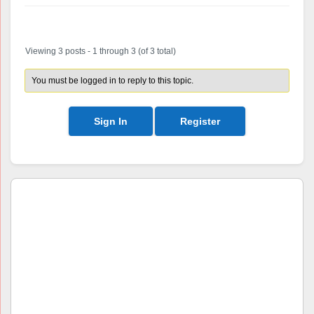
Author
Posts
Viewing 3 posts - 1 through 3 (of 3 total)
You must be logged in to reply to this topic.
Sign In
Register