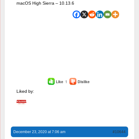
macOS High Sierra – 10.13.6
Like
1
Dislike
Liked by:
December 23, 2020 at 7:06 am
#10644