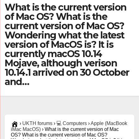
What is the current version
of Mac OS? What is the
current version of Mac OS?
Wondering what the latest
version of MacOS is? It is
currently macOS 10.14
Mojave, although verison
10.14.1 arrived on 30 October
and…
›
UKTH forums
›
💻 Computers
›
Apple (MacBook
iMac MacOS)
›
What is the current version of Mac
OS? What is the current version of Mac OS?