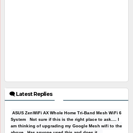
🗨 Latest Replies
ASUS ZenWiFi AX Whole Home Tri-Band Mesh WiFi 6
System Not sure if this is the right place to ask…. I
am thinking of upgrading my Google Mesh wifi to the
above. Has anyone used this and does it...