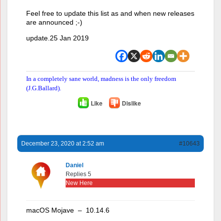
Feel free to update this list as and when new releases
are announced ;-)
update.25 Jan 2019
In a completely sane world, madness is the only freedom
(J.G.Ballard).
Like
Dislike
December 23, 2020 at 2:52 am
#10643
Daniel
Replies 5
New Here
macOS Mojave – 10.14.6