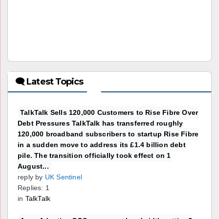
🗨 Latest Topics
TalkTalk Sells 120,000 Customers to Rise Fibre Over
Debt Pressures TalkTalk has transferred roughly
120,000 broadband subscribers to startup Rise Fibre
in a sudden move to address its £1.4 billion debt
pile. The transition officially took effect on 1
August...
reply by
UK Sentinel
Replies: 1
in
TalkTalk