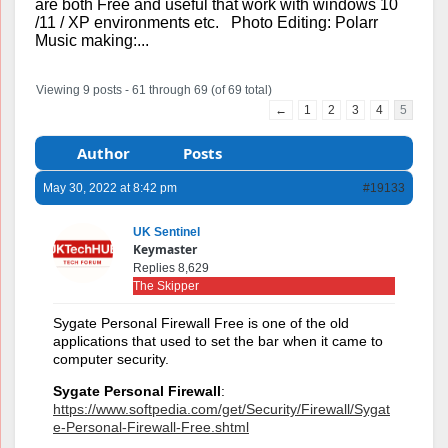
are both Free and useful that work with windows 10
/11 / XP environments etc. Photo Editing: Polarr
Music making:...
Viewing 9 posts - 61 through 69 (of 69 total)
←
1
2
3
4
5
Author
Posts
May 30, 2022 at 8:42 pm
#19133
UK Sentinel
Keymaster
Replies 8,629
The Skipper
Sygate Personal Firewall Free is one of the old
applications that used to set the bar when it came to
computer security.
Sygate Personal Firewall
:
https://www.softpedia.com/get/Security/Firewall/Sygat
e-Personal-Firewall-Free.shtml