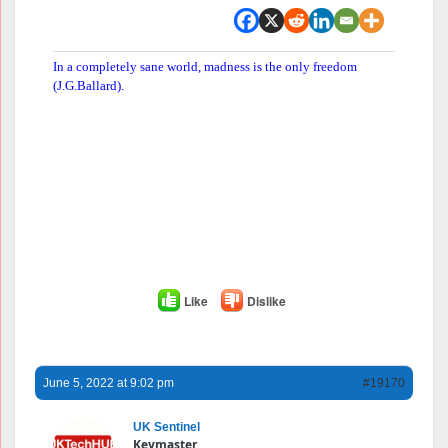
In a completely sane world, madness is the only freedom
(J.G.Ballard).
Like
Dislike
June 5, 2022 at 9:02 pm
#19170
UK Sentinel
Keymaster