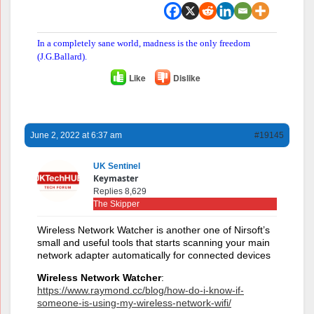
In a completely sane world, madness is the only freedom
(J.G.Ballard).
Like
Dislike
June 2, 2022 at 6:37 am
#19145
UK Sentinel
Keymaster
Replies 8,629
The Skipper
Wireless Network Watcher is another one of Nirsoft’s
small and useful tools that starts scanning your main
network adapter automatically for connected devices
Wireless Network Watcher
:
https://www.raymond.cc/blog/how-do-i-know-if-
someone-is-using-my-wireless-network-wifi/