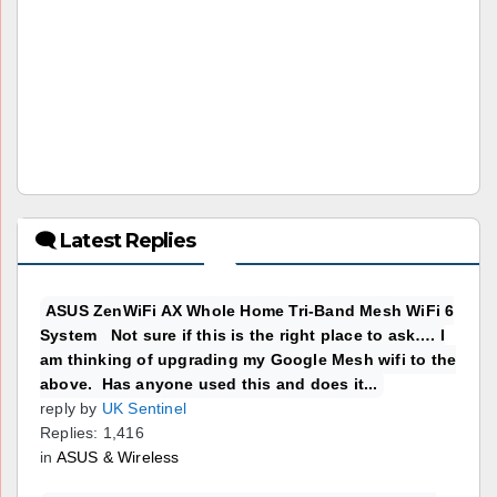
🗨 Latest Replies
ASUS ZenWiFi AX Whole Home Tri-Band Mesh WiFi 6
System Not sure if this is the right place to ask…. I
am thinking of upgrading my Google Mesh wifi to the
above. Has anyone used this and does it...
reply by
UK Sentinel
Replies: 1,416
in
ASUS & Wireless