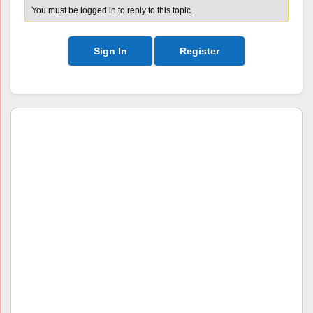
You must be logged in to reply to this topic.
Sign In
Register