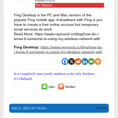
Replies 8,629
The Skipper
Fing Desktop is the PC and Mac version of the
popular Fing mobile app. A drawback with Fing is you
have to create a free online account but temporary
email services do work.
Read More: https://www.raymond.cc/blog/how-do-i-
know-if-someone-is-using-my-wireless-network-wifi/
Fing Desktop:
https://www.raymond.cc/blog/how-do-
i-know-if-someone-is-using-my-wireless-network-wifi/
In a completely sane world, madness is the only freedom
(J.G.Ballard).
Like
Dislike
July 11, 2022 at 7:44 pm
#19409