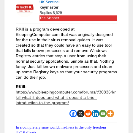
UK Sentinel
Keymaster
Replies 8,629
The Skipper
RKill is a program developed at
BleepingComputer.com that was originally designed
for the use in their virus removal guides. It was
created so that they could have an easy to use tool
that kills known processes and remove Windows
Registry entries that stop a user from using their
normal security applications. Simple as that. Nothing
fancy. Just kill known malware processes and clean
up some Registry keys so that your security programs
can do their job.
RKill:
https://www.bleepingcomputer.com/forums/t/308364/r
kill-what-it-does-and-what-it-doesnt-a-brief-
introduction-to-the-program/
In a completely sane world, madness is the only freedom
(J.G.Ballard).