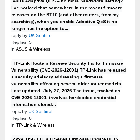
Asus Adaptive QOS – no more bandwidth setting?
I’ve noticed that somewhere in the recent firmware
releases on the BT10 (and other routers, from my
searching), when you enable Adaptive QoS it no
longer has the option to...
reply by
UK Sentinel
Replies: 5
in
ASUS & Wireless
TP-Link Routers Receive Security Fix for Firmware
Vulnerability (CVE-2026-12001) TP-Link has released
a security advisory addressing a firmware
vulnerability affecting several older router models.
Last updated: July 27, 2026 The issue, tracked as
CVE-2026-12001, involves hardcoded credential
information stored...
topic by
UK Sentinel
Replies: 0
in
TP-Link & Wireless
Zyxel USG FLEX H Series Firmware Update (uOS