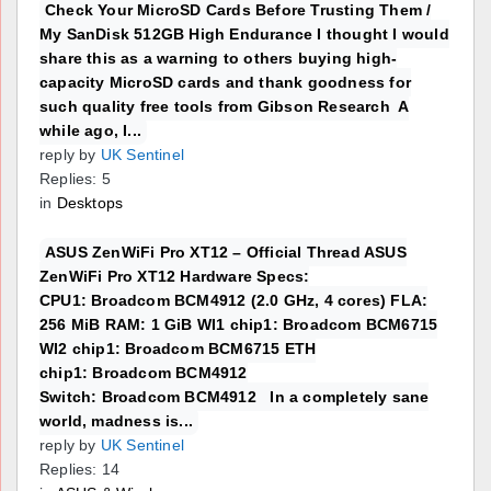
Check Your MicroSD Cards Before Trusting Them /
My SanDisk 512GB High Endurance I thought I would
share this as a warning to others buying high-
capacity MicroSD cards and thank goodness for
such quality free tools from Gibson Research A
while ago, I...
reply by
UK Sentinel
Replies: 5
in
Desktops
ASUS ZenWiFi Pro XT12 – Official Thread ASUS
ZenWiFi Pro XT12 Hardware Specs:
CPU1: Broadcom BCM4912 (2.0 GHz, 4 cores) FLA:
256 MiB RAM: 1 GiB WI1 chip1: Broadcom BCM6715
WI2 chip1: Broadcom BCM6715 ETH
chip1: Broadcom BCM4912
Switch: Broadcom BCM4912 In a completely sane
world, madness is...
reply by
UK Sentinel
Replies: 14