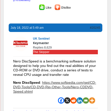
Like
Dislike
July 18, 2022 at 5:49 am
#20245
UK Sentinel
Keymaster
Replies 8,629
The Skipper
Nero DiscSpeed is a benchmarking software solution
designed to help you find out the real abilities of your
CD-ROM or DVD drive, conduct a series of tests to
reveal CPU usage and transfer rate
Nero DiscSpeed
:
https://www.softpedia.com/get/CD-
DVD-Tools/CD-DVD-Rip-Other-Tools/Nero-CDDVD-
Speed.shtml