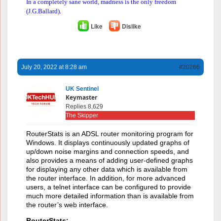
In a completely sane world, madness is the only freedom
(J.G.Ballard).
Like
Dislike
July 20, 2022 at 8:28 am
#20266
UK Sentinel
Keymaster
Replies 8,629
The Skipper
RouterStats is an ADSL router monitoring program for
Windows. It displays continuously updated graphs of
up/down noise margins and connection speeds, and
also provides a means of adding user-defined graphs
for displaying any other data which is available from
the router interface. In addition, for more advanced
users, a telnet interface can be configured to provide
much more detailed information than is available from
the router’s web interface.
RouterStats: