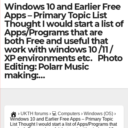
Windows 10 and Earlier Free
Apps – Primary Topic List
Thought I would start a list of
Apps/Programs that are
both Free and useful that
work with windows 10 /11 /
XP environments etc. Photo
Editing: Polarr Music
making:…
›
UKTH forums
›
💻 Computers
›
Windows (OS)
›
Windows 10 and Earlier Free Apps – Primary Topic
List Thought I would start a list of Apps/Programs that