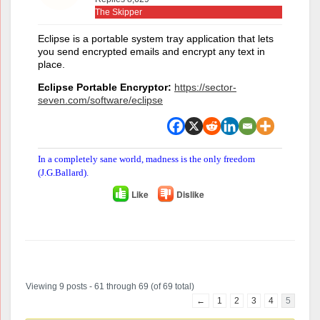
The Skipper
Eclipse is a portable system tray application that lets
you send encrypted emails and encrypt any text in
place.
Eclipse Portable Encryptor:
https://sector-
seven.com/software/eclipse
In a completely sane world, madness is the only freedom
(J.G.Ballard).
Like
Dislike
Author
Posts
Viewing 9 posts - 61 through 69 (of 69 total)
←
1
2
3
4
5