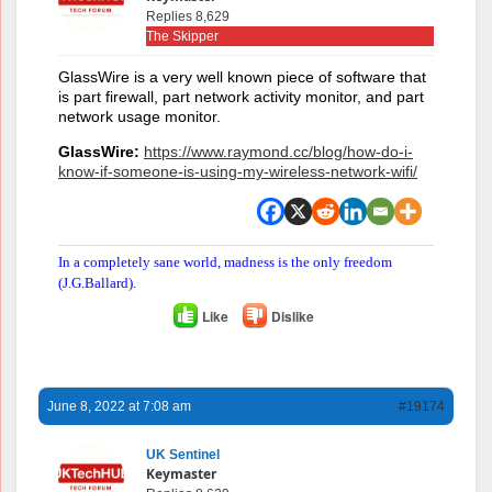
Replies 8,629
The Skipper
GlassWire is a very well known piece of software that
is part firewall, part network activity monitor, and part
network usage monitor.
GlassWire:
https://www.raymond.cc/blog/how-do-i-
know-if-someone-is-using-my-wireless-network-wifi/
In a completely sane world, madness is the only freedom
(J.G.Ballard).
Like
Dislike
June 8, 2022 at 7:08 am
#19174
UK Sentinel
Keymaster