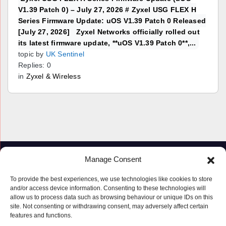
V1.39 Patch 0) – July 27, 2026 # Zyxel USG FLEX H
Series Firmware Update: uOS V1.39 Patch 0 Released
[July 27, 2026] Zyxel Networks officially rolled out
its latest firmware update, **uOS V1.39 Patch 0**,...
topic by
UK Sentinel
Replies: 0
in
Zyxel & Wireless
Manage Consent
To provide the best experiences, we use technologies like cookies to store
and/or access device information. Consenting to these technologies will
allow us to process data such as browsing behaviour or unique IDs on this
site. Not consenting or withdrawing consent, may adversely affect certain
features and functions.