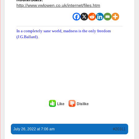
http://www.vwlowen.co.uk/internet/files.htm
In a completely sane world, madness is the only freedom
(J.G.Ballard).
Like
Dislike
July 26, 2022 at 7:06 am
#20311