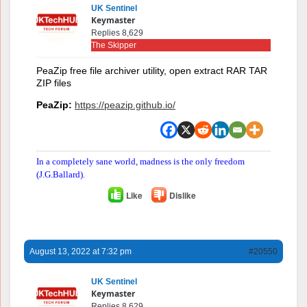
UK Sentinel
Keymaster
Replies 8,629
The Skipper
PeaZip free file archiver utility, open extract RAR TAR
ZIP files
PeaZip:
https://peazip.github.io/
In a completely sane world, madness is the only freedom
(J.G.Ballard).
Like
Dislike
August 13, 2022 at 7:32 pm
#20550
UK Sentinel
Keymaster
Replies 8,629