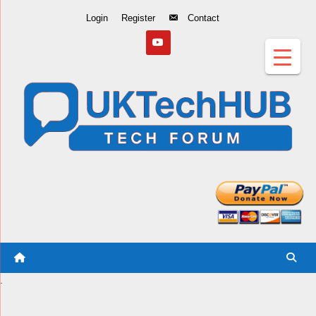
Skip
Login
Register
Contact
to
Content
.