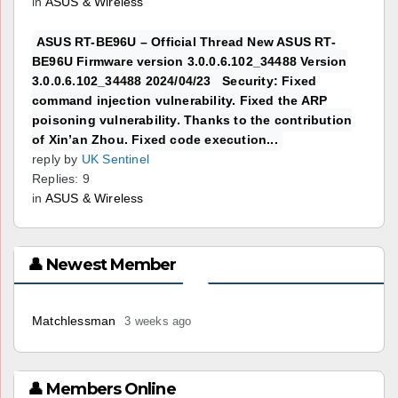
in
ASUS & Wireless
ASUS RT-BE96U – Official Thread New ASUS RT-
BE96U Firmware version 3.0.0.6.102_34488 Version
3.0.0.6.102_34488 2024/04/23 Security: Fixed
command injection vulnerability. Fixed the ARP
poisoning vulnerability. Thanks to the contribution
of Xin’an Zhou. Fixed code execution...
reply by
UK Sentinel
Replies: 9
in
ASUS & Wireless
👤 Newest Member
Matchlessman
3 weeks ago
👤 Members Online