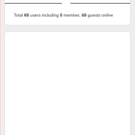
Total
68
users including
0
member,
68
guests online