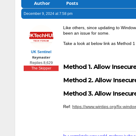
Author
Posts
December 9, 2024 at 7:58 pm
Like others, since updating to Window
been an issue for some.
Take a look at below link as Method 1 
UK Sentinel
Keymaster
Replies 8,629
Method 1. Allow Insecure
The Skipper
Method 2. Allow Insecure
Method 3. Allow Insecur
Ref:
https://www.wintips.org/fix-win
In a completely sane world, madness is the o