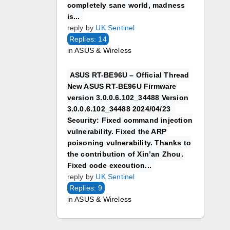
completely sane world, madness
is...
reply by
UK Sentinel
Replies: 14
in
ASUS & Wireless
ASUS RT-BE96U – Official Thread
New ASUS RT-BE96U Firmware
version 3.0.0.6.102_34488 Version
3.0.0.6.102_34488 2024/04/23
Security: Fixed command injection
vulnerability. Fixed the ARP
poisoning vulnerability. Thanks to
the contribution of Xin’an Zhou.
Fixed code execution...
reply by
UK Sentinel
Replies: 9
in
ASUS & Wireless