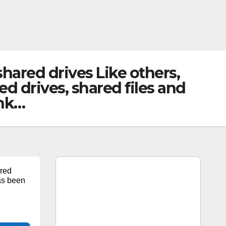
ared drives Like others,
d drives, shared files and
ink…
red
as been