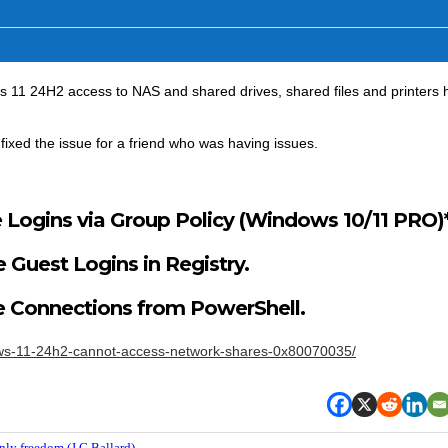
s 11 24H2 access to NAS and shared drives, shared files and printers 
fixed the issue for a friend who was having issues.
 Logins via Group Policy (Windows 10/11 PRO)*
 Guest Logins in Registry.
e Connections from PowerShell.
dows-11-24h2-cannot-access-network-shares-0x80070035/
nly freedom (J.G.Ballard).