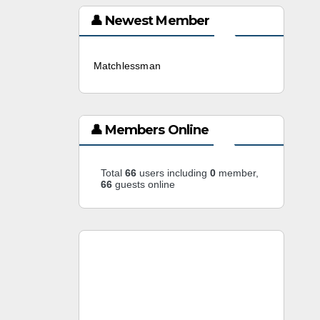
👤 Newest Member
Matchlessman
3 weeks ago
👤 Members Online
Total
66
users including
0
member,
66
guests online