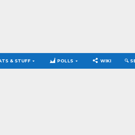
ATS & STUFF
POLLS
WIKI
🔍︎ 