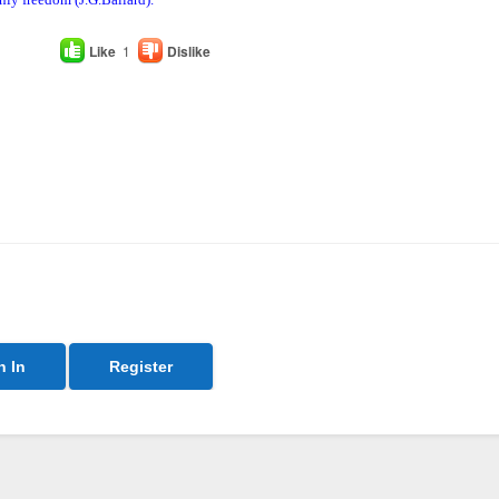
Like
1
Dislike
n In
Register