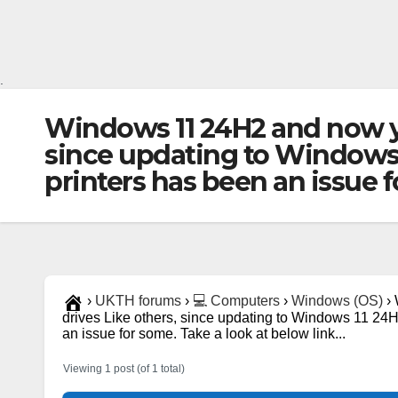
.
Windows 11 24H2 and now yo
since updating to Windows 1
printers has been an issue f
›
UKTH forums
›
💻 Computers
›
Windows (OS)
›
drives Like others, since updating to Windows 11 24H
an issue for some. Take a look at below link...
Viewing 1 post (of 1 total)