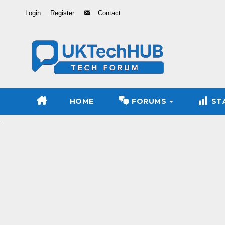
Skip
Login
Register
Contact
to
Content
HOME
FORUMS
ST
.