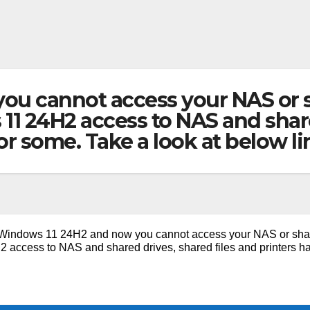
u cannot access your NAS or sh
1 24H2 access to NAS and share
or some. Take a look at below l
Windows 11 24H2 and now you cannot access your NAS or sha
2 access to NAS and shared drives, shared files and printers h