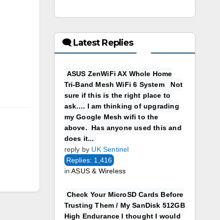
🗨 Latest Replies
ASUS ZenWiFi AX Whole Home
Tri-Band Mesh WiFi 6 System Not
sure if this is the right place to
ask…. I am thinking of upgrading
my Google Mesh wifi to the
above. Has anyone used this and
does it...
reply by
UK Sentinel
Replies: 1,416
in
ASUS & Wireless
Check Your MicroSD Cards Before
Trusting Them / My SanDisk 512GB
High Endurance I thought I would