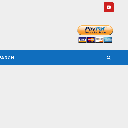
SEARCH