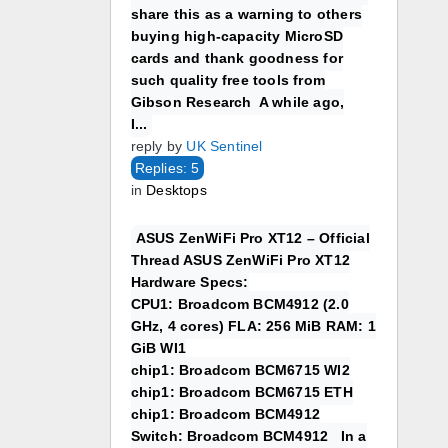
share this as a warning to others
buying high-capacity MicroSD
cards and thank goodness for
such quality free tools from
Gibson Research A while ago,
I...
reply by
UK Sentinel
Replies: 5
in
Desktops
ASUS ZenWiFi Pro XT12 – Official
Thread ASUS ZenWiFi Pro XT12
Hardware Specs:
CPU1: Broadcom BCM4912 (2.0
GHz, 4 cores) FLA: 256 MiB RAM: 1
GiB WI1
chip1: Broadcom BCM6715 WI2
chip1: Broadcom BCM6715 ETH
chip1: Broadcom BCM4912
Switch: Broadcom BCM4912 In a