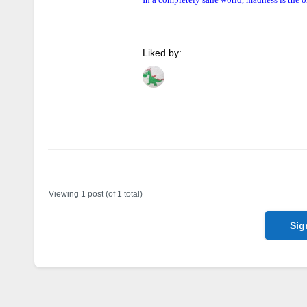
Liked by:
Author
Posts
Viewing 1 post (of 1 total)
Sig