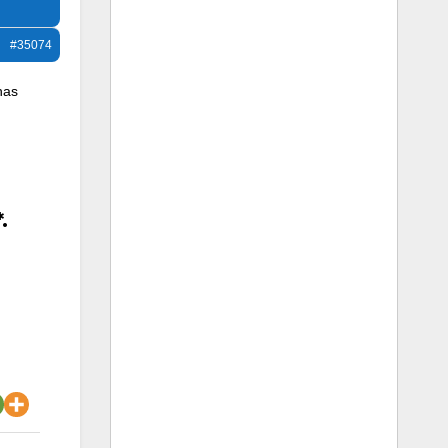
#35074
has
.