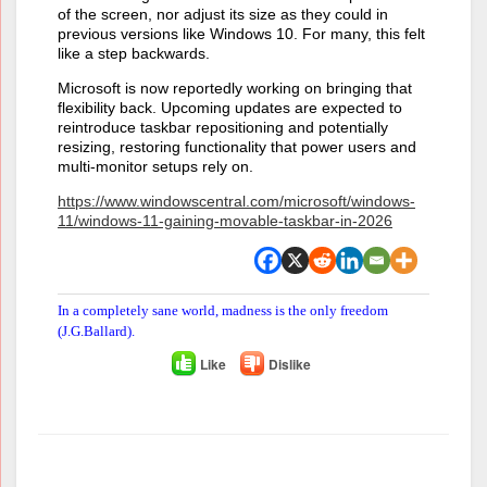
of the screen, nor adjust its size as they could in
previous versions like Windows 10. For many, this felt
like a step backwards.
Microsoft is now reportedly working on bringing that
flexibility back. Upcoming updates are expected to
reintroduce taskbar repositioning and potentially
resizing, restoring functionality that power users and
multi-monitor setups rely on.
https://www.windowscentral.com/microsoft/windows-
11/windows-11-gaining-movable-taskbar-in-2026
In a completely sane world, madness is the only freedom
(J.G.Ballard).
Like
Dislike
Author
Posts