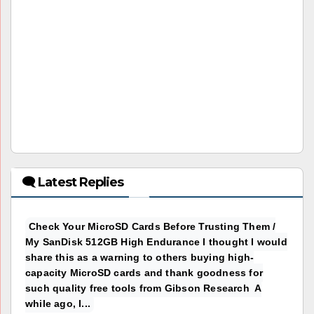
🗨 Latest Replies
Check Your MicroSD Cards Before Trusting Them /
My SanDisk 512GB High Endurance I thought I would
share this as a warning to others buying high-
capacity MicroSD cards and thank goodness for
such quality free tools from Gibson Research A
while ago, I...