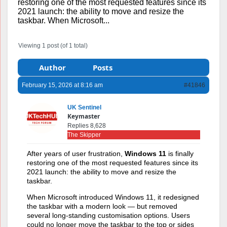
restoring one of the most requested features since its
2021 launch: the ability to move and resize the
taskbar. When Microsoft...
Viewing 1 post (of 1 total)
Author
Posts
February 15, 2026 at 8:16 am
#41846
UK Sentinel
Keymaster
Replies 8,628
The Skipper
After years of user frustration,
Windows 11
is finally
restoring one of the most requested features since its
2021 launch: the ability to move and resize the
taskbar.
When
Microsoft
introduced Windows 11, it redesigned
the taskbar with a modern look — but removed
several long-standing customisation options. Users
could no longer move the taskbar to the top or sides