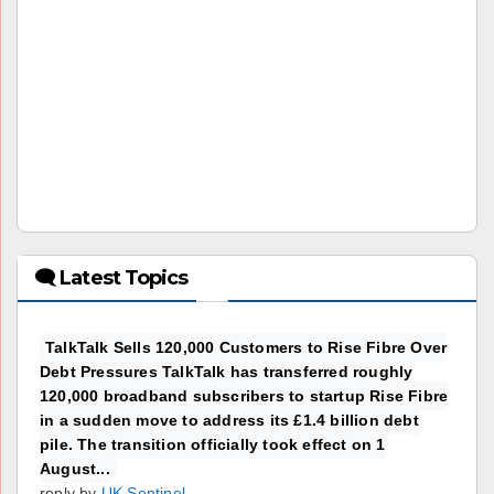
🗨 Latest Topics
TalkTalk Sells 120,000 Customers to Rise Fibre Over
Debt Pressures TalkTalk has transferred roughly
120,000 broadband subscribers to startup Rise Fibre
in a sudden move to address its £1.4 billion debt
pile. The transition officially took effect on 1
August...
reply by
UK Sentinel