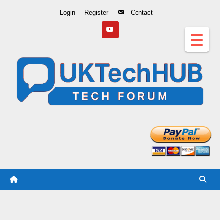
Skip
Login
Register
Contact
to
Content
.