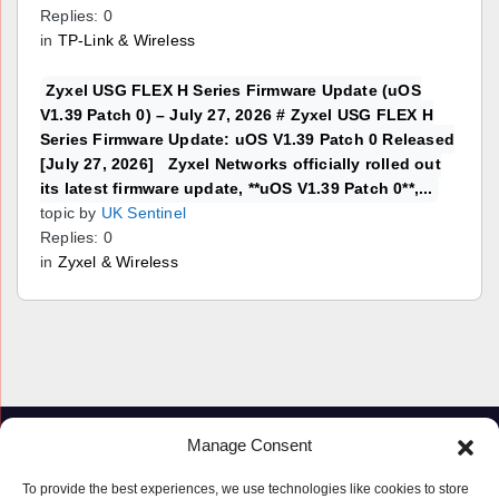
Replies: 0
in
TP-Link & Wireless
Zyxel USG FLEX H Series Firmware Update (uOS
V1.39 Patch 0) – July 27, 2026 # Zyxel USG FLEX H
Series Firmware Update: uOS V1.39 Patch 0 Released
[July 27, 2026] Zyxel Networks officially rolled out
its latest firmware update, **uOS V1.39 Patch 0**,...
topic by
UK Sentinel
Replies: 0
in
Zyxel & Wireless
Manage Consent
To provide the best experiences, we use technologies like cookies to store