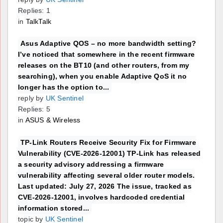
Replies: 1
in
TalkTalk
Asus Adaptive QOS – no more bandwidth setting?
I’ve noticed that somewhere in the recent firmware
releases on the BT10 (and other routers, from my
searching), when you enable Adaptive QoS it no
longer has the option to...
reply by
UK Sentinel
Replies: 5
in
ASUS & Wireless
TP-Link Routers Receive Security Fix for Firmware
Vulnerability (CVE-2026-12001) TP-Link has released
a security advisory addressing a firmware
vulnerability affecting several older router models.
Last updated: July 27, 2026 The issue, tracked as
CVE-2026-12001, involves hardcoded credential
information stored...
topic by
UK Sentinel