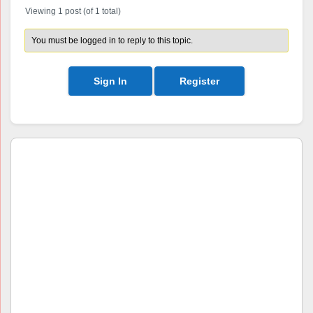
Viewing 1 post (of 1 total)
You must be logged in to reply to this topic.
Sign In
Register