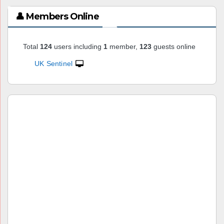
👤 Members Online
Total
124
users including
1
member,
123
guests online
UK Sentinel