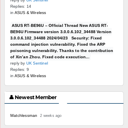
reply by
UK Sentinel
Replies: 14
in
ASUS & Wireless
ASUS RT-BE96U – Official Thread New ASUS RT-
BE96U Firmware version 3.0.0.6.102_34488 Version
3.0.0.6.102_34488 2024/04/23 Security: Fixed
command injection vulnerability. Fixed the ARP
poisoning vulnerability. Thanks to the contribution
of Xin’an Zhou. Fixed code execution...
reply by
UK Sentinel
Replies: 9
in
ASUS & Wireless
👤 Newest Member
Matchlessman
2 weeks ago