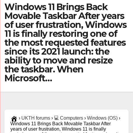
Windows 11 Brings Back
Movable Taskbar After years
of user frustration, Windows
11 is finally restoring one of
the most requested features
since its 2021 launch: the
ability to move and resize
the taskbar. When
Microsoft…
›
UKTH forums
›
💻 Computers
›
Windows (OS)
›
Windows 11 Brings Back Movable Taskbar After
years of user frustration, Windows 11 is finally