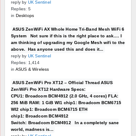
reply by
UK Sentinel
Replies: 5
in
Desktops
ASUS ZenWiFi AX Whole Home Tri-Band Mesh WiFi 6
System Not sure if this is the right place to ask…. I
am thinking of upgrading my Google Mesh wifi to the
above. Has anyone used this and does it...
reply by
UK Sentinel
Replies: 1,414
in
ASUS & Wireless
ASUS ZenWiFi Pro XT12 – Official Thread ASUS
ZenWiFi Pro XT12 Hardware Specs:
CPU1: Broadcom BCM4912 (2.0 GHz, 4 cores) FLA:
256 MiB RAM: 1 GiB WI1 chip1: Broadcom BCM6715
WI2 chip1: Broadcom BCM6715 ETH
chip1: Broadcom BCM4912
Switch: Broadcom BCM4912 In a completely sane
world, madness is...