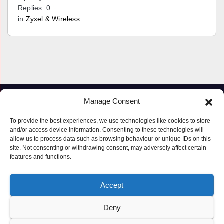
Replies: 0
in
Zyxel & Wireless
Manage Consent
To provide the best experiences, we use technologies like cookies to store
and/or access device information. Consenting to these technologies will
allow us to process data such as browsing behaviour or unique IDs on this
site. Not consenting or withdrawing consent, may adversely affect certain
features and functions.
Proudly powered by WordPress
|
Theme: Newspaperex by
Themeansar
.
Accept
© Copyright ‘2019 – 2026’; Terms; All rights reserved.
Terms
Deny
Privacy Policy
Cookie Policy (UK)