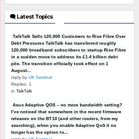
🗨 Latest Topics
TalkTalk Sells 120,000 Customers to Rise Fibre Over
Debt Pressures TalkTalk has transferred roughly
120,000 broadband subscribers to startup Rise Fibre
in a sudden move to address its £1.4 billion debt
pile. The transition officially took effect on 1
August...
reply by
UK Sentinel
Replies: 1
in
TalkTalk
Asus Adaptive QOS – no more bandwidth setting?
I’ve noticed that somewhere in the recent firmware
releases on the BT10 (and other routers, from my
searching), when you enable Adaptive QoS it no
longer has the option to...