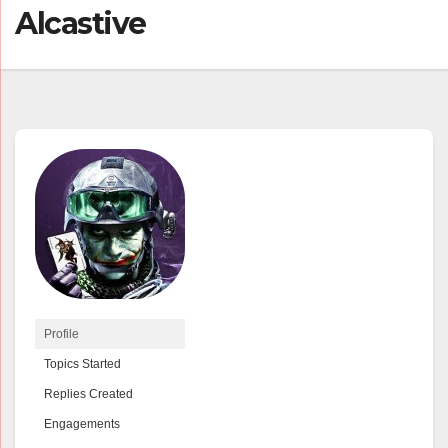
Alcastive
Profile
Topics Started
Replies Created
Engagements