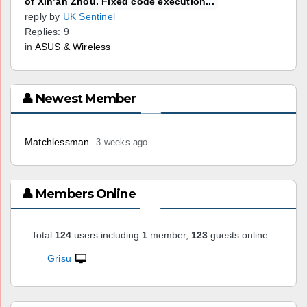
of Xin’an Zhou. Fixed code execution...
reply by
UK Sentinel
Replies: 9
in
ASUS & Wireless
👤 Newest Member
Matchlessman
3 weeks ago
👤 Members Online
Total
124
users including
1
member,
123
guests online
Grisu