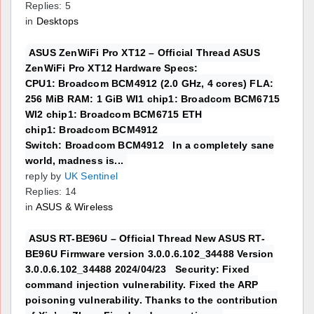
Replies: 5
in
Desktops
ASUS ZenWiFi Pro XT12 – Official Thread ASUS
ZenWiFi Pro XT12 Hardware Specs:
CPU1: Broadcom BCM4912 (2.0 GHz, 4 cores) FLA:
256 MiB RAM: 1 GiB WI1 chip1: Broadcom BCM6715
WI2 chip1: Broadcom BCM6715 ETH
chip1: Broadcom BCM4912
Switch: Broadcom BCM4912 In a completely sane
world, madness is...
reply by
UK Sentinel
Replies: 14
in
ASUS & Wireless
ASUS RT-BE96U – Official Thread New ASUS RT-
BE96U Firmware version 3.0.0.6.102_34488 Version
3.0.0.6.102_34488 2024/04/23 Security: Fixed
command injection vulnerability. Fixed the ARP
poisoning vulnerability. Thanks to the contribution