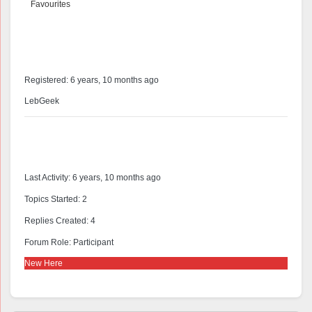
Favourites
@alcastive
Profile
Registered: 6 years, 10 months ago
LebGeek
Forums
Last Activity: 6 years, 10 months ago
Topics Started: 2
Replies Created: 4
Forum Role: Participant
New Here