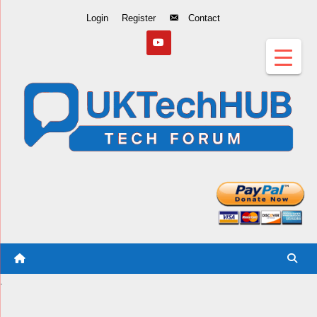
Skip
Login
Register
Contact
to
Content
.