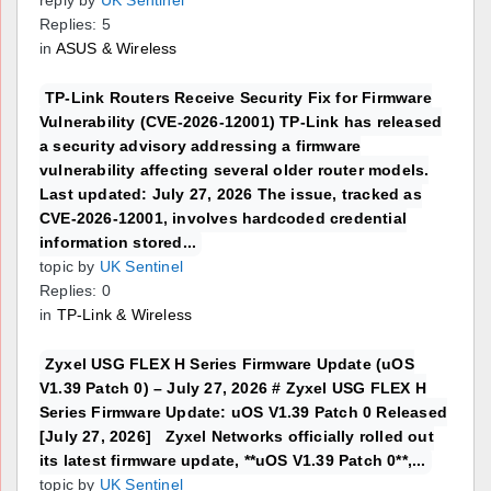
reply by
UK Sentinel
Replies: 5
in
ASUS & Wireless
TP-Link Routers Receive Security Fix for Firmware
Vulnerability (CVE-2026-12001) TP-Link has released
a security advisory addressing a firmware
vulnerability affecting several older router models.
Last updated: July 27, 2026 The issue, tracked as
CVE-2026-12001, involves hardcoded credential
information stored...
topic by
UK Sentinel
Replies: 0
in
TP-Link & Wireless
Zyxel USG FLEX H Series Firmware Update (uOS
V1.39 Patch 0) – July 27, 2026 # Zyxel USG FLEX H
Series Firmware Update: uOS V1.39 Patch 0 Released
[July 27, 2026] Zyxel Networks officially rolled out
its latest firmware update, **uOS V1.39 Patch 0**,...
topic by
UK Sentinel