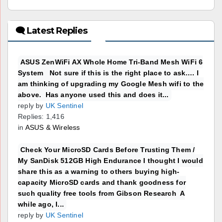
🗨 Latest Replies
ASUS ZenWiFi AX Whole Home Tri-Band Mesh WiFi 6
System Not sure if this is the right place to ask…. I
am thinking of upgrading my Google Mesh wifi to the
above. Has anyone used this and does it...
reply by
UK Sentinel
Replies: 1,416
in
ASUS & Wireless
Check Your MicroSD Cards Before Trusting Them /
My SanDisk 512GB High Endurance I thought I would
share this as a warning to others buying high-
capacity MicroSD cards and thank goodness for
such quality free tools from Gibson Research A
while ago, I...
reply by
UK Sentinel