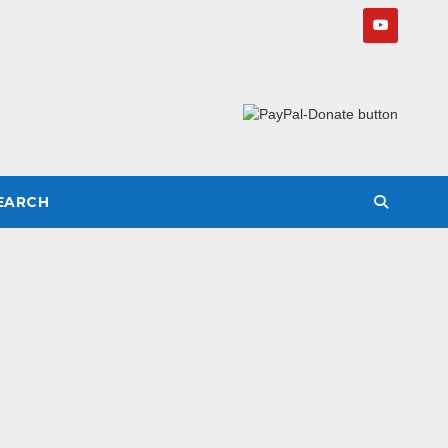
SEARCH