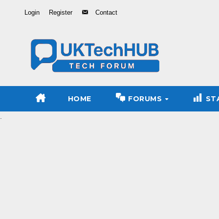
Skip
Login
Register
Contact
to
Content
HOME
FORUMS
ST
.