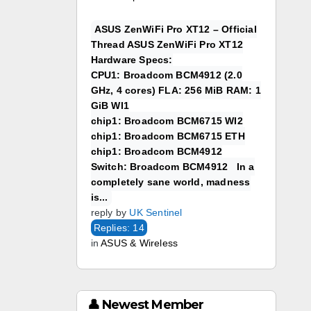
ASUS ZenWiFi Pro XT12 – Official
Thread ASUS ZenWiFi Pro XT12
Hardware Specs:
CPU1: Broadcom BCM4912 (2.0
GHz, 4 cores) FLA: 256 MiB RAM: 1
GiB WI1
chip1: Broadcom BCM6715 WI2
chip1: Broadcom BCM6715 ETH
chip1: Broadcom BCM4912
Switch: Broadcom BCM4912 In a
completely sane world, madness
is...
reply by
UK Sentinel
Replies: 14
in
ASUS & Wireless
👤 Newest Member