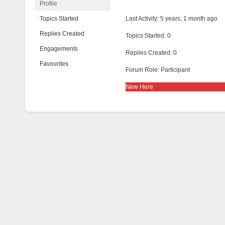
Profile
Topics Started
Last Activity: 5 years, 1 month ago
Replies Created
Topics Started: 0
Engagements
Replies Created: 0
Favourites
Forum Role: Participant
New Here