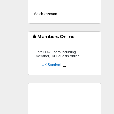
Matchlessman
3 weeks ago
👤 Members Online
Total
142
users including
1
member,
141
guests online
UK Sentinel