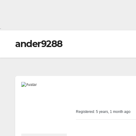
.
ander9288
@ander9288
Profile
Registered: 5 years, 1 month ago
Forums