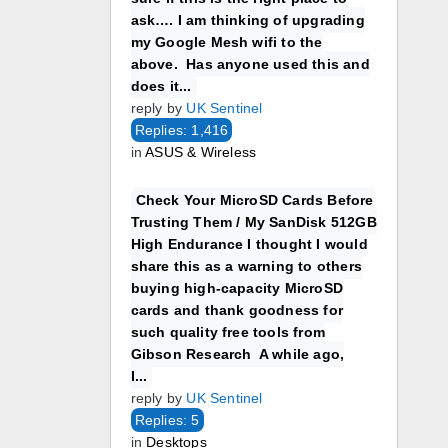
ask…. I am thinking of upgrading
my Google Mesh wifi to the
above. Has anyone used this and
does it...
reply by
UK Sentinel
Replies: 1,416
in
ASUS & Wireless
Check Your MicroSD Cards Before
Trusting Them / My SanDisk 512GB
High Endurance I thought I would
share this as a warning to others
buying high-capacity MicroSD
cards and thank goodness for
such quality free tools from
Gibson Research A while ago,
I...
reply by
UK Sentinel
Replies: 5
in
Desktops