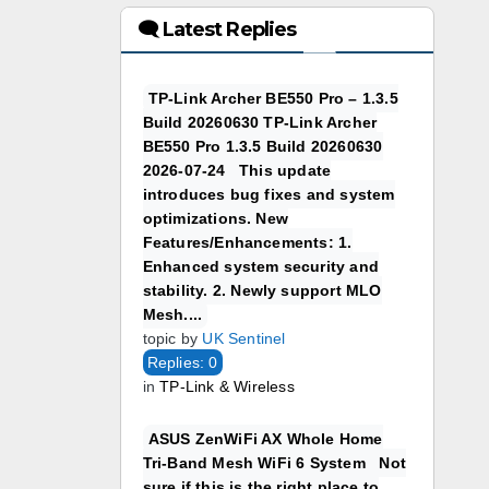
🗨 Latest Replies
TP-Link Archer BE550 Pro – 1.3.5
Build 20260630 TP-Link Archer
BE550 Pro 1.3.5 Build 20260630
2026-07-24 This update
introduces bug fixes and system
optimizations. New
Features/Enhancements: 1.
Enhanced system security and
stability. 2. Newly support MLO
Mesh....
topic by
UK Sentinel
Replies: 0
in
TP-Link & Wireless
ASUS ZenWiFi AX Whole Home
Tri-Band Mesh WiFi 6 System Not
sure if this is the right place to