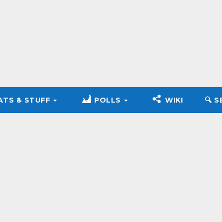
ATS & STUFF
POLLS
WIKI
🔍︎ 