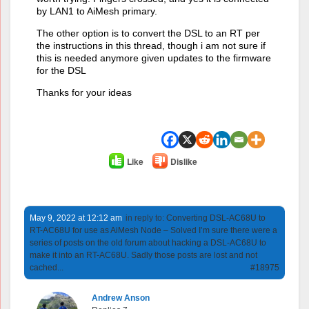
by LAN1 to AiMesh primary.
The other option is to convert the DSL to an RT per
the instructions in this thread, though i am not sure if
this is needed anymore given updates to the firmware
for the DSL
Thanks for your ideas
Like
Dislike
May 9, 2022 at 12:12 am
in reply to:
Converting DSL-AC68U to
RT-AC68U for use as AiMesh Node – Solved I’m sure there were a
series of posts on the old forum about hacking a DSL-AC68U to
make it into an RT-AC68U. Sadly those posts are lost and not
cached...
#18975
Andrew Anson