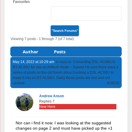
Favourites
Forum Replies
Created
Viewing 7 posts - 1 through 7 (of 7 total)
Author
Posts
May 14, 2022 at 10:29 am
in reply to:
Converting DSL-AC68U to
RT-AC68U for use as AiMesh Node – Solved I’m sure there were a
series of posts on the old forum about hacking a DSL-AC68U to
make it into an RT-AC68U. Sadly those posts are lost and not
cached...
#19016
Andrew Anson
Replies 7
New Here
Nor can i find it now. I was looking at the suggested
changes on page 2 and must have picked up the =1