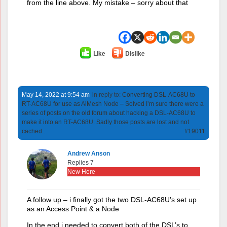
from the line above. My mistake – sorry about that
Like
Dislike
May 14, 2022 at 9:54 am
in reply to:
Converting DSL-AC68U to
RT-AC68U for use as AiMesh Node – Solved I’m sure there were a
series of posts on the old forum about hacking a DSL-AC68U to
make it into an RT-AC68U. Sadly those posts are lost and not
cached...
#19011
Andrew Anson
Replies 7
New Here
A follow up – i finally got the two DSL-AC68U’s set up
as an Access Point & a Node
In the end i needed to convert both of the DSL’s to