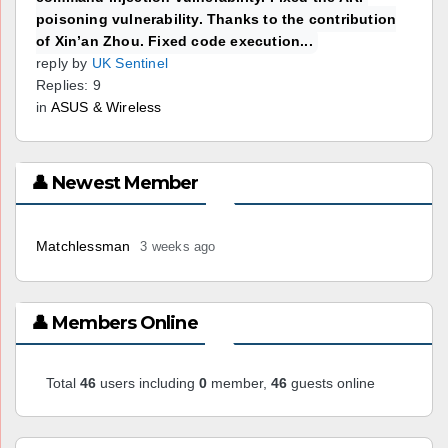
poisoning vulnerability. Thanks to the contribution
of Xin’an Zhou. Fixed code execution...
reply by
UK Sentinel
Replies: 9
in
ASUS & Wireless
👤 Newest Member
Matchlessman
3 weeks ago
👤 Members Online
Total
46
users including
0
member,
46
guests online