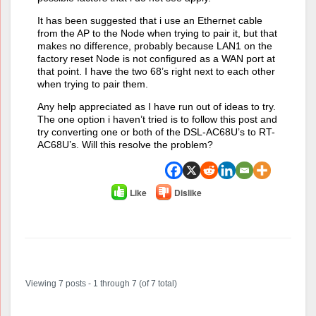
It has been suggested that i use an Ethernet cable
from the AP to the Node when trying to pair it, but that
makes no difference, probably because LAN1 on the
factory reset Node is not configured as a WAN port at
that point. I have the two 68’s right next to each other
when trying to pair them.
Any help appreciated as I have run out of ideas to try.
The one option i haven’t tried is to follow this post and
try converting one or both of the DSL-AC68U’s to RT-
AC68U’s. Will this resolve the problem?
Like
Dislike
Author
Posts
Viewing 7 posts - 1 through 7 (of 7 total)