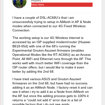
Replies 7
New Here
I have a couple of DSL-AC68U’s that i am
unsuccessfuly trying to setup in AiMesh in AP & Node
modes when connected to our 4G Fixed Wireless
Connection.
The working setup is our 4G Wireless internet is
accessed by an ISP supplied modem/router (Huawei
B618-65d) with one of the 68’s running the
Experimental Gnuton Asuswrt firmware (enables
Operational Modes like the RT-AC68U) as an Access
Point. All WiFi and Ethernet runs through the AP. This
works well with much better WiFi coverage than the
ISP router offers, but i would like to make it even
better by adding the 2nd 68.
I have tried various ASUS and Gnuton Asuswrt
firmwares on the 2nd 68, but have had no success
adding it as an AiMesh Node. I factory reset it and can
see it when i try to add it as a Node from AiMesh on
the AP, but once the adding process gets to 100% it
returns a “could not add it” error due to a list of
possible factors that i do not see apply.