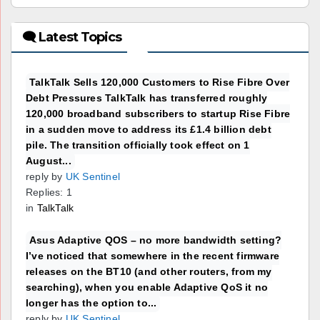
🗨 Latest Topics
TalkTalk Sells 120,000 Customers to Rise Fibre Over
Debt Pressures TalkTalk has transferred roughly
120,000 broadband subscribers to startup Rise Fibre
in a sudden move to address its £1.4 billion debt
pile. The transition officially took effect on 1
August...
reply by
UK Sentinel
Replies: 1
in
TalkTalk
Asus Adaptive QOS – no more bandwidth setting?
I’ve noticed that somewhere in the recent firmware
releases on the BT10 (and other routers, from my
searching), when you enable Adaptive QoS it no
longer has the option to...
reply by
UK Sentinel