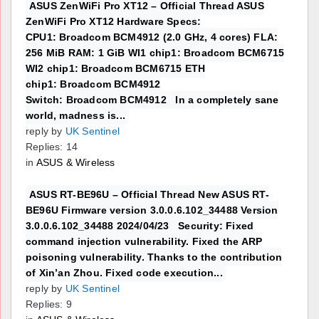
ASUS ZenWiFi Pro XT12 – Official Thread ASUS
ZenWiFi Pro XT12 Hardware Specs:
CPU1: Broadcom BCM4912 (2.0 GHz, 4 cores) FLA:
256 MiB RAM: 1 GiB WI1 chip1: Broadcom BCM6715
WI2 chip1: Broadcom BCM6715 ETH
chip1: Broadcom BCM4912
Switch: Broadcom BCM4912 In a completely sane
world, madness is...
reply by
UK Sentinel
Replies: 14
in
ASUS & Wireless
ASUS RT-BE96U – Official Thread New ASUS RT-
BE96U Firmware version 3.0.0.6.102_34488 Version
3.0.0.6.102_34488 2024/04/23 Security: Fixed
command injection vulnerability. Fixed the ARP
poisoning vulnerability. Thanks to the contribution
of Xin’an Zhou. Fixed code execution...
reply by
UK Sentinel
Replies: 9