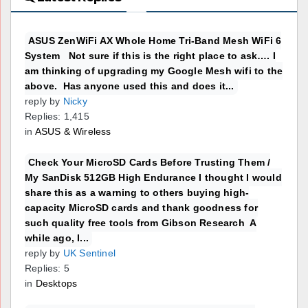
ASUS ZenWiFi AX Whole Home Tri-Band Mesh WiFi 6
System Not sure if this is the right place to ask…. I
am thinking of upgrading my Google Mesh wifi to the
above. Has anyone used this and does it...
reply by
Nicky
Replies: 1,415
in
ASUS & Wireless
Check Your MicroSD Cards Before Trusting Them /
My SanDisk 512GB High Endurance I thought I would
share this as a warning to others buying high-
capacity MicroSD cards and thank goodness for
such quality free tools from Gibson Research A
while ago, I...
reply by
UK Sentinel
Replies: 5
in
Desktops