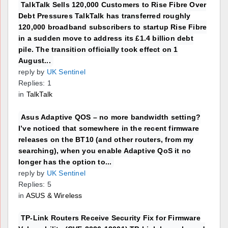
TalkTalk Sells 120,000 Customers to Rise Fibre Over
Debt Pressures TalkTalk has transferred roughly
120,000 broadband subscribers to startup Rise Fibre
in a sudden move to address its £1.4 billion debt
pile. The transition officially took effect on 1
August...
reply by
UK Sentinel
Replies: 1
in
TalkTalk
Asus Adaptive QOS – no more bandwidth setting?
I’ve noticed that somewhere in the recent firmware
releases on the BT10 (and other routers, from my
searching), when you enable Adaptive QoS it no
longer has the option to...
reply by
UK Sentinel
Replies: 5
in
ASUS & Wireless
TP-Link Routers Receive Security Fix for Firmware