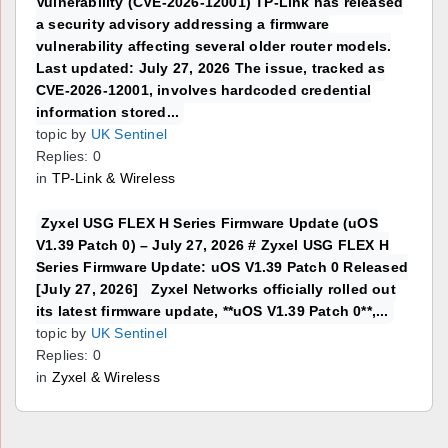
Vulnerability (CVE-2026-12001) TP-Link has released
a security advisory addressing a firmware
vulnerability affecting several older router models.
Last updated: July 27, 2026 The issue, tracked as
CVE-2026-12001, involves hardcoded credential
information stored...
topic by
UK Sentinel
Replies: 0
in
TP-Link & Wireless
Zyxel USG FLEX H Series Firmware Update (uOS
V1.39 Patch 0) – July 27, 2026 # Zyxel USG FLEX H
Series Firmware Update: uOS V1.39 Patch 0 Released
[July 27, 2026] Zyxel Networks officially rolled out
its latest firmware update, **uOS V1.39 Patch 0**,...
topic by
UK Sentinel
Replies: 0
in
Zyxel & Wireless