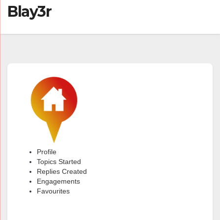
Blay3r
Profile
Topics Started
Replies Created
Engagements
Favourites
@blay3r