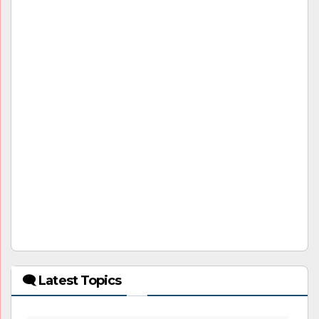
🗨 Latest Topics