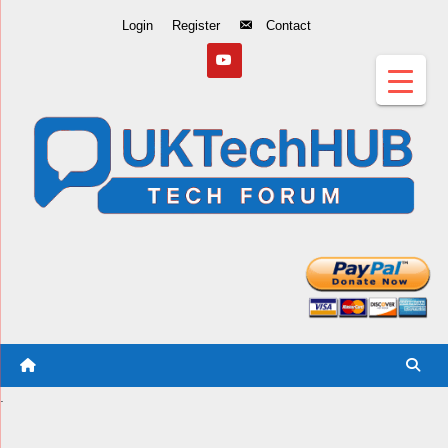
Skip
Login
Register
Contact
to
Content
.