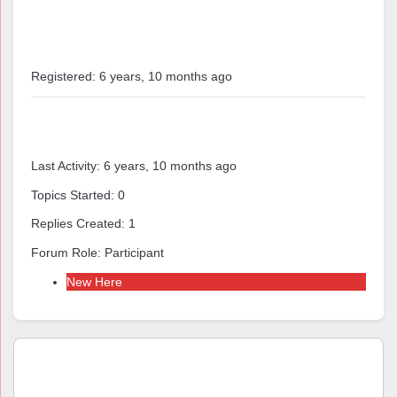
Profile
Registered: 6 years, 10 months ago
Forums
Last Activity: 6 years, 10 months ago
Topics Started: 0
Replies Created: 1
Forum Role: Participant
New Here