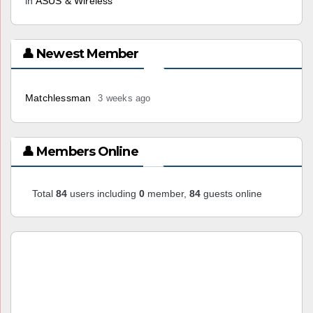
in
ASUS & Wireless
👤 Newest Member
Matchlessman
3 weeks ago
👤 Members Online
Total
84
users including
0
member,
84
guests online