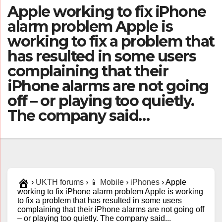
Apple working to fix iPhone
alarm problem Apple is
working to fix a problem that
has resulted in some users
complaining that their
iPhone alarms are not going
off – or playing too quietly.
The company said…
›
UKTH forums
›
📱 Mobile
›
iPhones
›
Apple
working to fix iPhone alarm problem Apple is working
to fix a problem that has resulted in some users
complaining that their iPhone alarms are not going off
– or playing too quietly. The company said...