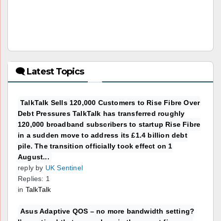
🗨 Latest Topics
TalkTalk Sells 120,000 Customers to Rise Fibre Over
Debt Pressures TalkTalk has transferred roughly
120,000 broadband subscribers to startup Rise Fibre
in a sudden move to address its £1.4 billion debt
pile. The transition officially took effect on 1
August...
reply by
UK Sentinel
Replies: 1
in
TalkTalk
Asus Adaptive QOS – no more bandwidth setting?