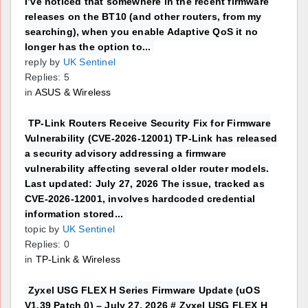
I’ve noticed that somewhere in the recent firmware
releases on the BT10 (and other routers, from my
searching), when you enable Adaptive QoS it no
longer has the option to...
reply by
UK Sentinel
Replies: 5
in
ASUS & Wireless
TP-Link Routers Receive Security Fix for Firmware
Vulnerability (CVE-2026-12001) TP-Link has released
a security advisory addressing a firmware
vulnerability affecting several older router models.
Last updated: July 27, 2026 The issue, tracked as
CVE-2026-12001, involves hardcoded credential
information stored...
topic by
UK Sentinel
Replies: 0
in
TP-Link & Wireless
Zyxel USG FLEX H Series Firmware Update (uOS
V1.39 Patch 0) – July 27, 2026 # Zyxel USG FLEX H