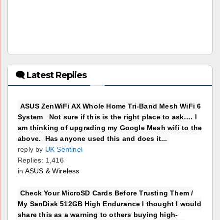
🗨 Latest Replies
ASUS ZenWiFi AX Whole Home Tri-Band Mesh WiFi 6
System Not sure if this is the right place to ask…. I
am thinking of upgrading my Google Mesh wifi to the
above. Has anyone used this and does it...
reply by
UK Sentinel
Replies: 1,416
in
ASUS & Wireless
Check Your MicroSD Cards Before Trusting Them /
My SanDisk 512GB High Endurance I thought I would
share this as a warning to others buying high-