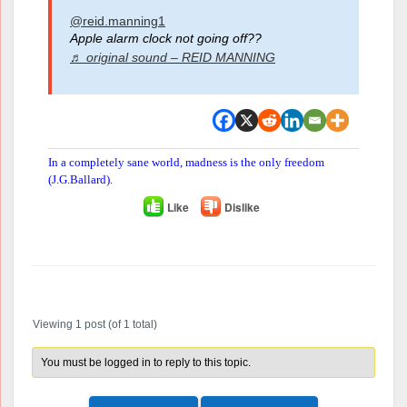
@reid.manning1
Apple alarm clock not going off??
♬ original sound – REID MANNING
In a completely sane world, madness is the only freedom
(J.G.Ballard).
Like
Dislike
Author
Posts
Viewing 1 post (of 1 total)
You must be logged in to reply to this topic.