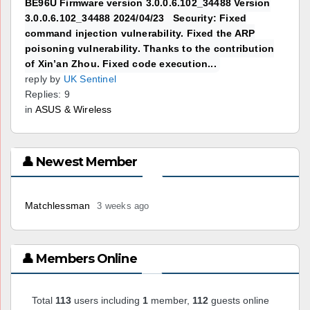
BE96U Firmware version 3.0.0.6.102_34488 Version
3.0.0.6.102_34488 2024/04/23 Security: Fixed
command injection vulnerability. Fixed the ARP
poisoning vulnerability. Thanks to the contribution
of Xin’an Zhou. Fixed code execution...
reply by
UK Sentinel
Replies: 9
in
ASUS & Wireless
👤 Newest Member
Matchlessman
3 weeks ago
👤 Members Online
Total
113
users including
1
member,
112
guests online