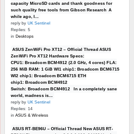
capacity MicroSD cards and thank goodness for
such quality free tools from Gibson Research A
while ago, I...
reply by
UK Sentinel
Replies: 5
in
Desktops
ASUS ZenWiFi Pro XT12 – Official Thread ASUS
ZenWiFi Pro XT12 Hardware Specs:
CPU1: Broadcom BCM4912 (2.0 GHz, 4 cores) FLA:
256 MiB RAM: 1 GiB WI1 chip1: Broadcom BCM6715
WI2 chip1: Broadcom BCM6715 ETH
chip1: Broadcom BCM4912
Switch: Broadcom BCM4912 In a completely sane
world, madness is...
reply by
UK Sentinel
Replies: 14
in
ASUS & Wireless
ASUS RT-BE96U – Official Thread New ASUS RT-