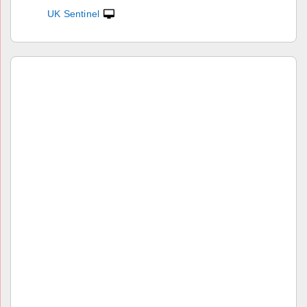
UK Sentinel