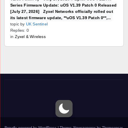
Series Firmware Update: uOS V1.39 Patch 0 Released
[July 27, 2026] Zyxel Networks officially rolled out
its latest firmware update, **uOS V1.39 Patch 0**,...
topic by
UK Sentinel
Replies: 0
in
Zyxel & Wireless
Proudly powered by WordPress
|
Theme: Newspaperex by
Themeansar
.