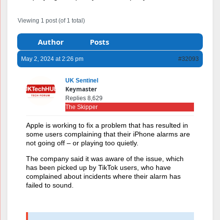
Viewing 1 post (of 1 total)
Author
Posts
May 2, 2024 at 2:26 pm
#32093
UK Sentinel
Keymaster
Replies 8,629
The Skipper
A
pple is working to fix a problem that has resulted in
some users complaining that their iPhone alarms are
not going off – or playing too quietly.
The company said it was aware of the issue, which
has been picked up by TikTok users, who have
complained about incidents where their alarm has
failed to sound.