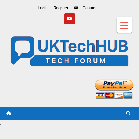
Skip
Login
Register
Contact
to
Content
.