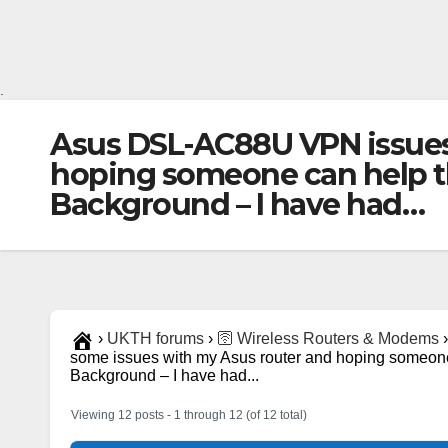
.
Asus DSL-AC88U VPN issues 
hoping someone can help thr
Background – I have had…
›
UKTH forums
›
🛜 Wireless Routers & Modems
›
some issues with my Asus router and hoping someone c
Background – I have had...
Viewing 12 posts - 1 through 12 (of 12 total)