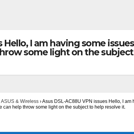
Hello, I am having some issues
ow some light on the subject to
ASUS & Wireless
›
Asus DSL-AC88U VPN issues Hello, I am 
an help throw some light on the subject to help resolve it.