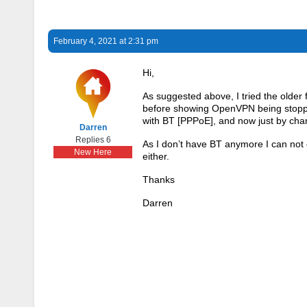
February 4, 2021 at 2:31 pm
Hi,
As suggested above, I tried the older
before showing OpenVPN being stopped
with BT [PPPoE], and now just by chan
Darren
Replies 6
As I don’t have BT anymore I can not
New Here
either.
Thanks
Darren