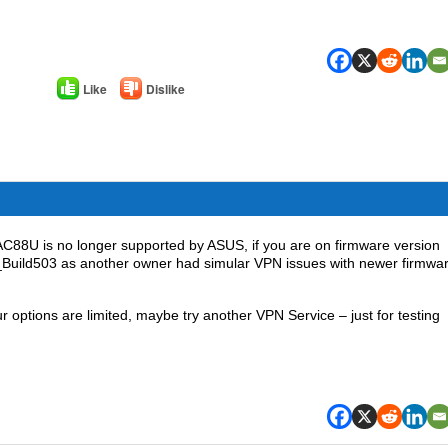
Like
Dislike
C88U is no longer supported by ASUS, if you are on firmware version
_Build503 as another owner had simular VPN issues with newer firmwa
ptions are limited, maybe try another VPN Service – just for testing