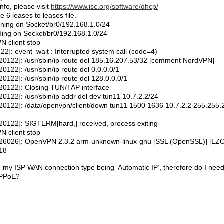
fo, please visit
https://www.isc.org/software/dhcp/
 leases to leases file.
ning on Socket/br0/192.168.1.0/24
ng on Socket/br0/192.168.1.0/24
 client stop
: event_wait : Interrupted system call (code=4)
122]: /usr/sbin/ip route del 185.16.207.53/32 [comment NordVPN]
2]: /usr/sbin/ip route del 0.0.0.0/1
22]: /usr/sbin/ip route del 128.0.0.0/1
0122]: Closing TUN/TAP interface
22]: /usr/sbin/ip addr del dev tun11 10.7.2.2/24
122]: /data/openvpn/client/down tun11 1500 1636 10.7.2.2 255.255.
122]: SIGTERM[hard,] received, process exiting
 client stop
6026]: OpenVPN 2.3.2 arm-unknown-linux-gnu [SSL (OpenSSL)] [LZO
018
o my ISP WAN connection type being ‘Automatic IP’, therefore do I need
PPPoE?