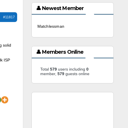
👤 Newest Member
#11817
Matchlessman
3 weeks ago
g solid
👤 Members Online
lk ISP
Total
579
users including
0
member,
579
guests online