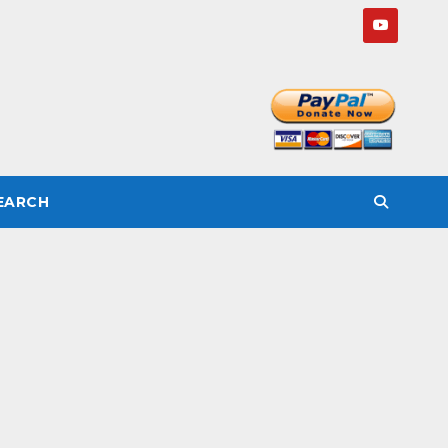
SEARCH