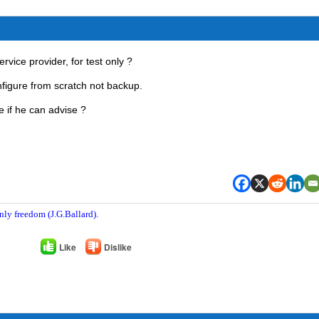
rvice provider, for test only ?
nfigure from scratch not backup.
 if he can advise ?
nly freedom (J.G.Ballard).
Like
Dislike