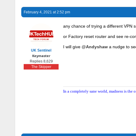
February 4, 2021 at 2:52 pm
any chance of trying a different VPN se
or Factory reset router and see re-co
I will give
@Andyshaw
a nudge to see
UK Sentinel
Keymaster
Replies 8,629
The Skipper
In a completely sane world, madness is the o