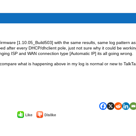
 firmware [1.10.05_Build503] with the same results, same log pattern as
 after every DHCP/dhclient pole, just not sure why it could be workin
ging ISP and WAN connection type [Automatic IP] its all going wrong.
 compare what is happening above in my log is normal or new to TalkTa
Like
Dislike