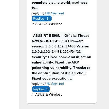
completely sane world, madness
is...
reply by
UK Sentinel
Replies: 14
in
ASUS & Wireless
ASUS RT-BE96U – Official Thread
New ASUS RT-BE96U Firmware
version 3.0.0.6.102_34488 Version
3.0.0.6.102_34488 2024/04/23
Security: Fixed command injection
vulnerability. Fixed the ARP
poisoning vulnerability. Thanks to
the contribution of Xin’an Zhou.
Fixed code execution...
reply by
UK Sentinel
Replies: 9
in
ASUS & Wireless