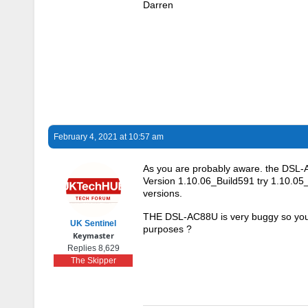
Darren
February 4, 2021 at 10:57 am
As you are probably aware. the DSL-A
Version 1.10.06_Build591 try 1.10.05
versions.
THE DSL-AC88U is very buggy so your o
UK Sentinel
purposes ?
Keymaster
Replies 8,629
The Skipper