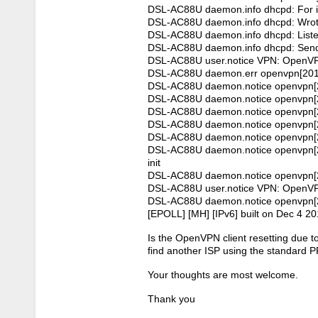
DSL-AC88U daemon.info dhcpd: For in
DSL-AC88U daemon.info dhcpd: Wrote 6
DSL-AC88U daemon.info dhcpd: Liste
DSL-AC88U daemon.info dhcpd: Sendi
DSL-AC88U user.notice VPN: OpenVPN
DSL-AC88U daemon.err openvpn[20122]
DSL-AC88U daemon.notice openvpn[20
DSL-AC88U daemon.notice openvpn[2012
DSL-AC88U daemon.notice openvpn[201
DSL-AC88U daemon.notice openvpn[2
DSL-AC88U daemon.notice openvpn[201
DSL-AC88U daemon.notice openvpn[20
init
DSL-AC88U daemon.notice openvpn[20
DSL-AC88U user.notice VPN: OpenVPN
DSL-AC88U daemon.notice openvpn[2
[EPOLL] [MH] [IPv6] built on Dec 4 2
Is the OpenVPN client resetting due t
find another ISP using the standard 
Your thoughts are most welcome.
Thank you