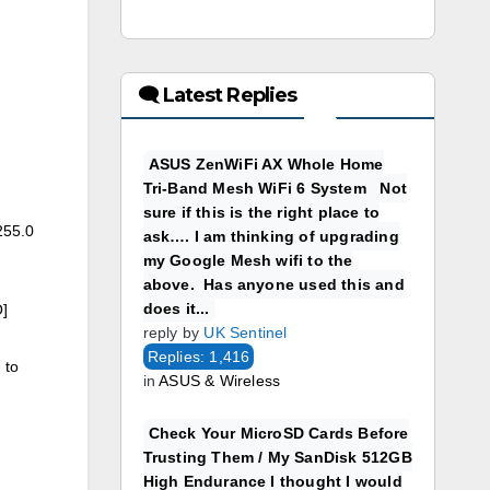
🗨 Latest Replies
ASUS ZenWiFi AX Whole Home
Tri-Band Mesh WiFi 6 System Not
sure if this is the right place to
255.0
ask…. I am thinking of upgrading
my Google Mesh wifi to the
above. Has anyone used this and
does it...
]
reply by
UK Sentinel
Replies: 1,416
 to
in
ASUS & Wireless
Check Your MicroSD Cards Before
Trusting Them / My SanDisk 512GB
High Endurance I thought I would