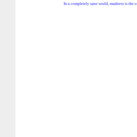
In a completely sane world, madness is the o