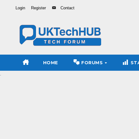
Skip
Login
Register
Contact
to
Content
HOME
FORUMS
ST
.