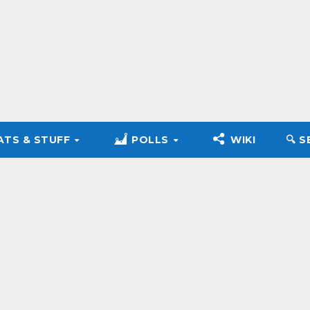
ATS & STUFF
POLLS
WIKI
🔍︎ 