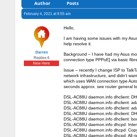
Author
Posts
February 4, 2021 at 9:55 am
Hello,
I am having some issues with my Asus
help resolve it.
Darren
Background – I have had my Asus mode
Replies 6
connection type PPPoE] via basic fibr
New Here
Issue – recently I change ISP to TalkT
network infrastructure, and didn’t wa
which uses WAN connection type Auto
seconds approx. see router general lo
DSL-AC88U daemon.info dhclient: D
DSL-AC88U daemon.info dhclient: ada
DSL-AC88U daemon.info dhclient: ada
DSL-AC88U daemon.info dhclient: DH
DSL-AC88U daemon.info dhclient: bo
DSL-AC88U daemon.info dhcpd: Inter
DSL-AC88U daemon.info dhcpd: Copyr
DSL-AC88U daemon.info dhcpd: All ri