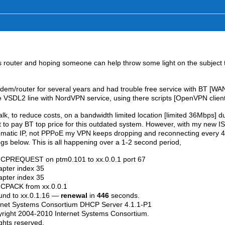
 router and hoping someone can help throw some light on the subject 
m/router for several years and had trouble free service with BT [WA
e VSDL2 line with NordVPN service, using there scripts [OpenVPN client
alk, to reduce costs, on a bandwidth limited location [limited 36Mbps] d
nt to pay BT top price for this outdated system. However, with my new I
matic IP, not PPPoE my VPN keeps dropping and reconnecting every 
gs below. This is all happening over a 1-2 second period,
HCPREQUEST on ptm0.101 to xx.0.0.1 port 67
pter index 35
pter index 35
CPACK from xx.0.0.1
und to xx.0.1.16 —
renewal
in
446
seconds.
net Systems Consortium DHCP Server 4.1.1-P1
ight 2004-2010 Internet Systems Consortium.
ghts reserved.