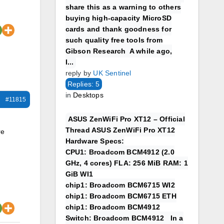
share this as a warning to others
buying high-capacity MicroSD
cards and thank goodness for
such quality free tools from
Gibson Research A while ago,
I...
reply by
UK Sentinel
Replies: 5
in
Desktops
#11815
ASUS ZenWiFi Pro XT12 – Official
Thread ASUS ZenWiFi Pro XT12
re
Hardware Specs:
CPU1: Broadcom BCM4912 (2.0
GHz, 4 cores) FLA: 256 MiB RAM: 1
GiB WI1
chip1: Broadcom BCM6715 WI2
chip1: Broadcom BCM6715 ETH
chip1: Broadcom BCM4912
Switch: Broadcom BCM4912 In a