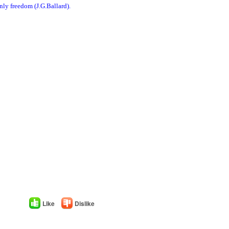
nly freedom (J.G.Ballard).
Like
Dislike