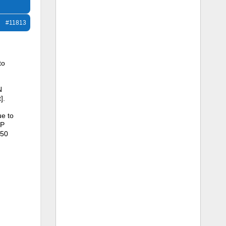
#11813
to
N
].
ue to
SP
450