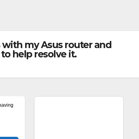
 with my Asus router and
 help resolve it.
having