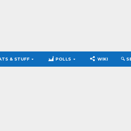
ATS & STUFF
POLLS
WIKI
🔍︎ 