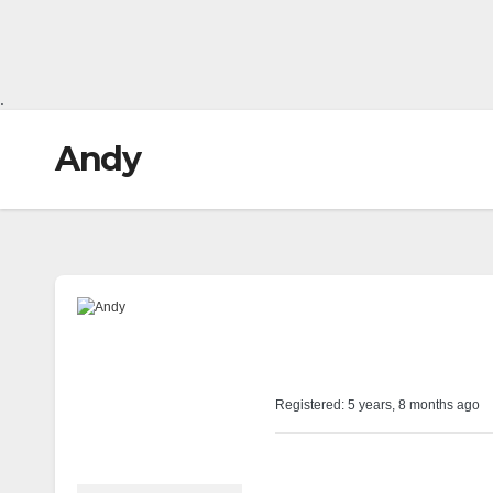
.
Andy
@andyshaw
Profile
Registered: 5 years, 8 months ago
Forums