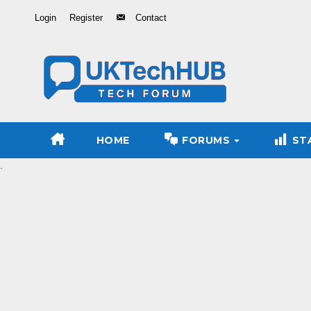
Skip
Login
Register
Contact
to
Content
HOME
FORUMS
ST
.