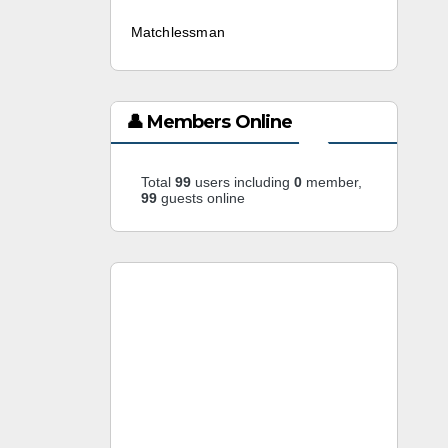
Matchlessman
3 weeks ago
👤 Members Online
Total
99
users including
0
member,
99
guests online