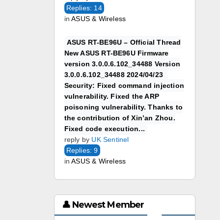
Replies: 14
in
ASUS & Wireless
ASUS RT-BE96U – Official Thread
New ASUS RT-BE96U Firmware
version 3.0.0.6.102_34488 Version
3.0.0.6.102_34488 2024/04/23
Security: Fixed command injection
vulnerability. Fixed the ARP
poisoning vulnerability. Thanks to
the contribution of Xin’an Zhou.
Fixed code execution...
reply by
UK Sentinel
Replies: 9
in
ASUS & Wireless
👤 Newest Member