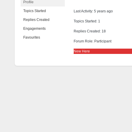
Profile
Topics Started
Last Activity: 5 years ago
Replies Created
Topics Started: 1
Engagements
Replies Created: 18
Favourites
Forum Role: Participant
New Here