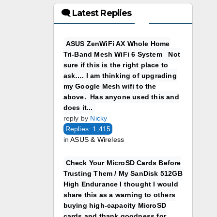
🗨 Latest Replies
ASUS ZenWiFi AX Whole Home
Tri-Band Mesh WiFi 6 System Not
sure if this is the right place to
ask…. I am thinking of upgrading
my Google Mesh wifi to the
above. Has anyone used this and
does it...
reply by
Nicky
Replies: 1,415
in
ASUS & Wireless
Check Your MicroSD Cards Before
Trusting Them / My SanDisk 512GB
High Endurance I thought I would
share this as a warning to others
buying high-capacity MicroSD
cards and thank goodness for