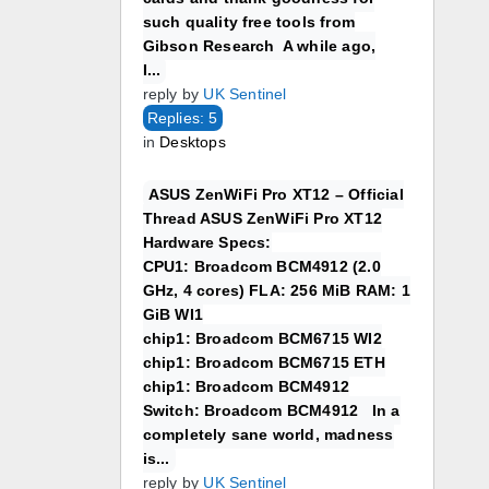
such quality free tools from
Gibson Research A while ago,
I...
reply by
UK Sentinel
Replies: 5
in
Desktops
ASUS ZenWiFi Pro XT12 – Official
Thread ASUS ZenWiFi Pro XT12
Hardware Specs:
CPU1: Broadcom BCM4912 (2.0
GHz, 4 cores) FLA: 256 MiB RAM: 1
GiB WI1
chip1: Broadcom BCM6715 WI2
chip1: Broadcom BCM6715 ETH
chip1: Broadcom BCM4912
Switch: Broadcom BCM4912 In a
completely sane world, madness
is...
reply by
UK Sentinel