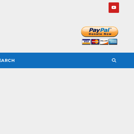
SEARCH