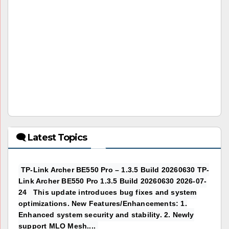
🗨 Latest Topics
TP-Link Archer BE550 Pro – 1.3.5 Build 20260630 TP-
Link Archer BE550 Pro 1.3.5 Build 20260630 2026-07-
24 This update introduces bug fixes and system
optimizations. New Features/Enhancements: 1.
Enhanced system security and stability. 2. Newly
support MLO Mesh....