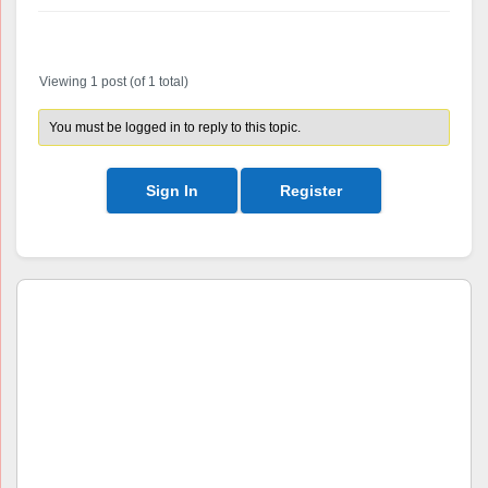
Author
Posts
Viewing 1 post (of 1 total)
You must be logged in to reply to this topic.
Sign In
Register