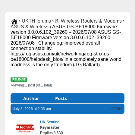
›
UKTH forums
›
🛜 Wireless Routers & Modems
›
ASUS & Wireless
›
ASUS GS-BE18000 Firmware
version 3.0.0.6.102_39260 – 2026/07/08 ASUS GS-
BE18000 Firmware version 3.0.0.6.102_39260
2026/07/08 Changelog: Improved overall
connection stability.
https://rog.asus.com/uk/networking/rog-strix-gs-
be18000/helpdesk_bios/ In a completely sane world,
madness is the only freedom (J.G.Ballard).
RELEASE
Viewing 1 post (of 1 total)
Author
Posts
July 8, 2026 at 2:03 pm
#42964
UK Sentinel
Keymaster
Replies 8,630