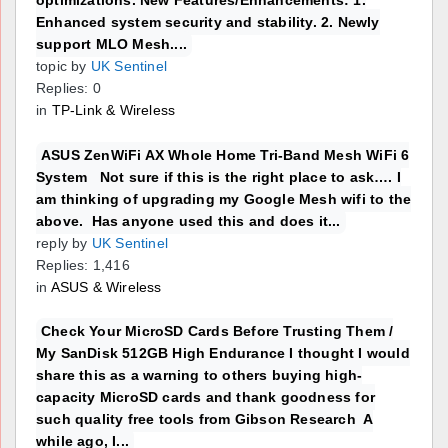
Enhanced system security and stability. 2. Newly
support MLO Mesh....
topic by
UK Sentinel
Replies: 0
in
TP-Link & Wireless
ASUS ZenWiFi AX Whole Home Tri-Band Mesh WiFi 6
System Not sure if this is the right place to ask…. I
am thinking of upgrading my Google Mesh wifi to the
above. Has anyone used this and does it...
reply by
UK Sentinel
Replies: 1,416
in
ASUS & Wireless
Check Your MicroSD Cards Before Trusting Them /
My SanDisk 512GB High Endurance I thought I would
share this as a warning to others buying high-
capacity MicroSD cards and thank goodness for
such quality free tools from Gibson Research A
while ago, I...