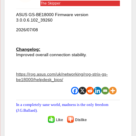
The Skipper
ASUS GS-BE18000 Firmware version
3.0.0.6.102_39260
2026/07/08
Changelog:
Improved overall connection stability.
https://rog.asus.com/uk/networking/rog-strix-gs-
be18000/helpdesk_bios/
In a completely sane world, madness is the only freedom
(J.G.Ballard).
Like
Dislike