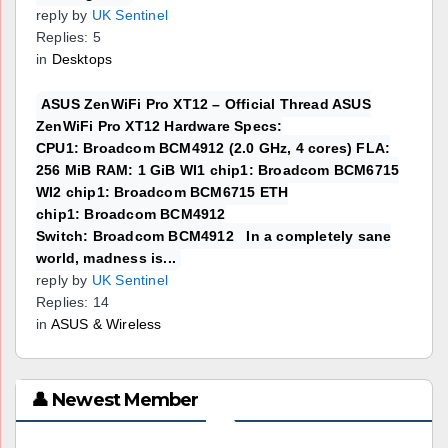
reply by
UK Sentinel
Replies: 5
in
Desktops
ASUS ZenWiFi Pro XT12 – Official Thread ASUS
ZenWiFi Pro XT12 Hardware Specs:
CPU1: Broadcom BCM4912 (2.0 GHz, 4 cores) FLA:
256 MiB RAM: 1 GiB WI1 chip1: Broadcom BCM6715
WI2 chip1: Broadcom BCM6715 ETH
chip1: Broadcom BCM4912
Switch: Broadcom BCM4912 In a completely sane
world, madness is...
reply by
UK Sentinel
Replies: 14
in
ASUS & Wireless
👤 Newest Member