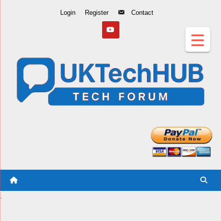
Skip
Login
Register
Contact
to
Content
.