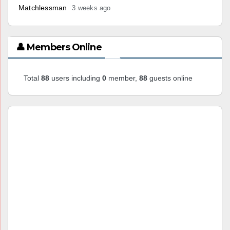
Matchlessman
3 weeks ago
👤 Members Online
Total
88
users including
0
member,
88
guests online