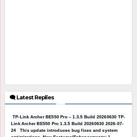
🗨 Latest Replies
TP-Link Archer BE550 Pro – 1.3.5 Build 20260630 TP-
Link Archer BE550 Pro 1.3.5 Build 20260630 2026-07-
24 This update introduces bug fixes and system
optimizations. New Features/Enhancements: 1.