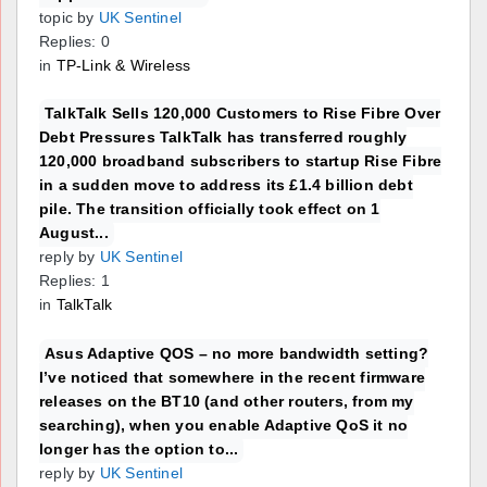
topic by
UK Sentinel
Replies: 0
in
TP-Link & Wireless
TalkTalk Sells 120,000 Customers to Rise Fibre Over
Debt Pressures TalkTalk has transferred roughly
120,000 broadband subscribers to startup Rise Fibre
in a sudden move to address its £1.4 billion debt
pile. The transition officially took effect on 1
August...
reply by
UK Sentinel
Replies: 1
in
TalkTalk
Asus Adaptive QOS – no more bandwidth setting?
I’ve noticed that somewhere in the recent firmware
releases on the BT10 (and other routers, from my
searching), when you enable Adaptive QoS it no
longer has the option to...
reply by
UK Sentinel