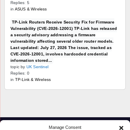
Replies: 5
in
ASUS & Wireless
TP-Link Routers Receive Security Fix for Firmware
Vulnerability (CVE-2026-12001) TP-Link has released
a security advisory addressing a firmware
vulnerability affecting several older router models.
Last updated: July 27, 2026 The issue, tracked as
CVE-2026-12001, involves hardcoded credential
information stored...
topic by
UK Sentinel
Replies: 0
in
TP-Link & Wireless
Manage Consent