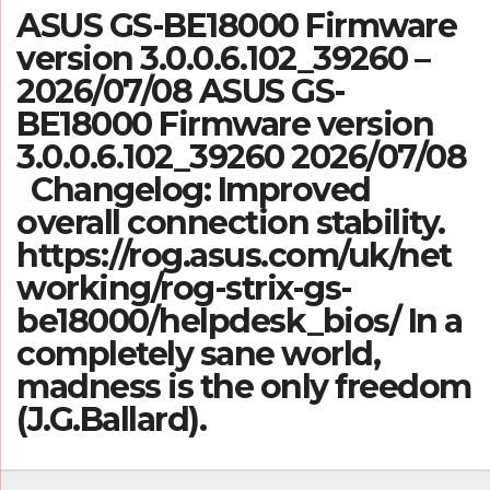
ASUS GS-BE18000 Firmware
version 3.0.0.6.102_39260 –
2026/07/08 ASUS GS-
BE18000 Firmware version
3.0.0.6.102_39260 2026/07/08
Changelog: Improved
overall connection stability.
https://rog.asus.com/uk/net
working/rog-strix-gs-
be18000/helpdesk_bios/ In a
completely sane world,
madness is the only freedom
(J.G.Ballard).