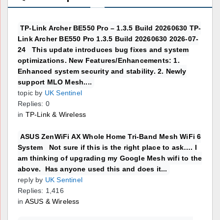
TP-Link Archer BE550 Pro – 1.3.5 Build 20260630 TP-
Link Archer BE550 Pro 1.3.5 Build 20260630 2026-07-
24 This update introduces bug fixes and system
optimizations. New Features/Enhancements: 1.
Enhanced system security and stability. 2. Newly
support MLO Mesh....
topic by
UK Sentinel
Replies: 0
in
TP-Link & Wireless
ASUS ZenWiFi AX Whole Home Tri-Band Mesh WiFi 6
System Not sure if this is the right place to ask…. I
am thinking of upgrading my Google Mesh wifi to the
above. Has anyone used this and does it...
reply by
UK Sentinel
Replies: 1,416
in
ASUS & Wireless