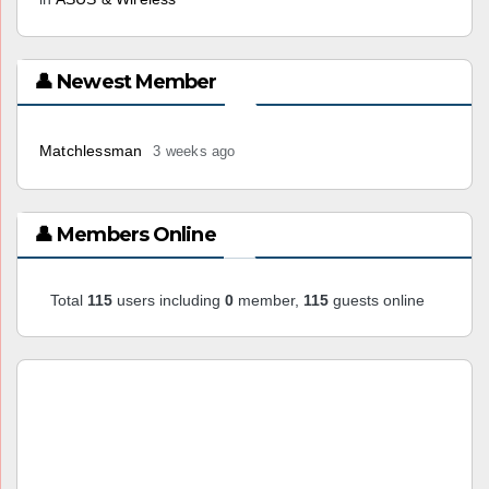
👤 Newest Member
Matchlessman
3 weeks ago
👤 Members Online
Total
115
users including
0
member,
115
guests online