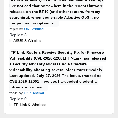
Asus Adaptive QOS – no more bandwidth setting?
I’ve noticed that somewhere in the recent firmware
releases on the BT10 (and other routers, from my
searching), when you enable Adaptive QoS it no
longer has the option to...
reply by
UK Sentinel
Replies: 5
in
ASUS & Wireless
TP-Link Routers Receive Security Fix for Firmware
Vulnerability (CVE-2026-12001) TP-Link has released
a security advisory addressing a firmware
vulnerability affecting several older router models.
Last updated: July 27, 2026 The issue, tracked as
CVE-2026-12001, involves hardcoded credential
information stored...
topic by
UK Sentinel
Replies: 0
in
TP-Link & Wireless