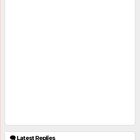
🗨 Latest Replies