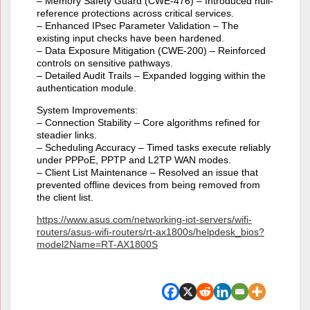
– Memory Safety Guard (CWE-476) – Introduced null-
reference protections across critical services.
– Enhanced IPsec Parameter Validation – The
existing input checks have been hardened.
– Data Exposure Mitigation (CWE-200) – Reinforced
controls on sensitive pathways.
– Detailed Audit Trails – Expanded logging within the
authentication module.
System Improvements:
– Connection Stability – Core algorithms refined for
steadier links.
– Scheduling Accuracy – Timed tasks execute reliably
under PPPoE, PPTP and L2TP WAN modes.
– Client List Maintenance – Resolved an issue that
prevented offline devices from being removed from
the client list.
https://www.asus.com/networking-iot-servers/wifi-
routers/asus-wifi-routers/rt-ax1800s/helpdesk_bios?
model2Name=RT-AX1800S