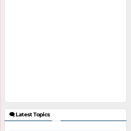
🗨 Latest Topics