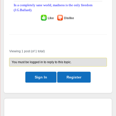
In a completely sane world, madness is the only freedom
(J.G.Ballard).
Like
Dislike
Author
Posts
Viewing 1 post (of 1 total)
You must be logged in to reply to this topic.
Sign In
Register