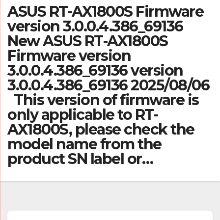
ASUS RT-AX1800S Firmware
version 3.0.0.4.386_69136
New ASUS RT-AX1800S
Firmware version
3.0.0.4.386_69136 version
3.0.0.4.386_69136 2025/08/06
This version of firmware is
only applicable to RT-
AX1800S, please check the
model name from the
product SN label or…