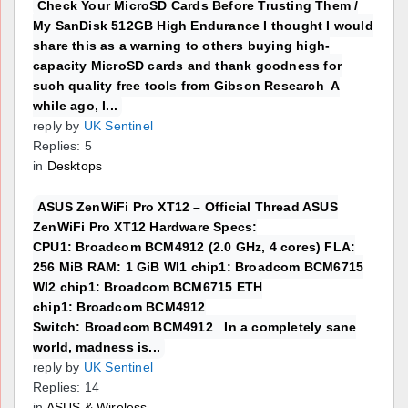
Check Your MicroSD Cards Before Trusting Them /
My SanDisk 512GB High Endurance I thought I would
share this as a warning to others buying high-
capacity MicroSD cards and thank goodness for
such quality free tools from Gibson Research A
while ago, I...
reply by
UK Sentinel
Replies: 5
in
Desktops
ASUS ZenWiFi Pro XT12 – Official Thread ASUS
ZenWiFi Pro XT12 Hardware Specs:
CPU1: Broadcom BCM4912 (2.0 GHz, 4 cores) FLA:
256 MiB RAM: 1 GiB WI1 chip1: Broadcom BCM6715
WI2 chip1: Broadcom BCM6715 ETH
chip1: Broadcom BCM4912
Switch: Broadcom BCM4912 In a completely sane
world, madness is...
reply by
UK Sentinel
Replies: 14
in
ASUS & Wireless