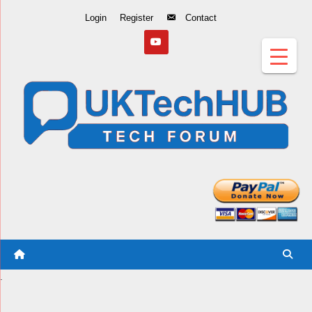
Skip
Login
Register
Contact
to
Content
.