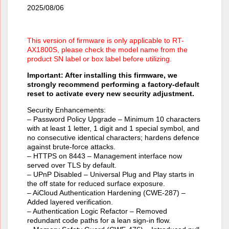
2025/08/06
This version of firmware is only applicable to RT-
AX1800S, please check the model name from the
product SN label or box label before utilizing.
Important: After installing this firmware, we
strongly recommend performing a factory-default
reset to activate every new security adjustment.
Security Enhancements:
– Password Policy Upgrade – Minimum 10 characters
with at least 1 letter, 1 digit and 1 special symbol, and
no consecutive identical characters; hardens defence
against brute-force attacks.
– HTTPS on 8443 – Management interface now
served over TLS by default.
– UPnP Disabled – Universal Plug and Play starts in
the off state for reduced surface exposure.
– AiCloud Authentication Hardening (CWE-287) –
Added layered verification.
– Authentication Logic Refactor – Removed
redundant code paths for a lean sign-in flow.