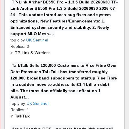
TP-Link Archer BE550 Pro – 1.3.5 Build 20260630 TP-
Link Archer BE550 Pro 1.3.5 Build 20260630 2026-07-
24 This update introduces bug fixes and system
optimizations. New Features/Enhancements: 1.
Enhanced system security and stability. 2. Newly
support MLO Mesh....
topic by
UK Sentinel
Replies: 0
in
TP-Link & Wireless
TalkTalk Sells 120,000 Customers to Rise Fibre Over
Debt Pressures TalkTalk has transferred roughly
120,000 broadband subscribers to startup Rise Fibre
in a sudden move to address its £1.4 billion debt
pile. The transition officially took effect on 1
August...
reply by
UK Sentinel
Replies: 1
in
TalkTalk