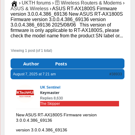
›
UKTH forums
›
🛜 Wireless Routers & Modems
›
ASUS & Wireless
›
ASUS RT-AX1800S Firmware
version 3.0.0.4.386_69136 New ASUS RT-AX1800S
Firmware version 3.0.0.4.386_69136 version
3.0.0.4.386_69136 2025/08/06 This version of
firmware is only applicable to RT-AX1800S, please
check the model name from the product SN label or...
Viewing 1 post (of 1 total)
Author
Posts
August 7, 2025 at 7:21 am
#38933
UK Sentinel
Keymaster
Replies 8,630
The Skipper
New ASUS RT-AX1800S Firmware version
3.0.0.4.386_69136
version 3.0.0.4.386_69136