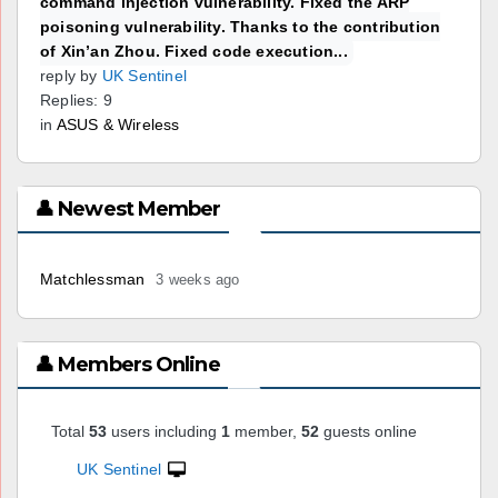
command injection vulnerability. Fixed the ARP
poisoning vulnerability. Thanks to the contribution
of Xin’an Zhou. Fixed code execution...
reply by
UK Sentinel
Replies: 9
in
ASUS & Wireless
👤 Newest Member
Matchlessman
3 weeks ago
👤 Members Online
Total
53
users including
1
member,
52
guests online
UK Sentinel