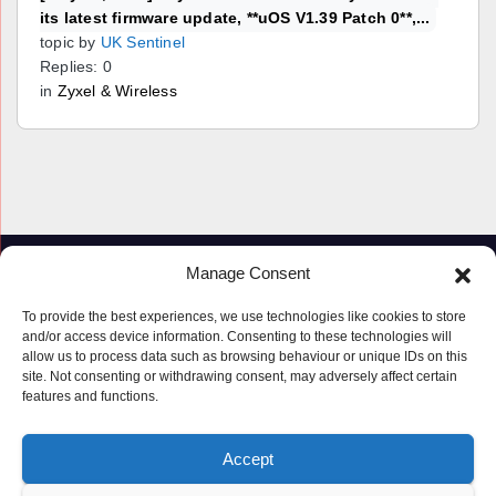
its latest firmware update, **uOS V1.39 Patch 0**,...
topic by
UK Sentinel
Replies: 0
in
Zyxel & Wireless
Manage Consent
To provide the best experiences, we use technologies like cookies to store
and/or access device information. Consenting to these technologies will
allow us to process data such as browsing behaviour or unique IDs on this
site. Not consenting or withdrawing consent, may adversely affect certain
features and functions.
Proudly powered by WordPress
|
Theme: Newspaperex by
Themeansar
.
Accept