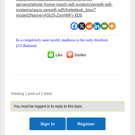
servers/whole-home-mesh-wifi-system/zenwifi-wifi-
systems/asus-zenwifi-xd5/helpdesk_bios?
model2Name=ASUS-ZenWiFi-XD5
In a completely sane world, madness is the only freedom
(J.G.Ballard).
Like
Dislike
Author
Posts
Viewing 1 post (of 1 total)
You must be logged in to reply to this topic.
Sign In
Register