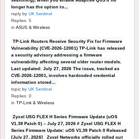
searching), when you enable Adaptive QoS it no
longer has the option to...
reply by
UK Sentinel
Replies: 5
in
ASUS & Wireless
TP-Link Routers Receive Security Fix for Firmware
Vulnerability (CVE-2026-12001) TP-Link has released
a security advisory addressing a firmware
vulnerability affecting several older router models.
Last updated: July 27, 2026 The issue, tracked as
CVE-2026-12001, involves hardcoded credential
information stored...
topic by
UK Sentinel
Replies: 0
in
TP-Link & Wireless
Zyxel USG FLEX H Series Firmware Update (uOS
V1.39 Patch 0) – July 27, 2026 # Zyxel USG FLEX H
Series Firmware Update: uOS V1.39 Patch 0 Released
[July 27, 2026] Zyxel Networks officially rolled out