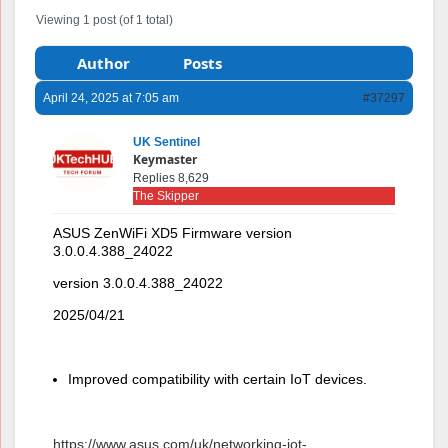
Viewing 1 post (of 1 total)
Author
Posts
April 24, 2025 at 7:05 am
#37297
UK Sentinel
Keymaster
Replies 8,629
The Skipper
ASUS ZenWiFi XD5 Firmware version
3.0.0.4.388_24022
version 3.0.0.4.388_24022
2025/04/21
Improved compatibility with certain IoT devices.
https://www.asus.com/uk/networking-iot-