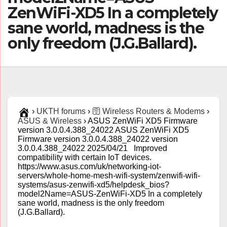
ZenWiFi-XD5 In a completely
sane world, madness is the
only freedom (J.G.Ballard).
›
UKTH forums
›
🛜 Wireless Routers & Modems
›
ASUS & Wireless
›
ASUS ZenWiFi XD5 Firmware
version 3.0.0.4.388_24022 ASUS ZenWiFi XD5
Firmware version 3.0.0.4.388_24022 version
3.0.0.4.388_24022 2025/04/21 Improved
compatibility with certain IoT devices.
https://www.asus.com/uk/networking-iot-
servers/whole-home-mesh-wifi-system/zenwifi-wifi-
systems/asus-zenwifi-xd5/helpdesk_bios?
model2Name=ASUS-ZenWiFi-XD5 In a completely
sane world, madness is the only freedom
(J.G.Ballard).