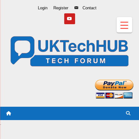
Skip
Login
Register
Contact
to
Content
.