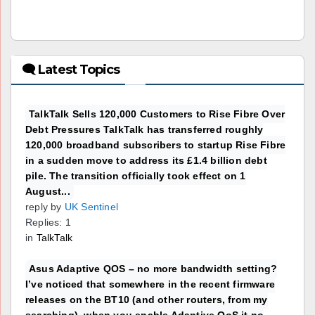
🗨 Latest Topics
TalkTalk Sells 120,000 Customers to Rise Fibre Over
Debt Pressures TalkTalk has transferred roughly
120,000 broadband subscribers to startup Rise Fibre
in a sudden move to address its £1.4 billion debt
pile. The transition officially took effect on 1
August...
reply by
UK Sentinel
Replies: 1
in
TalkTalk
Asus Adaptive QOS – no more bandwidth setting?
I’ve noticed that somewhere in the recent firmware
releases on the BT10 (and other routers, from my