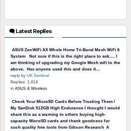
🗨 Latest Replies
ASUS ZenWiFi AX Whole Home Tri-Band Mesh WiFi 6
System Not sure if this is the right place to ask…. I
am thinking of upgrading my Google Mesh wifi to the
above. Has anyone used this and does it...
reply by
UK Sentinel
Replies: 1,416
in
ASUS & Wireless
Check Your MicroSD Cards Before Trusting Them /
My SanDisk 512GB High Endurance I thought I would
share this as a warning to others buying high-
capacity MicroSD cards and thank goodness for
such quality free tools from Gibson Research A