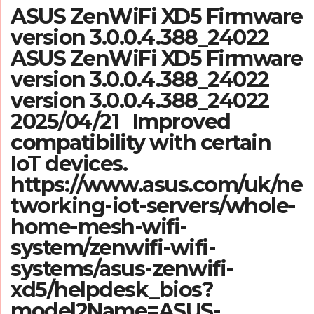
ASUS ZenWiFi XD5 Firmware
version 3.0.0.4.388_24022
ASUS ZenWiFi XD5 Firmware
version 3.0.0.4.388_24022
version 3.0.0.4.388_24022
2025/04/21 Improved
compatibility with certain
IoT devices.
https://www.asus.com/uk/ne
tworking-iot-servers/whole-
home-mesh-wifi-
system/zenwifi-wifi-
systems/asus-zenwifi-
xd5/helpdesk_bios?
model2Name=ASUS-