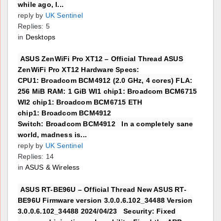
while ago, I...
reply by
UK Sentinel
Replies: 5
in
Desktops
ASUS ZenWiFi Pro XT12 – Official Thread ASUS
ZenWiFi Pro XT12 Hardware Specs:
CPU1: Broadcom BCM4912 (2.0 GHz, 4 cores) FLA:
256 MiB RAM: 1 GiB WI1 chip1: Broadcom BCM6715
WI2 chip1: Broadcom BCM6715 ETH
chip1: Broadcom BCM4912
Switch: Broadcom BCM4912 In a completely sane
world, madness is...
reply by
UK Sentinel
Replies: 14
in
ASUS & Wireless
ASUS RT-BE96U – Official Thread New ASUS RT-
BE96U Firmware version 3.0.0.6.102_34488 Version
3.0.0.6.102_34488 2024/04/23 Security: Fixed