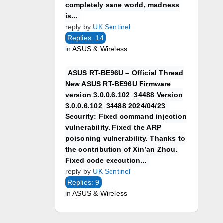
completely sane world, madness
is...
reply by
UK Sentinel
Replies: 14
in
ASUS & Wireless
ASUS RT-BE96U – Official Thread
New ASUS RT-BE96U Firmware
version 3.0.0.6.102_34488 Version
3.0.0.6.102_34488 2024/04/23
Security: Fixed command injection
vulnerability. Fixed the ARP
poisoning vulnerability. Thanks to
the contribution of Xin’an Zhou.
Fixed code execution...
reply by
UK Sentinel
Replies: 9
in
ASUS & Wireless