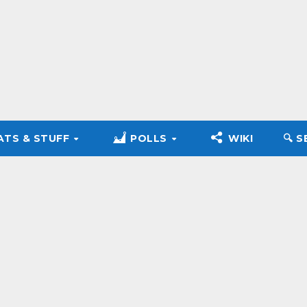
ATS & STUFF
POLLS
WIKI
🔍︎ 