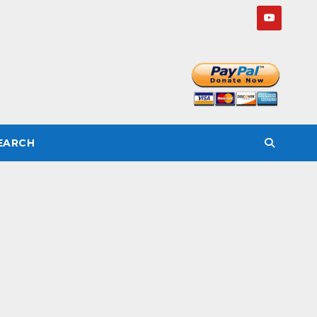
SEARCH