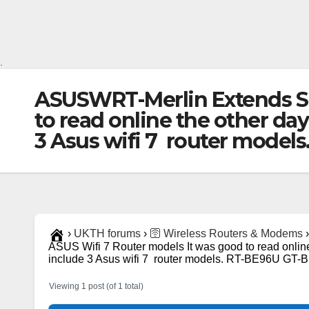
.
ASUSWRT-Merlin Extends Sup
to read online the other da
3 Asus wifi 7 router model
›
UKTH forums
›
🛜 Wireless Routers & Modems
›
ASUS Wifi 7 Router models It was good to read onlin
include 3 Asus wifi 7 router models. RT-BE96U GT-
Viewing 1 post (of 1 total)