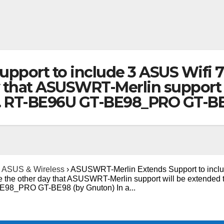
port to include 3 ASUS Wifi 7
y that ASUSWRT-Merlin support 
s. RT-BE96U GT-BE98_PRO GT-BE
ASUS & Wireless
›
ASUSWRT-Merlin Extends Support to inclu
e the other day that ASUSWRT-Merlin support will be extended 
BE98_PRO GT-BE98 (by Gnuton) In a...