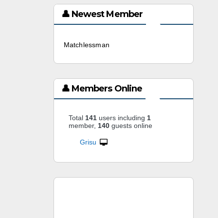
👤 Newest Member
Matchlessman
3 weeks ago
👤 Members Online
Total
141
users including
1
member,
140
guests online
Grisu