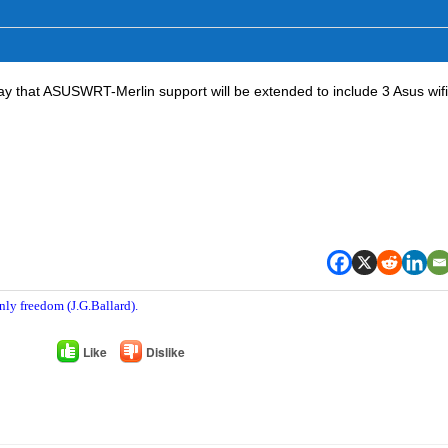
day that ASUSWRT-Merlin support will be extended to include 3 Asus wif
nly freedom (J.G.Ballard).
Like
Dislike