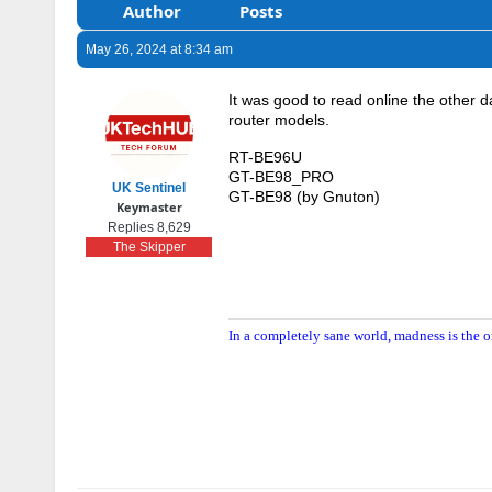
Author
Posts
May 26, 2024 at 8:34 am
It was good to read online the other 
router models.
RT-BE96U
GT-BE98_PRO
UK Sentinel
GT-BE98 (by Gnuton)
Keymaster
Replies 8,629
The Skipper
In a completely sane world, madness is the o