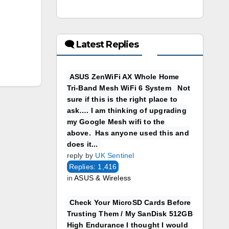
🗨 Latest Replies
ASUS ZenWiFi AX Whole Home
Tri-Band Mesh WiFi 6 System Not
sure if this is the right place to
ask…. I am thinking of upgrading
my Google Mesh wifi to the
above. Has anyone used this and
does it...
reply by
UK Sentinel
Replies: 1,416
in
ASUS & Wireless
Check Your MicroSD Cards Before
Trusting Them / My SanDisk 512GB
High Endurance I thought I would