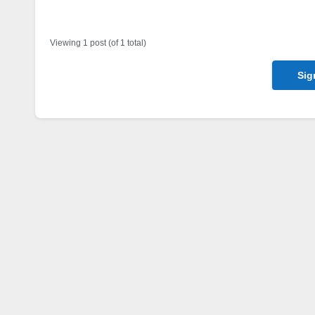
Author
Posts
Viewing 1 post (of 1 total)
Sig