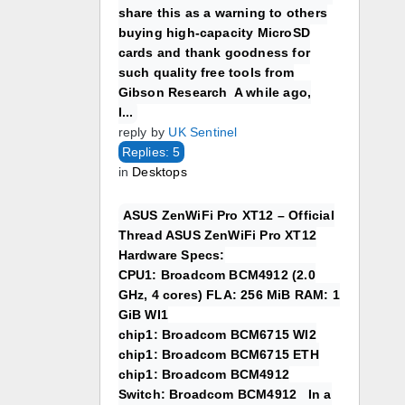
share this as a warning to others
buying high-capacity MicroSD
cards and thank goodness for
such quality free tools from
Gibson Research A while ago,
I...
reply by
UK Sentinel
Replies: 5
in
Desktops
ASUS ZenWiFi Pro XT12 – Official
Thread ASUS ZenWiFi Pro XT12
Hardware Specs:
CPU1: Broadcom BCM4912 (2.0
GHz, 4 cores) FLA: 256 MiB RAM: 1
GiB WI1
chip1: Broadcom BCM6715 WI2
chip1: Broadcom BCM6715 ETH
chip1: Broadcom BCM4912
Switch: Broadcom BCM4912 In a