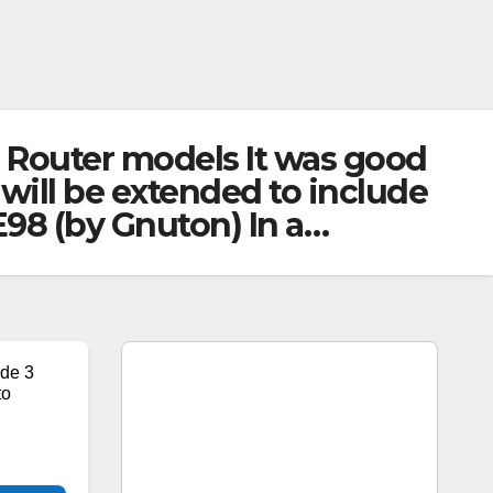
 Router models It was good
will be extended to include
98 (by Gnuton) In a…
de 3
to