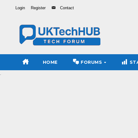
Skip
Login
Register
Contact
to
Content
HOME
FORUMS
ST
.