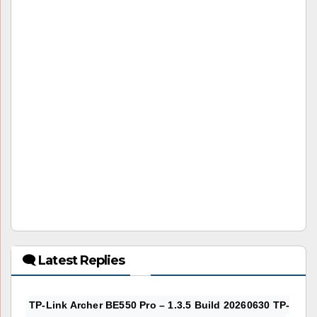
🗨 Latest Replies
TP-Link Archer BE550 Pro – 1.3.5 Build 20260630 TP-