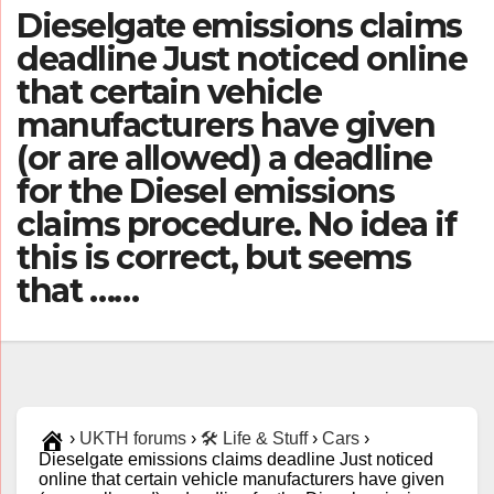
Dieselgate emissions claims
deadline Just noticed online
that certain vehicle
manufacturers have given
(or are allowed) a deadline
for the Diesel emissions
claims procedure. No idea if
this is correct, but seems
that ……
›
UKTH forums
›
🛠️ Life & Stuff
›
Cars
›
Dieselgate emissions claims deadline Just noticed
online that certain vehicle manufacturers have given