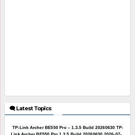
🗨 Latest Topics
TP-Link Archer BE550 Pro – 1.3.5 Build 20260630 TP-
Link Archer BE550 Pro 1.3.5 Build 20260630 2026-07-