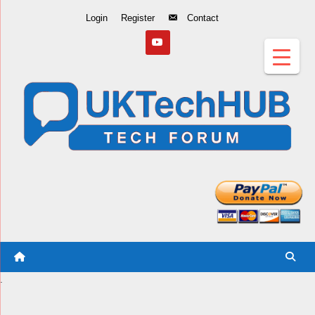
Skip
Login
Register
Contact
to
Content
.