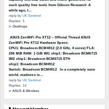
such quality free tools from Gibson Research A
while ago, I...
reply by
UK Sentinel
Replies: 5
in
Desktops
ASUS ZenWiFi Pro XT12 – Official Thread ASUS
ZenWiFi Pro XT12 Hardware Specs:
CPU1: Broadcom BCM4912 (2.0 GHz, 4 cores) FLA:
256 MiB RAM: 1 GiB WI1 chip1: Broadcom BCM6715
WI2 chip1: Broadcom BCM6715 ETH
chip1: Broadcom BCM4912
Switch: Broadcom BCM4912 In a completely sane
world, madness is...
reply by
UK Sentinel
Replies: 14
in
ASUS & Wireless