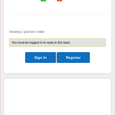
Author
Posts
Viewing 1 post (of 1 total)
You must be logged in to reply to this topic.
Sign In
Register