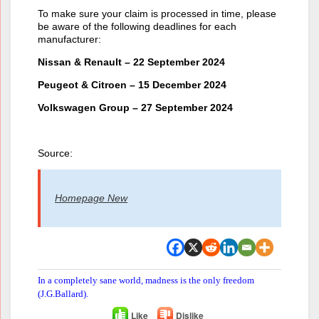
To make sure your claim is processed in time, please
be aware of the following deadlines for each
manufacturer:
Nissan & Renault – 22 September 2024
Peugeot & Citroen – 15 December 2024
Volkswagen Group – 27 September 2024
Source:
Homepage New
In a completely sane world, madness is the only freedom
(J.G.Ballard).
Like
Dislike