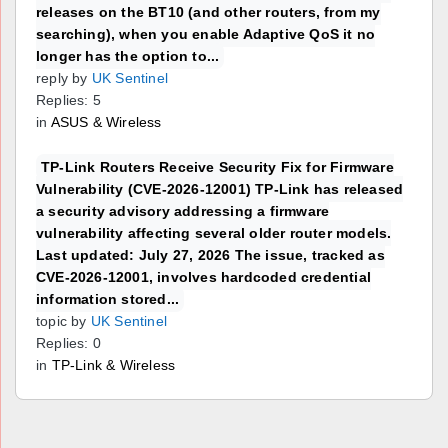
releases on the BT10 (and other routers, from my
searching), when you enable Adaptive QoS it no
longer has the option to...
reply by
UK Sentinel
Replies: 5
in
ASUS & Wireless
TP-Link Routers Receive Security Fix for Firmware
Vulnerability (CVE-2026-12001) TP-Link has released
a security advisory addressing a firmware
vulnerability affecting several older router models.
Last updated: July 27, 2026 The issue, tracked as
CVE-2026-12001, involves hardcoded credential
information stored...
topic by
UK Sentinel
Replies: 0
in
TP-Link & Wireless