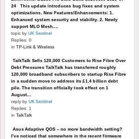
24 This update introduces bug fixes and system
optimizations. New Features/Enhancements: 1.
Enhanced system security and stability. 2. Newly
support MLO Mesh....
topic by
UK Sentinel
Replies: 0
in
TP-Link & Wireless
TalkTalk Sells 120,000 Customers to Rise Fibre Over
Debt Pressures TalkTalk has transferred roughly
120,000 broadband subscribers to startup Rise Fibre
in a sudden move to address its £1.4 billion debt
pile. The transition officially took effect on 1
August...
reply by
UK Sentinel
Replies: 1
in
TalkTalk
Asus Adaptive QOS – no more bandwidth setting?
I’ve noticed that somewhere in the recent firmware