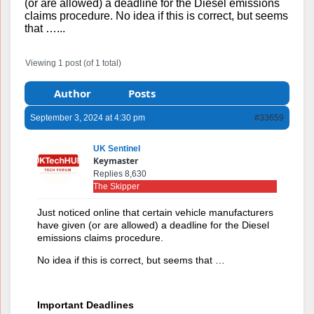
(or are allowed) a deadline for the Diesel emissions
claims procedure. No idea if this is correct, but seems
that …...
Viewing 1 post (of 1 total)
Author
Posts
September 3, 2024 at 4:30 pm
#33659
UK Sentinel
Keymaster
Replies 8,630
The Skipper
Just noticed online that certain vehicle manufacturers
have given (or are allowed) a deadline for the Diesel
emissions claims procedure.
No idea if this is correct, but seems that …
Important Deadlines