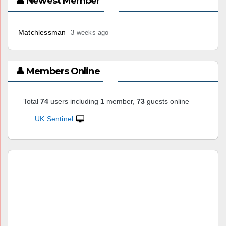
👤 Newest Member
Matchlessman
3 weeks ago
👤 Members Online
Total
74
users including
1
member,
73
guests online
UK Sentinel