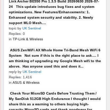
Link Archer BE550 Pro 1.3.5 Build 20260630 2026-07-
24 This update introduces bug fixes and system
optimizations. New Features/Enhancements: 1.
Enhanced system security and stability. 2. Newly
support MLO Mesh....
topic by
UK Sentinel
Replies: 0
in
TP-Link & Wireless
ASUS ZenWiFi AX Whole Home Tri-Band Mesh WiFi 6
System Not sure if this is the right place to ask…. I
am thinking of upgrading my Google Mesh wifi to the
above. Has anyone used this and does it...
reply by
UK Sentinel
Replies: 1,416
in
ASUS & Wireless
Check Your MicroSD Cards Before Trusting Them /
My SanDisk 512GB High Endurance I thought I would
share this as a warning to others buying high-
capacity MicroSD cards and thank goodness for