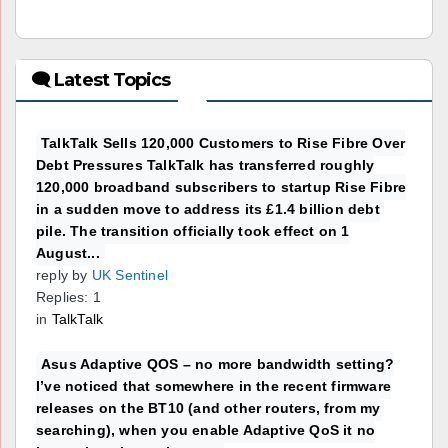
🗨 Latest Topics
TalkTalk Sells 120,000 Customers to Rise Fibre Over
Debt Pressures TalkTalk has transferred roughly
120,000 broadband subscribers to startup Rise Fibre
in a sudden move to address its £1.4 billion debt
pile. The transition officially took effect on 1
August...
reply by
UK Sentinel
Replies: 1
in
TalkTalk
Asus Adaptive QOS – no more bandwidth setting?
I’ve noticed that somewhere in the recent firmware
releases on the BT10 (and other routers, from my
searching), when you enable Adaptive QoS it no