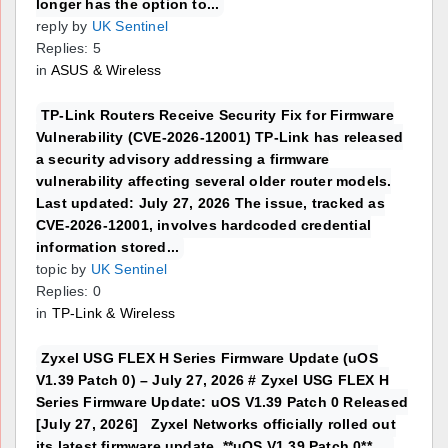
longer has the option to...
reply by
UK Sentinel
Replies: 5
in
ASUS & Wireless
TP-Link Routers Receive Security Fix for Firmware
Vulnerability (CVE-2026-12001) TP-Link has released
a security advisory addressing a firmware
vulnerability affecting several older router models.
Last updated: July 27, 2026 The issue, tracked as
CVE-2026-12001, involves hardcoded credential
information stored...
topic by
UK Sentinel
Replies: 0
in
TP-Link & Wireless
Zyxel USG FLEX H Series Firmware Update (uOS
V1.39 Patch 0) – July 27, 2026 # Zyxel USG FLEX H
Series Firmware Update: uOS V1.39 Patch 0 Released
[July 27, 2026] Zyxel Networks officially rolled out
its latest firmware update, **uOS V1.39 Patch 0**,...