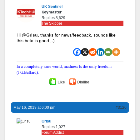
UK Sentinel
Keymaster
Replies 8,629
The Skipper
Hi
@Grisu
, thanks for news/feedback, sounds like
this beta is good ;-)
In a completely sane world, madness is the only freedom
(J.G.Ballard).
Like
Dislike
May 16, 2019 at 6:00 pm
#3120
Grisu
Replies 1,027
Forum Addict