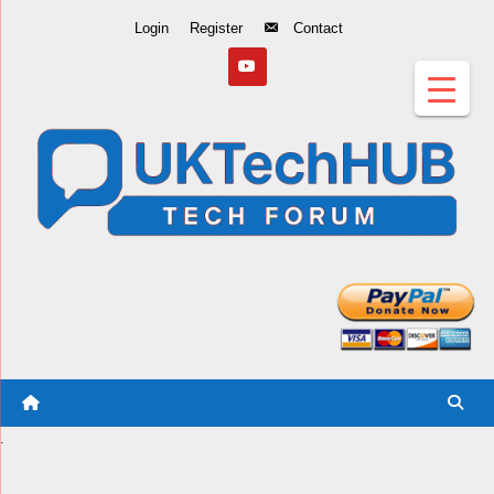
Skip
Login
Register
Contact
to
Content
.