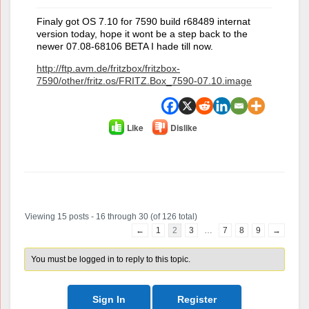
Finaly got OS 7.10 for 7590 build r68489 internat
version today, hope it wont be a step back to the
newer 07.08-68106 BETA I hade till now.
http://ftp.avm.de/fritzbox/fritzbox-
7590/other/fritz.os/FRITZ.Box_7590-07.10.image
Like
Dislike
Author
Posts
Viewing 15 posts - 16 through 30 (of 126 total)
←
1
2
3
…
7
8
9
→
You must be logged in to reply to this topic.
Sign In
Register