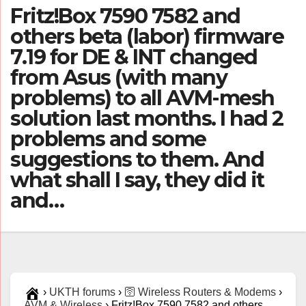
Fritz!Box 7590 7582 and
others beta (labor) firmware
7.19 for DE & INT changed
from Asus (with many
problems) to all AVM-mesh
solution last months. I had 2
problems and some
suggestions to them. And
what shall I say, they did it
and…
›
UKTH forums
›
🛜 Wireless Routers & Modems
›
AVM & Wireless
›
Fritz!Box 7590 7582 and others