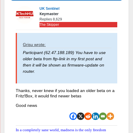
UK Sentinel
Keymaster
Replies 8,629
The Skipper
Grisu wrote:
Participant (62.47.188.189) You have to use
older beta from ftp-link in my first post and
then it will be shown as firmware-update on
router.
Thanks, never knew if you loaded an older beta on a
Fritz!Box, it would find newer betas
Good news
In a completely sane world, madness is the only freedom