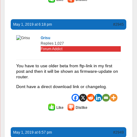
May 1, 2019 at 6:18 pm
#2945
Grisu
Replies 1,027
Forum Addict
You have to use older beta from ftp-link in my first
post and then it will be shown as firmware-update on
router.
Dont have a direct download link or changelog.
Like
Dislike
May 1, 2019 at 6:57 pm
#2949