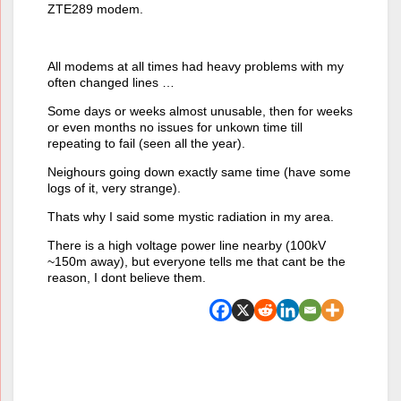
ZTE289 modem.
All modems at all times had heavy problems with my
often changed lines …
Some days or weeks almost unusable, then for weeks
or even months no issues for unkown time till
repeating to fail (seen all the year).
Neighours going down exactly same time (have some
logs of it, very strange).
Thats why I said some mystic radiation in my area.
There is a high voltage power line nearby (100kV
~150m away), but everyone tells me that cant be the
reason, I dont believe them.