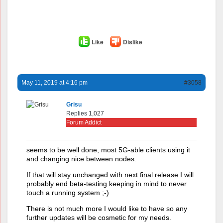
Like
Dislike
May 11, 2019 at 4:16 pm
#3058
Grisu
Replies 1,027
Forum Addict
seems to be well done, most 5G-able clients using it
and changing nice between nodes.
If that will stay unchanged with next final release I will
probably end beta-testing keeping in mind to never
touch a running system ;-)
There is not much more I would like to have so any
further updates will be cosmetic for my needs.