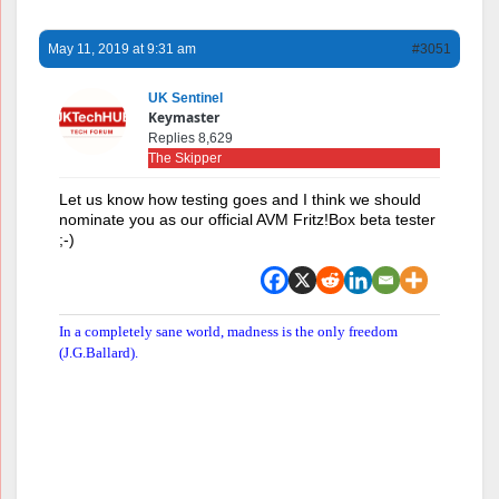
May 11, 2019 at 9:31 am
#3051
UK Sentinel
Keymaster
Replies 8,629
The Skipper
Let us know how testing goes and I think we should
nominate you as our official AVM Fritz!Box beta tester
;-)
In a completely sane world, madness is the only freedom
(J.G.Ballard).