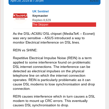
April 29, 2019 at 7:39 pm
#2935
UK Sentinel
Keymaster
Replies 8,629
The Skipper
As the DSL-AC68U DSL chipset (MediaTeK – Econet)
was very sensitive – ASUS introduced a way to
monitor Electrical interference on DSL lines.
REIN vs SHINE:
Repetitive Electrical Impulse Noise (REIN) is a term
applied to some interference found on problematic
DSL internet connections. The interference can be
detected as electrical impulses on the physical
telephone line on which the internet connection
operates. REIN is particularly problematic as it can
cause DSL modems to lose synchronisation and drop
connection.
REIN causes interference which in turn causes a DSL
modem to mount up CRC errors. This eventually
causes DSL synchronisation to drop.