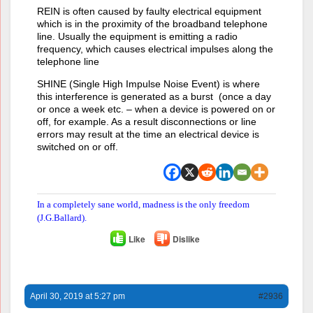
REIN is often caused by faulty electrical equipment
which is in the proximity of the broadband telephone
line. Usually the equipment is emitting a radio
frequency, which causes electrical impulses along the
telephone line
SHINE (Single High Impulse Noise Event) is where
this interference is generated as a burst (once a day
or once a week etc. – when a device is powered on or
off, for example. As a result disconnections or line
errors may result at the time an electrical device is
switched on or off.
In a completely sane world, madness is the only freedom
(J.G.Ballard).
Like
Dislike
April 30, 2019 at 5:27 pm
#2936