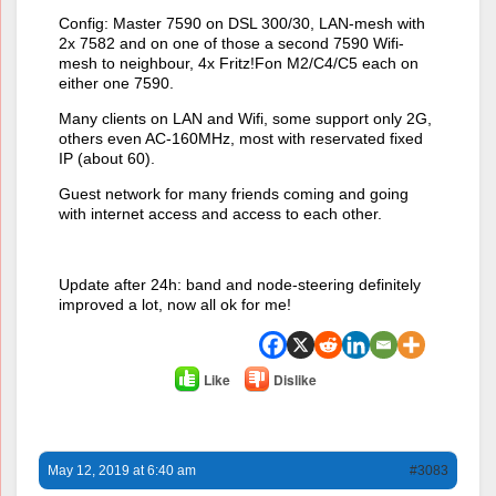
Config: Master 7590 on DSL 300/30, LAN-mesh with
2x 7582 and on one of those a second 7590 Wifi-
mesh to neighbour, 4x Fritz!Fon M2/C4/C5 each on
either one 7590.
Many clients on LAN and Wifi, some support only 2G,
others even AC-160MHz, most with reservated fixed
IP (about 60).
Guest network for many friends coming and going
with internet access and access to each other.
Update after 24h: band and node-steering definitely
improved a lot, now all ok for me!
Like
Dislike
May 12, 2019 at 6:40 am
#3083