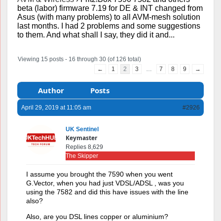
beta (labor) firmware 7.19 for DE & INT changed from
Asus (with many problems) to all AVM-mesh solution
last months. I had 2 problems and some suggestions
to them. And what shall I say, they did it and...
Viewing 15 posts - 16 through 30 (of 126 total)
←
1
2
3
…
7
8
9
→
Author
Posts
April 29, 2019 at 11:05 am
#2926
UK Sentinel
Keymaster
Replies 8,629
The Skipper
I assume you brought the 7590 when you went
G.Vector, when you had just VDSL/ADSL , was you
using the 7582 and did this have issues with the line
also?
Also, are you DSL lines copper or aluminium?