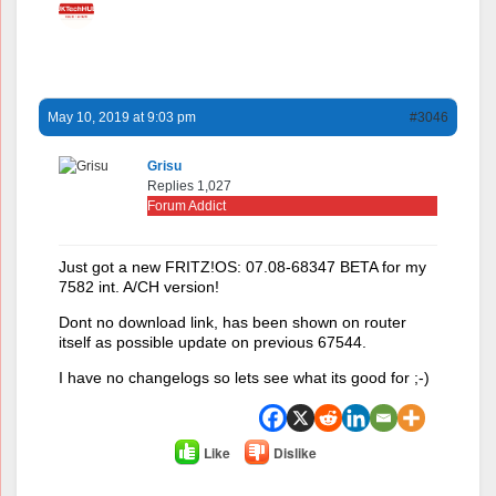
May 10, 2019 at 9:03 pm
#3046
Grisu
Replies 1,027
Forum Addict
Just got a new FRITZ!OS: 07.08-68347 BETA for my
7582 int. A/CH version!
Dont no download link, has been shown on router
itself as possible update on previous 67544.
I have no changelogs so lets see what its good for ;-)
Like
Dislike