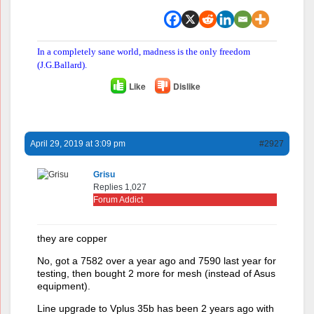
In a completely sane world, madness is the only freedom
(J.G.Ballard).
Like
Dislike
April 29, 2019 at 3:09 pm
#2927
Grisu
Replies 1,027
Forum Addict
they are copper
No, got a 7582 over a year ago and 7590 last year for
testing, then bought 2 more for mesh (instead of Asus
equipment).
Line upgrade to Vplus 35b has been 2 years ago with