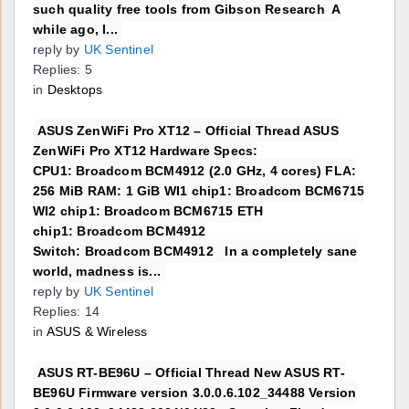
such quality free tools from Gibson Research A
while ago, I...
reply by
UK Sentinel
Replies: 5
in
Desktops
ASUS ZenWiFi Pro XT12 – Official Thread ASUS
ZenWiFi Pro XT12 Hardware Specs:
CPU1: Broadcom BCM4912 (2.0 GHz, 4 cores) FLA:
256 MiB RAM: 1 GiB WI1 chip1: Broadcom BCM6715
WI2 chip1: Broadcom BCM6715 ETH
chip1: Broadcom BCM4912
Switch: Broadcom BCM4912 In a completely sane
world, madness is...
reply by
UK Sentinel
Replies: 14
in
ASUS & Wireless
ASUS RT-BE96U – Official Thread New ASUS RT-
BE96U Firmware version 3.0.0.6.102_34488 Version