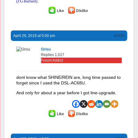
(J.G.Ballard).
Like
Dislike
April 29, 2019 at 5:00 pm
#2933
Grisu
Replies 1,027
Forum Addict
dont know what SHINE/REIN are, long time passed to
forget since I used the DSL-AC68U.
And only for about a year before I got line-upgrade.
Like
Dislike