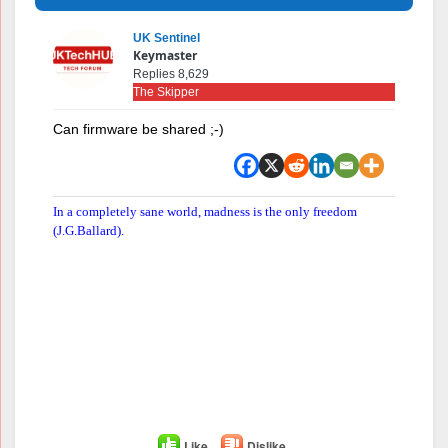
UK Sentinel
Keymaster
Replies 8,629
The Skipper
Can firmware be shared ;-)
In a completely sane world, madness is the only freedom
(J.G.Ballard).
Like
Dislike