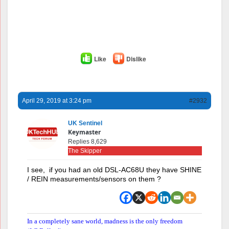
Like
Dislike
April 29, 2019 at 3:24 pm
#2932
UK Sentinel
Keymaster
Replies 8,629
The Skipper
I see, if you had an old DSL-AC68U they have SHINE
/ REIN measurements/sensors on them ?
In a completely sane world, madness is the only freedom