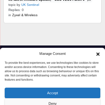
topic by
UK Sentinel
Replies: 0
in
Zyxel & Wireless
Manage Consent
To provide the best experiences, we use technologies like cookies to store
and/or access device information. Consenting to these technologies will
allow us to process data such as browsing behaviour or unique IDs on this
site. Not consenting or withdrawing consent, may adversely affect certain
features and functions.
Proudly powered by WordPress
|
Theme: Newspaperex by
Themeansar
.
Accept
© Copyright ‘2019 – 2026’; Terms; All rights reserved.
Terms
Deny