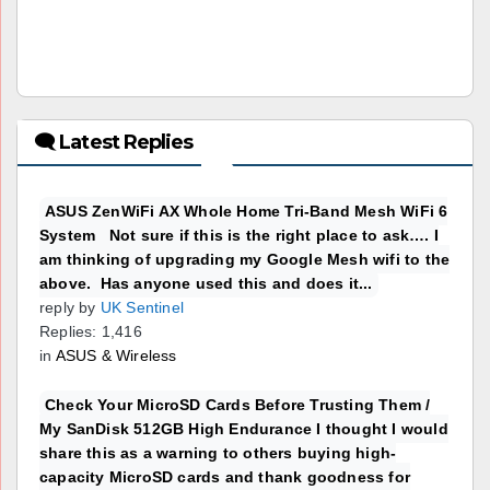
🗨 Latest Replies
ASUS ZenWiFi AX Whole Home Tri-Band Mesh WiFi 6
System Not sure if this is the right place to ask…. I
am thinking of upgrading my Google Mesh wifi to the
above. Has anyone used this and does it...
reply by
UK Sentinel
Replies: 1,416
in
ASUS & Wireless
Check Your MicroSD Cards Before Trusting Them /
My SanDisk 512GB High Endurance I thought I would
share this as a warning to others buying high-
capacity MicroSD cards and thank goodness for