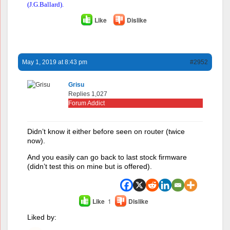
(J.G.Ballard).
Like
Dislike
May 1, 2019 at 8:43 pm
#2952
Grisu
Replies 1,027
Forum Addict
Didn’t know it either before seen on router (twice
now).
And you easily can go back to last stock firmware
(didn’t test this on mine but is offered).
Like
1
Dislike
Liked by: