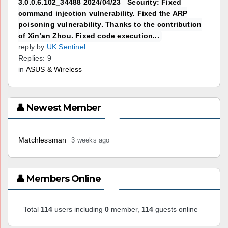
3.0.0.6.102_34488 2024/04/23 Security: Fixed
command injection vulnerability. Fixed the ARP
poisoning vulnerability. Thanks to the contribution
of Xin’an Zhou. Fixed code execution...
reply by
UK Sentinel
Replies: 9
in
ASUS & Wireless
👤 Newest Member
Matchlessman
3 weeks ago
👤 Members Online
Total
114
users including
0
member,
114
guests online