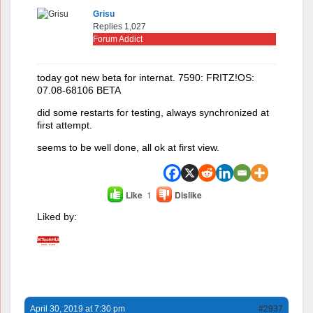
Grisu
Replies 1,027
Forum Addict
today got new beta for internat. 7590: FRITZ!OS:
07.08-68106 BETA
did some restarts for testing, always synchronized at
first attempt.
seems to be well done, all ok at first view.
Like
1
Dislike
Liked by:
April 30, 2019 at 7:30 pm
#2937