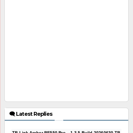
🗨 Latest Replies
TP-Link Archer BE550 Pro – 1.3.5 Build 20260630 TP-