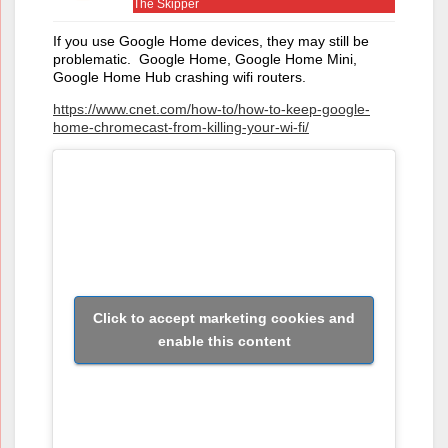
The Skipper
If you use Google Home devices, they may still be
problematic. Google Home, Google Home Mini,
Google Home Hub crashing wifi routers.
https://www.cnet.com/how-to/how-to-keep-google-
home-chromecast-from-killing-your-wi-fi/
Click to accept marketing cookies and
enable this content