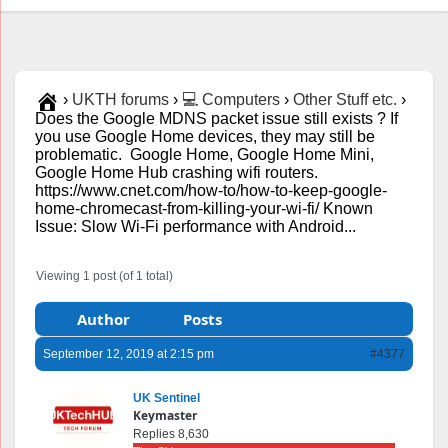
›
UKTH forums
›
💻 Computers
›
Other Stuff etc.
›
Does the Google MDNS packet issue still exists ? If
you use Google Home devices, they may still be
problematic. Google Home, Google Home Mini,
Google Home Hub crashing wifi routers.
https://www.cnet.com/how-to/how-to-keep-google-
home-chromecast-from-killing-your-wi-fi/ Known
Issue: Slow Wi-Fi performance with Android...
Viewing 1 post (of 1 total)
Author
Posts
September 12, 2019 at 2:15 pm
#4377
UK Sentinel
Keymaster
Replies 8,630