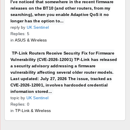
I’ve noticed that somewhere in the recent firmware
releases on the BT10 (and other routers, from my
searching), when you enable Adaptive QoS it no
longer has the option to...
reply by
UK Sentinel
Replies: 5
in
ASUS & Wireless
TP-Link Routers Receive Security Fix for Firmware
Vulnerability (CVE-2026-12001) TP-Link has released
a security advisory addressing a firmware
vulnerability affecting several older router models.
Last updated: July 27, 2026 The issue, tracked as
CVE-2026-12001, involves hardcoded credential
information stored...
topic by
UK Sentinel
Replies: 0
in
TP-Link & Wireless