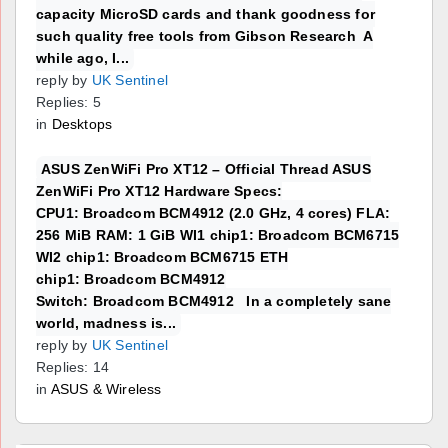
capacity MicroSD cards and thank goodness for
such quality free tools from Gibson Research A
while ago, I...
reply by
UK Sentinel
Replies: 5
in
Desktops
ASUS ZenWiFi Pro XT12 – Official Thread ASUS
ZenWiFi Pro XT12 Hardware Specs:
CPU1: Broadcom BCM4912 (2.0 GHz, 4 cores) FLA:
256 MiB RAM: 1 GiB WI1 chip1: Broadcom BCM6715
WI2 chip1: Broadcom BCM6715 ETH
chip1: Broadcom BCM4912
Switch: Broadcom BCM4912 In a completely sane
world, madness is...
reply by
UK Sentinel
Replies: 14
in
ASUS & Wireless