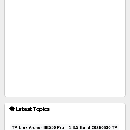
🗨 Latest Topics
TP-Link Archer BE550 Pro – 1.3.5 Build 20260630 TP-