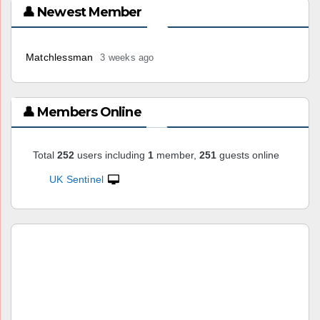
👤 Newest Member
Matchlessman
3 weeks ago
👤 Members Online
Total
252
users including
1
member,
251
guests online
UK Sentinel