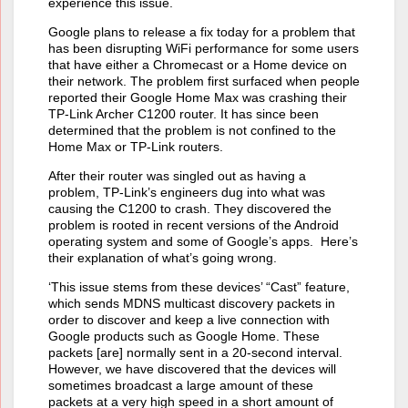
experience this issue.
Google plans to release a fix today for a problem that
has been disrupting WiFi performance for some users
that have either a Chromecast or a Home device on
their network. The problem first surfaced when people
reported their Google Home Max was crashing their
TP-Link Archer C1200 router. It has since been
determined that the problem is not confined to the
Home Max or TP-Link routers.
After their router was singled out as having a
problem, TP-Link’s engineers dug into what was
causing the C1200 to crash. They discovered the
problem is rooted in recent versions of the Android
operating system and some of Google’s apps. Here’s
their explanation of what’s going wrong.
‘This issue stems from these devices’ “Cast” feature,
which sends MDNS multicast discovery packets in
order to discover and keep a live connection with
Google products such as Google Home. These
packets [are] normally sent in a 20-second interval.
However, we have discovered that the devices will
sometimes broadcast a large amount of these
packets at a very high speed in a short amount of