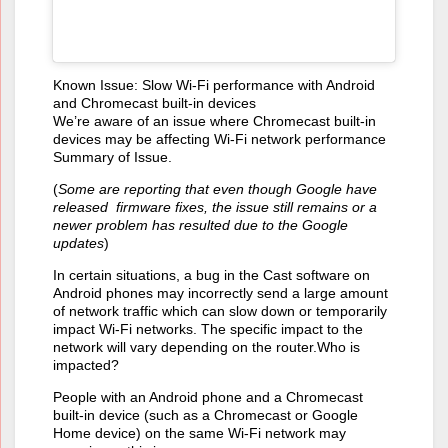
Known Issue: Slow Wi-Fi performance with Android
and Chromecast built-in devices
We’re aware of an issue where Chromecast built-in
devices may be affecting Wi-Fi network performance
Summary of Issue.
(
Some are reporting that even though Google have
released firmware fixes, the issue still remains or a
newer problem has resulted due to the Google
updates
)
In certain situations, a bug in the Cast software on
Android phones may incorrectly send a large amount
of network traffic which can slow down or temporarily
impact Wi-Fi networks. The specific impact to the
network will vary depending on the router.Who is
impacted?
People with an Android phone and a Chromecast
built-in device (such as a Chromecast or Google
Home device) on the same Wi-Fi network may