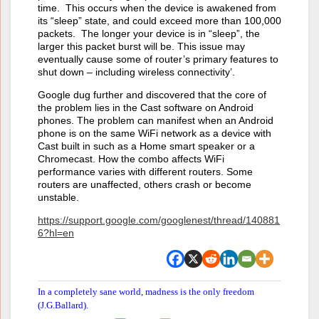
time. This occurs when the device is awakened from
its “sleep” state, and could exceed more than 100,000
packets. The longer your device is in “sleep”, the
larger this packet burst will be. This issue may
eventually cause some of router’s primary features to
shut down – including wireless connectivity’.
Google dug further and discovered that the core of
the problem lies in the Cast software on Android
phones. The problem can manifest when an Android
phone is on the same WiFi network as a device with
Cast built in such as a Home smart speaker or a
Chromecast. How the combo affects WiFi
performance varies with different routers. Some
routers are unaffected, others crash or become
unstable.
https://support.google.com/googlenest/thread/140881
6?hl=en
In a completely sane world, madness is the only freedom
(J.G.Ballard).