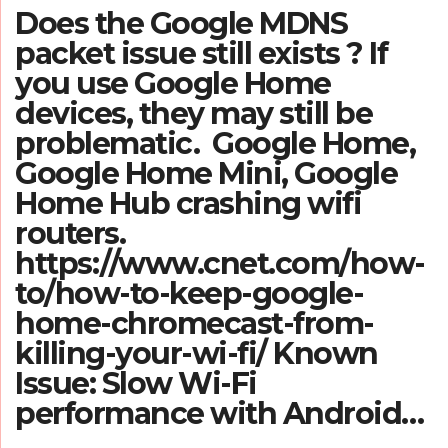
Does the Google MDNS
packet issue still exists ? If
you use Google Home
devices, they may still be
problematic. Google Home,
Google Home Mini, Google
Home Hub crashing wifi
routers.
https://www.cnet.com/how-
to/how-to-keep-google-
home-chromecast-from-
killing-your-wi-fi/ Known
Issue: Slow Wi-Fi
performance with Android…