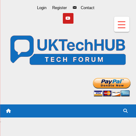
Skip
Login
Register
Contact
to
Content
.