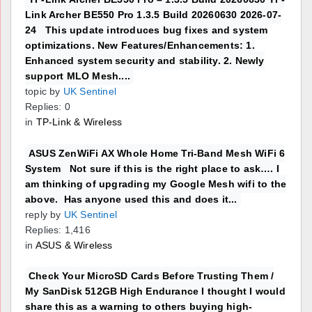
Link Archer BE550 Pro 1.3.5 Build 20260630 2026-07-
24 This update introduces bug fixes and system
optimizations. New Features/Enhancements: 1.
Enhanced system security and stability. 2. Newly
support MLO Mesh....
topic by
UK Sentinel
Replies: 0
in
TP-Link & Wireless
ASUS ZenWiFi AX Whole Home Tri-Band Mesh WiFi 6
System Not sure if this is the right place to ask…. I
am thinking of upgrading my Google Mesh wifi to the
above. Has anyone used this and does it...
reply by
UK Sentinel
Replies: 1,416
in
ASUS & Wireless
Check Your MicroSD Cards Before Trusting Them /
My SanDisk 512GB High Endurance I thought I would
share this as a warning to others buying high-