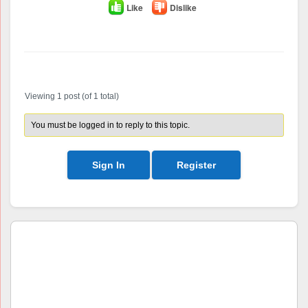
Like
Dislike
Author
Posts
Viewing 1 post (of 1 total)
You must be logged in to reply to this topic.
Sign In
Register