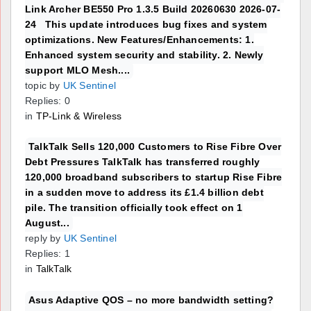
Link Archer BE550 Pro 1.3.5 Build 20260630 2026-07-
24 This update introduces bug fixes and system
optimizations. New Features/Enhancements: 1.
Enhanced system security and stability. 2. Newly
support MLO Mesh....
topic by
UK Sentinel
Replies: 0
in
TP-Link & Wireless
TalkTalk Sells 120,000 Customers to Rise Fibre Over
Debt Pressures TalkTalk has transferred roughly
120,000 broadband subscribers to startup Rise Fibre
in a sudden move to address its £1.4 billion debt
pile. The transition officially took effect on 1
August...
reply by
UK Sentinel
Replies: 1
in
TalkTalk
Asus Adaptive QOS – no more bandwidth setting?