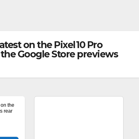
atest on the Pixel 10 Pro
n the Google Store previews
 on the
s rear