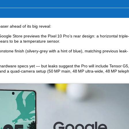
easer ahead of its big reveal:
ogle Store previews the Pixel 10 Pro’s rear design: a horizontal triple
ears to be a temperature sensor.
tone finish (silvery-grey with a hint of blue), matching previous leak-
ardware specs yet — but leaks suggest the Pro will include Tensor G5
nd a quad‑camera setup (50 MP main, 48 MP ultra-wide, 48 MP telep