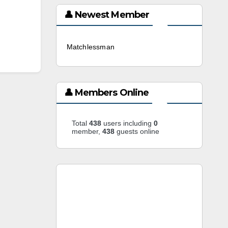
👤 Newest Member
Matchlessman
3 weeks ago
👤 Members Online
Total
438
users including
0
member,
438
guests online