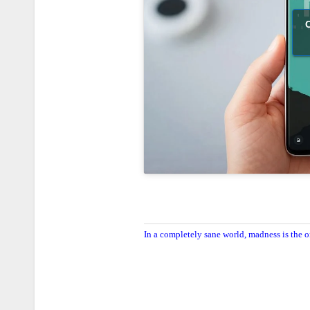
C
In a completely sane world, madness is the o