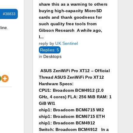
share this as a warning to others
buying high-capacity MicroSD
#38833
cards and thank goodness for
such quality free tools from
line.
Gibson Research A while ago,
I...
reply by
UK Sentinel
Replies: 5
in
Desktops
ASUS ZenWiFi Pro XT12 – Official
Thread ASUS ZenWiFi Pro XT12
Hardware Specs:
CPU1: Broadcom BCM4912 (2.0
GHz, 4 cores) FLA: 256 MiB RAM: 1
GiB WI1
chip1: Broadcom BCM6715 WI2
chip1: Broadcom BCM6715 ETH
chip1: Broadcom BCM4912
Switch: Broadcom BCM4912 In a