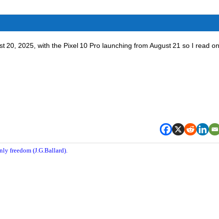
st 20, 2025, with the Pixel 10 Pro launching from August 21 so I read on
nly freedom (J.G.Ballard).