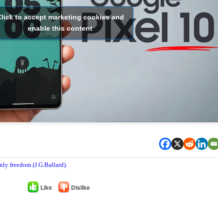
lick to accept marketing cookies and
enable this content
nly freedom (J.G.Ballard).
Like
Dislike