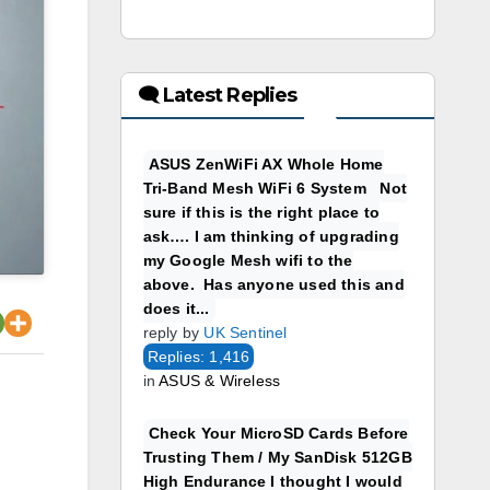
🗨 Latest Replies
ASUS ZenWiFi AX Whole Home
Tri-Band Mesh WiFi 6 System Not
sure if this is the right place to
ask…. I am thinking of upgrading
my Google Mesh wifi to the
above. Has anyone used this and
does it...
reply by
UK Sentinel
Replies: 1,416
in
ASUS & Wireless
Check Your MicroSD Cards Before
Trusting Them / My SanDisk 512GB
High Endurance I thought I would