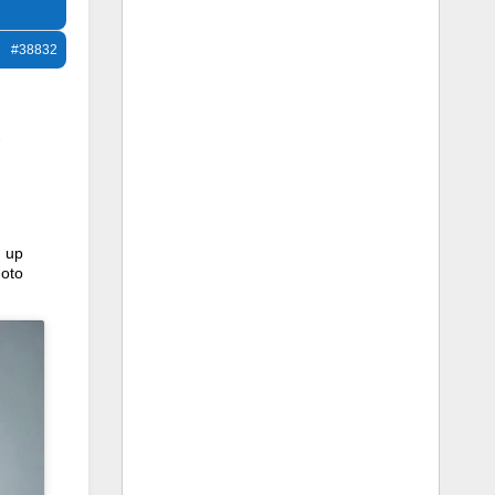
#38832
-
, up
hoto