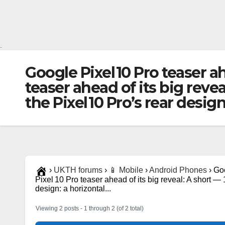
.
Google Pixel 10 Pro teaser ah
teaser ahead of its big rev
the Pixel 10 Pro’s rear desig
›
UKTH forums
›
📱 Mobile
›
Android Phones
›
Goo
Pixel 10 Pro teaser ahead of its big reveal: A short 
design: a horizontal...
Viewing 2 posts - 1 through 2 (of 2 total)