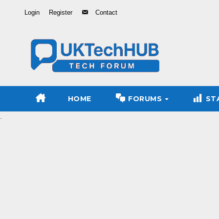
Skip
Login
Register
Contact
to
Content
HOME
FORUMS
ST
.