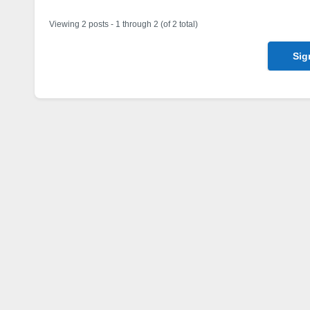
Viewing 2 posts - 1 through 2 (of 2 total)
Sig