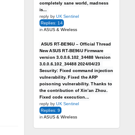
completely sane world, madness
is...
reply by
UK Sentinel
Replies: 14
in
ASUS & Wireless
ASUS RT-BE96U – Official Thread
New ASUS RT-BE96U Firmware
version 3.0.0.6.102_34488 Version
3.0.0.6.102_34488 2024/04/23
Security: Fixed command injection
vulnerability. Fixed the ARP
poisoning vulnerability. Thanks to
the contribution of Xin’an Zhou.
Fixed code execution...
reply by
UK Sentinel
Replies: 9
in
ASUS & Wireless