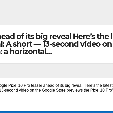
ead of its big reveal Here’s the l
eal: A short — 13-second video o
n: a horizontal…
gle Pixel 10 Pro teaser ahead of its big reveal Here’s the latest
— 13-second video on the Google Store previews the Pixel 10 Pro’