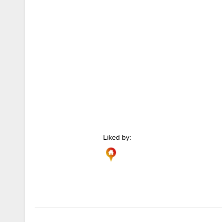
Liked by:
Author
Posts