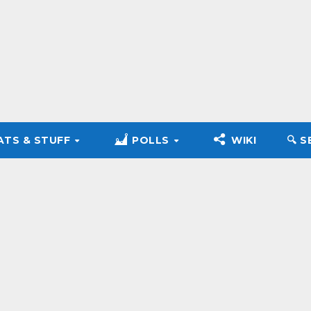
ATS & STUFF
POLLS
WIKI
🔍︎ 