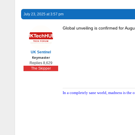
July 23, 2025 at 3:57 pm
Global unveiling is confirmed for Augu
UK Sentinel
Keymaster
Replies 8,629
The Skipper
In a completely sane world, madness is the o