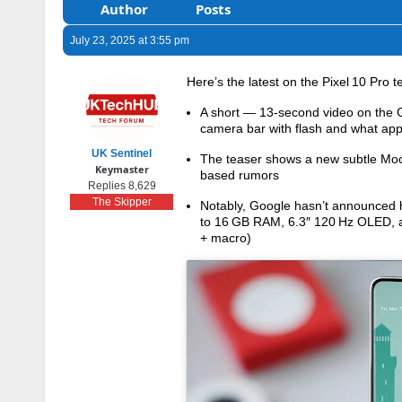
Author
Posts
July 23, 2025 at 3:55 pm
Here’s the latest on the Pixel 10 Pro t
A short — 13-second video on the Go
camera bar with flash and what app
UK Sentinel
The teaser shows a new subtle Moons
Keymaster
based rumors
Replies 8,629
The Skipper
Notably, Google hasn’t announced h
to 16 GB RAM, 6.3″ 120 Hz OLED, a
+ macro)