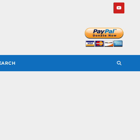
SEARCH