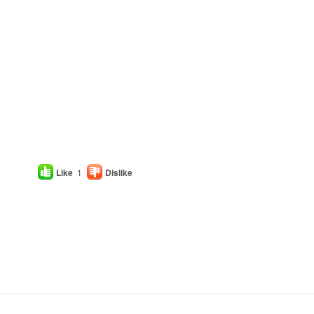
Like
1
Dislike