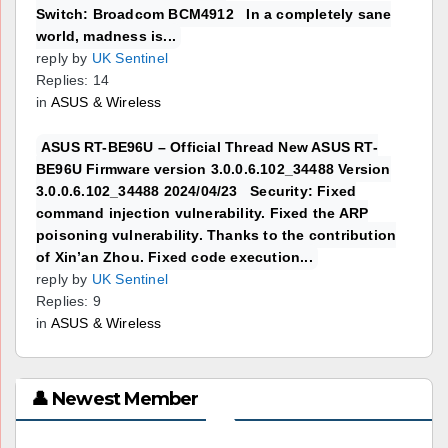
Switch: Broadcom BCM4912 In a completely sane
world, madness is...
reply by
UK Sentinel
Replies: 14
in
ASUS & Wireless
ASUS RT-BE96U – Official Thread New ASUS RT-
BE96U Firmware version 3.0.0.6.102_34488 Version
3.0.0.6.102_34488 2024/04/23 Security: Fixed
command injection vulnerability. Fixed the ARP
poisoning vulnerability. Thanks to the contribution
of Xin’an Zhou. Fixed code execution...
reply by
UK Sentinel
Replies: 9
in
ASUS & Wireless
👤 Newest Member