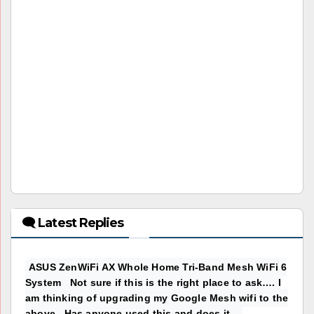
🗨 Latest Replies
ASUS ZenWiFi AX Whole Home Tri-Band Mesh WiFi 6
System Not sure if this is the right place to ask…. I
am thinking of upgrading my Google Mesh wifi to the
above. Has anyone used this and does it...