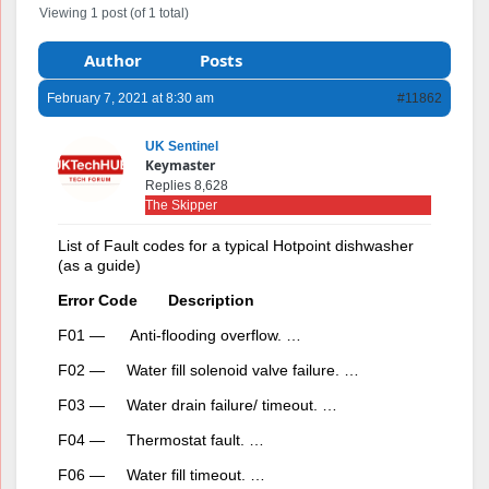
Viewing 1 post (of 1 total)
Author
Posts
February 7, 2021 at 8:30 am
#11862
UK Sentinel
Keymaster
Replies 8,628
The Skipper
List of Fault codes for a typical Hotpoint dishwasher
(as a guide)
Error Code Description
F01 — Anti-flooding overflow. …
F02 — Water fill solenoid valve failure. …
F03 — Water drain failure/ timeout. …
F04 — Thermostat fault. …
F06 — Water fill timeout. …