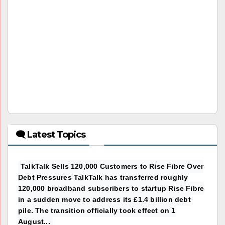
🗨 Latest Topics
TalkTalk Sells 120,000 Customers to Rise Fibre Over
Debt Pressures TalkTalk has transferred roughly
120,000 broadband subscribers to startup Rise Fibre
in a sudden move to address its £1.4 billion debt
pile. The transition officially took effect on 1
August...