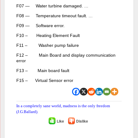
F07 — Water turbine damaged. …
F08 — Temperature timeout fault. …
F09 — Software error.
F10 – Heating Element Fault
F11 – Washer pump failure
F12 – Main Board and display communication
error
F13 – Main board fault
F15 – Virtual Sensor error
In a completely sane world, madness is the only freedom
(J.G.Ballard).
Like
Dislike