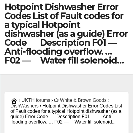
Hotpoint Dishwasher Error
Codes List of Fault codes for
a typical Hotpoint
dishwasher (as a guide) Error
Code Description F01 —
Anti-flooding overflow. …
F02 — Water fill solenoid…
›
UKTH forums
›
📺 White & Brown Goods
›
DishWashers
›
Hotpoint Dishwasher Error Codes List
of Fault codes for a typical Hotpoint dishwasher (as a
guide) Error Code Description F01 — Anti-
flooding overflow. … F02 — Water fill solenoid...