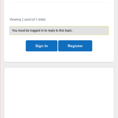
Author
Posts
Viewing 1 post (of 1 total)
You must be logged in to reply to this topic.
Sign In
Register