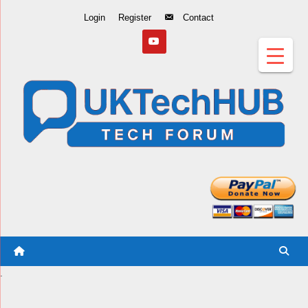
Skip
Login
Register
Contact
to
Content
.