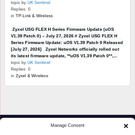
topic by
UK Sentinel
Replies: 0
in
TP-Link & Wireless
Zyxel USG FLEX H Series Firmware Update (uOS
V1.39 Patch 0) – July 27, 2026 # Zyxel USG FLEX H
Series Firmware Update: uOS V1.39 Patch 0 Released
[July 27, 2026] Zyxel Networks officially rolled out
its latest firmware update, **uOS V1.39 Patch 0**,...
topic by
UK Sentinel
Replies: 0
in
Zyxel & Wireless
Manage Consent