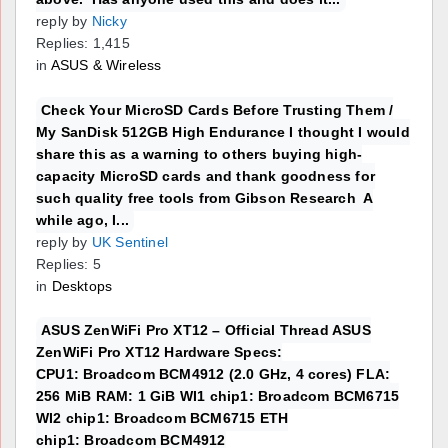
reply by
Nicky
Replies: 1,415
in
ASUS & Wireless
Check Your MicroSD Cards Before Trusting Them /
My SanDisk 512GB High Endurance I thought I would
share this as a warning to others buying high-
capacity MicroSD cards and thank goodness for
such quality free tools from Gibson Research A
while ago, I...
reply by
UK Sentinel
Replies: 5
in
Desktops
ASUS ZenWiFi Pro XT12 – Official Thread ASUS
ZenWiFi Pro XT12 Hardware Specs:
CPU1: Broadcom BCM4912 (2.0 GHz, 4 cores) FLA:
256 MiB RAM: 1 GiB WI1 chip1: Broadcom BCM6715
WI2 chip1: Broadcom BCM6715 ETH
chip1: Broadcom BCM4912