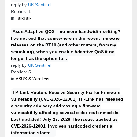
reply by
UK Sentinel
Replies: 1
in
TalkTalk
Asus Adaptive QOS – no more bandwidth setting?
I’ve noticed that somewhere in the recent firmware
releases on the BT10 (and other routers, from my
searching), when you enable Adaptive QoS it no
longer has the option to...
reply by
UK Sentinel
Replies: 5
in
ASUS & Wireless
TP-Link Routers Receive Security Fix for Firmware
Vulnerability (CVE-2026-12001) TP-Link has released
a security advisory addressing a firmware
vulnerability affecting several older router models.
Last updated: July 27, 2026 The issue, tracked as
CVE-2026-12001, involves hardcoded credential
information stored...