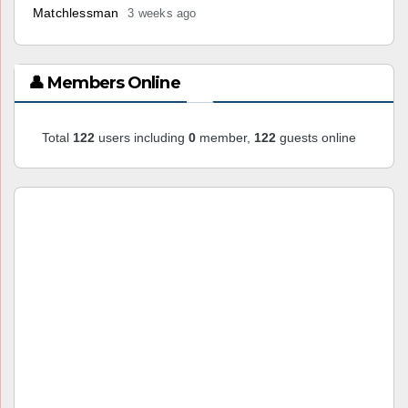
Matchlessman
3 weeks ago
👤 Members Online
Total
122
users including
0
member,
122
guests online