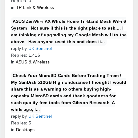
Replies: 0
in
TP-Link & Wireless
ASUS ZenWiFi AX Whole Home Tri-Band Mesh WiFi 6
System Not sure if this is the right place to ask…. I
am thinking of upgrading my Google Mesh wifi to the
above. Has anyone used this and does it...
reply by
UK Sentinel
Replies: 1,416
in
ASUS & Wireless
Check Your MicroSD Cards Before Trusting Them /
My SanDisk 512GB High Endurance I thought I would
share this as a warning to others buying high-
capacity MicroSD cards and thank goodness for
such quality free tools from Gibson Research A
while ago, I...
reply by
UK Sentinel
Replies: 5
in
Desktops