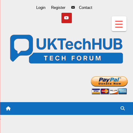
Skip
Login
Register
Contact
to
Content
.