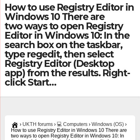
How to use Registry Editor in
Windows 10 There are
two ways to open Registry
Editor in Windows 10: In the
search box on the taskbar,
type regedit, then select
Registry Editor (Desktop
app) from the results. Right-
click Start…
›
UKTH forums
›
💻 Computers
›
Windows (OS)
›
How to use Registry Editor in Windows 10 There are
two ways to open Registry Editor in Windows 10: In