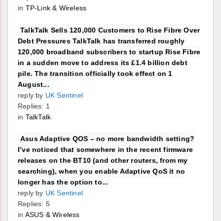
in
TP-Link & Wireless
TalkTalk Sells 120,000 Customers to Rise Fibre Over
Debt Pressures TalkTalk has transferred roughly
120,000 broadband subscribers to startup Rise Fibre
in a sudden move to address its £1.4 billion debt
pile. The transition officially took effect on 1
August...
reply by
UK Sentinel
Replies: 1
in
TalkTalk
Asus Adaptive QOS – no more bandwidth setting?
I’ve noticed that somewhere in the recent firmware
releases on the BT10 (and other routers, from my
searching), when you enable Adaptive QoS it no
longer has the option to...
reply by
UK Sentinel
Replies: 5
in
ASUS & Wireless