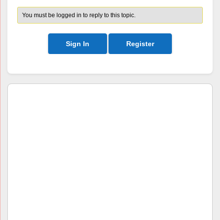
You must be logged in to reply to this topic.
Sign In
Register