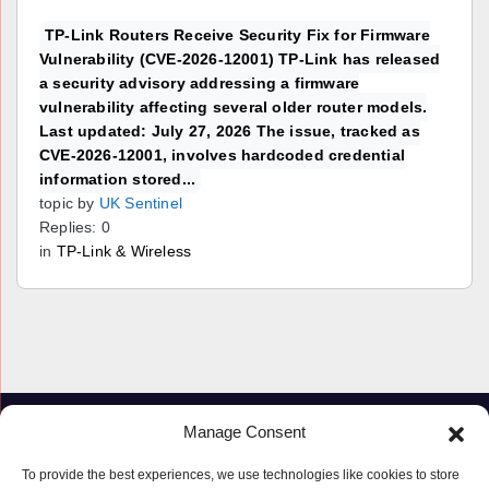
TP-Link Routers Receive Security Fix for Firmware
Vulnerability (CVE-2026-12001) TP-Link has released
a security advisory addressing a firmware
vulnerability affecting several older router models.
Last updated: July 27, 2026 The issue, tracked as
CVE-2026-12001, involves hardcoded credential
information stored...
topic by
UK Sentinel
Replies: 0
in
TP-Link & Wireless
Manage Consent
To provide the best experiences, we use technologies like cookies to store