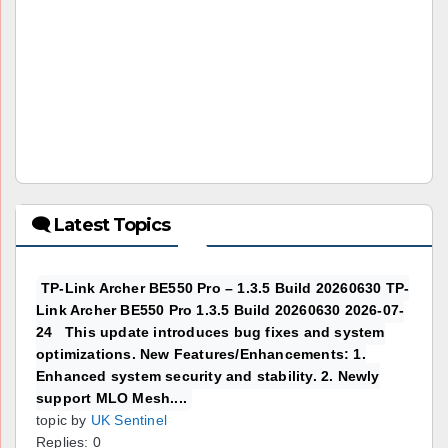
🗨 Latest Topics
TP-Link Archer BE550 Pro – 1.3.5 Build 20260630 TP-
Link Archer BE550 Pro 1.3.5 Build 20260630 2026-07-
24 This update introduces bug fixes and system
optimizations. New Features/Enhancements: 1.
Enhanced system security and stability. 2. Newly
support MLO Mesh....
topic by
UK Sentinel
Replies: 0