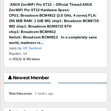
ASUS ZenWiFi Pro XT12 – Official Thread ASUS
ZenWiFi Pro XT12 Hardware Specs:
CPU1: Broadcom BCM4912 (2.0 GHz, 4 cores) FLA:
256 MiB RAM: 1 GiB WI1 chip1: Broadcom BCM6715
WI2 chip1: Broadcom BCM6715 ETH
chip1: Broadcom BCM4912
Switch: Broadcom BCM4912 In a completely sane
world, madness is...
reply by
UK Sentinel
Replies: 14
in
ASUS & Wireless
👤 Newest Member
Matchlessman
3 weeks ago