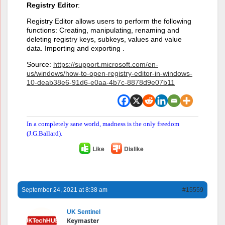
Registry Editor
:
Registry Editor allows users to perform the following
functions: Creating, manipulating, renaming and
deleting registry keys, subkeys, values and value
data. Importing and exporting .
Source:
https://support.microsoft.com/en-
us/windows/how-to-open-registry-editor-in-windows-
10-deab38e6-91d6-e0aa-4b7c-8878d9e07b11
In a completely sane world, madness is the only freedom
(J.G.Ballard).
Like
Dislike
September 24, 2021 at 8:38 am
#15559
UK Sentinel
Keymaster