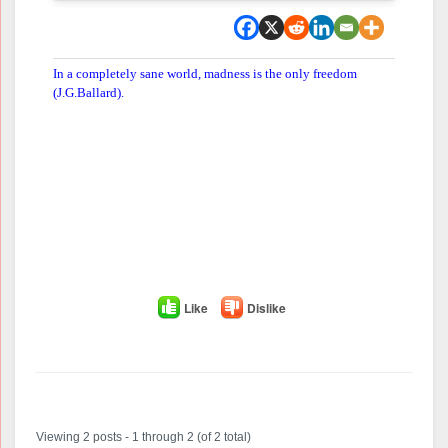
In a completely sane world, madness is the only freedom
(J.G.Ballard).
Like
Dislike
Author
Posts
Viewing 2 posts - 1 through 2 (of 2 total)