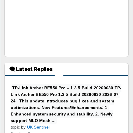
🗨 Latest Replies
TP-Link Archer BE550 Pro – 1.3.5 Build 20260630 TP-
Link Archer BE550 Pro 1.3.5 Build 20260630 2026-07-
24 This update introduces bug fixes and system
optimizations. New Features/Enhancements: 1.
Enhanced system security and stability. 2. Newly
support MLO Mesh....
topic by
UK Sentinel