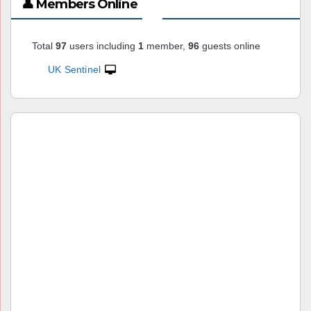
👤 Members Online
Total
97
users including
1
member,
96
guests online
UK Sentinel