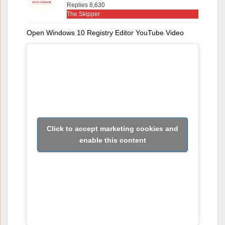
Replies 8,630
The Skipper
Open Windows 10 Registry Editor YouTube Video
Click to accept marketing cookies and
enable this content