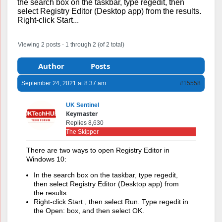
the search box on the taskbar, type regedit, then
select Registry Editor (Desktop app) from the results.
Right-click Start...
Viewing 2 posts - 1 through 2 (of 2 total)
Author
Posts
September 24, 2021 at 8:37 am
#15558
UK Sentinel
Keymaster
Replies 8,630
The Skipper
There are two ways to open Registry Editor in
Windows 10:
In the search box on the taskbar, type regedit,
then select Registry Editor (Desktop app) from
the results.
Right-click Start , then select Run. Type regedit in
the Open: box, and then select OK.