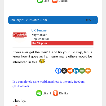
Like
Dislike
January 29, 2025 at 8:56 pm
#35527
UK Sentinel
Keymaster
Replies 8,631
The Skipper
If you ever get the Gen11 and try your E208i-p, let us
know how it goes as I am sure many others would be
interested in this
In a completely sane world, madness is the only freedom
(J.G.Ballard).
Like
1
Dislike
Liked by: