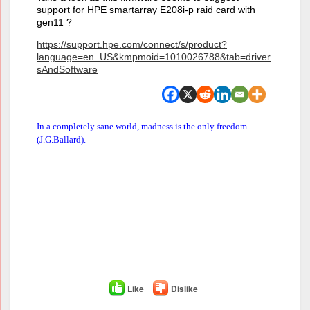
support for HPE smartarray E208i-p raid card with
gen11 ?
https://support.hpe.com/connect/s/product?
language=en_US&kmpmoid=1010026788&tab=driver
sAndSoftware
In a completely sane world, madness is the only freedom
(J.G.Ballard).
Like
Dislike