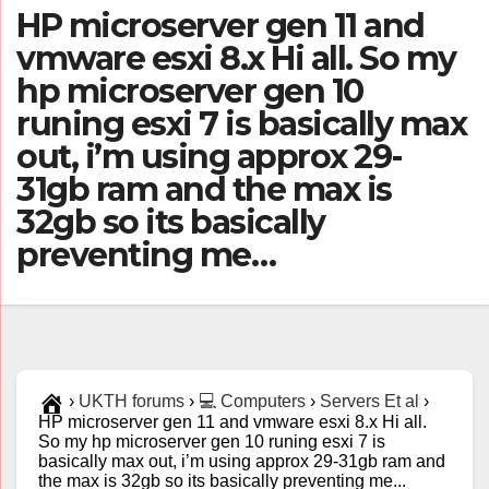
HP microserver gen 11 and
vmware esxi 8.x Hi all. So my
hp microserver gen 10
runing esxi 7 is basically max
out, i’m using approx 29-
31gb ram and the max is
32gb so its basically
preventing me…
›
UKTH forums
›
💻 Computers
›
Servers Et al
›
HP microserver gen 11 and vmware esxi 8.x Hi all.
So my hp microserver gen 10 runing esxi 7 is
basically max out, i’m using approx 29-31gb ram and
the max is 32gb so its basically preventing me...