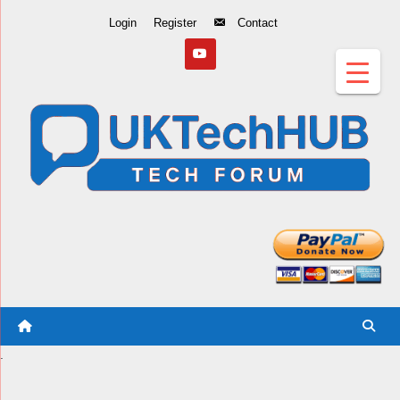
Skip
Login
Register
Contact
to
Content
.