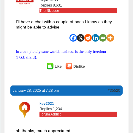
Replies 8,631
The Skipper
I’ll have a chat with a couple of bods I know as they
might be able to advise.
In a completely sane world, madness is the only freedom
(J.G.Ballard).
Like
Dislike
January 28, 2025 at 7:28 pm
#35520
kev2021
Replies 1,234
Forum Addict
ah thanks, much appreciated!