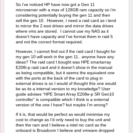
So i’ve noticed HP have now got a Gen 11
microserver with a max of 128GB ram capacity so i’m
considering potentially buying the gen 11 and then
sell the gen 10. However, I need a raid card as i tend
to mirror the 2 esxi drives and mirror the data drives
where vms are stored. I cannot use my NAS as it
doesn’t have capacity and I’ve format them in raid 5
and not the correct format required.
However, I cannot find out if the raid card I bought for
my gen 10 will work in the gen 11.. anyone have any
ideas? The raid card I bought was HPE smartarray
E208i-p raid card and it doesn’t show in the manual
as being compatible, but it seems the equivalent one
with the ports at the back of the card to plug in
external drives is so I would of thought this one would
be as its a internal version to my knowledge? User
guide advises “HPE Smart Array E208e-p SR Gen10
controller” is compatible which I think is a external
version of the one I have? but maybe I’m wrong?
If it is, that would be perfect as would minimise my
cost to change as I’d only need to buy the unit and
then the ram and I believe a intel nic card as the
onboard is Broadcom I believe and vmware dropped