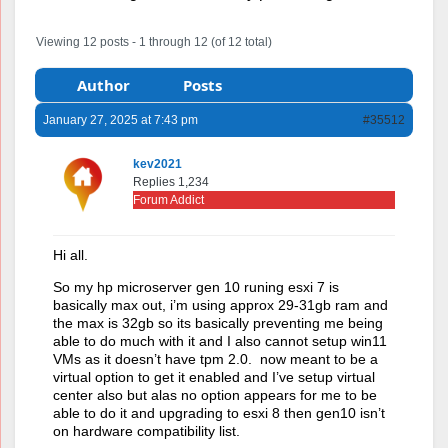
Viewing 12 posts - 1 through 12 (of 12 total)
Author
Posts
January 27, 2025 at 7:43 pm
#35512
kev2021
Replies 1,234
Forum Addict
Hi all.
So my hp microserver gen 10 runing esxi 7 is
basically max out, i’m using approx 29-31gb ram and
the max is 32gb so its basically preventing me being
able to do much with it and I also cannot setup win11
VMs as it doesn’t have tpm 2.0. now meant to be a
virtual option to get it enabled and I’ve setup virtual
center also but alas no option appears for me to be
able to do it and upgrading to esxi 8 then gen10 isn’t
on hardware compatibility list.