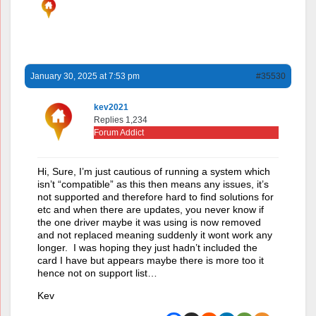
January 30, 2025 at 7:53 pm
#35530
kev2021
Replies 1,234
Forum Addict
Hi, Sure, I’m just cautious of running a system which
isn’t “compatible” as this then means any issues, it’s
not supported and therefore hard to find solutions for
etc and when there are updates, you never know if
the one driver maybe it was using is now removed
and not replaced meaning suddenly it wont work any
longer. I was hoping they just hadn’t included the
card I have but appears maybe there is more too it
hence not on support list…
Kev