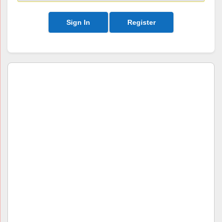
Sign In
Register