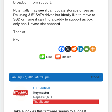
Broadcom from support.
Potentially may see if can update storage drives as
i’m using 3.5″ SATA drives but ideally like to move to
SSD or nvme if can find a caddy to support as box
only has 1 nvme slot onboard.
Thanks
Kev
Like
Dislike
January 27, 2025 at 8:30 pm
#35513
UK Sentinel
Keymaster
Replies 8,631
The Skipper
Take a look as this firmware seems to suggest