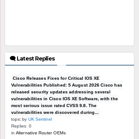
🗨 Latest Replies
Cisco Releases Fixes for Critical IOS XE
Vulnerabilities Published: 5 August 2026 Cisco has
released security updates addressing several
vulnerabilities in Cisco IOS XE Software, with the
most serious issue rated CVSS 9.8. The
vulnerabilities were discovered during...
topic by
UK Sentinel
Replies: 0
in
Alternative Router OEMs