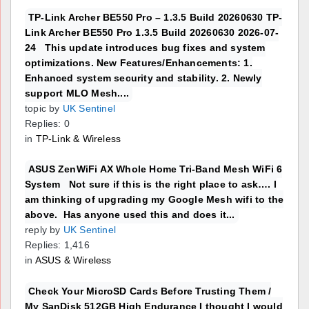
TP-Link Archer BE550 Pro – 1.3.5 Build 20260630 TP-
Link Archer BE550 Pro 1.3.5 Build 20260630 2026-07-
24 This update introduces bug fixes and system
optimizations. New Features/Enhancements: 1.
Enhanced system security and stability. 2. Newly
support MLO Mesh....
topic by
UK Sentinel
Replies: 0
in
TP-Link & Wireless
ASUS ZenWiFi AX Whole Home Tri-Band Mesh WiFi 6
System Not sure if this is the right place to ask…. I
am thinking of upgrading my Google Mesh wifi to the
above. Has anyone used this and does it...
reply by
UK Sentinel
Replies: 1,416
in
ASUS & Wireless
Check Your MicroSD Cards Before Trusting Them /
My SanDisk 512GB High Endurance I thought I would