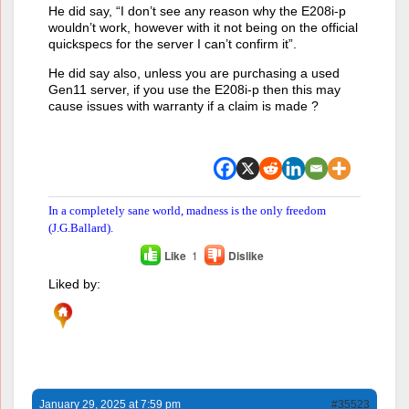
He did say, “I don’t see any reason why the E208i-p
wouldn’t work, however with it not being on the official
quickspecs for the server I can’t confirm it”.
He did say also, unless you are purchasing a used
Gen11 server, if you use the E208i-p then this may
cause issues with warranty if a claim is made ?
In a completely sane world, madness is the only freedom
(J.G.Ballard).
Like
1
Dislike
Liked by:
January 29, 2025 at 7:59 pm
#35523