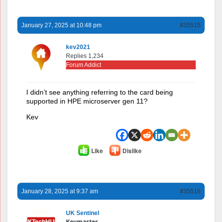
January 27, 2025 at 10:48 pm
#35515
kev2021
Replies 1,234
Forum Addict
I didn’t see anything referring to the card being
supported in HPE microserver gen 11?
Kev
Like
Dislike
January 28, 2025 at 9:37 am
#35516
UK Sentinel
Keymaster