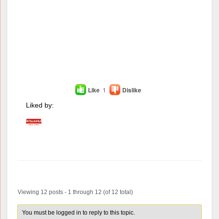
Like
1
Dislike
Liked by:
Author
Posts
Viewing 12 posts - 1 through 12 (of 12 total)
You must be logged in to reply to this topic.