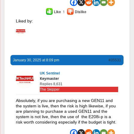
Like
1
Dislike
Liked by:
January 30, 2025 at 8:09 pm
#35531
UK Sentinel
Keymaster
Replies 8,631
The Skipper
Absolutely, if you are purchasing a new GEN11 and
the system is live, then the risk is high likewise, if you
are planning to purchase a used GEN11 and the
system is not live, then the use of the E208i-p is a
risk worth considering especially if the budget is tight.