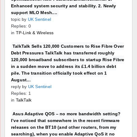
Enhanced system security and stability. 2. Newly
support MLO Mesh....
topic by
UK Sentinel
Replies: 0
in
TP-Link & Wireless
TalkTalk Sells 120,000 Customers to Rise Fibre Over
Debt Pressures TalkTalk has transferred roughly
120,000 broadband subscribers to startup Rise Fibre
in a sudden move to address its £1.4 billion debt
pile. The transition officially took effect on 1
August...
reply by
UK Sentinel
Replies: 1
in
TalkTalk
Asus Adaptive QOS – no more bandwidth setting?
I’ve noticed that somewhere in the recent firmware
releases on the BT10 (and other routers, from my
searching), when you enable Adaptive QoS it no