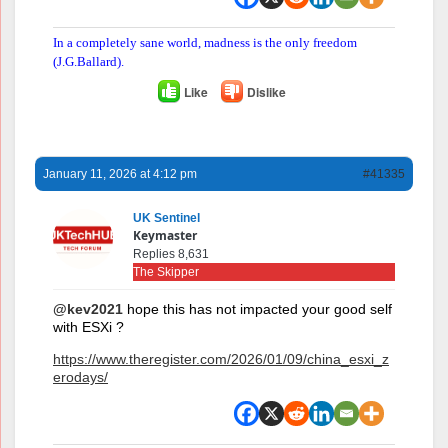
In a completely sane world, madness is the only freedom
(J.G.Ballard).
Like
Dislike
January 11, 2026 at 4:12 pm
#41335
UK Sentinel
Keymaster
Replies 8,631
The Skipper
@kev2021
hope this has not impacted your good self
with ESXi ?
https://www.theregister.com/2026/01/09/china_esxi_z
erodays/