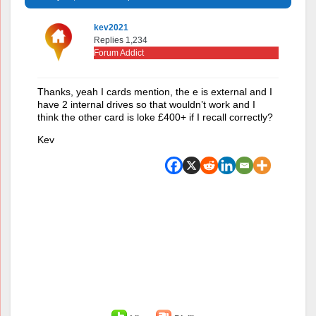
kev2021
Replies 1,234
Forum Addict
Thanks, yeah I cards mention, the e is external and I
have 2 internal drives so that wouldn’t work and I
think the other card is loke £400+ if I recall correctly?
Kev