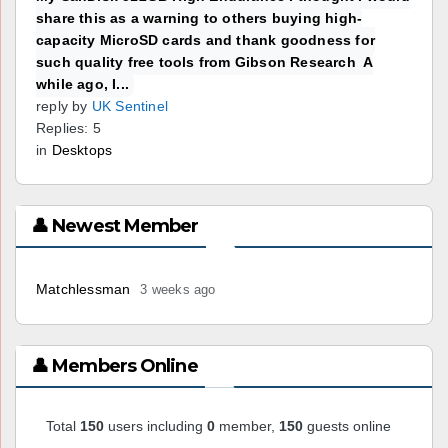
share this as a warning to others buying high-
capacity MicroSD cards and thank goodness for
such quality free tools from Gibson Research A
while ago, I...
reply by
UK Sentinel
Replies: 5
in
Desktops
👤 Newest Member
Matchlessman
3 weeks ago
👤 Members Online
Total
150
users including
0
member,
150
guests online