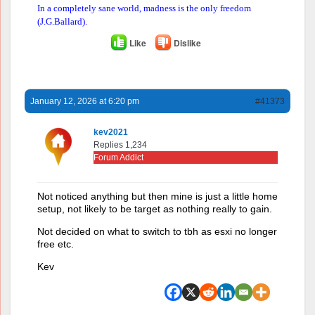
In a completely sane world, madness is the only freedom
(J.G.Ballard).
Like
Dislike
January 12, 2026 at 6:20 pm
#41373
kev2021
Replies 1,234
Forum Addict
Not noticed anything but then mine is just a little home
setup, not likely to be target as nothing really to gain.
Not decided on what to switch to tbh as esxi no longer
free etc.
Kev