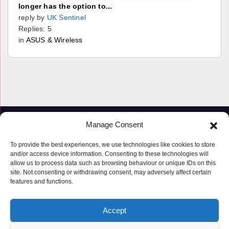
longer has the option to...
reply by
UK Sentinel
Replies: 5
in
ASUS & Wireless
Manage Consent
To provide the best experiences, we use technologies like cookies to store
and/or access device information. Consenting to these technologies will
allow us to process data such as browsing behaviour or unique IDs on this
site. Not consenting or withdrawing consent, may adversely affect certain
features and functions.
Proudly powered by WordPress
|
Theme: Newspaperex by
Themeansar
.
Accept
© Copyright ‘2019 – 2026’; Terms; All rights reserved.
Terms