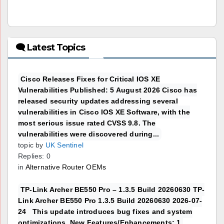
🗨 Latest Topics
Cisco Releases Fixes for Critical IOS XE
Vulnerabilities Published: 5 August 2026 Cisco has
released security updates addressing several
vulnerabilities in Cisco IOS XE Software, with the
most serious issue rated CVSS 9.8. The
vulnerabilities were discovered during...
topic by
UK Sentinel
Replies: 0
in
Alternative Router OEMs
TP-Link Archer BE550 Pro – 1.3.5 Build 20260630 TP-
Link Archer BE550 Pro 1.3.5 Build 20260630 2026-07-
24 This update introduces bug fixes and system
optimizations. New Features/Enhancements: 1.