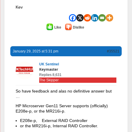
Kev
Like
Dislike
January 29, 2025 at 5:31 pm
#35521
UK Sentinel
Keymaster
Replies 8,631
The Skipper
So have feedback and alas no definitive answer but
…
HP Microserver Gen11 Server supports (officially)
E208e-p, or the MR216i-p.
E208e-p, External RAID Controller
or the MR216i-p, Internal RAID Controller.