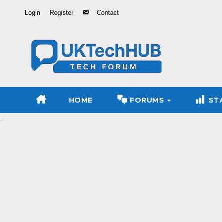
Skip
Login
Register
Contact
to
Content
HOME
FORUMS
ST
.