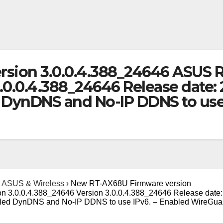
sion 3.0.0.4.388_24646 ASUS 
3.0.0.4.388_24646 Release date
ynDNS and No-IP DDNS to use 
ASUS & Wireless
›
New RT-AX68U Firmware version
 3.0.0.4.388_24646 Version 3.0.0.4.388_24646 Release date:
ed DynDNS and No-IP DDNS to use IPv6. – Enabled WireGua