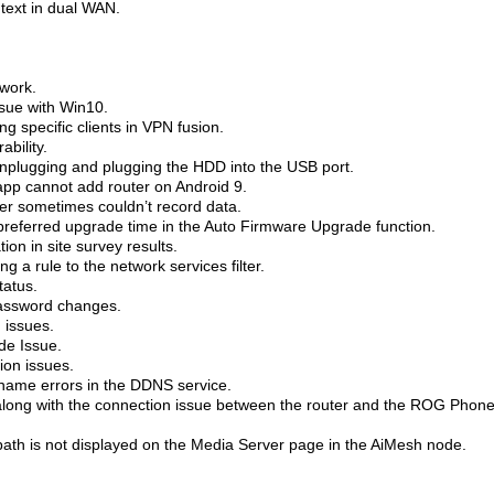
 text in dual WAN.
 work.
ssue with Win10.
g specific clients in VPN fusion.
bility.
 unplugging and plugging the HDD into the USB port.
app cannot add router on Android 9.
zer sometimes couldn’t record data.
e preferred upgrade time in the Auto Firmware Upgrade function.
ion in site survey results.
a rule to the network services filter.
tatus.
password changes.
 issues.
e Issue.
ion issues.
name errors in the DDNS service.
along with the connection issue between the router and the ROG Phone
ath is not displayed on the Media Server page in the AiMesh node.