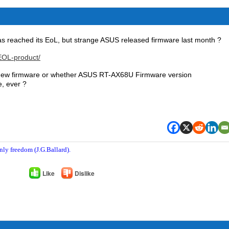
as reached its EoL, but strange ASUS released firmware last month ?
EOL-product/
y new firmware or whether ASUS RT-AX68U Firmware version
e, ever ?
nly freedom (J.G.Ballard).
Like
Dislike