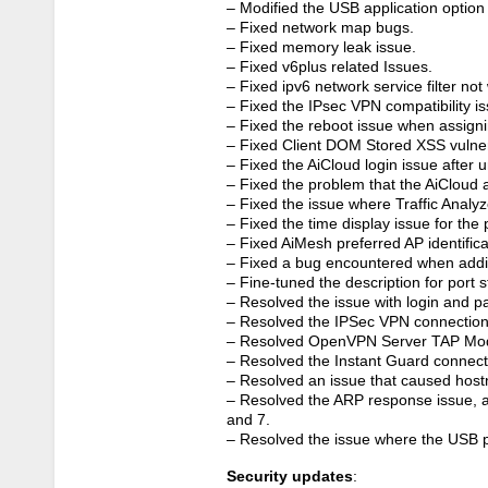
– Modified the USB application option
– Fixed network map bugs.
– Fixed memory leak issue.
– Fixed v6plus related Issues.
– Fixed ipv6 network service filter not
– Fixed the IPsec VPN compatibility i
– Fixed the reboot issue when assignin
– Fixed Client DOM Stored XSS vulnera
– Fixed the AiCloud login issue after
– Fixed the problem that the AiCloud 
– Fixed the issue where Traffic Analy
– Fixed the time display issue for th
– Fixed AiMesh preferred AP identificat
– Fixed a bug encountered when adding 
– Fine-tuned the description for port s
– Resolved the issue with login and 
– Resolved the IPSec VPN connection
– Resolved OpenVPN Server TAP Mod
– Resolved the Instant Guard connect
– Resolved an issue that caused host
– Resolved the ARP response issue, 
and 7.
– Resolved the issue where the USB p
Security updates
: