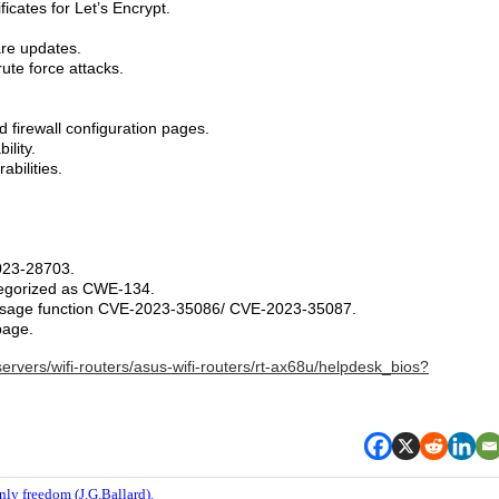
cates for Let’s Encrypt.
.
re updates.
ute force attacks.
d firewall configuration pages.
ility.
abilities.
023-28703.
tegorized as CWE-134.
message function CVE-2023-35086/ CVE-2023-35087.
page.
ervers/wifi-routers/asus-wifi-routers/rt-ax68u/helpdesk_bios?
nly freedom (J.G.Ballard).