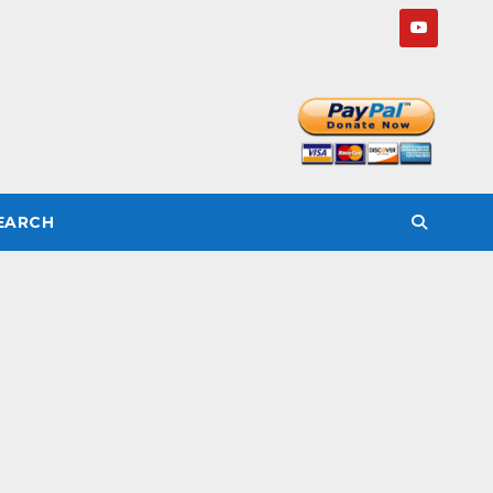
SEARCH