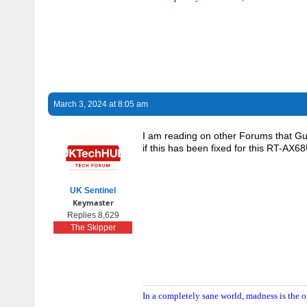
March 3, 2024 at 8:05 am
I am reading on other Forums that Gue
if this has been fixed for this RT-AX
UK Sentinel
Keymaster
Replies 8,629
The Skipper
In a completely sane world, madness is the o