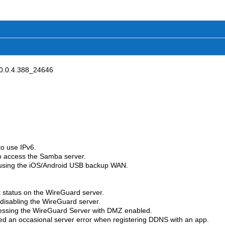
0.0.4.388_24646
o use IPv6.
o access the Samba server.
n using the iOS/Android USB backup WAN.
t status on the WireGuard server.
 disabling the WireGuard server.
cessing the WireGuard Server with DMZ enabled.
xed an occasional server error when registering DDNS with an app.