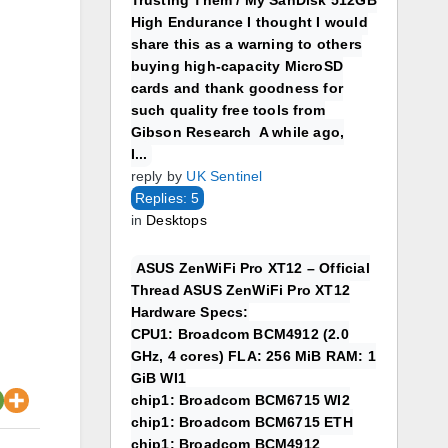
Trusting Them / My SanDisk 512GB
High Endurance I thought I would
share this as a warning to others
buying high-capacity MicroSD
cards and thank goodness for
such quality free tools from
Gibson Research A while ago,
I...
reply by
UK Sentinel
Replies: 5
in
Desktops
ASUS ZenWiFi Pro XT12 – Official
Thread ASUS ZenWiFi Pro XT12
Hardware Specs:
CPU1: Broadcom BCM4912 (2.0
GHz, 4 cores) FLA: 256 MiB RAM: 1
GiB WI1
chip1: Broadcom BCM6715 WI2
chip1: Broadcom BCM6715 ETH
chip1: Broadcom BCM4912