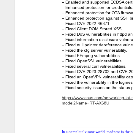
– Enabled and supported ECDSA certifi
– Enhanced protection for credentials
– Enhanced protection for OTA firmwa
– Enhanced protection against SSH br
– Fixed CVE-2022-46871.
– Fixed Client DOM Stored XSS.
– Fixed DoS vulnerabilities in httpd an
– Fixed information disclosure vulnerab
– Fixed null pointer dereference vulner
– Fixed the cfg server vulnerability.
– Fixed FFmpeg vulnerabilities.
– Fixed OpenSSL vulnerabilities.
– Fixed several curl vulnerabilities.
– Fixed CVE-2023-28702 and CVE-2
– Fixed an OpenVPN vulnerability ca
– Fixed the vulnerability in the log
– Fixed security issues on the status 
https://www.asus.com/networking-iot-s
model2Name=RT-AX68U
In a completely sane world, madness is the o