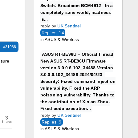
Switch: Broadcom BCM4912 In a
completely sane world, madness
is...
reply by
UK Sentinel
Replies: 14
in
ASUS & Wireless
#31088
ASUS RT-BE96U – Official Thread
nsure
New ASUS RT-BE96U Firmware
version 3.0.0.6.102_34488 Version
3.0.0.6.102_34488 2024/04/23
Security: Fixed command injection
vulnerability. Fixed the ARP
poisoning vulnerability. Thanks to
the contribution of Xin’an Zhou.
Fixed code execution...
reply by
UK Sentinel
3
Replies: 9
Shares
in
ASUS & Wireless