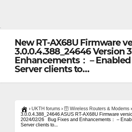
.
New RT-AX68U Firmware ver
3.0.0.4.388_24646 Version 
Enhancements： – Enabled D
Server clients to…
›
UKTH forums
›
🛜 Wireless Routers & Modems
›
3.0.0.4.388_24646 ASUS RT-AX68U Firmware version
2024/02/26 Bug Fixes and Enhancements： – Enabl
Server clients to...