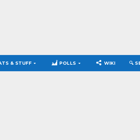
ATS & STUFF
POLLS
WIKI
🔍︎ 