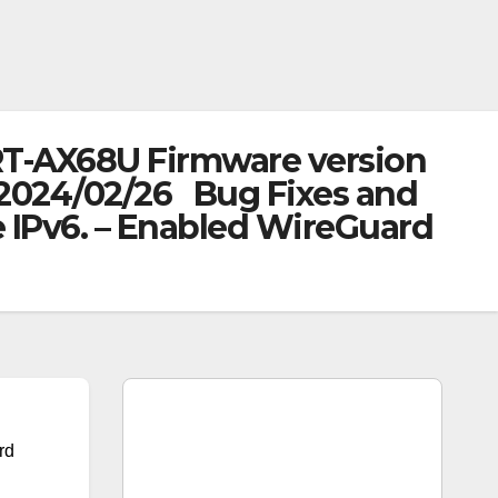
RT-AX68U Firmware version
: 2024/02/26 Bug Fixes and
IPv6. – Enabled WireGuard
rd