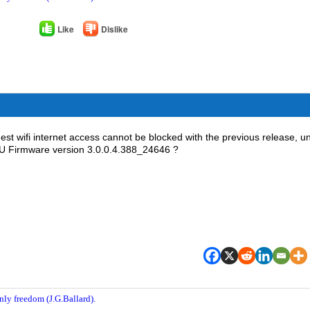
Like
Dislike
st wifi internet access cannot be blocked with the previous release, u
68U Firmware version 3.0.0.4.388_24646 ?
nly freedom (J.G.Ballard).