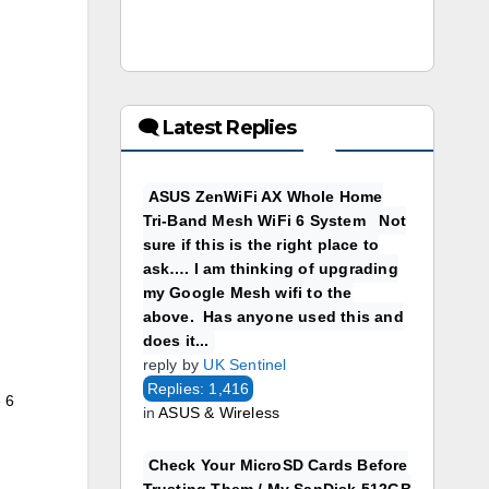
🗨 Latest Replies
ASUS ZenWiFi AX Whole Home
Tri-Band Mesh WiFi 6 System Not
sure if this is the right place to
ask…. I am thinking of upgrading
my Google Mesh wifi to the
above. Has anyone used this and
does it...
reply by
UK Sentinel
Replies: 1,416
 6
in
ASUS & Wireless
Check Your MicroSD Cards Before