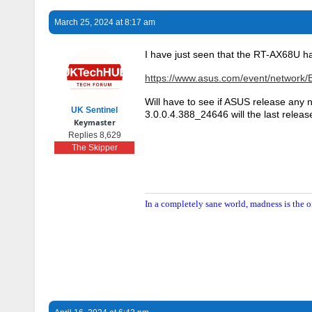
March 25, 2024 at 8:17 am
I have just seen that the RT-AX68U h
https://www.asus.com/event/network/
Will have to see if ASUS release an
UK Sentinel
3.0.0.4.388_24646 will the last releas
Keymaster
Replies 8,629
The Skipper
In a completely sane world, madness is the o