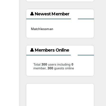
👤 Newest Member
Matchlessman
3 weeks ago
👤 Members Online
Total
300
users including
0
member,
300
guests online