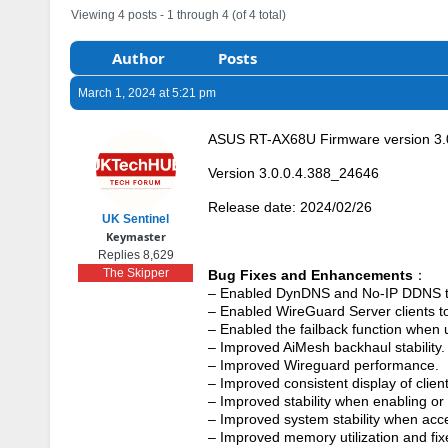
Viewing 4 posts - 1 through 4 (of 4 total)
Author
Posts
March 1, 2024 at 5:21 pm
ASUS RT-AX68U Firmware version 3.
Version 3.0.0.4.388_24646
Release date: 2024/02/26
UK Sentinel
Keymaster
Replies 8,629
The Skipper
Bug Fixes and Enhancements
：
– Enabled DynDNS and No-IP DDNS t
– Enabled WireGuard Server clients t
– Enabled the failback function whe
– Improved AiMesh backhaul stability.
– Improved Wireguard performance.
– Improved consistent display of clien
– Improved stability when enabling or
– Improved system stability when ac
– Improved memory utilization and fi