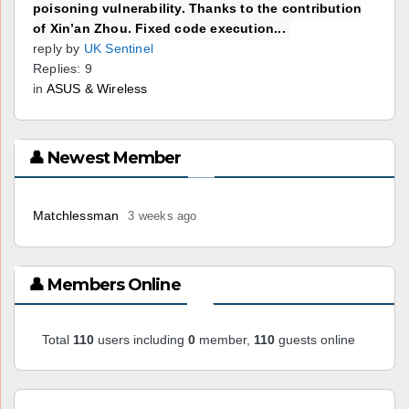
poisoning vulnerability. Thanks to the contribution
of Xin’an Zhou. Fixed code execution...
reply by
UK Sentinel
Replies: 9
in
ASUS & Wireless
👤 Newest Member
Matchlessman
3 weeks ago
👤 Members Online
Total
110
users including
0
member,
110
guests online