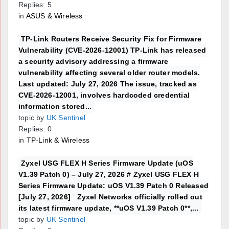
Replies: 5
in
ASUS & Wireless
TP-Link Routers Receive Security Fix for Firmware
Vulnerability (CVE-2026-12001) TP-Link has released
a security advisory addressing a firmware
vulnerability affecting several older router models.
Last updated: July 27, 2026 The issue, tracked as
CVE-2026-12001, involves hardcoded credential
information stored...
topic by
UK Sentinel
Replies: 0
in
TP-Link & Wireless
Zyxel USG FLEX H Series Firmware Update (uOS
V1.39 Patch 0) – July 27, 2026 # Zyxel USG FLEX H
Series Firmware Update: uOS V1.39 Patch 0 Released
[July 27, 2026] Zyxel Networks officially rolled out
its latest firmware update, **uOS V1.39 Patch 0**,...
topic by
UK Sentinel