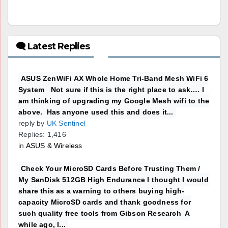
🗨 Latest Replies
ASUS ZenWiFi AX Whole Home Tri-Band Mesh WiFi 6
System Not sure if this is the right place to ask…. I
am thinking of upgrading my Google Mesh wifi to the
above. Has anyone used this and does it...
reply by
UK Sentinel
Replies: 1,416
in
ASUS & Wireless
Check Your MicroSD Cards Before Trusting Them /
My SanDisk 512GB High Endurance I thought I would
share this as a warning to others buying high-
capacity MicroSD cards and thank goodness for
such quality free tools from Gibson Research A
while ago, I...