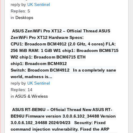
reply by
UK Sentinel
Replies: 5
in
Desktops
ASUS ZenWiFi Pro XT12 – Official Thread ASUS
ZenWiFi Pro XT12 Hardware Specs:
CPU1: Broadcom BCM4912 (2.0 GHz, 4 cores) FLA:
256 MiB RAM: 1 GiB WI1 chip1: Broadcom BCM6715
WI2 chip1: Broadcom BCM6715 ETH
chip1: Broadcom BCM4912
Switch: Broadcom BCM4912 In a completely sane
world, madness is...
reply by
UK Sentinel
Replies: 14
in
ASUS & Wireless
ASUS RT-BE96U – Official Thread New ASUS RT-
BE96U Firmware version 3.0.0.6.102_34488 Version
3.0.0.6.102_34488 2024/04/23 Security: Fixed
command injection vulnerability. Fixed the ARP