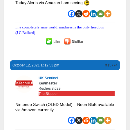
Today Alerts via Amazon I am seeing
In a completely sane world, madness is the only freedom
(J.G.Ballard).
Like
Dislike
October 12, 2021 at 12:53 pm
#15774
UK Sentinel
Keymaster
Replies 8,629
The Skipper
Nintendo Switch (OLED Model) – Neon BluE available
via Amazon currently