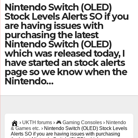
Nintendo Switch (OLED)
Stock Levels Alerts SO if you
are having issues with
purchasing the latest
Nintendo Switch (OLED)
which was released today, I
have started an stock alerts
page so we know when the
Nintendo…
›
UKTH forums
›
🎮 Gaming Consoles
›
Nintendo
& Games etc.
›
Nintendo Switch (OLED) Stock Levels
Alerts SO if you are having issues with purchasing