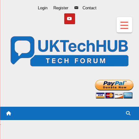
Skip
Login
Register
Contact
to
Content
.