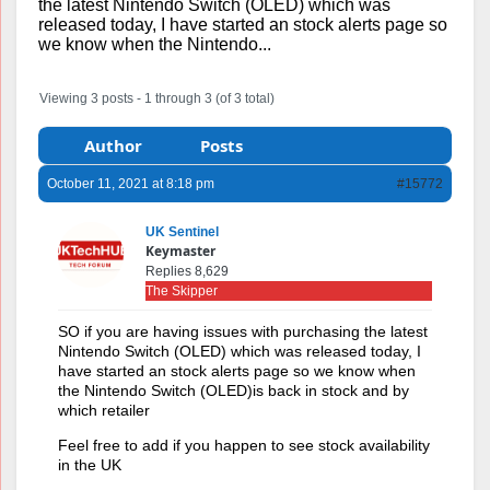
the latest Nintendo Switch (OLED) which was
released today, I have started an stock alerts page so
we know when the Nintendo...
Viewing 3 posts - 1 through 3 (of 3 total)
Author
Posts
October 11, 2021 at 8:18 pm
#15772
UK Sentinel
Keymaster
Replies 8,629
The Skipper
SO if you are having issues with purchasing the latest
Nintendo Switch (OLED) which was released today, I
have started an stock alerts page so we know when
the Nintendo Switch (OLED)is back in stock and by
which retailer
Feel free to add if you happen to see stock availability
in the UK