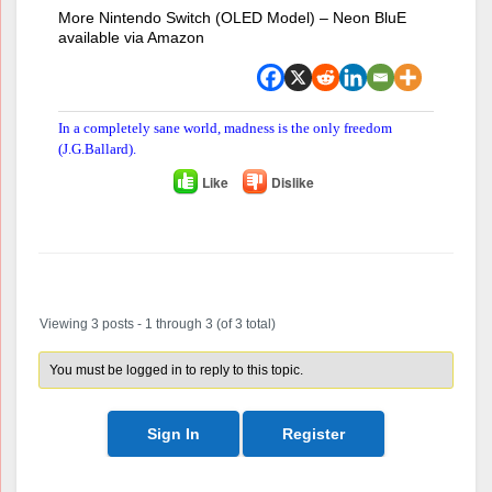
More Nintendo Switch (OLED Model) – Neon BluE
available via Amazon
In a completely sane world, madness is the only freedom
(J.G.Ballard).
Like
Dislike
Author
Posts
Viewing 3 posts - 1 through 3 (of 3 total)
You must be logged in to reply to this topic.
Sign In
Register