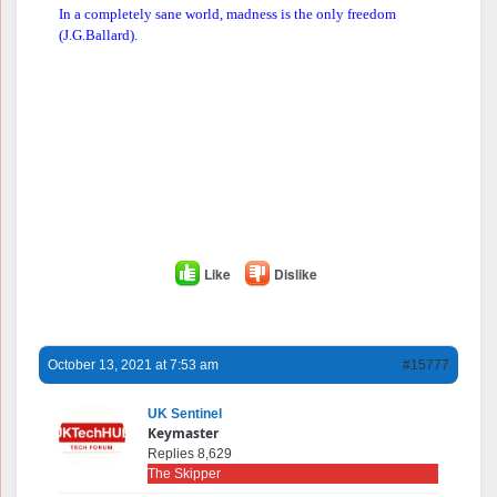
In a completely sane world, madness is the only freedom
(J.G.Ballard).
Like
Dislike
October 13, 2021 at 7:53 am
#15777
UK Sentinel
Keymaster
Replies 8,629
The Skipper