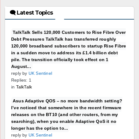
🗨 Latest Topics
TalkTalk Sells 120,000 Customers to Rise Fibre Over
Debt Pressures TalkTalk has transferred roughly
120,000 broadband subscribers to startup Rise Fibre
in a sudden move to address its £1.4 billion debt
pile. The transition officially took effect on 1
August...
reply by
UK Sentinel
Replies: 1
in
TalkTalk
Asus Adaptive QOS – no more bandwidth setting?
I’ve noticed that somewhere in the recent firmware
releases on the BT10 (and other routers, from my
searching), when you enable Adaptive QoS it no
longer has the option to...
reply by
UK Sentinel