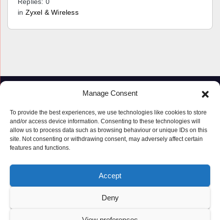
Replies: 0
in
Zyxel & Wireless
Manage Consent
To provide the best experiences, we use technologies like cookies to store
and/or access device information. Consenting to these technologies will
allow us to process data such as browsing behaviour or unique IDs on this
site. Not consenting or withdrawing consent, may adversely affect certain
features and functions.
Proudly powered by WordPress
|
Theme: Newspaperex by
Themeansar
.
Accept
© Copyright ‘2019 – 2026’; Terms; All rights reserved.
Terms
Deny
Privacy Policy
Cookie Policy (UK)
View preferences