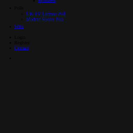
Members
Polls
UK TV License Poll
Modem Router Poll
Wiki
Skip
Login
to
Register
Content
Contact