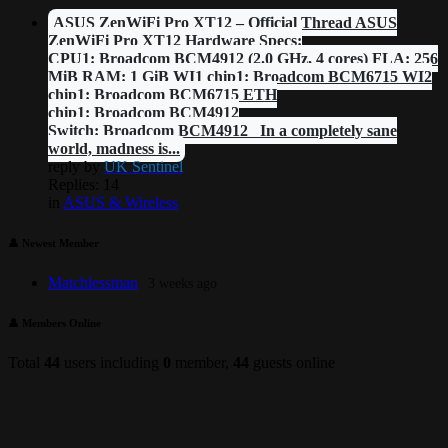
ASUS ZenWiFi Pro XT12 – Official Thread ASUS
ZenWiFi Pro XT12 Hardware Specs:
CPU1: Broadcom BCM4912 (2.0 GHz, 4 cores) FLA: 256
MiB RAM: 1 GiB WI1 chip1: Broadcom BCM6715 WI2
chip1: Broadcom BCM6715 ETH
chip1: Broadcom BCM4912
Switch: Broadcom BCM4912 In a completely sane
world, madness is...
reply by
UK Sentinel
Replies: 14
in
ASUS & Wireless
👤 Newest Member
Matchlessman
3 weeks ago
👤 Members Online
Total
44
users including
0
member,
44
guests online