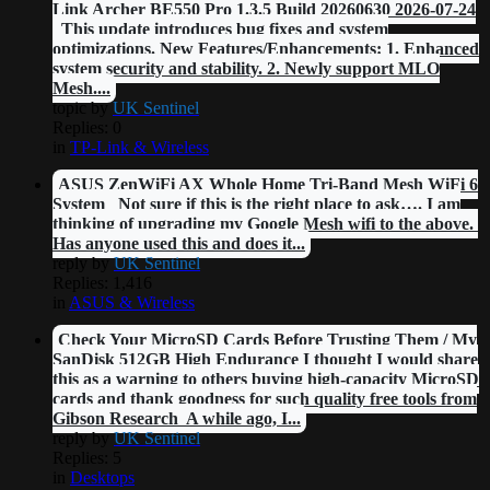
Link Archer BE550 Pro 1.3.5 Build 20260630 2026-07-24
This update introduces bug fixes and system
optimizations. New Features/Enhancements: 1. Enhanced
system security and stability. 2. Newly support MLO
Mesh....
topic by
UK Sentinel
Replies: 0
in
TP-Link & Wireless
ASUS ZenWiFi AX Whole Home Tri-Band Mesh WiFi 6
System Not sure if this is the right place to ask…. I am
thinking of upgrading my Google Mesh wifi to the above.
Has anyone used this and does it...
reply by
UK Sentinel
Replies: 1,416
in
ASUS & Wireless
Check Your MicroSD Cards Before Trusting Them / My
SanDisk 512GB High Endurance I thought I would share
this as a warning to others buying high-capacity MicroSD
cards and thank goodness for such quality free tools from
Gibson Research A while ago, I...
reply by
UK Sentinel
Replies: 5
in
Desktops