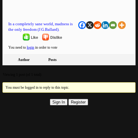
In a completely sane world, madness is
the only freedom (J.G.Ballard).
Like
Dislike
You need to
login
in order to vote
Author
Posts
Viewing 1 post (of 1 total)
You must be logged in to reply to this topic.
Sign In
Register