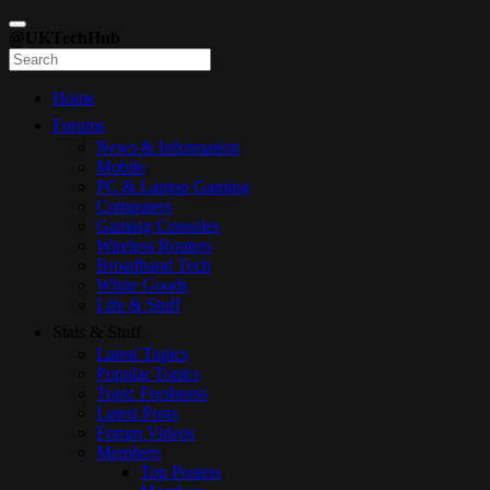
@UKTechHub
Home
Forums
News & Information
Mobile
PC & Laptop Gaming
Computers
Gaming Consoles
Wireless Routers
Broadband Tech
White Goods
Life & Stuff
Stats & Stuff
Latest Topics
Popular Topics
Topic Freshness
Latest Posts
Forum Videos
Members
Top Posters