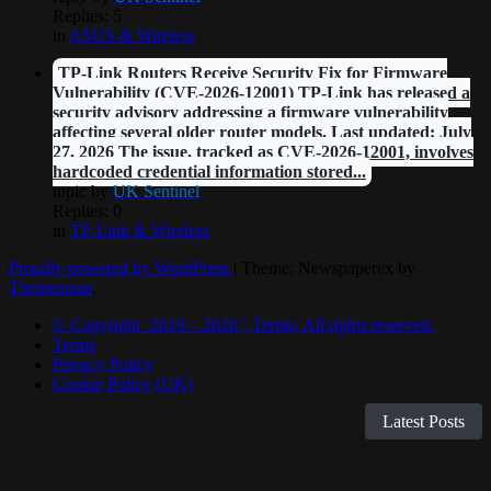
Replies: 5
in
ASUS & Wireless
TP-Link Routers Receive Security Fix for Firmware
Vulnerability (CVE-2026-12001) TP-Link has released a
security advisory addressing a firmware vulnerability
affecting several older router models. Last updated: July
27, 2026 The issue, tracked as CVE-2026-12001, involves
hardcoded credential information stored...
topic by
UK Sentinel
Replies: 0
in
TP-Link & Wireless
Proudly powered by WordPress
|
Theme: Newspaperex by
Themeansar
.
© Copyright ‘2019 – 2026’; Terms; All rights reserved.
Terms
Privacy Policy
Cookie Policy (UK)
Latest Posts