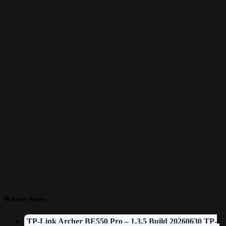
🗨 Latest Replies
TP-Link Archer BE550 Pro – 1.3.5 Build 20260630 TP-