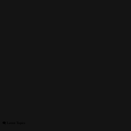
🗨 Latest Topics