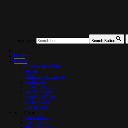
UKTechHub
UK Tech Forums
Search for:
Search Button
Home
Forums
News & Information
Mobile
PC & Laptop Gaming
Computers
Gaming Consoles
Wireless Routers
Broadband Tech
White Goods
Life & Stuff
Stats & Stuff
Latest Topics
Popular Topics
Topic Freshness