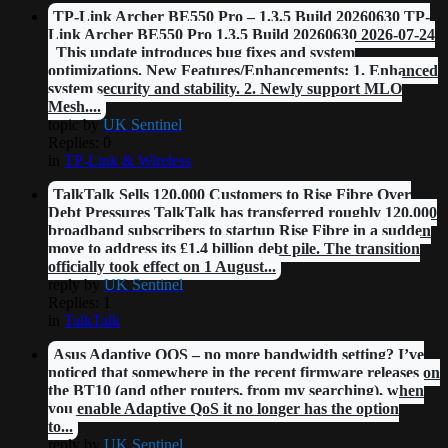
TP-Link Archer BE550 Pro – 1.3.5 Build 20260630 TP-
Link Archer BE550 Pro 1.3.5 Build 20260630 2026-07-24
This update introduces bug fixes and system
optimizations. New Features/Enhancements: 1. Enhanced
system security and stability. 2. Newly support MLO
Mesh....
topic by
UK Sentinel
Replies: 0
in
TP-Link & Wireless
TalkTalk Sells 120,000 Customers to Rise Fibre Over
Debt Pressures TalkTalk has transferred roughly 120,000
broadband subscribers to startup Rise Fibre in a sudden
move to address its £1.4 billion debt pile. The transition
officially took effect on 1 August...
reply by
UK Sentinel
Replies: 1
in
TalkTalk
Asus Adaptive QOS – no more bandwidth setting? I’ve
noticed that somewhere in the recent firmware releases on
the BT10 (and other routers, from my searching), when
you enable Adaptive QoS it no longer has the option
to...
reply by
UK Sentinel