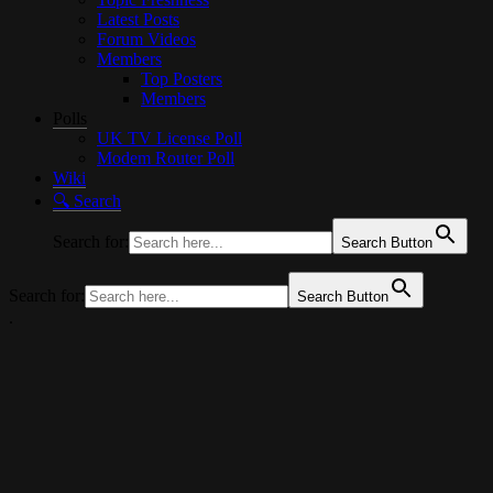
Latest Posts
Forum Videos
Members
Top Posters
Members
Polls
UK TV License Poll
Modem Router Poll
Wiki
🔍︎ Search
Search for:
Search Button
Search for:
Search Button
.