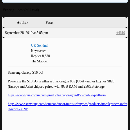
Viewing 1 post (of 1 total)
Author
Posts
September 28, 2019 at 5:05 pm
#4619
UK Sentinel
Keymaster
Replies 8,630
The Skipper
Samsung Galaxy S10 5G
Powering the S10 5G is either a Snapdragon 855 (USA) and or Exynos 9820
(Europe and Asia) chipset, paired with 8GB RAM and 256GB storage.
https://www.qualcomm.com/products/snapdragon-855-mobile-platform
https://www.samsung.com/semiconductor/minisite/exynos/products/mobileprocessor/exy
9-series-9820/