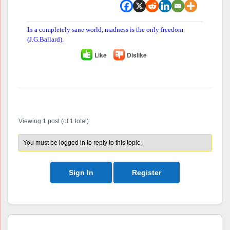
In a completely sane world, madness is the only freedom
(J.G.Ballard).
Like
Dislike
Author
Posts
Viewing 1 post (of 1 total)
You must be logged in to reply to this topic.
Sign In
Register