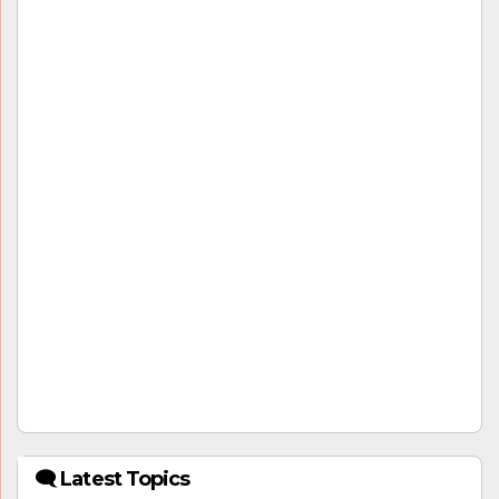
🗨 Latest Topics