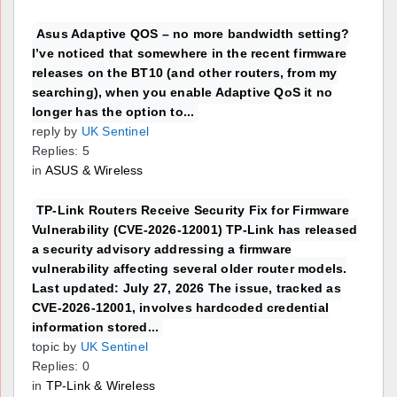
Asus Adaptive QOS – no more bandwidth setting?
I’ve noticed that somewhere in the recent firmware
releases on the BT10 (and other routers, from my
searching), when you enable Adaptive QoS it no
longer has the option to...
reply by
UK Sentinel
Replies: 5
in
ASUS & Wireless
TP-Link Routers Receive Security Fix for Firmware
Vulnerability (CVE-2026-12001) TP-Link has released
a security advisory addressing a firmware
vulnerability affecting several older router models.
Last updated: July 27, 2026 The issue, tracked as
CVE-2026-12001, involves hardcoded credential
information stored...
topic by
UK Sentinel
Replies: 0
in
TP-Link & Wireless