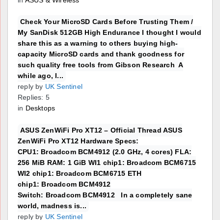
Check Your MicroSD Cards Before Trusting Them /
My SanDisk 512GB High Endurance I thought I would
share this as a warning to others buying high-
capacity MicroSD cards and thank goodness for
such quality free tools from Gibson Research A
while ago, I...
reply by
UK Sentinel
Replies: 5
in
Desktops
ASUS ZenWiFi Pro XT12 – Official Thread ASUS
ZenWiFi Pro XT12 Hardware Specs:
CPU1: Broadcom BCM4912 (2.0 GHz, 4 cores) FLA:
256 MiB RAM: 1 GiB WI1 chip1: Broadcom BCM6715
WI2 chip1: Broadcom BCM6715 ETH
chip1: Broadcom BCM4912
Switch: Broadcom BCM4912 In a completely sane
world, madness is...
reply by
UK Sentinel