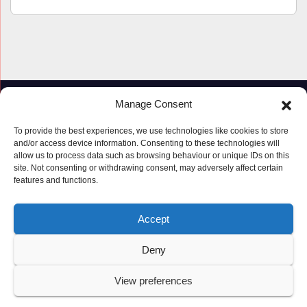
Manage Consent
To provide the best experiences, we use technologies like cookies to store
and/or access device information. Consenting to these technologies will
allow us to process data such as browsing behaviour or unique IDs on this
site. Not consenting or withdrawing consent, may adversely affect certain
features and functions.
Proudly powered by WordPress
|
Theme: Newspaperex by
Themeansar
.
Accept
© Copyright ‘2019 – 2026’; Terms; All rights reserved.
Terms
Deny
Privacy Policy
Cookie Policy (UK)
View preferences