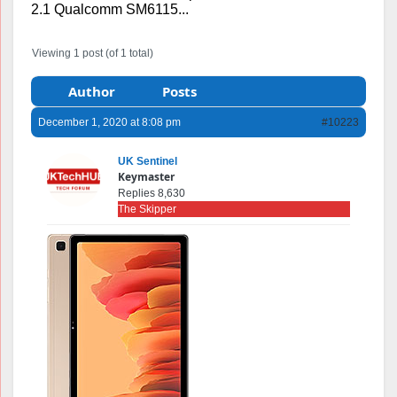
2.1 Qualcomm SM6115...
Viewing 1 post (of 1 total)
Author
Posts
December 1, 2020 at 8:08 pm
#10223
UK Sentinel
Keymaster
Replies 8,630
The Skipper