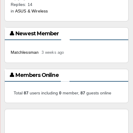
Replies: 14
in
ASUS & Wireless
👤 Newest Member
Matchlessman
3 weeks ago
👤 Members Online
Total
87
users including
0
member,
87
guests online