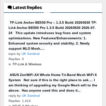
🗨 Latest Replies
TP-Link Archer BE550 Pro – 1.3.5 Build 20260630 TP-
Link Archer BE550 Pro 1.3.5 Build 20260630 2026-07-
24 This update introduces bug fixes and system
optimizations. New Features/Enhancements: 1.
Enhanced system security and stability. 2. Newly
support MLO Mesh....
topic by
UK Sentinel
Replies: 0
in
TP-Link & Wireless
ASUS ZenWiFi AX Whole Home Tri-Band Mesh WiFi 6
System Not sure if this is the right place to ask…. I
am thinking of upgrading my Google Mesh wifi to the
above. Has anyone used this and does it...
reply by
UK Sentinel
Replies: 1,416
in
ASUS & Wireless