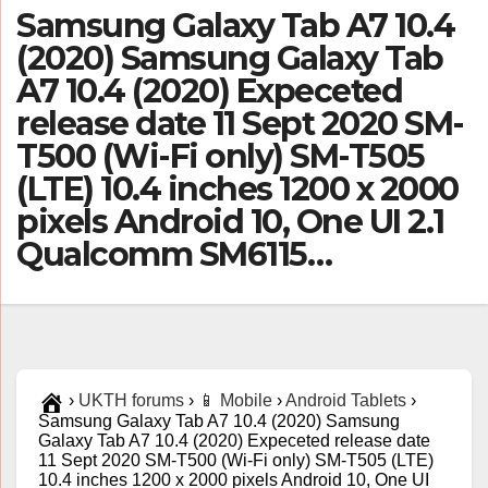
Samsung Galaxy Tab A7 10.4
(2020) Samsung Galaxy Tab
A7 10.4 (2020) Expeceted
release date 11 Sept 2020 SM-
T500 (Wi-Fi only) SM-T505
(LTE) 10.4 inches 1200 x 2000
pixels Android 10, One UI 2.1
Qualcomm SM6115…
›
UKTH forums
›
📱 Mobile
›
Android Tablets
›
Samsung Galaxy Tab A7 10.4 (2020) Samsung
Galaxy Tab A7 10.4 (2020) Expeceted release date
11 Sept 2020 SM-T500 (Wi-Fi only) SM-T505 (LTE)
10.4 inches 1200 x 2000 pixels Android 10, One UI