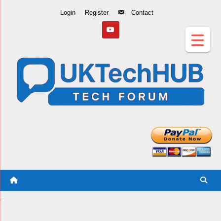
Skip
Login
Register
Contact
to
Content
.