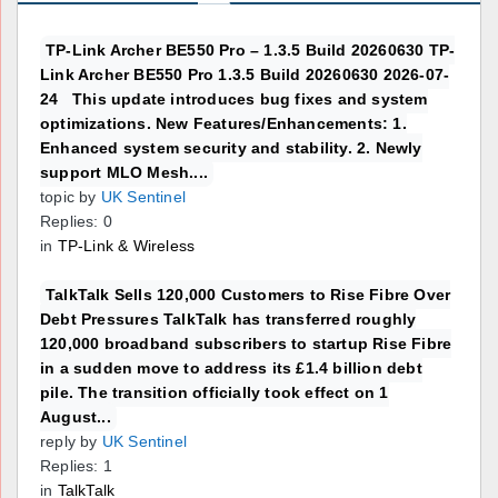
TP-Link Archer BE550 Pro – 1.3.5 Build 20260630 TP-
Link Archer BE550 Pro 1.3.5 Build 20260630 2026-07-
24 This update introduces bug fixes and system
optimizations. New Features/Enhancements: 1.
Enhanced system security and stability. 2. Newly
support MLO Mesh....
topic by
UK Sentinel
Replies: 0
in
TP-Link & Wireless
TalkTalk Sells 120,000 Customers to Rise Fibre Over
Debt Pressures TalkTalk has transferred roughly
120,000 broadband subscribers to startup Rise Fibre
in a sudden move to address its £1.4 billion debt
pile. The transition officially took effect on 1
August...
reply by
UK Sentinel
Replies: 1
in
TalkTalk