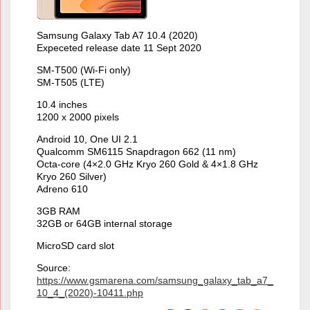
Samsung Galaxy Tab A7 10.4 (2020)
Expeceted release date 11 Sept 2020
SM-T500 (Wi-Fi only)
SM-T505 (LTE)
10.4 inches
1200 x 2000 pixels
Android 10, One UI 2.1
Qualcomm SM6115 Snapdragon 662 (11 nm)
Octa-core (4×2.0 GHz Kryo 260 Gold & 4×1.8 GHz
Kryo 260 Silver)
Adreno 610
3GB RAM
32GB or 64GB internal storage
MicroSD card slot
Source:
https://www.gsmarena.com/samsung_galaxy_tab_a7_
10_4_(2020)-10411.php