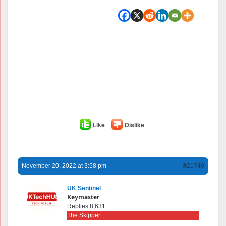
Like
Dislike
November 20, 2022 at 3:58 pm
#21749
UK Sentinel
Keymaster
Replies 8,631
The Skipper