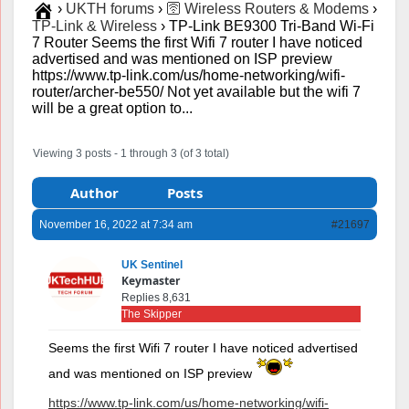
›
UKTH forums
›
🛜 Wireless Routers & Modems
›
TP-Link & Wireless
›
TP-Link BE9300 Tri-Band Wi-Fi
7 Router Seems the first Wifi 7 router I have noticed
advertised and was mentioned on ISP preview
https://www.tp-link.com/us/home-networking/wifi-
router/archer-be550/ Not yet available but the wifi 7
will be a great option to...
Viewing 3 posts - 1 through 3 (of 3 total)
Author
Posts
November 16, 2022 at 7:34 am
#21697
UK Sentinel
Keymaster
Replies 8,631
The Skipper
Seems the first Wifi 7 router I have noticed advertised
and was mentioned on ISP preview
https://www.tp-link.com/us/home-networking/wifi-