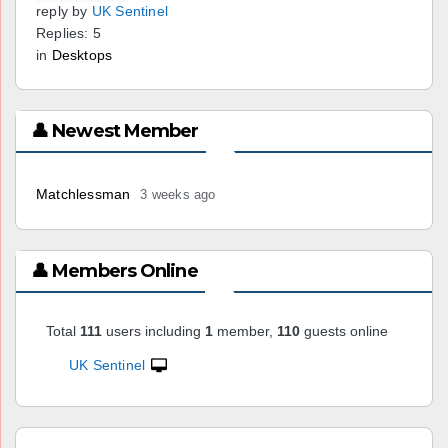
reply by
UK Sentinel
Replies: 5
in
Desktops
👤 Newest Member
Matchlessman
3 weeks ago
👤 Members Online
Total
111
users including
1
member,
110
guests online
UK Sentinel