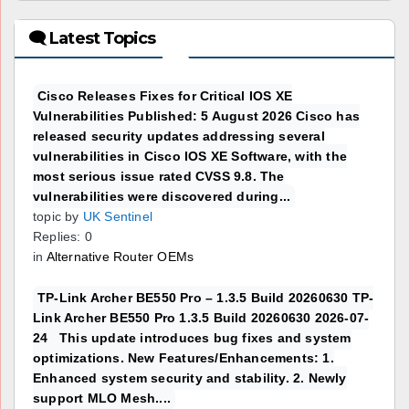
🗨 Latest Topics
Cisco Releases Fixes for Critical IOS XE
Vulnerabilities Published: 5 August 2026 Cisco has
released security updates addressing several
vulnerabilities in Cisco IOS XE Software, with the
most serious issue rated CVSS 9.8. The
vulnerabilities were discovered during...
topic by
UK Sentinel
Replies: 0
in
Alternative Router OEMs
TP-Link Archer BE550 Pro – 1.3.5 Build 20260630 TP-
Link Archer BE550 Pro 1.3.5 Build 20260630 2026-07-
24 This update introduces bug fixes and system
optimizations. New Features/Enhancements: 1.
Enhanced system security and stability. 2. Newly
support MLO Mesh....