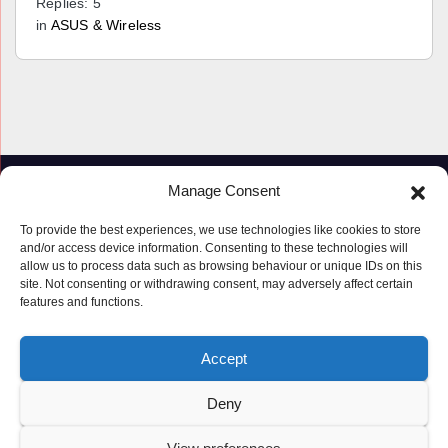
Replies: 5
in
ASUS & Wireless
Manage Consent
To provide the best experiences, we use technologies like cookies to store
and/or access device information. Consenting to these technologies will
allow us to process data such as browsing behaviour or unique IDs on this
site. Not consenting or withdrawing consent, may adversely affect certain
features and functions.
Proudly powered by WordPress
|
Theme: Newspaperex by
Themeansar
.
Accept
© Copyright ‘2019 – 2026’; Terms; All rights reserved.
Terms
Deny
Privacy Policy
Cookie Policy (UK)