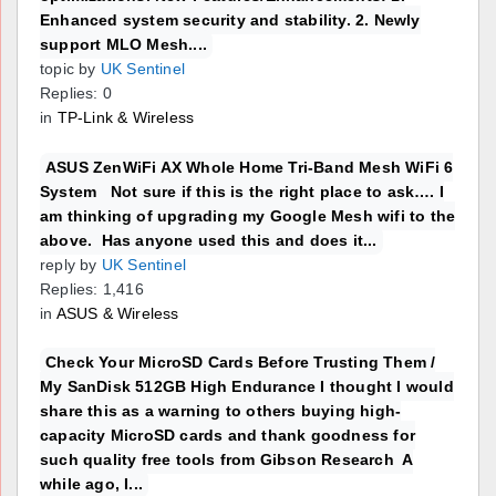
Enhanced system security and stability. 2. Newly
support MLO Mesh....
topic by
UK Sentinel
Replies: 0
in
TP-Link & Wireless
ASUS ZenWiFi AX Whole Home Tri-Band Mesh WiFi 6
System Not sure if this is the right place to ask…. I
am thinking of upgrading my Google Mesh wifi to the
above. Has anyone used this and does it...
reply by
UK Sentinel
Replies: 1,416
in
ASUS & Wireless
Check Your MicroSD Cards Before Trusting Them /
My SanDisk 512GB High Endurance I thought I would
share this as a warning to others buying high-
capacity MicroSD cards and thank goodness for
such quality free tools from Gibson Research A
while ago, I...