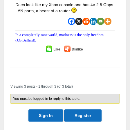
Does look like my Xbox console and has 4× 2.5 Gbps
LAN ports, a beast of a router
In a completely sane world, madness is the only freedom
(J.G.Ballard).
Like
Dislike
Author
Posts
Viewing 3 posts - 1 through 3 (of 3 total)
You must be logged in to reply to this topic.
Sign In
Register