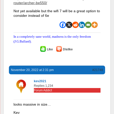
router/archer-be550/
Not yet available but the wifi 7 will be a great option to
consider instead of 6e
In a completely sane world, madness is the only freedom
(J.G.Ballard).
Like
Dislike
November 20, 2022 at 2:31 pm
#21748
kev2021
Replies 1,234
Forum Addict
looks massive in size…
Kev