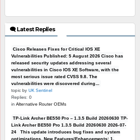
🗨 Latest Replies
Cisco Releases Fixes for Critical IOS XE
Vulnerabilities Published: 5 August 2026 Cisco has
released security updates addressing several
vulnerabilities in Cisco IOS XE Software, with the
most serious issue rated CVSS 9.8. The
vulnerabilities were discovered during...
topic by
UK Sentinel
Replies: 0
in
Alternative Router OEMs
TP-Link Archer BE550 Pro – 1.3.5 Build 20260630 TP-
Link Archer BE550 Pro 1.3.5 Build 20260630 2026-07-
24 This update introduces bug fixes and system
optimizations. New Features/Enhancements: 1.