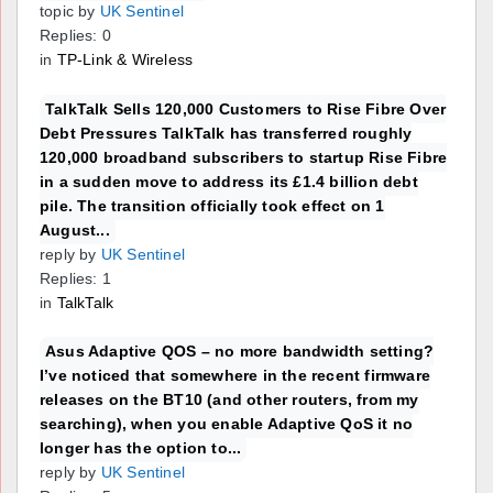
topic by
UK Sentinel
Replies: 0
in
TP-Link & Wireless
TalkTalk Sells 120,000 Customers to Rise Fibre Over
Debt Pressures TalkTalk has transferred roughly
120,000 broadband subscribers to startup Rise Fibre
in a sudden move to address its £1.4 billion debt
pile. The transition officially took effect on 1
August...
reply by
UK Sentinel
Replies: 1
in
TalkTalk
Asus Adaptive QOS – no more bandwidth setting?
I’ve noticed that somewhere in the recent firmware
releases on the BT10 (and other routers, from my
searching), when you enable Adaptive QoS it no
longer has the option to...
reply by
UK Sentinel