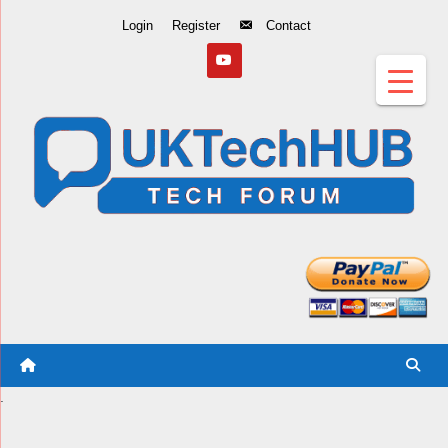
Skip
Login
Register
Contact
to
Content
.