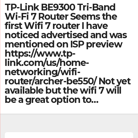
TP-Link BE9300 Tri-Band
Wi-Fi 7 Router Seems the
first Wifi 7 router I have
noticed advertised and was
mentioned on ISP preview
https://www.tp-
link.com/us/home-
networking/wifi-
router/archer-be550/ Not yet
available but the wifi 7 will
be a great option to…